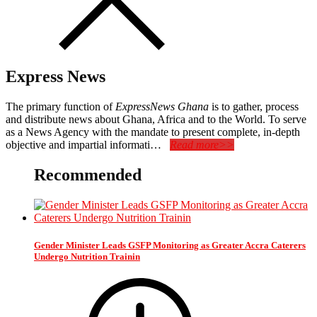
Express News
The primary function of
ExpressNews Ghana
is to gather, process
and distribute news about Ghana, Africa and to the World. To serve
as a News Agency with the mandate to present complete, in-depth
objective and impartial informati…
Read more>>
Recommended
Gender Minister Leads GSFP Monitoring as Greater Accra Caterers
Undergo Nutrition Trainin