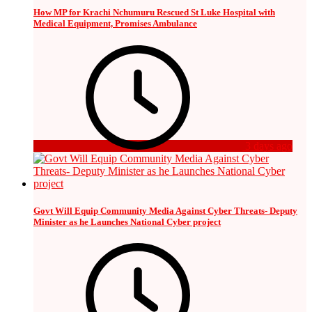
How MP for Krachi Nchumuru Rescued St Luke Hospital with
Medical Equipment, Promises Ambulance
3 days ago
Govt Will Equip Community Media Against Cyber Threats- Deputy
Minister as he Launches National Cyber project