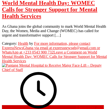
World Mental Health Day: WOMEC
Calls for Stronger Support for Mental
Health Services
As Ghana joins the global community to mark World Mental Health
Day, the Women, Media and Change (WOMEC) has called for
urgent and transformative support […]
Category:
Health
by
For more information, please contact
ExpressNewsGhana via email at expressnewsgh@gmail.com or
WhatsApp at +233 0543 900 732
Leave a Comment
on World
Mental Health Day: WOMEC Calls for Stronger Support for Mental
Health Services
1 September 2025