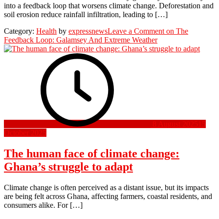
into a feedback loop that worsens climate change. Deforestation and
soil erosion reduce rainfall infiltration, leading to […]
Category:
Health
by
expressnews
Leave a Comment
on The
Feedback Loop: Galamsey And Extreme Weather
8 August 2025
15
October 2025
The human face of climate change:
Ghana’s struggle to adapt
Climate change is often perceived as a distant issue, but its impacts
are being felt across Ghana, affecting farmers, coastal residents, and
consumers alike. For […]