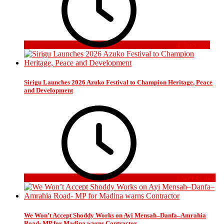
4 days ago
Sirigu Launches 2026 Azuko Festival to Champion Heritage, Peace
and Development
2 weeks ago
We Won’t Accept Shoddy Works on Ayi Mensah–Danfa–Amrahia
Road- MP for Madina warns Contractor