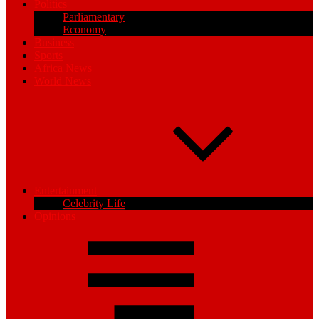
Politics
Parliamentary
Economy
Business
Sports
Africa News
World News
Entertainment
Celebrity Life
Opinions