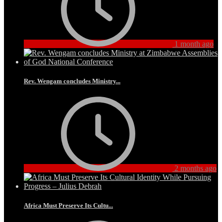
1 month ago
Rev. Wengam concludes Ministry...
2 months ago
Africa Must Preserve Its Cultu...