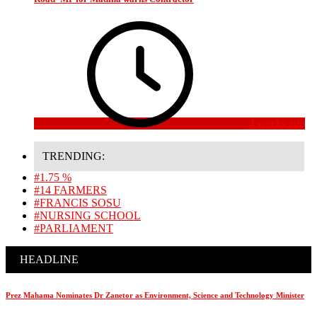
4 weeks ago
TRENDING:
#1.75 %
#14 FARMERS
#FRANCIS SOSU
#NURSING SCHOOL
#PARLIAMENT
HEADLINE
Prez Mahama Nominates Dr Zanetor as Environment, Science and Technology Minister