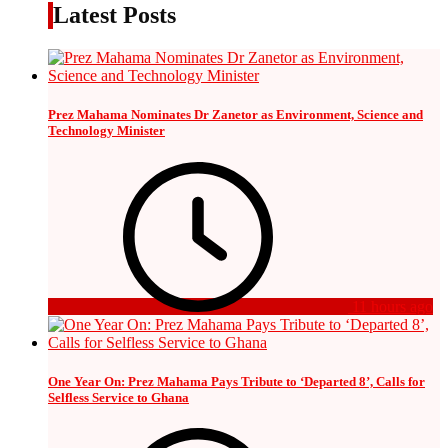
Latest Posts
Prez Mahama Nominates Dr Zanetor as Environment, Science and
Technology Minister
11 hours ago
One Year On: Prez Mahama Pays Tribute to ‘Departed 8’, Calls for
Selfless Service to Ghana