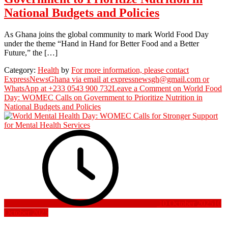
National Budgets and Policies
As Ghana joins the global community to mark World Food Day
under the theme “Hand in Hand for Better Food and a Better
Future,” the […]
Category:
Health
by
For more information, please contact
ExpressNewsGhana via email at expressnewsgh@gmail.com or
WhatsApp at +233 0543 900 732
Leave a Comment
on World Food
Day: WOMEC Calls on Government to Prioritize Nutrition in
National Budgets and Policies
10 October 2025
10
October 2025