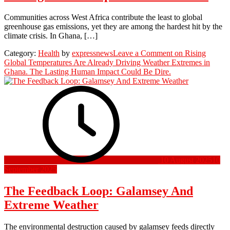
Communities across West Africa contribute the least to global
greenhouse gas emissions, yet they are among the hardest hit by the
climate crisis. In Ghana, […]
Category:
Health
by
expressnews
Leave a Comment
on Rising
Global Temperatures Are Already Driving Weather Extremes in
Ghana. The Lasting Human Impact Could Be Dire.
10 August 2025
10
September 2025
The Feedback Loop: Galamsey And
Extreme Weather
The environmental destruction caused by galamsey feeds directly