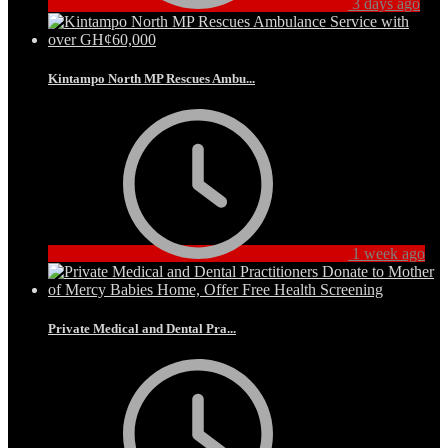
3 days ago
Kintampo North MP Rescues Ambu...
1 week ago
Private Medical and Dental Pra...