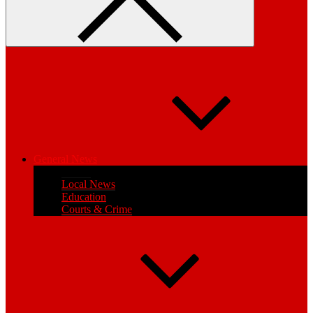
General News
Health
Local News
Education
Courts & Crime