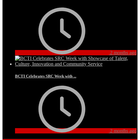
2 months ago
BCTI Celebrates SRC Week with ...
2 months ago