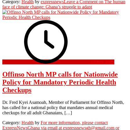
Category:
Health
by
expressnews
Leave a Comment
on The human
face of climate change: Ghana’s struggle to adapt
17 July 2025
Offinso North MP calls for Nationwide
Policy for Mandatory Periodic Health
Checkups
Dr. Fred Kyei Asamoah, Member of Parliament for Offinso North,
has called for a national policy that mandates annual medical
checkups for all adult Ghanaians, […]
Category:
Health
by
For more information, please contact
ExpressNewsGhana via email at expressnewsgh@gmail.com or