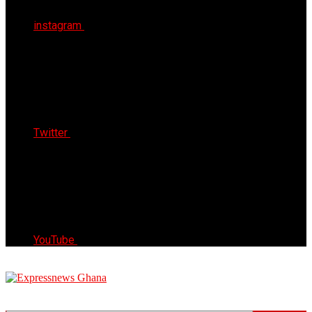
instagram
Twitter
YouTube
Express News Ghana
Trust, Reliable & Timely