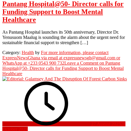
Pantang Hospital@50- Director calls for
Funding Support to Boost Mental
Healthcare
As Pantang Hospital launches its 50th anniversary, Director Dr.
Yenusuom Maalug is sounding the alarm about the urgent need for
sustainable financial support to strengthen […]
Category:
Health
by
For more information, please contact
ExpressNewsGhana via email at expressnewsgh@gmail.com or
WhatsApp at +233 0543 900 732
Leave a Comment
on Pantang
Hospital@50- Director calls for Funding Support to Boost Mental
Healthcare
27 August 2025
28
October 2025