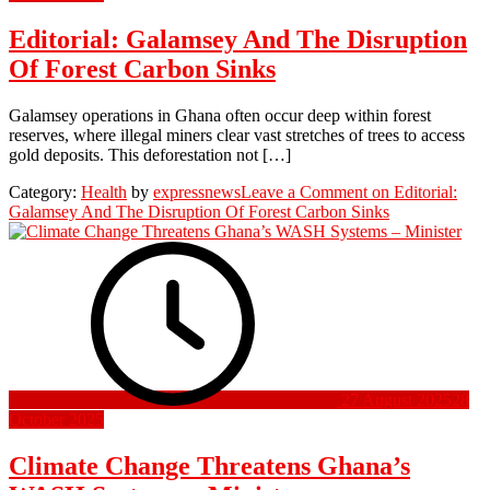
Editorial: Galamsey And The Disruption
Of Forest Carbon Sinks
Galamsey operations in Ghana often occur deep within forest
reserves, where illegal miners clear vast stretches of trees to access
gold deposits. This deforestation not […]
Category:
Health
by
expressnews
Leave a Comment
on Editorial:
Galamsey And The Disruption Of Forest Carbon Sinks
27 August 2025
28
October 2025
Climate Change Threatens Ghana’s