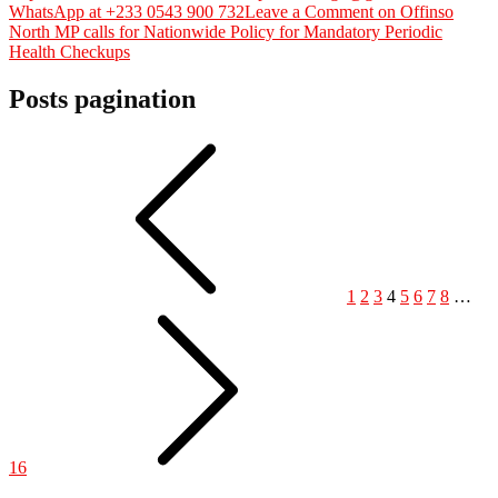
WhatsApp at +233 0543 900 732
Leave a Comment
on Offinso
North MP calls for Nationwide Policy for Mandatory Periodic
Health Checkups
Posts pagination
1
2
3
4
5
6
7
8
…
16