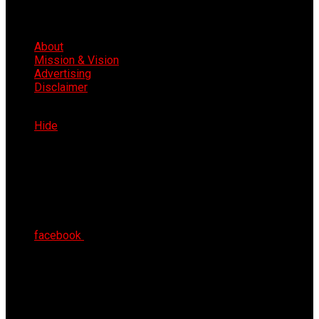
About
Mission & Vision
Advertising
Disclaimer
Sat 8th Aug 2026
Hide
facebook