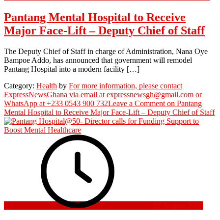
Pantang Mental Hospital to Receive
Major Face-Lift – Deputy Chief of Staff
The Deputy Chief of Staff in charge of Administration, Nana Oye
Bampoe Addo, has announced that government will remodel
Pantang Hospital into a modern facility […]
Category:
Health
by
For more information, please contact
ExpressNewsGhana via email at expressnewsgh@gmail.com or
WhatsApp at +233 0543 900 732
Leave a Comment
on Pantang
Mental Hospital to Receive Major Face-Lift – Deputy Chief of Staff
27 August 2025