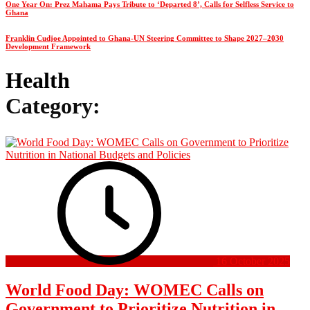
One Year On: Prez Mahama Pays Tribute to ‘Departed 8’, Calls for Selfless Service to
Ghana
Franklin Cudjoe Appointed to Ghana-UN Steering Committee to Shape 2027–2030
Development Framework
Health
Category:
16 October 2025
World Food Day: WOMEC Calls on
Government to Prioritize Nutrition in