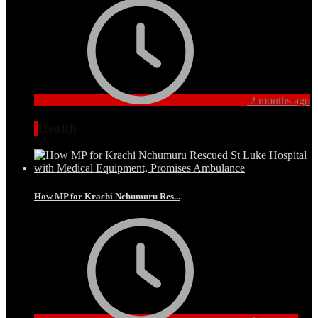
2 months ago
Health
How MP for Krachi Nchumuru Res...