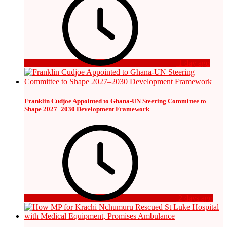
1 day ago
Franklin Cudjoe Appointed to Ghana-UN Steering Committee to
Shape 2027–2030 Development Framework
2 days ago