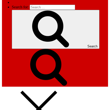
Search for:
Search