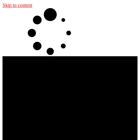
Skip to content