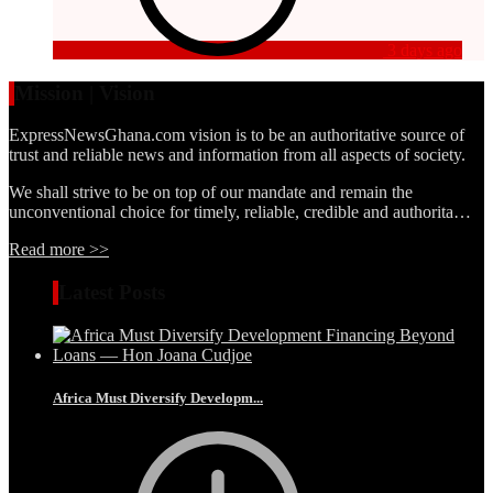
3 days ago
Mission | Vision
ExpressNewsGhana.com vision is to be an authoritative source of
trust and reliable news and information from all aspects of society.
We shall strive to be on top of our mandate and remain the
unconventional choice for timely, reliable, credible and authorita…
Read more >>
Latest Posts
Africa Must Diversify Developm...