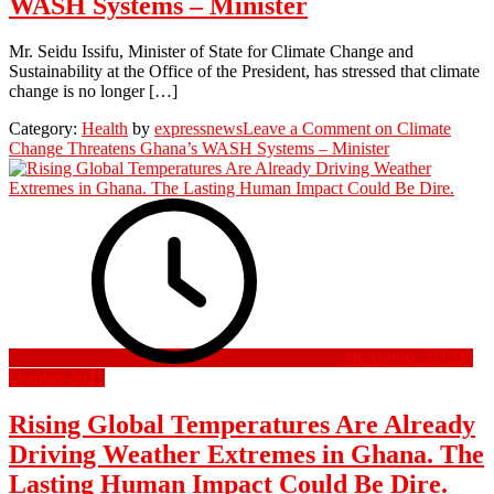
WASH Systems – Minister
Mr. Seidu Issifu, Minister of State for Climate Change and
Sustainability at the Office of the President, has stressed that climate
change is no longer […]
Category:
Health
by
expressnews
Leave a Comment
on Climate
Change Threatens Ghana’s WASH Systems – Minister
18 August 2025
28
October 2025
Rising Global Temperatures Are Already
Driving Weather Extremes in Ghana. The
Lasting Human Impact Could Be Dire.