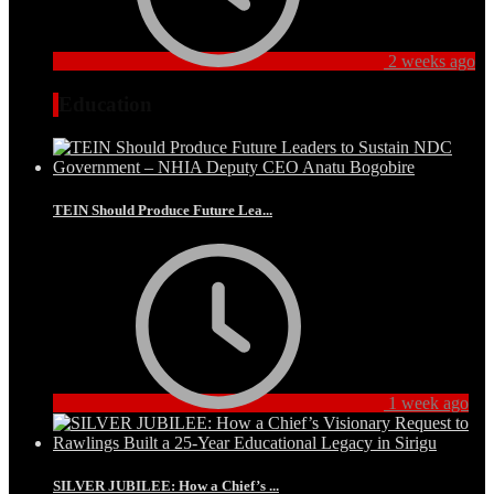
2 weeks ago
Education
TEIN Should Produce Future Lea...
1 week ago
SILVER JUBILEE: How a Chief’s ...