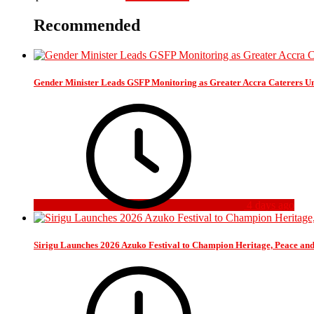
Recommended
Gender Minister Leads GSFP Monitoring as Greater Accra Caterers Un
4 days ago
Sirigu Launches 2026 Azuko Festival to Champion Heritage, Peace an