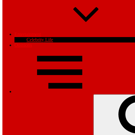
Entertainment
Celebrity Life
Opinions