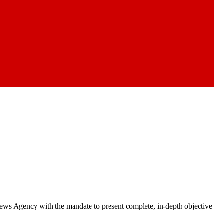
 News Agency with the mandate to present complete, in-depth objective