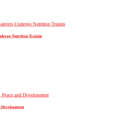
dergo Nutrition Trainin
d Development