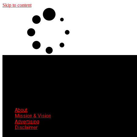
Skip to content
About
Mission & Vision
Advertising
Disclaimer