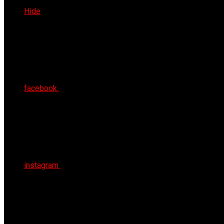
Sat 8th Aug 2026
Hide
facebook
instagram