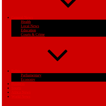
General News
Health
Local News
Education
Courts & Crime
Politics
Parliamentary
Economy
Business
Sports
Africa News
World News