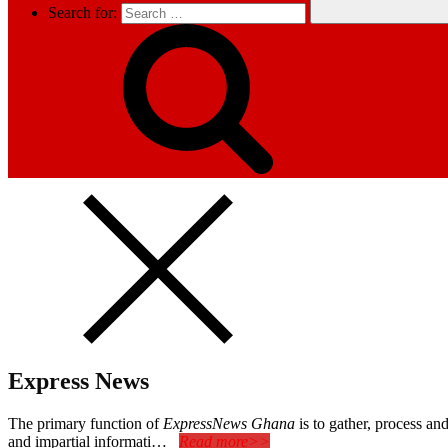
Search for:
Express News
The primary function of
ExpressNews Ghana
is to gather, process a
and impartial informati…
Read more>>