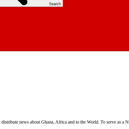
Search
nd distribute news about Ghana, Africa and to the World. To serve as a