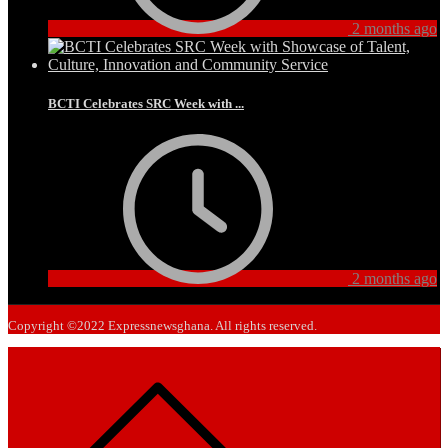
2 months ago
BCTI Celebrates SRC Week with ...
2 months ago
Copyright ©2022 Expressnewsghana. All rights reserved.