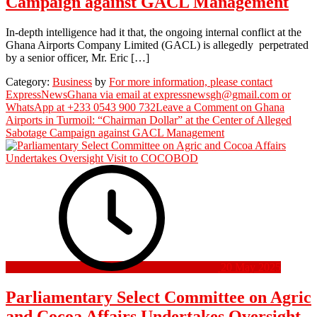
Campaign against GACL Management
In-depth intelligence had it that, the ongoing internal conflict at the
Ghana Airports Company Limited (GACL) is allegedly perpetrated
by a senior officer, Mr. Eric […]
Category:
Business
by
For more information, please contact
ExpressNewsGhana via email at expressnewsgh@gmail.com or
WhatsApp at +233 0543 900 732
Leave a Comment
on Ghana
Airports in Turmoil: “Chairman Dollar” at the Center of Alleged
Sabotage Campaign against GACL Management
20 May 2025
Parliamentary Select Committee on Agric
and Cocoa Affairs Undertakes Oversight