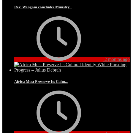
Rev. Wengam concludes Ministry...
2 months ago
Africa Must Preserve Its Cultu...