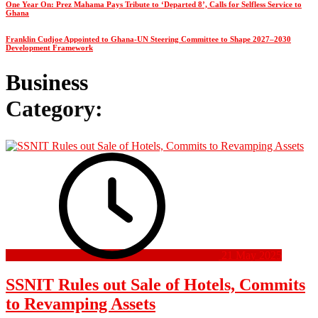
One Year On: Prez Mahama Pays Tribute to ‘Departed 8’, Calls for Selfless Service to
Ghana
Franklin Cudjoe Appointed to Ghana-UN Steering Committee to Shape 2027–2030
Development Framework
Business
Category:
21 May 2025
SSNIT Rules out Sale of Hotels, Commits
to Revamping Assets