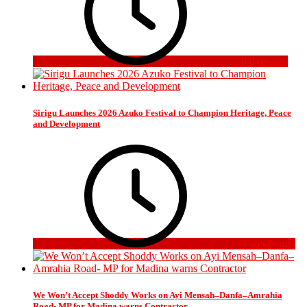
6 days ago
Sirigu Launches 2026 Azuko Festival to Champion Heritage, Peace
and Development
3 weeks ago
We Won’t Accept Shoddy Works on Ayi Mensah–Danfa–Amrahia
Road- MP for Madina warns Contractor