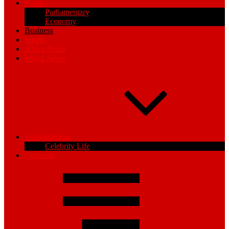
Politics
Parliamentary
Economy
Business
Sports
Africa News
World News
Entertainment
Celebrity Life
Opinions