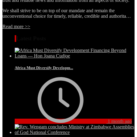
trust and reliable news and information from all aspects of society.
We shall strive to be on top of our mandate and remain the
unconventional choice for timely, reliable, credible and authorita…
Read more >>
Latest Posts
Africa Must Diversify Developm...
1 month ago