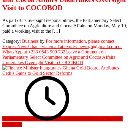
Visit to COCOBOD
As part of its oversight responsibilities, the Parliamentary Select
Committee on Agriculture and Cocoa Affairs on Monday, May 19,
paid a working visit to the […]
Category:
Business
by
For more information, please contact
ExpressNewsGhana via email at expressnewsgh@gmail.com or
WhatsApp at +233 0543 900 732
Leave a Comment
on
Parliamentary Select Committee on Agric and Cocoa Affairs
Undertakes Oversight Visit to COCOBOD
19 May 2025
19
May 2025