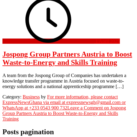
1 April 2025
Jospong Group Partners Austria to Boost
Waste-to-Energy and Skills Training
A team from the Jospong Group of Companies has undertaken a
knowledge transfer programme in Austria focused on waste-to-
energy solutions and a national apprenticeship programme […]
Category:
Business
by
For more information, please contact
ExpressNewsGhana via email at expressnewsgh@gmail.com or
WhatsApp at +233 0543 900 732
Leave a Comment
on Jospong
Group Partners Austria to Boost Waste-to-Energy and Skills
Training
Posts pagination