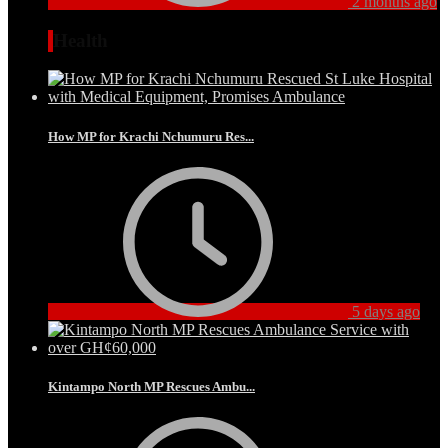
2 months ago
Health
How MP for Krachi Nchumuru Res...
5 days ago
Kintampo North MP Rescues Ambu...