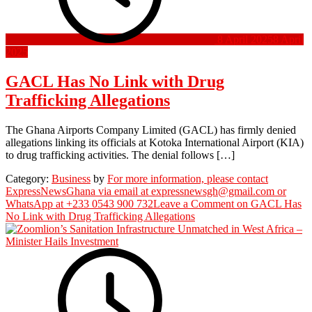
8 April 2025
8 April
2025
GACL Has No Link with Drug
Trafficking Allegations
The Ghana Airports Company Limited (GACL) has firmly denied
allegations linking its officials at Kotoka International Airport (KIA)
to drug trafficking activities. The denial follows […]
Category:
Business
by
For more information, please contact
ExpressNewsGhana via email at expressnewsgh@gmail.com or
WhatsApp at +233 0543 900 732
Leave a Comment
on GACL Has
No Link with Drug Trafficking Allegations