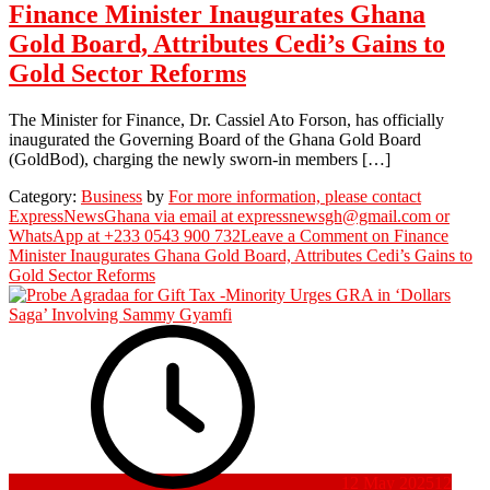
Finance Minister Inaugurates Ghana
Gold Board, Attributes Cedi’s Gains to
Gold Sector Reforms
The Minister for Finance, Dr. Cassiel Ato Forson, has officially
inaugurated the Governing Board of the Ghana Gold Board
(GoldBod), charging the newly sworn-in members […]
Category:
Business
by
For more information, please contact
ExpressNewsGhana via email at expressnewsgh@gmail.com or
WhatsApp at +233 0543 900 732
Leave a Comment
on Finance
Minister Inaugurates Ghana Gold Board, Attributes Cedi’s Gains to
Gold Sector Reforms
12 May 2025
12