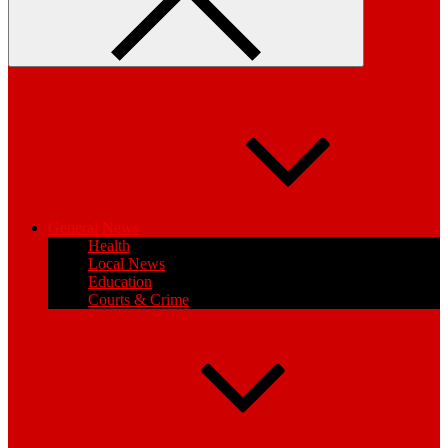
General News
Health
Local News
Education
Courts & Crime