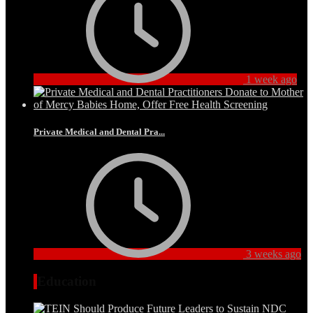
1 week ago
Private Medical and Dental Pra...
3 weeks ago
Education