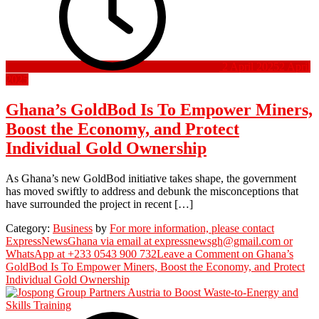
2 April 2025
2 April
2025
Ghana’s GoldBod Is To Empower Miners,
Boost the Economy, and Protect
Individual Gold Ownership
As Ghana’s new GoldBod initiative takes shape, the government
has moved swiftly to address and debunk the misconceptions that
have surrounded the project in recent […]
Category:
Business
by
For more information, please contact
ExpressNewsGhana via email at expressnewsgh@gmail.com or
WhatsApp at +233 0543 900 732
Leave a Comment
on Ghana’s
GoldBod Is To Empower Miners, Boost the Economy, and Protect
Individual Gold Ownership