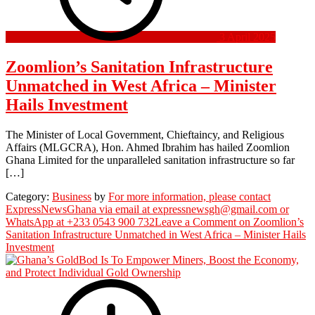
3 April 2025
Zoomlion’s Sanitation Infrastructure
Unmatched in West Africa – Minister
Hails Investment
The Minister of Local Government, Chieftaincy, and Religious
Affairs (MLGCRA), Hon. Ahmed Ibrahim has hailed Zoomlion
Ghana Limited for the unparalleled sanitation infrastructure so far
[…]
Category:
Business
by
For more information, please contact
ExpressNewsGhana via email at expressnewsgh@gmail.com or
WhatsApp at +233 0543 900 732
Leave a Comment
on Zoomlion’s
Sanitation Infrastructure Unmatched in West Africa – Minister Hails
Investment