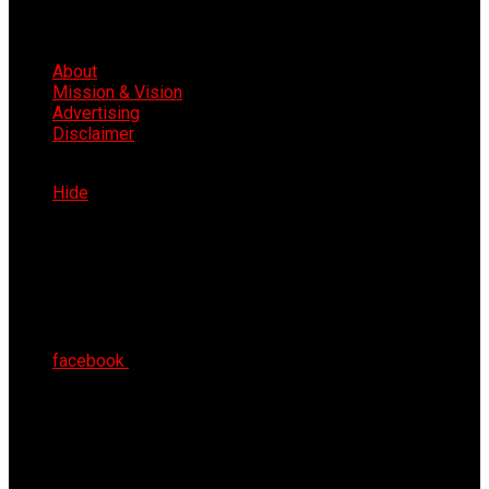
About
Mission & Vision
Advertising
Disclaimer
Mon 10th Aug 2026
Hide
facebook