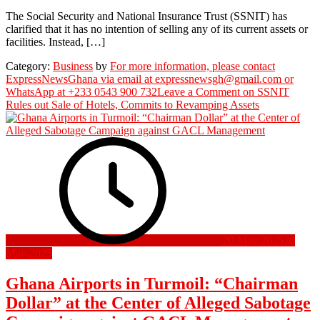
The Social Security and National Insurance Trust (SSNIT) has
clarified that it has no intention of selling any of its current assets or
facilities. Instead, […]
Category:
Business
by
For more information, please contact
ExpressNewsGhana via email at expressnewsgh@gmail.com or
WhatsApp at +233 0543 900 732
Leave a Comment
on SSNIT
Rules out Sale of Hotels, Commits to Revamping Assets
20 May 2025
20
May 2025
Ghana Airports in Turmoil: “Chairman
Dollar” at the Center of Alleged Sabotage