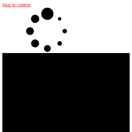
Skip to content