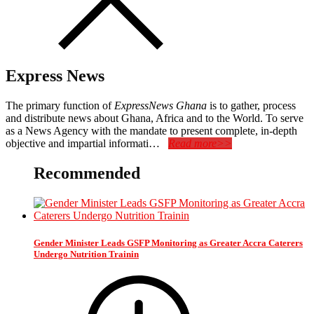
Express News
The primary function of
ExpressNews Ghana
is to gather, process
and distribute news about Ghana, Africa and to the World. To serve
as a News Agency with the mandate to present complete, in-depth
objective and impartial informati…
Read more>>
Recommended
Gender Minister Leads GSFP Monitoring as Greater Accra Caterers
Undergo Nutrition Trainin