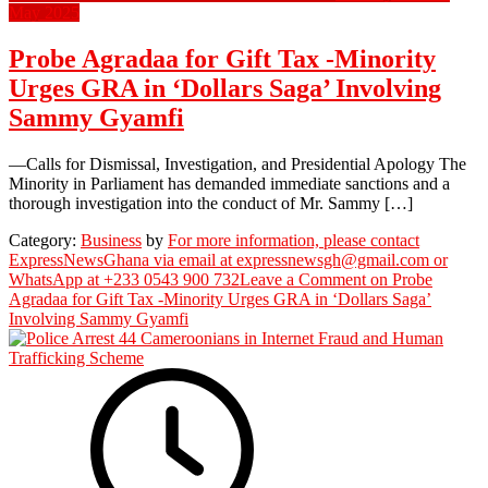
May 2025
Probe Agradaa for Gift Tax -Minority
Urges GRA in ‘Dollars Saga’ Involving
Sammy Gyamfi
—Calls for Dismissal, Investigation, and Presidential Apology The
Minority in Parliament has demanded immediate sanctions and a
thorough investigation into the conduct of Mr. Sammy […]
Category:
Business
by
For more information, please contact
ExpressNewsGhana via email at expressnewsgh@gmail.com or
WhatsApp at +233 0543 900 732
Leave a Comment
on Probe
Agradaa for Gift Tax -Minority Urges GRA in ‘Dollars Saga’
Involving Sammy Gyamfi