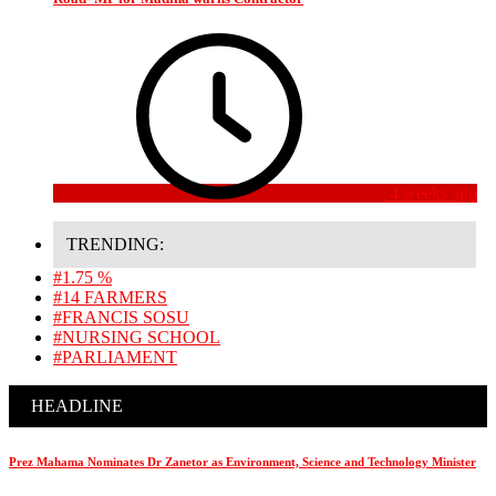
4 weeks ago
TRENDING:
#1.75 %
#14 FARMERS
#FRANCIS SOSU
#NURSING SCHOOL
#PARLIAMENT
HEADLINE
Prez Mahama Nominates Dr Zanetor as Environment, Science and Technology Minister