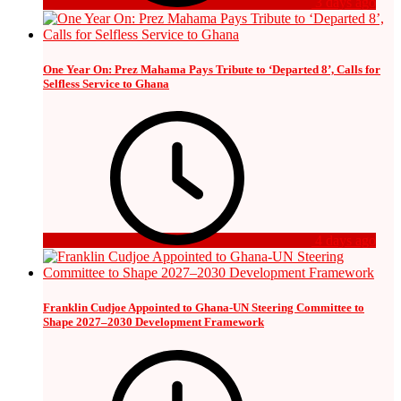
3 days ago
One Year On: Prez Mahama Pays Tribute to ‘Departed 8’, Calls for
Selfless Service to Ghana
4 days ago
Franklin Cudjoe Appointed to Ghana-UN Steering Committee to
Shape 2027–2030 Development Framework