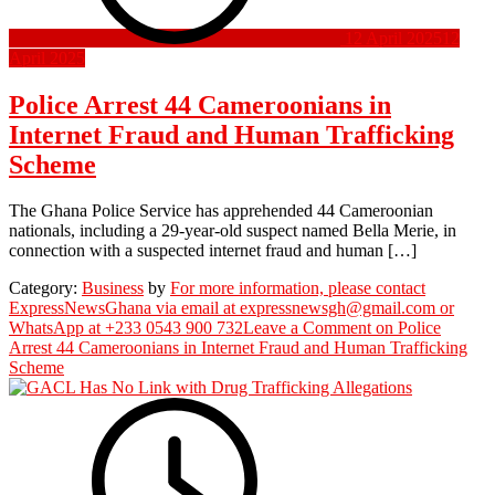
12 April 2025
12
April 2025
Police Arrest 44 Cameroonians in
Internet Fraud and Human Trafficking
Scheme
The Ghana Police Service has apprehended 44 Cameroonian
nationals, including a 29-year-old suspect named Bella Merie, in
connection with a suspected internet fraud and human […]
Category:
Business
by
For more information, please contact
ExpressNewsGhana via email at expressnewsgh@gmail.com or
WhatsApp at +233 0543 900 732
Leave a Comment
on Police
Arrest 44 Cameroonians in Internet Fraud and Human Trafficking
Scheme