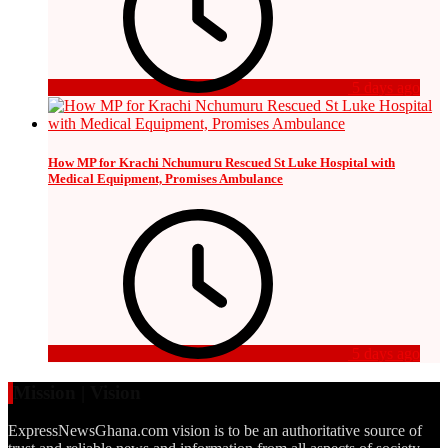
5 days ago
How MP for Krachi Nchumuru Rescued St Luke Hospital with
Medical Equipment, Promises Ambulance
5 days ago
Mission | Vision
ExpressNewsGhana.com vision is to be an authoritative source of