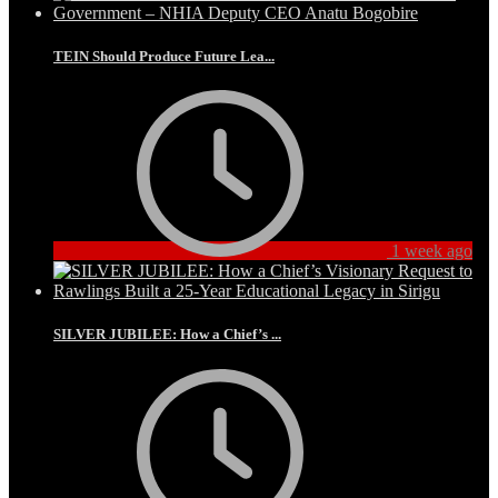
TEIN Should Produce Future Lea...
1 week ago
SILVER JUBILEE: How a Chief’s ...