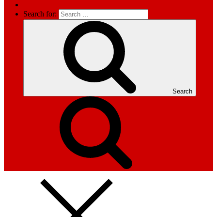
Search for:
Search