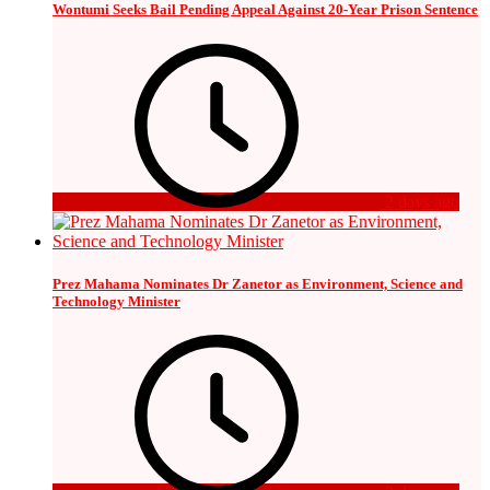
Wontumi Seeks Bail Pending Appeal Against 20-Year Prison Sentence
2 days ago
Prez Mahama Nominates Dr Zanetor as Environment, Science and
Technology Minister