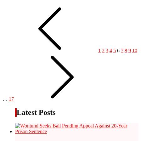
1
2
3
4
5
6
7
8
9
10
…
17
Latest Posts