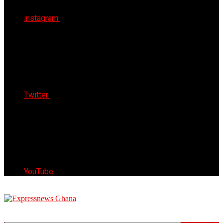
instagram
Twitter
YouTube
Express News Ghana
Trust, Reliable & Timely