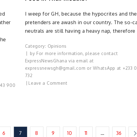
Governance
ded
I weep for GH, because the hypocrites and th
for
Ghana?
ather
pretenders are awash in our country. The so-ca
neutrals are still having a heavy nap, therefore
the
Category:
Opinions
by
For more information, please contact
ExpressNewsGhana via email at
expressnewsgh@gmail.com or WhatsApp at +233 
732
on
Leave a Comment
543 900
Are
The
Neutrals
Napping
Or
Having
6
7
8
9
10
11
…
36
Enough