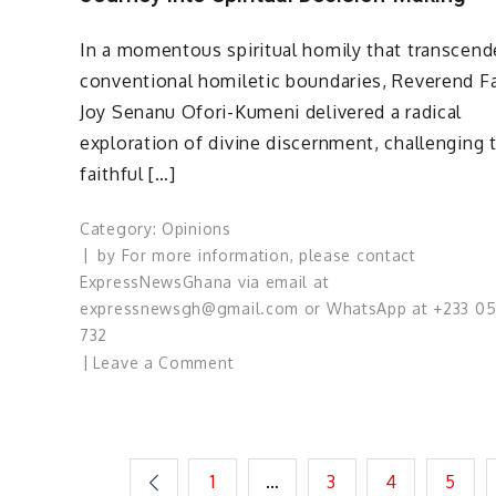
Demands
Bold
In a momentous spiritual homily that transcen
Action
conventional homiletic boundaries, Reverend F
Joy Senanu Ofori-Kumeni delivered a radical
exploration of divine discernment, challenging 
faithful […]
Category:
Opinions
by
For more information, please contact
ExpressNewsGhana via email at
expressnewsgh@gmail.com or WhatsApp at +233 0
732
on
Leave a Comment
Divine
Discernment
Unveiled
…
Posts
1
…
3
4
5
A