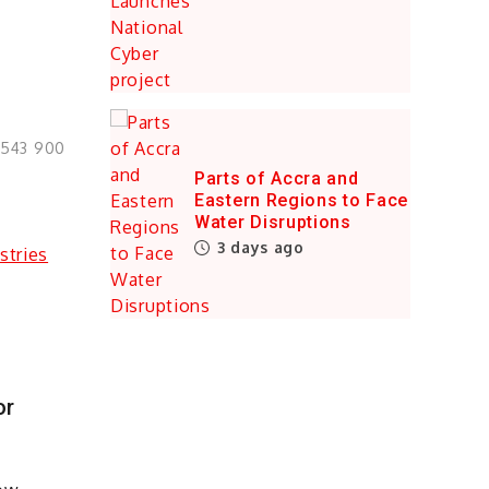
0543 900
Parts of Accra and
Eastern Regions to Face
Water Disruptions
3 days ago
or