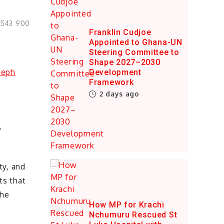
0543 900
Franklin Cudjoe
Appointed to Ghana-UN
Steering Committee to
Shape 2027–2030
Development
Framework
2 days ago
–
ty, and
ts that
the
How MP for Krachi
Nchumuru Rescued St