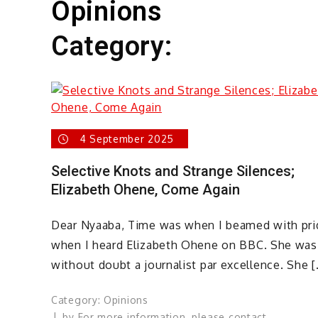
Opinions
Category:
4 September 2025
Selective Knots and Strange Silences;
Elizabeth Ohene, Come Again
Dear Nyaaba, Time was when I beamed with pri
when I heard Elizabeth Ohene on BBC. She was
without doubt a journalist par excellence. She [
Category:
Opinions
by
For more information, please contact