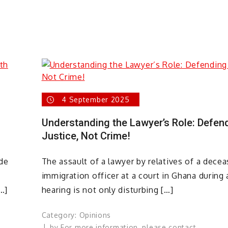
4 September 2025
Understanding the Lawyer’s Role: Defen
Justice, Not Crime!
de
The assault of a lawyer by relatives of a dece
immigration officer at a court in Ghana during 
…]
hearing is not only disturbing […]
Category:
Opinions
by
For more information, please contact