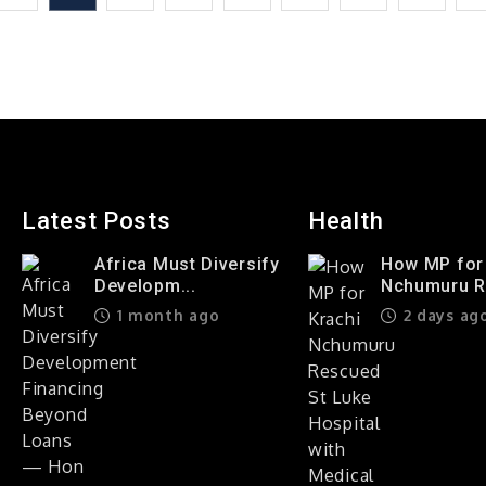
Food
In
Their
Mouths?
Latest Posts
Health
Africa Must Diversify
How MP for
Developm...
Nchumuru Re
1 month ago
2 days ag