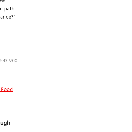
row
ve path
nance?”
0543 900
ough