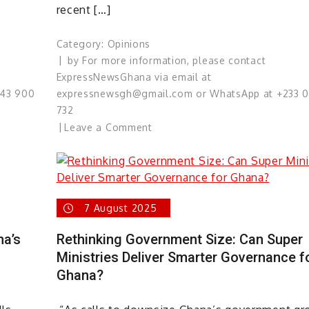
recent […]
Category:
Opinions
by
For more information, please contact
ExpressNewsGhana via email at
543 900
expressnewsgh@gmail.com or WhatsApp at +233 
732
on
Leave a Comment
Dr.
Bawumia:
The
Political
7 August 2025
Reckoning
of
na’s
Rethinking Government Size: Can Super
Ghana’s
Ministries Deliver Smarter Governance f
Pampered
Ghana?
Prince