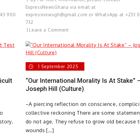
ExpressNewsGhana via email at
543 900
expressnewsgh@gmail.com or WhatsApp at +233 
732
on
Leave a Comment
Understanding
the
Lawyer’s
Role:
1 September 2025
Defending
Justice,
icult
“Our International Morality Is At Stake” 
Not
Joseph Hill (Culture)
Crime!
–A piercing reflection on conscience, complici
ho
collective reckoning There are some statemen
story,
do not age. They refuse to grow old because 
wounds […]