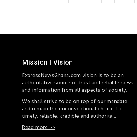
Profound
pagination
Journey
into
Spiritual
Decision-
Making
Mission | Vision
ExpressNewsGhana.com vision is to be an
authoritative source of trust and reliable news
and information from all aspects of society.
We shall strive to be on top of our mandate
and remain the unconventional choice for
timely, reliable, credible and authorita…
Read more >>