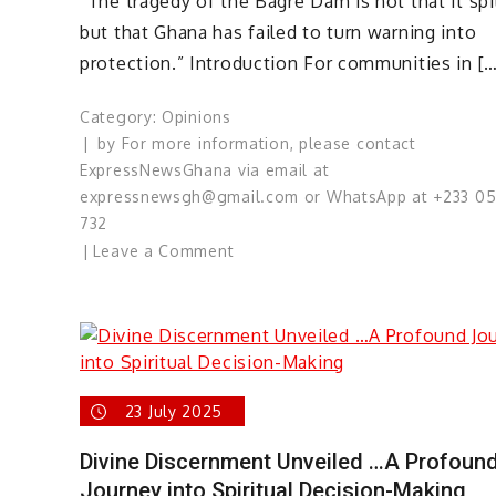
“The tragedy of the Bagre Dam is not that it spil
but that Ghana has failed to turn warning into
protection.” Introduction For communities in […
Category:
Opinions
by
For more information, please contact
ExpressNewsGhana via email at
expressnewsgh@gmail.com or WhatsApp at +233 0
732
on
Leave a Comment
The
Bagre
Dam
Spillage
Conundrum:
Ghana’s
23 July 2025
Predictable
Divine Discernment Unveiled …A Profoun
Tragedy
Journey into Spiritual Decision-Making
That