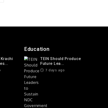
Education
 Krachi
TEIN Should Produce
s...
Future Lea...
o
7 days ago