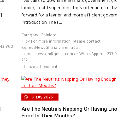
ls,
“As calls to downsize Ghana’s government g
louder, could super ministries offer an effecti
]
forward for a leaner, and more efficient gover
Introduction The […]
Category:
Opinions
by
For more information, please contact
543 900
ExpressNewsGhana via email at
expressnewsgh@gmail.com or WhatsApp at +233 
732
on
Leave a Comment
Rethinking
Government
Size:
Can
9 July 2025
Super
Ministries
d
Are The Neutrals Napping Or Having En
Deliver
Food In Their Mouths?
Smarter