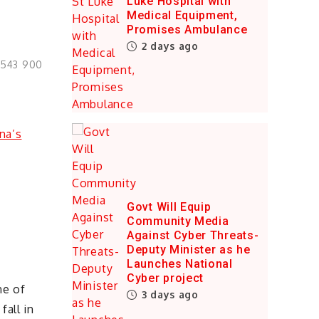
Luke Hospital with
Medical Equipment,
Promises Ambulance
2 days ago
0543 900
Govt Will Equip
Community Media
Against Cyber Threats-
Deputy Minister as he
Launches National
Cyber project
ne of
3 days ago
fall in