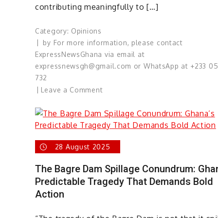
contributing meaningfully to […]
Category:
Opinions
by
For more information, please contact
ExpressNewsGhana via email at
expressnewsgh@gmail.com or WhatsApp at +233 0
732
on
Leave a Comment
Guardians
of
Democracy:
The
28 August 2025
Media’s
Responsibility
The Bagre Dam Spillage Conundrum: Gha
in
Predictable Tragedy That Demands Bold
the
Action
Akwatia
By-
Election