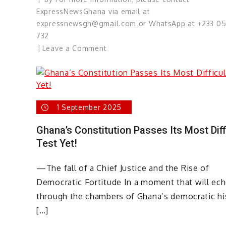
ExpressNewsGhana via email at
expressnewsgh@gmail.com or WhatsApp at +233 0
732
on
Leave a Comment
Selective
Knots
and
Strange
1 September 2025
Silences;
Elizabeth
Ghana’s Constitution Passes Its Most Diff
Ohene,
Test Yet!
Come
Again
—The fall of a Chief Justice and the Rise of
Democratic Fortitude In a moment that will ec
through the chambers of Ghana’s democratic hi
[…]