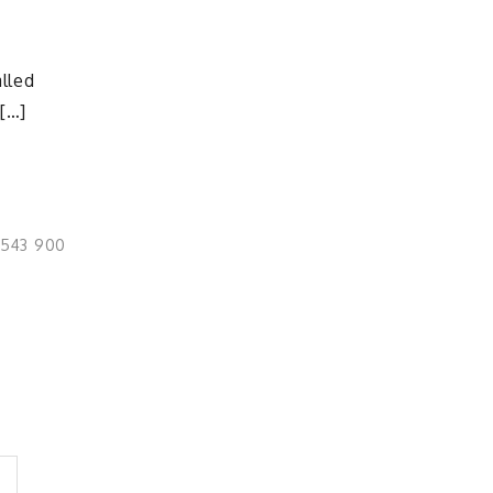
e
lled
 […]
0543 900