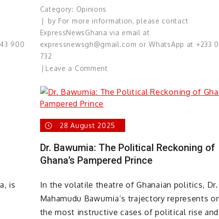
Category:
Opinions
by
For more information, please contact
ExpressNewsGhana via email at
543 900
expressnewsgh@gmail.com or WhatsApp at +233 
732
on
Leave a Comment
“Our
International
Morality
Is
28 August 2025
At
Stake”
Dr. Bawumia: The Political Reckoning of
–
Ghana’s Pampered Prince
Joseph
Hill
a, is
In the volatile theatre of Ghanaian politics, Dr.
(Culture)
Mahamudu Bawumia’s trajectory represents o
the most instructive cases of political rise and 