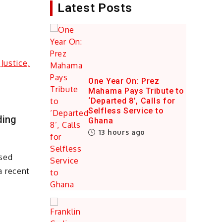
Latest Posts
One Year On: Prez
Mahama Pays Tribute to
‘Departed 8’, Calls for
Selfless Service to
ding
Ghana
13 hours ago
ased
a recent