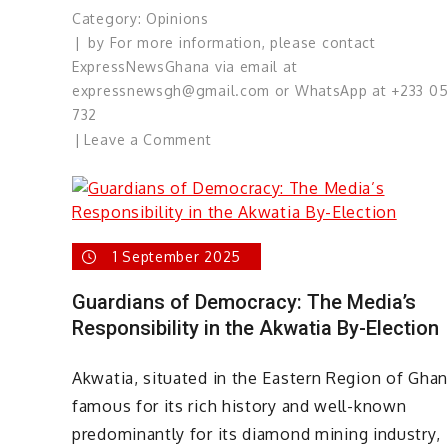
Category:
Opinions
by
For more information, please contact
ExpressNewsGhana via email at
expressnewsgh@gmail.com or WhatsApp at +233 0
732
on
Leave a Comment
Ghana’s
Constitution
Passes
Its
1 September 2025
Most
Difficult
Guardians of Democracy: The Media’s
Test
Responsibility in the Akwatia By-Election
Yet!
Akwatia, situated in the Eastern Region of Ghan
famous for its rich history and well-known
predominantly for its diamond mining industry,