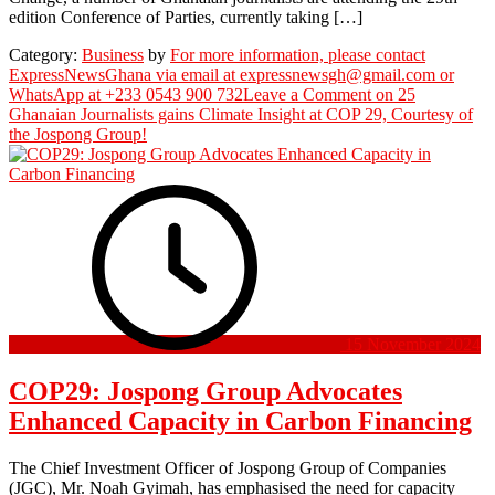
edition Conference of Parties, currently taking […]
Category:
Business
by
For more information, please contact
ExpressNewsGhana via email at expressnewsgh@gmail.com or
WhatsApp at +233 0543 900 732
Leave a Comment
on 25
Ghanaian Journalists gains Climate Insight at COP 29, Courtesy of
the Jospong Group!
15 November 2024
COP29: Jospong Group Advocates
Enhanced Capacity in Carbon Financing
The Chief Investment Officer of Jospong Group of Companies
(JGC), Mr. Noah Gyimah, has emphasised the need for capacity