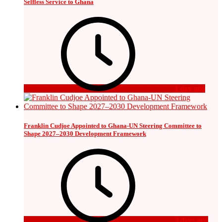
Selfless Service to Ghana
1 day ago
Franklin Cudjoe Appointed to Ghana-UN Steering Committee to
Shape 2027–2030 Development Framework
3 days ago