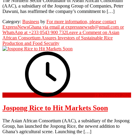
The Northern Sector Coordinator of Asean African Consortium
(AAC), a subsidiary of the Jospong Group of Companies, Peter
Dawuni, has reaffirmed the company’s commitment to […]
Category:
Business
by
For more information, please contact
ExpressNewsGhana via email at expressnewsgh@gmail.com or
WhatsApp at +233 0543 900 732
Leave a Comment
on Asian
African Consortium Assures Investors of Sustainable Rice
Production and Food Security
19 November 2024
Jospong Rice to Hit Markets Soon
The Asian African Consortium (AAC), a subsidiary of the Jospong
Group, has launched the Jospong Rice, the newest addition to
Ghana’s agricultural scene. Launching the […]