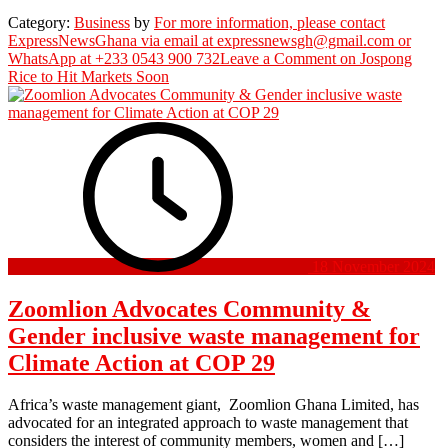
Category:
Business
by
For more information, please contact
ExpressNewsGhana via email at expressnewsgh@gmail.com or
WhatsApp at +233 0543 900 732
Leave a Comment
on Jospong
Rice to Hit Markets Soon
18 November 2024
Zoomlion Advocates Community &
Gender inclusive waste management for
Climate Action at COP 29
Africa’s waste management giant, Zoomlion Ghana Limited, has
advocated for an integrated approach to waste management that
considers the interest of community members, women and […]