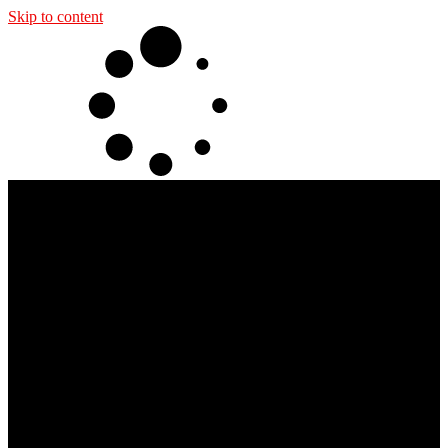
Skip to content