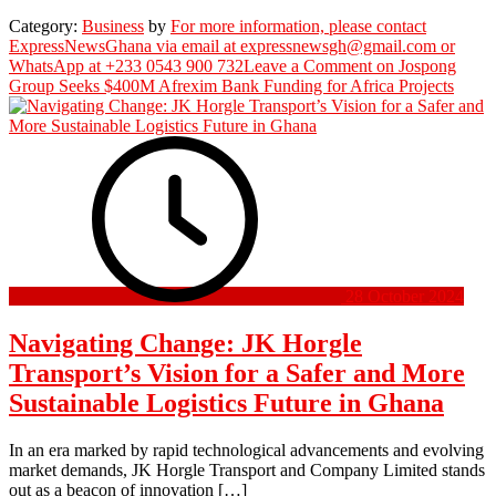
Category:
Business
by
For more information, please contact
ExpressNewsGhana via email at expressnewsgh@gmail.com or
WhatsApp at +233 0543 900 732
Leave a Comment
on Jospong
Group Seeks $400M Afrexim Bank Funding for Africa Projects
28 October 2024
Navigating Change: JK Horgle
Transport’s Vision for a Safer and More
Sustainable Logistics Future in Ghana
In an era marked by rapid technological advancements and evolving
market demands, JK Horgle Transport and Company Limited stands
out as a beacon of innovation […]