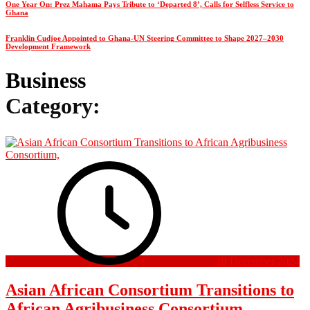
One Year On: Prez Mahama Pays Tribute to ‘Departed 8’, Calls for Selfless Service to
Ghana
Franklin Cudjoe Appointed to Ghana-UN Steering Committee to Shape 2027–2030
Development Framework
Business
Category:
19 December 2024
Asian African Consortium Transitions to
African Agribusiness Consortium,