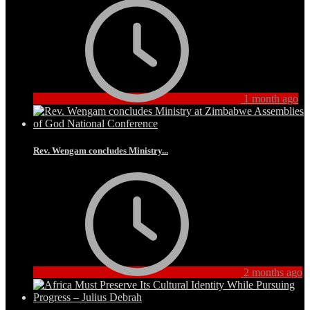
1 month ago
Rev. Wengam concludes Ministry...
2 months ago