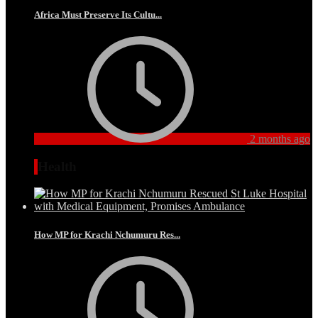
Africa Must Preserve Its Cultu...
2 months ago
Health
How MP for Krachi Nchumuru Res...