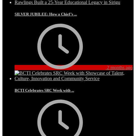
SILVER JUBILEE: How a Chief’s ...
2 months ago
BCTI Celebrates SRC Week with ...