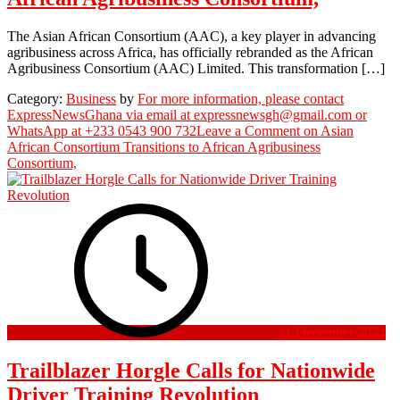
The Asian African Consortium (AAC), a key player in advancing
agribusiness across Africa, has officially rebranded as the African
Agribusiness Consortium (AAC) Limited. This transformation […]
Category:
Business
by
For more information, please contact
ExpressNewsGhana via email at expressnewsgh@gmail.com or
WhatsApp at +233 0543 900 732
Leave a Comment
on Asian
African Consortium Transitions to African Agribusiness
Consortium,
11 December 2024
Trailblazer Horgle Calls for Nationwide
Driver Training Revolution