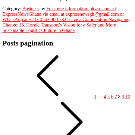
Category:
Business
by
For more information, please contact
ExpressNewsGhana via email at expressnewsgh@gmail.com or
WhatsApp at +233 0543 900 732
Leave a Comment
on Navigating
Change: JK Horgle Transport’s Vision for a Safer and More
Sustainable Logistics Future in Ghana
Posts pagination
1
…
4
5
6
7
8
9
10