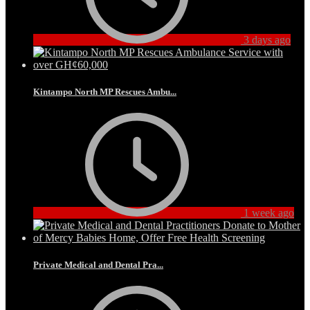
3 days ago
Kintampo North MP Rescues Ambu...
1 week ago
Private Medical and Dental Pra...