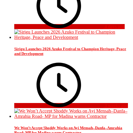
4 days ago
Sirigu Launches 2026 Azuko Festival to Champion Heritage, Peace
and Development
3 weeks ago
We Won’t Accept Shoddy Works on Ayi Mensah–Danfa–Amrahia
Road- MP for Madina warns Contractor