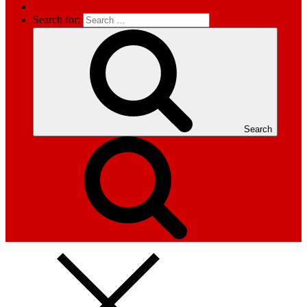
Search for:
Search