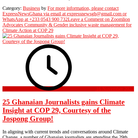
Category:
Business
by
For more information, please contact
ExpressNewsGhana via email at expressnewsgh@gmail.com or
WhatsApp at +233 0543 900 732
Leave a Comment
on Zoomlion
Advocates Community & Gender inclusive waste management for
Climate Action at COP 29
16 November 2024
25 Ghanaian Journalists gains Climate
Insight at COP 29, Courtesy of the
Jospong Group!
In aligning with current trends and conversations around Climate
Change, a number of Ghanaian journalists are attending the 29th