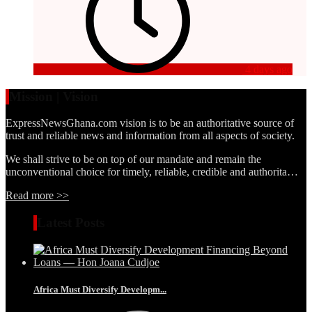
4 days ago
Mission | Vision
ExpressNewsGhana.com vision is to be an authoritative source of
trust and reliable news and information from all aspects of society.
We shall strive to be on top of our mandate and remain the
unconventional choice for timely, reliable, credible and authorita…
Read more >>
Latest Posts
Africa Must Diversify Developm...