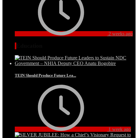
2 weeks ago
Education
TEIN Should Produce Future Lea...
1 week ago