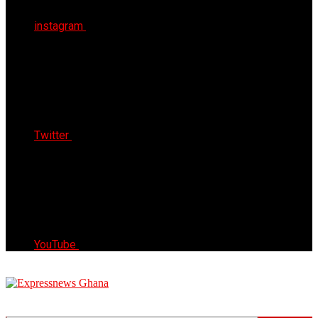
instagram
Twitter
YouTube
Express News Ghana
Trust, Reliable & Timely