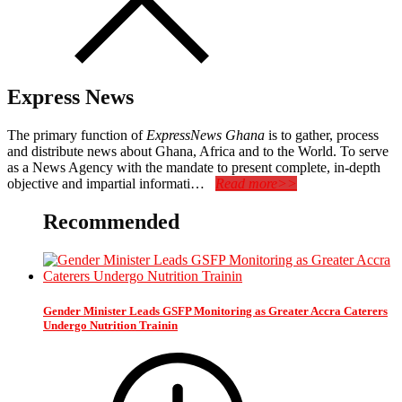
Express News
The primary function of
ExpressNews Ghana
is to gather, process
and distribute news about Ghana, Africa and to the World. To serve
as a News Agency with the mandate to present complete, in-depth
objective and impartial informati…
Read more>>
Recommended
Gender Minister Leads GSFP Monitoring as Greater Accra Caterers
Undergo Nutrition Trainin