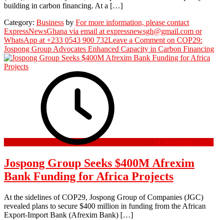
building in carbon financing. At a […]
Category:
Business
by
For more information, please contact
ExpressNewsGhana via email at expressnewsgh@gmail.com or
WhatsApp at +233 0543 900 732
Leave a Comment
on COP29:
Jospong Group Advocates Enhanced Capacity in Carbon Financing
14 November 2024
Jospong Group Seeks $400M Afrexim
Bank Funding for Africa Projects
At the sidelines of COP29, Jospong Group of Companies (JGC)
revealed plans to secure $400 million in funding from the African
Export-Import Bank (Afrexim Bank) […]