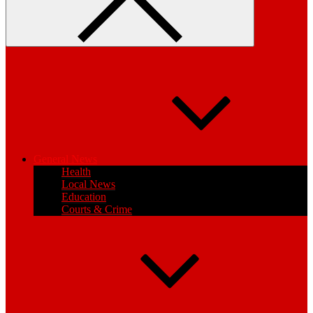
General News
Health
Local News
Education
Courts & Crime