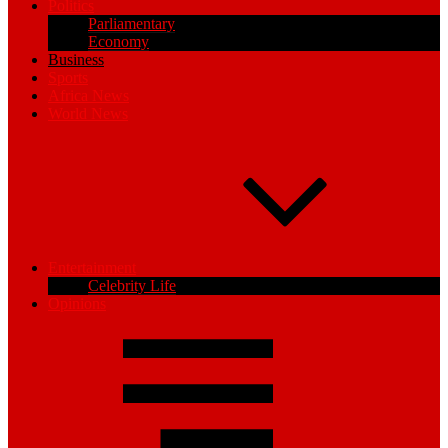
Politics
Parliamentary
Economy
Business
Sports
Africa News
World News
Entertainment
Celebrity Life
Opinions