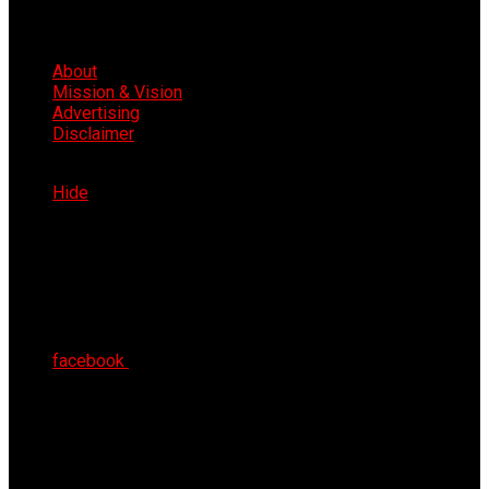
About
Mission & Vision
Advertising
Disclaimer
Sat 8th Aug 2026
Hide
facebook