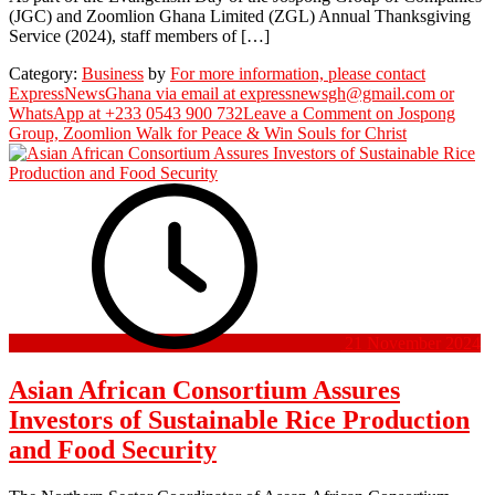
(JGC) and Zoomlion Ghana Limited (ZGL) Annual Thanksgiving
Service (2024), staff members of […]
Category:
Business
by
For more information, please contact
ExpressNewsGhana via email at expressnewsgh@gmail.com or
WhatsApp at +233 0543 900 732
Leave a Comment
on Jospong
Group, Zoomlion Walk for Peace & Win Souls for Christ
21 November 2024
Asian African Consortium Assures
Investors of Sustainable Rice Production
and Food Security