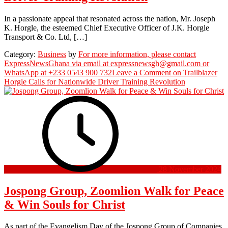
In a passionate appeal that resonated across the nation, Mr. Joseph
K. Horgle, the esteemed Chief Executive Officer of J.K. Horgle
Transport & Co. Ltd, […]
Category:
Business
by
For more information, please contact
ExpressNewsGhana via email at expressnewsgh@gmail.com or
WhatsApp at +233 0543 900 732
Leave a Comment
on Trailblazer
Horgle Calls for Nationwide Driver Training Revolution
28 November 2024
Jospong Group, Zoomlion Walk for Peace
& Win Souls for Christ
As part of the Evangelism Day of the Jospong Group of Companies