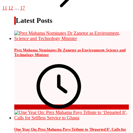
11
12
…
17
Latest Posts
Prez Mahama Nominates Dr Zanetor as Environment, Science and
Technology Minister
16 hours ago
One Year On: Prez Mahama Pays Tribute to ‘Departed 8’, Calls for