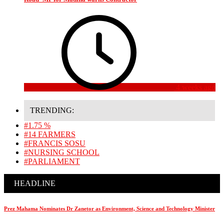
4 weeks ago
TRENDING:
#1.75 %
#14 FARMERS
#FRANCIS SOSU
#NURSING SCHOOL
#PARLIAMENT
HEADLINE
Prez Mahama Nominates Dr Zanetor as Environment, Science and Technology Minister