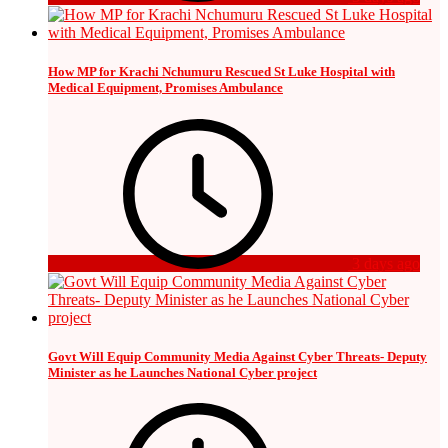
How MP for Krachi Nchumuru Rescued St Luke Hospital with
Medical Equipment, Promises Ambulance
3 days ago
Govt Will Equip Community Media Against Cyber Threats- Deputy
Minister as he Launches National Cyber project