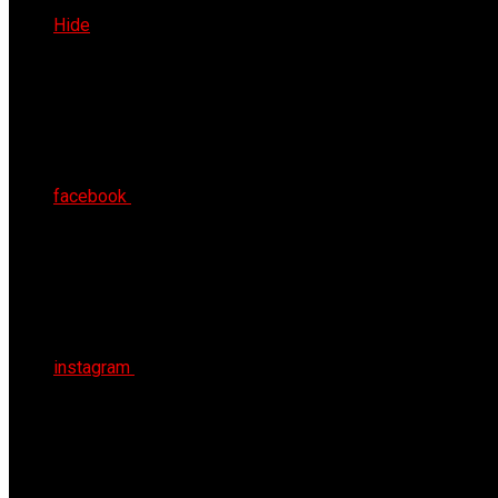
Sat 8th Aug 2026
Hide
facebook
instagram