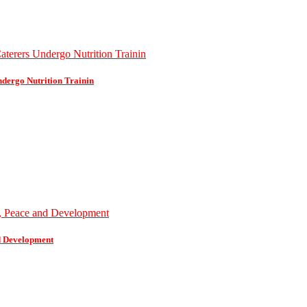
dergo Nutrition Trainin
d Development