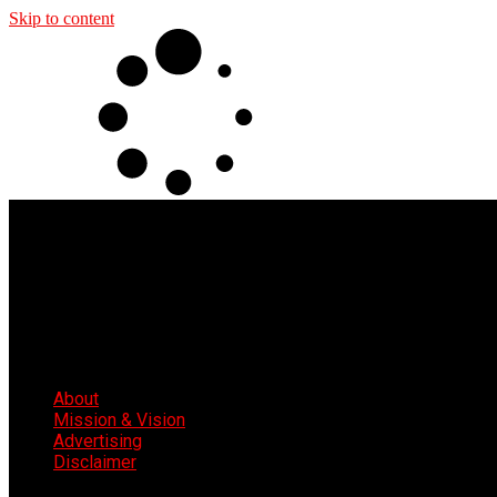
Skip to content
About
Mission & Vision
Advertising
Disclaimer