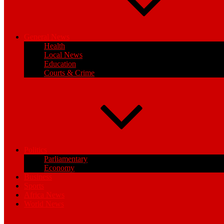
General News
Health
Local News
Education
Courts & Crime
Politics
Parliamentary
Economy
Business
Sports
Africa News
World News