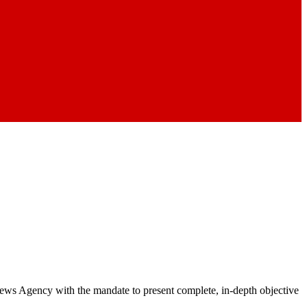
 News Agency with the mandate to present complete, in-depth objective