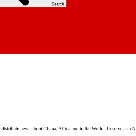
Search
nd distribute news about Ghana, Africa and to the World. To serve as a