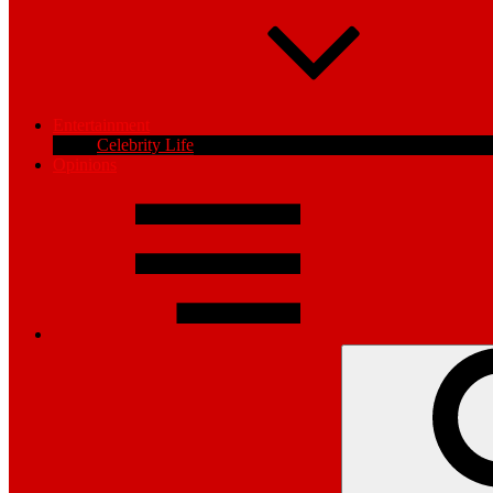
Entertainment
Celebrity Life
Opinions