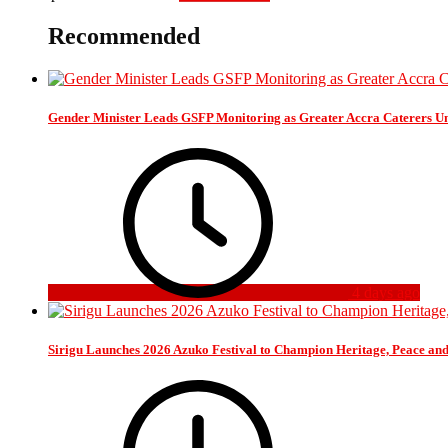
Recommended
Gender Minister Leads GSFP Monitoring as Greater Accra Caterers Un
4 days ago
Sirigu Launches 2026 Azuko Festival to Champion Heritage, Peace an