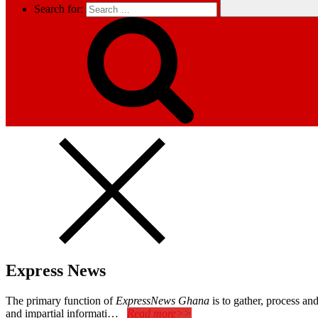
Search for:
Express News
The primary function of
ExpressNews Ghana
is to gather, process a
and impartial informati…
Read more>>