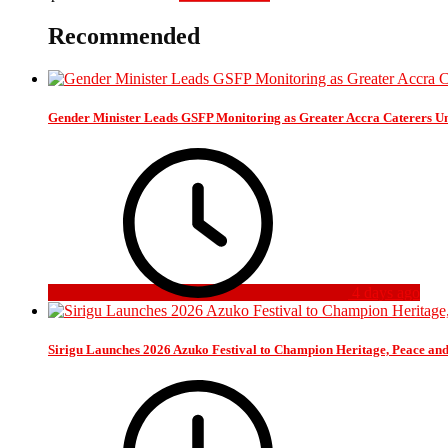
Recommended
Gender Minister Leads GSFP Monitoring as Greater Accra Caterers Un
4 days ago
Sirigu Launches 2026 Azuko Festival to Champion Heritage, Peace an