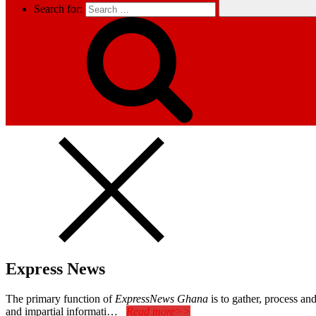
Search for:
Express News
The primary function of
ExpressNews Ghana
is to gather, process a
and impartial informati…
Read more>>