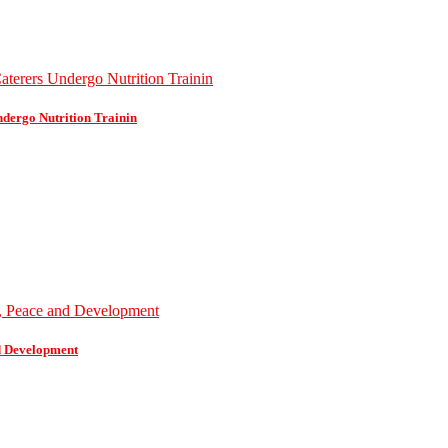
dergo Nutrition Trainin
d Development