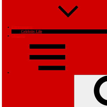
Entertainment
Celebrity Life
Opinions