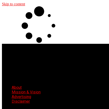
Skip to content
About
Mission & Vision
Advertising
Disclaimer