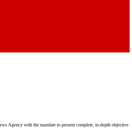
 News Agency with the mandate to present complete, in-depth objective