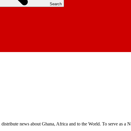
Search
nd distribute news about Ghana, Africa and to the World. To serve as a