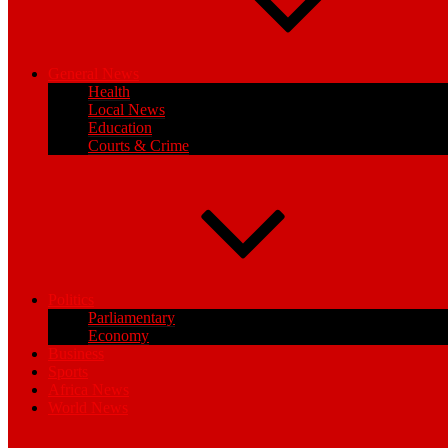
General News
Health
Local News
Education
Courts & Crime
Politics
Parliamentary
Economy
Business
Sports
Africa News
World News