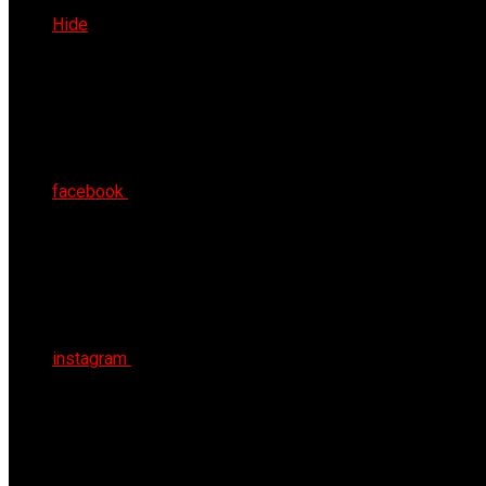
Sat 8th Aug 2026
Hide
facebook
instagram