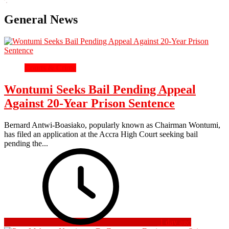
General News
Courts & Crime
Wontumi Seeks Bail Pending Appeal
Against 20-Year Prison Sentence
Bernard Antwi-Boasiako, popularly known as Chairman Wontumi,
has filed an application at the Accra High Court seeking bail
pending the...
1 day ago