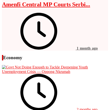
Amenfi Central MP Courts Serbi...
1 month ago
Economy
2 months ago