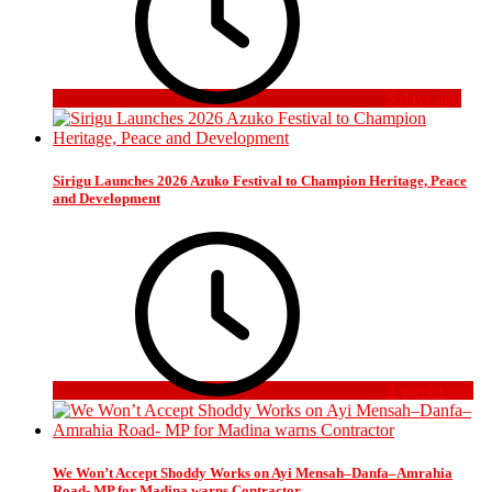
5 days ago
Sirigu Launches 2026 Azuko Festival to Champion Heritage, Peace
and Development
3 weeks ago
We Won’t Accept Shoddy Works on Ayi Mensah–Danfa–Amrahia
Road- MP for Madina warns Contractor