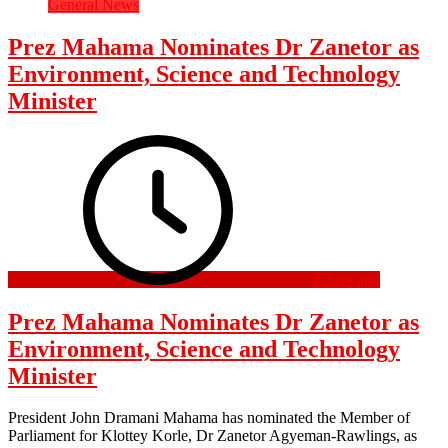
General News
Prez Mahama Nominates Dr Zanetor as
Environment, Science and Technology
Minister
2 days ago
Prez Mahama Nominates Dr Zanetor as
Environment, Science and Technology
Minister
President John Dramani Mahama has nominated the Member of
Parliament for Klottey Korle, Dr Zanetor Agyeman-Rawlings, as