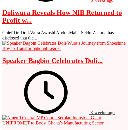
3 weeks ago
Doliwura Reveals How NIB Returned to
Profit w...
Chief Dr. Doli-Wura Awushi Abdul-Malik Seidu Zakaria has
disclosed that the...
Speaker Bagbin Celebrates Doli...
3 weeks ago