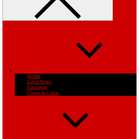
General News
Health
Local News
Education
Courts & Crime