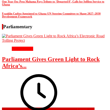
One Year On: Prez Mahama Pays Tribute to ‘Departed 8’, Calls for Selfless Service to
Ghana
Franklin Cudjoe Appointed to Ghana-UN Steering Committee to Shape 2027–2030
Development Framework
Parliamentary
Parliamentary
Parliament Gives Green Light to Rock
Africa’s...
1 week ago