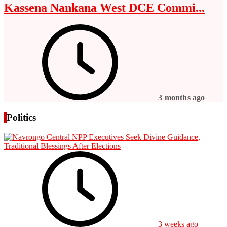
Kassena Nankana West DCE Commi...
3 months ago
Politics
3 weeks ago