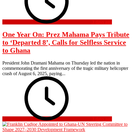
3 days ago
One Year On: Prez Mahama Pays Tribute
to ‘Departed 8’, Calls for Selfless Service
to Ghana
President John Dramani Mahama on Thursday led the nation in
commemorating the first anniversary of the tragic military helicopter
crash of August 6, 2025, paying...
3 days ago