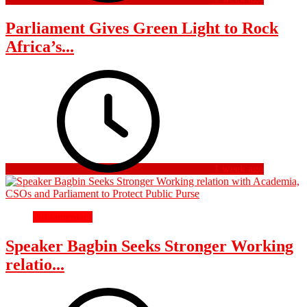
Parliament Gives Green Light to Rock
Africa’s...
1 week ago
Parliamentary
Speaker Bagbin Seeks Stronger Working
relatio...