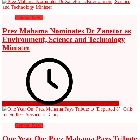
General News
Prez Mahama Nominates Dr Zanetor as
Environment, Science and Technology
Minister
2 days ago
General News
One Year On: Prez Mahama Pays Tribute