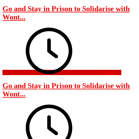
Go and Stay in Prison to Solidarise with
Wont...
2 weeks ago
Go and Stay in Prison to Solidarise with
Wont...