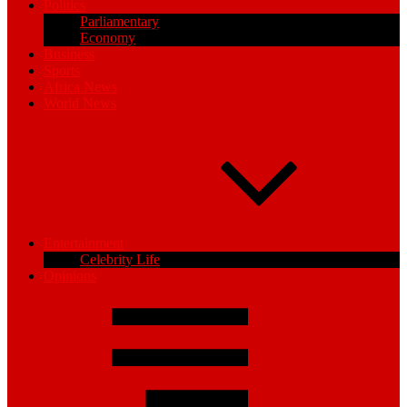
Politics
Parliamentary
Economy
Business
Sports
Africa News
World News
Entertainment
Celebrity Life
Opinions