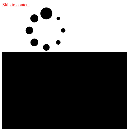
Skip to content