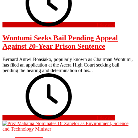
1 day ago
Wontumi Seeks Bail Pending Appeal
Against 20-Year Prison Sentence
Bernard Antwi-Boasiako, popularly known as Chairman Wontumi,
has filed an application at the Accra High Court seeking bail
pending the hearing and determination of his...
1 day ago