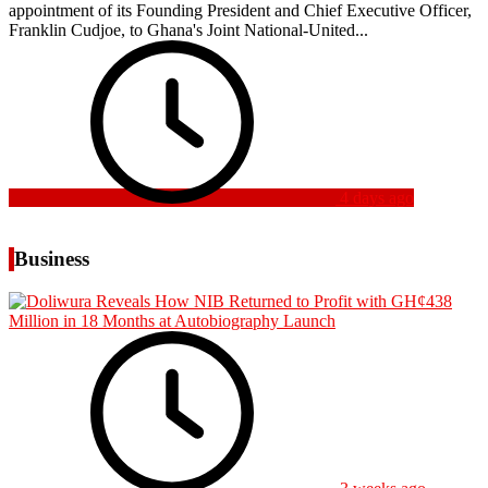
appointment of its Founding President and Chief Executive Officer,
Franklin Cudjoe, to Ghana's Joint National-United...
4 days ago
Business