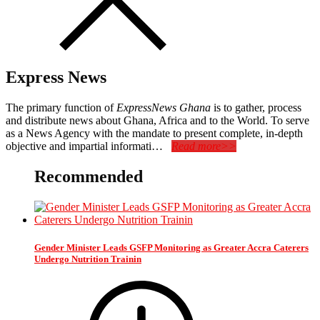
Express News
The primary function of
ExpressNews Ghana
is to gather, process
and distribute news about Ghana, Africa and to the World. To serve
as a News Agency with the mandate to present complete, in-depth
objective and impartial informati…
Read more>>
Recommended
Gender Minister Leads GSFP Monitoring as Greater Accra Caterers
Undergo Nutrition Trainin