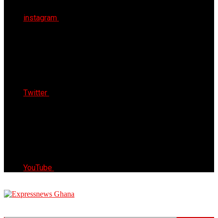
instagram
Twitter
YouTube
Express News Ghana
Trust, Reliable & Timely