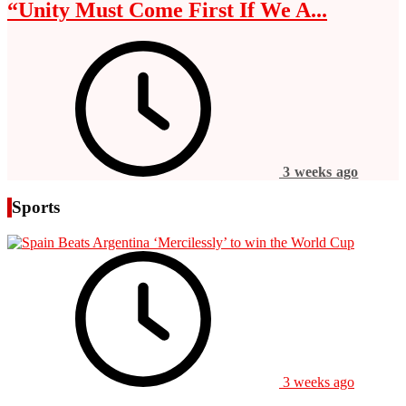
“Unity Must Come First If We A...
3 weeks ago
Sports
3 weeks ago