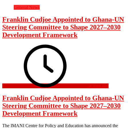
General News
Franklin Cudjoe Appointed to Ghana-UN
Steering Committee to Shape 2027–2030
Development Framework
4 days ago
Franklin Cudjoe Appointed to Ghana-UN
Steering Committee to Shape 2027–2030
Development Framework
The IMANI Centre for Policy and Education has announced the