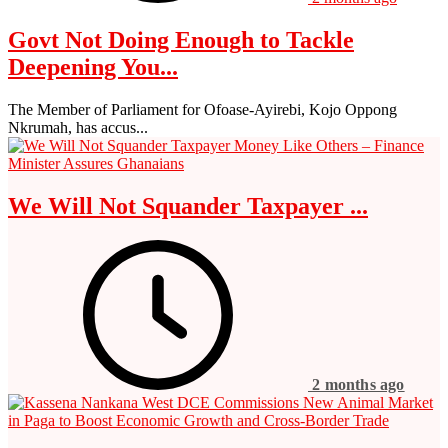
Govt Not Doing Enough to Tackle
Deepening You...
The Member of Parliament for Ofoase-Ayirebi, Kojo Oppong
Nkrumah, has accus...
We Will Not Squander Taxpayer ...
2 months ago