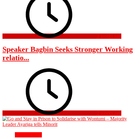
2 weeks ago
Speaker Bagbin Seeks Stronger Working
relatio...
2 weeks ago
Parliamentary