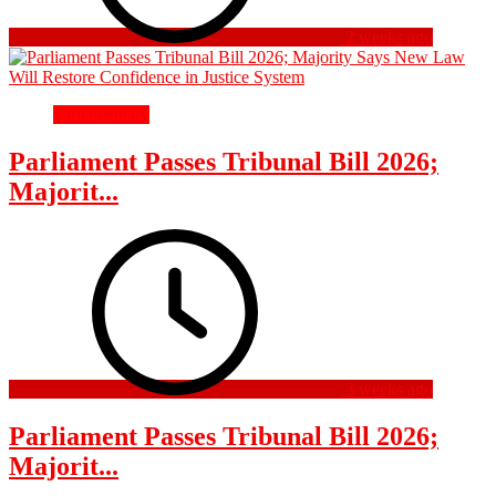
2 weeks ago
Parliamentary
Parliament Passes Tribunal Bill 2026;
Majorit...
3 weeks ago
Parliament Passes Tribunal Bill 2026;
Majorit...