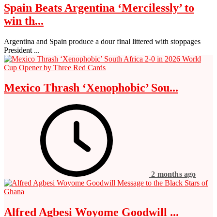
Spain Beats Argentina ‘Mercilessly’ to
win th...
Argentina and Spain produce a dour final littered with stoppages
President ...
Mexico Thrash ‘Xenophobic’ Sou...
2 months ago
Alfred Agbesi Woyome Goodwill ...