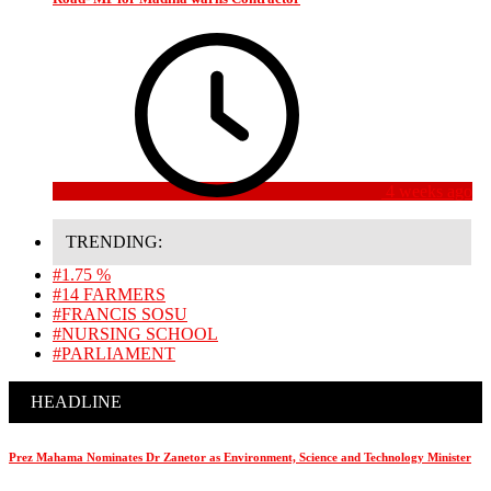
4 weeks ago
TRENDING:
#1.75 %
#14 FARMERS
#FRANCIS SOSU
#NURSING SCHOOL
#PARLIAMENT
HEADLINE
Prez Mahama Nominates Dr Zanetor as Environment, Science and Technology Minister