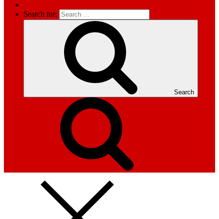
Search for:
Search