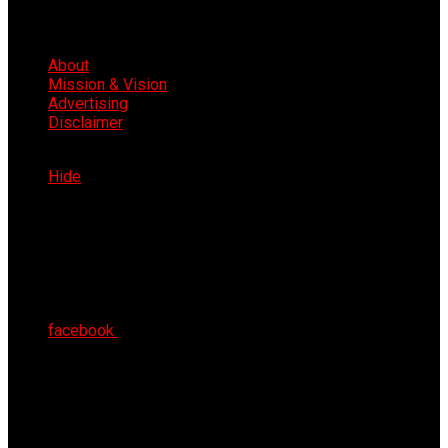
About
Mission & Vision
Advertising
Disclaimer
Sun 9th Aug 2026
Hide
facebook