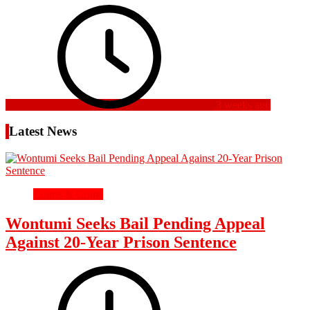
3 weeks ago
Latest News
Courts & Crime
Wontumi Seeks Bail Pending Appeal
Against 20-Year Prison Sentence