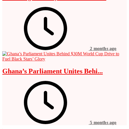
2 months ago
Ghana’s Parliament Unites Behi...
5 months ago