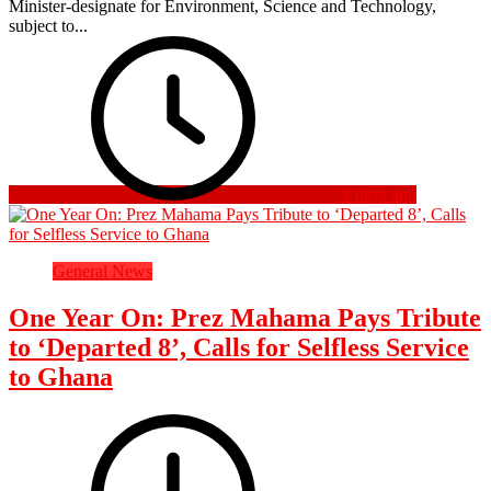
Minister-designate for Environment, Science and Technology,
subject to...
2 days ago
General News
One Year On: Prez Mahama Pays Tribute
to ‘Departed 8’, Calls for Selfless Service
to Ghana