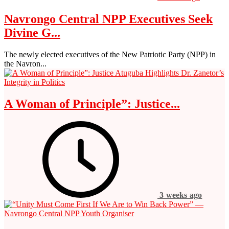
Navrongo Central NPP Executives Seek
Divine G...
The newly elected executives of the New Patriotic Party (NPP) in
the Navron...
A Woman of Principle”: Justice...
3 weeks ago