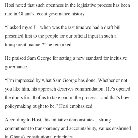
Hosi noted that such openness in the legislative process has been
rare in Ghana’s recent governance history.
“I asked myself—when was the last time we had a draft bill
presented first to the people for our official input in such a
transparent manner?” he remarked.
He praised Sam George for setting a new standard for inclusive
governance.
“I’m impressed by what Sam George has done. Whether or not
you like him, his approach deserves commendation. He’s opened
the doors for all of us to take part in the process—and that’s how
policymaking ought to be,” Hosi emphasized.
According to Hosi, this initiative demonstrates a strong
commitment to transparency and accountability, values enshrined
in Ghana’s constitutional principles.