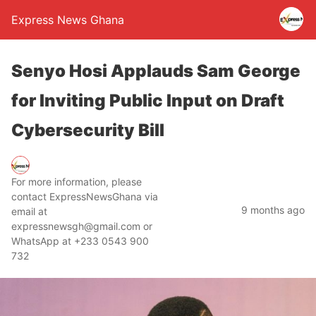
Express News Ghana
Senyo Hosi Applauds Sam George
for Inviting Public Input on Draft
Cybersecurity Bill
For more information, please
contact ExpressNewsGhana via
9 months ago
email at
expressnewsgh@gmail.com or
WhatsApp at +233 0543 900
732