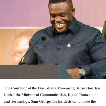
The Convenor of the One Ghana Movement, Senyo Hosi, has
lauded the Minister of Communication, Digital Innovation
and Technology, Sam George, for his decision to make the