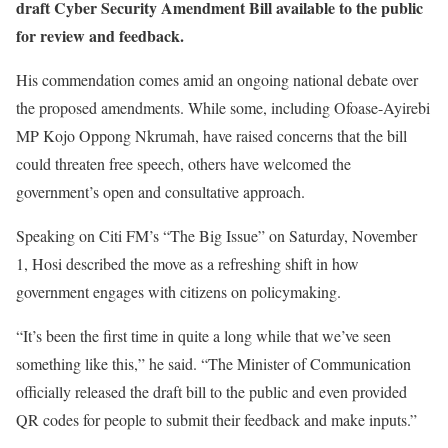
draft Cyber Security Amendment Bill available to the public
for review and feedback.
His commendation comes amid an ongoing national debate over
the proposed amendments. While some, including Ofoase-Ayirebi
MP Kojo Oppong Nkrumah, have raised concerns that the bill
could threaten free speech, others have welcomed the
government’s open and consultative approach.
Speaking on Citi FM’s “The Big Issue” on Saturday, November
1, Hosi described the move as a refreshing shift in how
government engages with citizens on policymaking.
“It’s been the first time in quite a long while that we’ve seen
something like this,” he said. “The Minister of Communication
officially released the draft bill to the public and even provided
QR codes for people to submit their feedback and make inputs.”