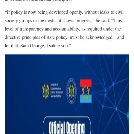
“If policy is now being developed openly, without leaks to civil
society groups or the media, it shows progress,” he said. “This
level of transparency and accountability, as required under the
directive principles of state policy, must be acknowledged—and
for that, Sam George, I salute you.”