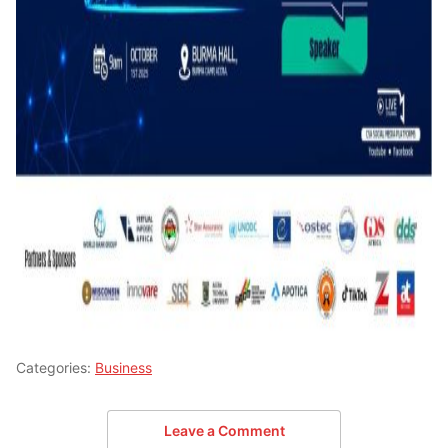
Categories:
Business
Leave a Comment