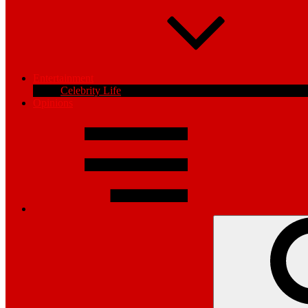
Entertainment
Celebrity Life
Opinions