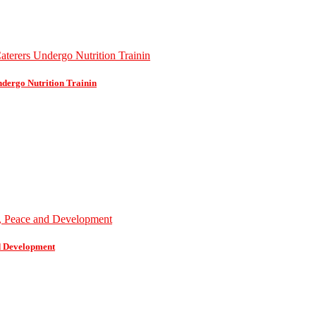
dergo Nutrition Trainin
d Development