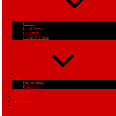
General News
Health
Local News
Education
Courts & Crime
Politics
Parliamentary
Economy
Business
Sports
Africa News
World News