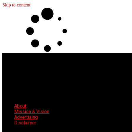
Skip to content
About
Mission & Vision
Advertising
Disclaimer