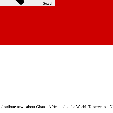
Search
nd distribute news about Ghana, Africa and to the World. To serve as a