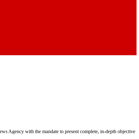
 News Agency with the mandate to present complete, in-depth objective