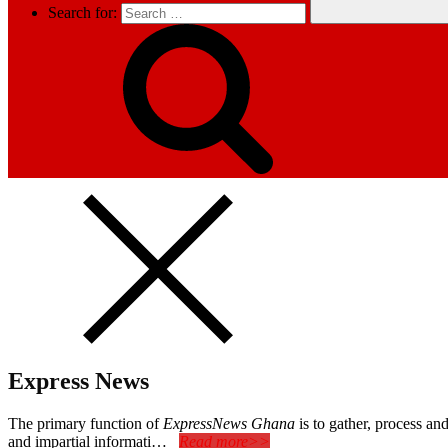
Search for:
Express News
The primary function of
ExpressNews Ghana
is to gather, process a
and impartial informati…
Read more>>