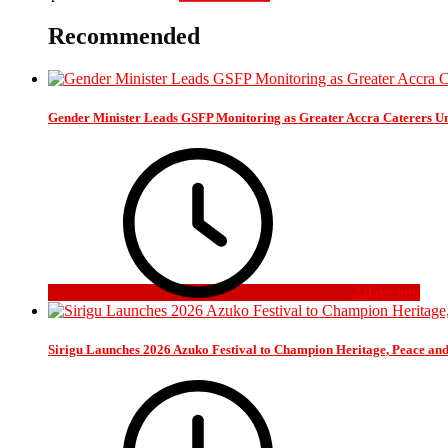
Recommended
Gender Minister Leads GSFP Monitoring as Greater Accra Caterers Un
2 days ago
Sirigu Launches 2026 Azuko Festival to Champion Heritage, Peace an