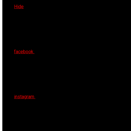
Thu 6th Aug 2026
Hide
facebook
instagram