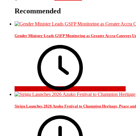
Recommended
Gender Minister Leads GSFP Monitoring as Greater Accra Caterers Un
1 day ago
Sirigu Launches 2026 Azuko Festival to Champion Heritage, Peace an