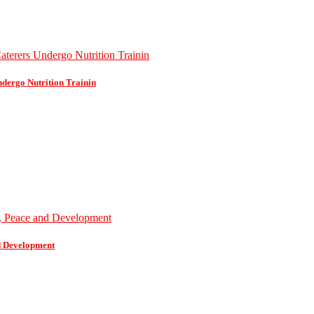
dergo Nutrition Trainin
d Development