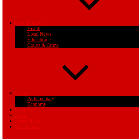
General News
Health
Local News
Education
Courts & Crime
Politics
Parliamentary
Economy
Business
Sports
Africa News
World News