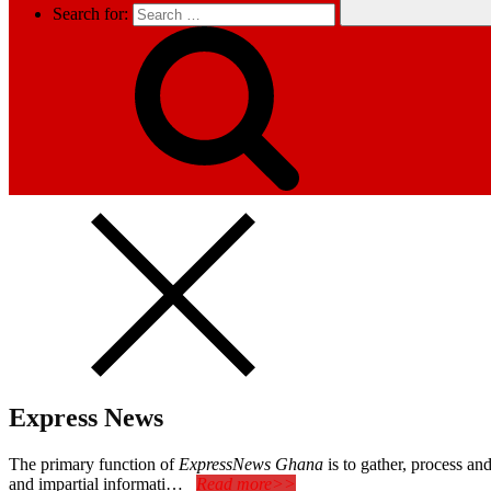
Search for:
Express News
The primary function of
ExpressNews Ghana
is to gather, process a
and impartial informati…
Read more>>