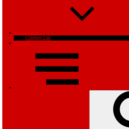
Entertainment
Celebrity Life
Opinions