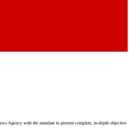
 News Agency with the mandate to present complete, in-depth objective