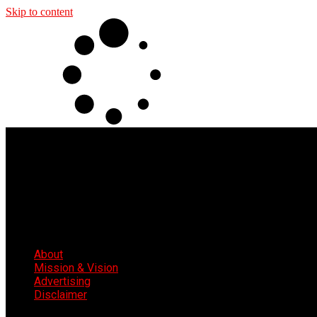
Skip to content
About
Mission & Vision
Advertising
Disclaimer