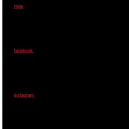
Wed 5th Aug 2026
Hide
facebook
instagram