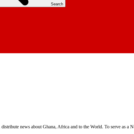
Search
nd distribute news about Ghana, Africa and to the World. To serve as a