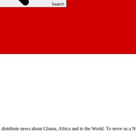
Search
nd distribute news about Ghana, Africa and to the World. To serve as a