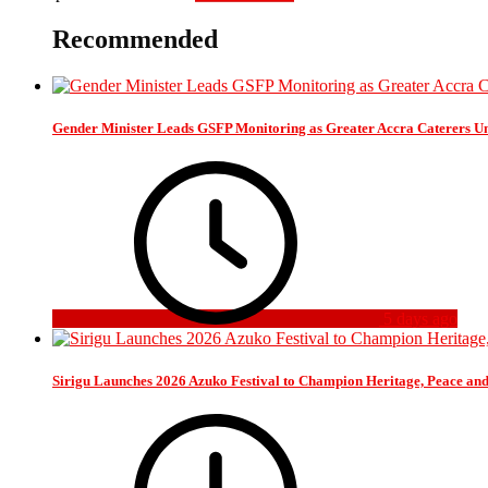
Recommended
Gender Minister Leads GSFP Monitoring as Greater Accra Caterers Un
5 days ago
Sirigu Launches 2026 Azuko Festival to Champion Heritage, Peace an