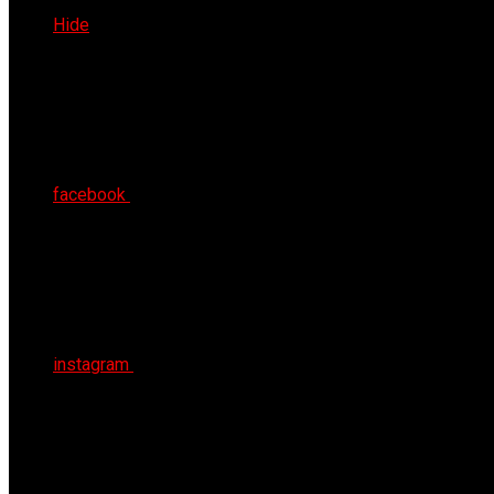
Sun 9th Aug 2026
Hide
facebook
instagram