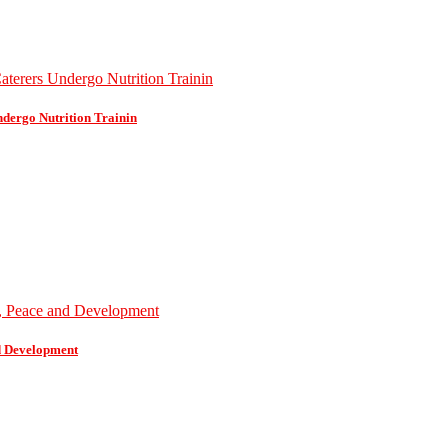
dergo Nutrition Trainin
d Development