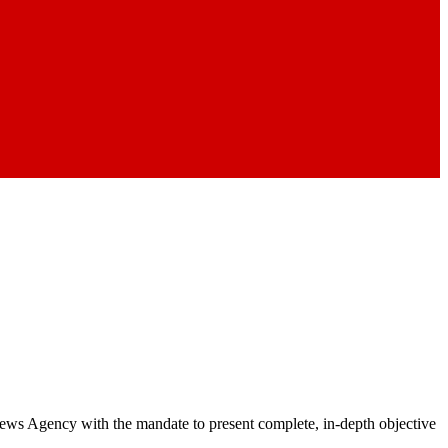
 News Agency with the mandate to present complete, in-depth objective