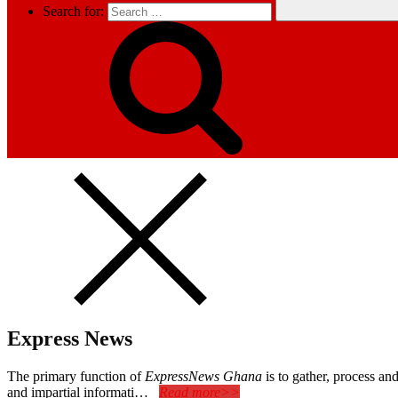
Search for:
Express News
The primary function of
ExpressNews Ghana
is to gather, process a
and impartial informati…
Read more>>