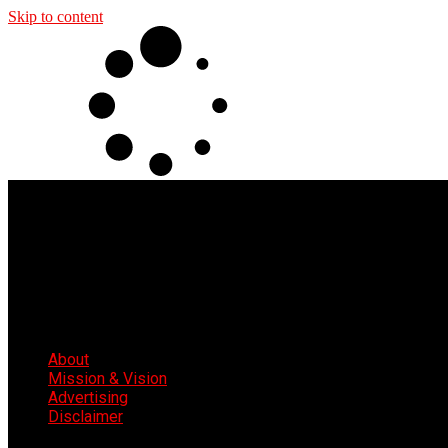
Skip to content
About
Mission & Vision
Advertising
Disclaimer