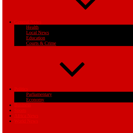
General News
Health
Local News
Education
Courts & Crime
Politics
Parliamentary
Economy
Business
Sports
Africa News
World News