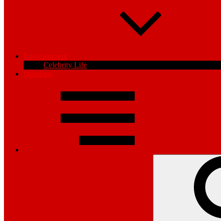
Entertainment
Celebrity Life
Opinions