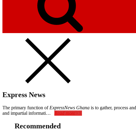
Express News
The primary function of
ExpressNews Ghana
is to gather, process a
and impartial informati…
Read more>>
Recommended