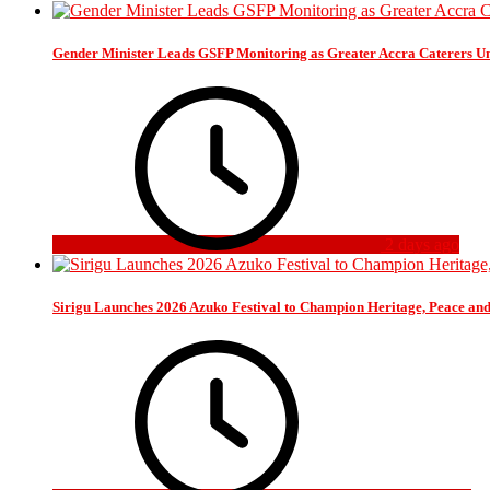
Gender Minister Leads GSFP Monitoring as Greater Accra Caterers Un
2 days ago
Sirigu Launches 2026 Azuko Festival to Champion Heritage, Peace an