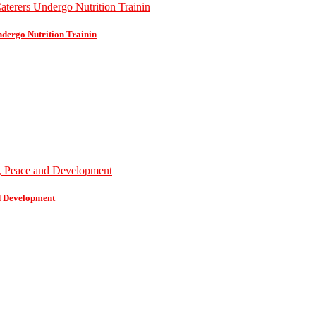
dergo Nutrition Trainin
d Development