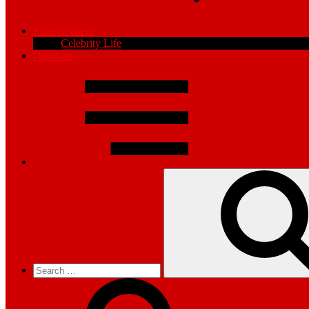
Entertainment
Celebrity Life
Opinions
Search
for: