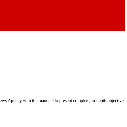
 News Agency with the mandate to present complete, in-depth objective