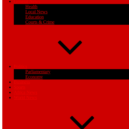
General News
Health
Local News
Education
Courts & Crime
Politics
Parliamentary
Economy
Business
Sports
Africa News
World News