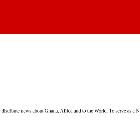
nd distribute news about Ghana, Africa and to the World. To serve as a