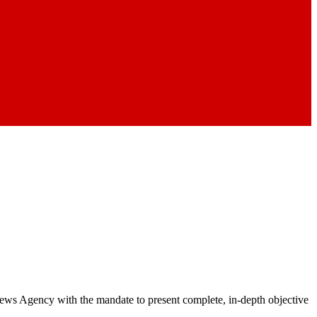
 News Agency with the mandate to present complete, in-depth objective