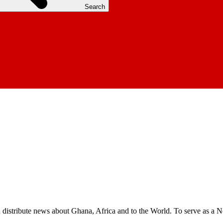
Search
nd distribute news about Ghana, Africa and to the World. To serve as a