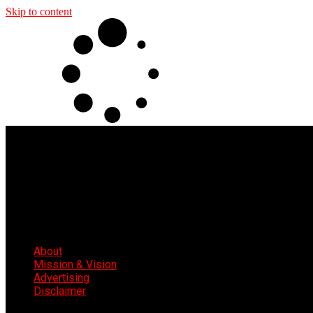
Skip to content
About
Mission & Vision
Advertising
Disclaimer