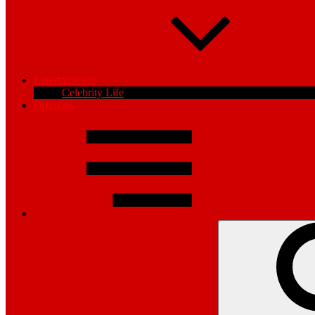
Entertainment
Celebrity Life
Opinions