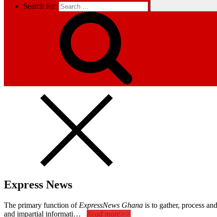
Search for:
Express News
The primary function of
ExpressNews Ghana
is to gather, process a
and impartial informati…
Read more>>