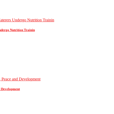
dergo Nutrition Trainin
d Development