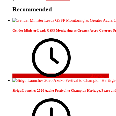
Recommended
Gender Minister Leads GSFP Monitoring as Greater Accra Caterers Un
4 days ago
Sirigu Launches 2026 Azuko Festival to Champion Heritage, Peace an