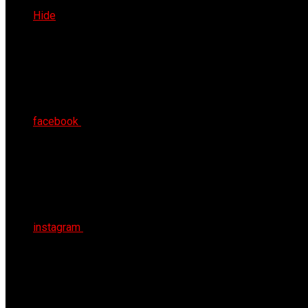
Sat 8th Aug 2026
Hide
facebook
instagram