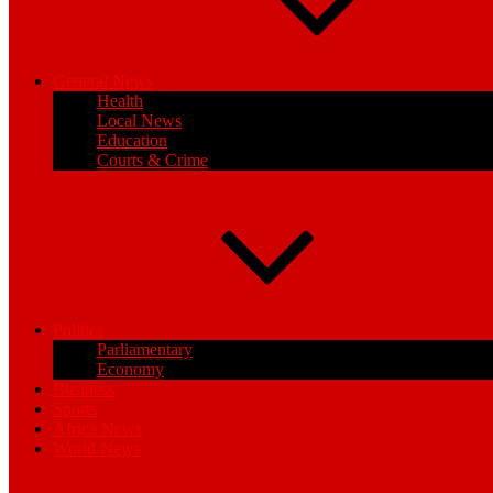
General News
Health
Local News
Education
Courts & Crime
Politics
Parliamentary
Economy
Business
Sports
Africa News
World News