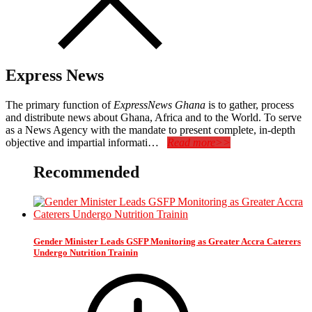
Express News
The primary function of
ExpressNews Ghana
is to gather, process
and distribute news about Ghana, Africa and to the World. To serve
as a News Agency with the mandate to present complete, in-depth
objective and impartial informati…
Read more>>
Recommended
Gender Minister Leads GSFP Monitoring as Greater Accra Caterers
Undergo Nutrition Trainin