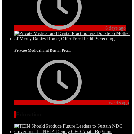
6 days ago
Private Medical and Dental Pra...
2 weeks ago
Education