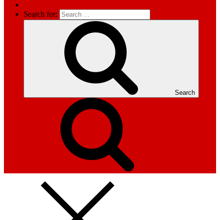
Search for:
Search