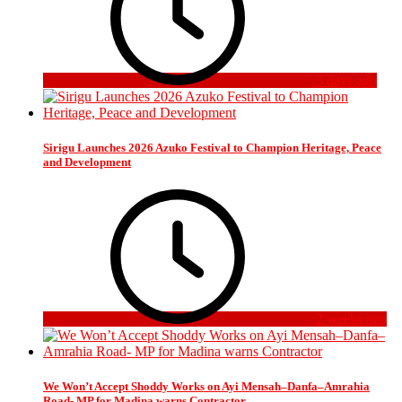
3 days ago
Sirigu Launches 2026 Azuko Festival to Champion Heritage, Peace
and Development
2 weeks ago
We Won’t Accept Shoddy Works on Ayi Mensah–Danfa–Amrahia
Road- MP for Madina warns Contractor