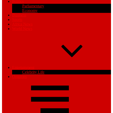
Politics
Parliamentary
Economy
Business
Sports
Africa News
World News
Entertainment
Celebrity Life
Opinions