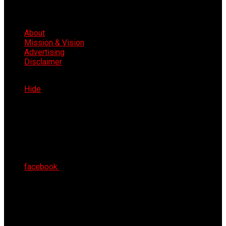
About
Mission & Vision
Advertising
Disclaimer
Fri 7th Aug 2026
Hide
facebook