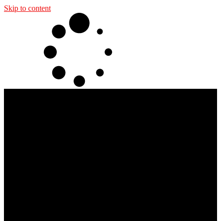
Skip to content