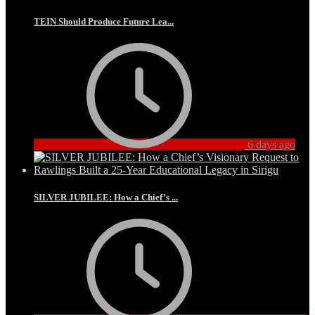
TEIN Should Produce Future Lea...
6 days ago
SILVER JUBILEE: How a Chief’s ...