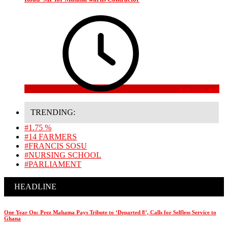
4 weeks ago
TRENDING:
#1.75 %
#14 FARMERS
#FRANCIS SOSU
#NURSING SCHOOL
#PARLIAMENT
HEADLINE
One Year On: Prez Mahama Pays Tribute to ‘Departed 8’, Calls for Selfless Service to
Ghana