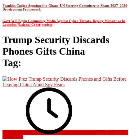
Franklin Cudjoe Appointed to Ghana-UN Steering Committee to Shape 2027–2030
Development Framework
Govt Will Equip Community Media Against Cyber Threats- Deputy Minister as he
Launches National Cyber project
Trump Security Discards
Phones Gifts China
Tag:
26 May 2026
26
May 2026