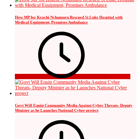
How MP for Krachi Nchumuru Rescued St Luke Hospital with
Medical Equipment, Promises Ambulance
2 days ago
Govt Will Equip Community Media Against Cyber Threats- Deputy
Minister as he Launches National Cyber project