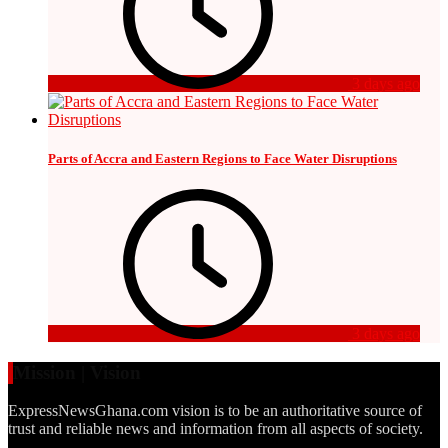
3 days ago
Parts of Accra and Eastern Regions to Face Water Disruptions
3 days ago
Mission | Vision
ExpressNewsGhana.com vision is to be an authoritative source of
trust and reliable news and information from all aspects of society.