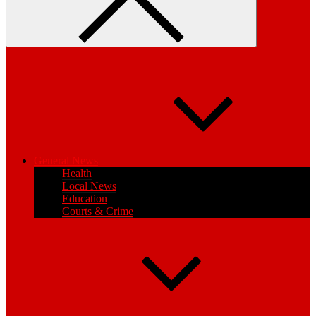
General News
Health
Local News
Education
Courts & Crime