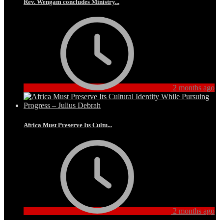
Rev. Wengam concludes Ministry...
2 months ago
Africa Must Preserve Its Cultu...
2 months ago