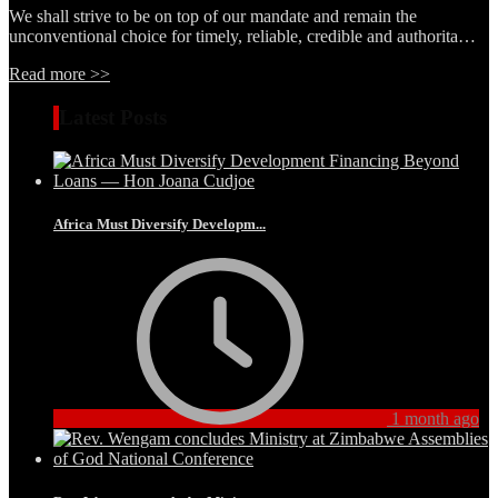
We shall strive to be on top of our mandate and remain the
unconventional choice for timely, reliable, credible and authorita…
Read more >>
Latest Posts
Africa Must Diversify Developm...
1 month ago