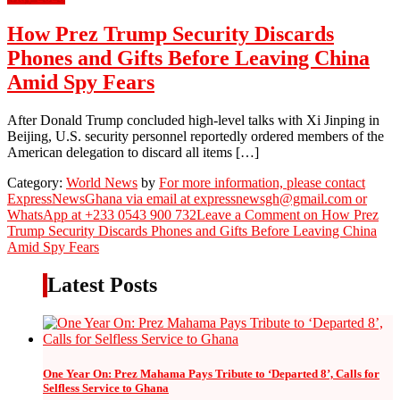
How Prez Trump Security Discards
Phones and Gifts Before Leaving China
Amid Spy Fears
After Donald Trump concluded high-level talks with Xi Jinping in
Beijing, U.S. security personnel reportedly ordered members of the
American delegation to discard all items […]
Category:
World News
by
For more information, please contact
ExpressNewsGhana via email at expressnewsgh@gmail.com or
WhatsApp at +233 0543 900 732
Leave a Comment
on How Prez
Trump Security Discards Phones and Gifts Before Leaving China
Amid Spy Fears
Latest Posts
One Year On: Prez Mahama Pays Tribute to ‘Departed 8’, Calls for
Selfless Service to Ghana