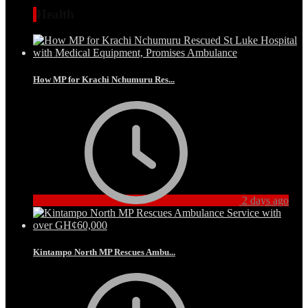
Health
How MP for Krachi Nchumuru Res...
2 days ago
Kintampo North MP Rescues Ambu...