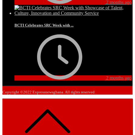
2 months ago
BCTI Celebrates SRC Week with ...
2 months ago
Copyright ©2022 Expressnewsghana. All rights reserved.