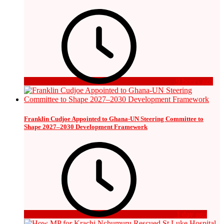
9 hours ago
Franklin Cudjoe Appointed to Ghana-UN Steering Committee to
Shape 2027–2030 Development Framework
1 day ago