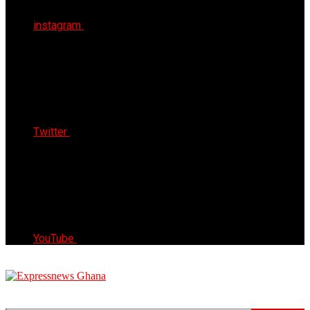
instagram
Twitter
YouTube
Express News Ghana
Trust, Reliable & Timely