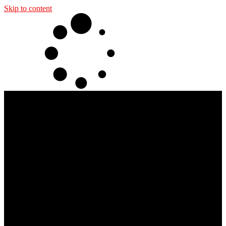
Skip to content