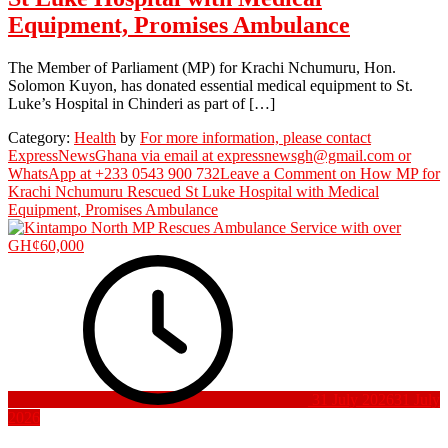
Equipment, Promises Ambulance
The Member of Parliament (MP) for Krachi Nchumuru, Hon.
Solomon Kuyon, has donated essential medical equipment to St.
Luke’s Hospital in Chinderi as part of […]
Category:
Health
by
For more information, please contact
ExpressNewsGhana via email at expressnewsgh@gmail.com or
WhatsApp at +233 0543 900 732
Leave a Comment
on How MP for
Krachi Nchumuru Rescued St Luke Hospital with Medical
Equipment, Promises Ambulance
31 July 2026
31 July
2026