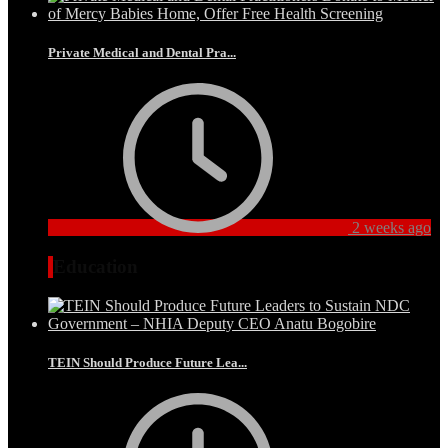
Private Medical and Dental Pra...
2 weeks ago
Education
TEIN Should Produce Future Lea...