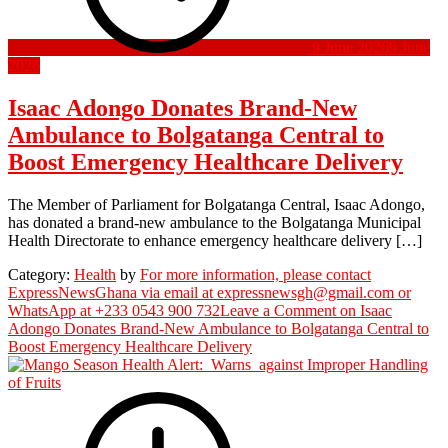
9 June 2026
9 June
2026
Isaac Adongo Donates Brand-New
Ambulance to Bolgatanga Central to
Boost Emergency Healthcare Delivery
The Member of Parliament for Bolgatanga Central, Isaac Adongo,
has donated a brand-new ambulance to the Bolgatanga Municipal
Health Directorate to enhance emergency healthcare delivery […]
Category:
Health
by
For more information, please contact
ExpressNewsGhana via email at expressnewsgh@gmail.com or
WhatsApp at +233 0543 900 732
Leave a Comment
on Isaac
Adongo Donates Brand-New Ambulance to Bolgatanga Central to
Boost Emergency Healthcare Delivery