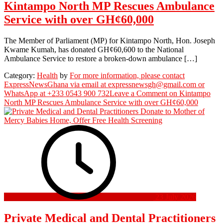
Kintampo North MP Rescues Ambulance
Service with over GH¢60,000
The Member of Parliament (MP) for Kintampo North, Hon. Joseph
Kwame Kumah, has donated GH¢60,600 to the National
Ambulance Service to restore a broken-down ambulance […]
Category:
Health
by
For more information, please contact
ExpressNewsGhana via email at expressnewsgh@gmail.com or
WhatsApp at +233 0543 900 732
Leave a Comment
on Kintampo
North MP Rescues Ambulance Service with over GH¢60,000
23 July 2026
Private Medical and Dental Practitioners