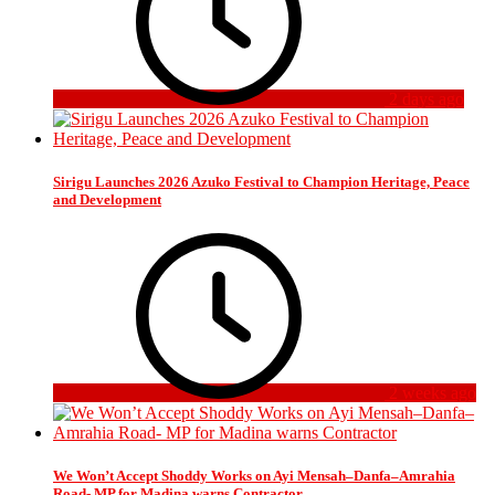
2 days ago
Sirigu Launches 2026 Azuko Festival to Champion Heritage, Peace
and Development
2 weeks ago
We Won’t Accept Shoddy Works on Ayi Mensah–Danfa–Amrahia
Road- MP for Madina warns Contractor