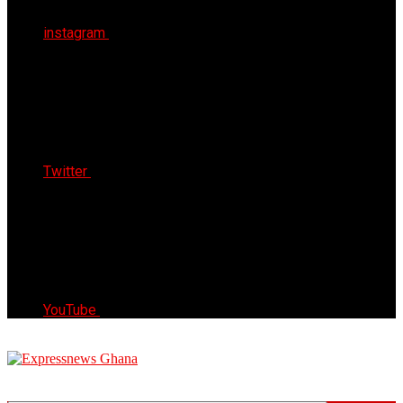
instagram
Twitter
YouTube
Express News Ghana
Trust, Reliable & Timely