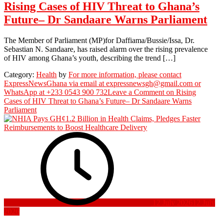
Rising Cases of HIV Threat to Ghana’s
Future– Dr Sandaare Warns Parliament
The Member of Parliament (MP)for Daffiama/Bussie/Issa, Dr.
Sebastian N. Sandaare, has raised alarm over the rising prevalence
of HIV among Ghana’s youth, describing the trend […]
Category:
Health
by
For more information, please contact
ExpressNewsGhana via email at expressnewsgh@gmail.com or
WhatsApp at +233 0543 900 732
Leave a Comment
on Rising
Cases of HIV Threat to Ghana’s Future– Dr Sandaare Warns
Parliament
12 July 2026
12 July
2026