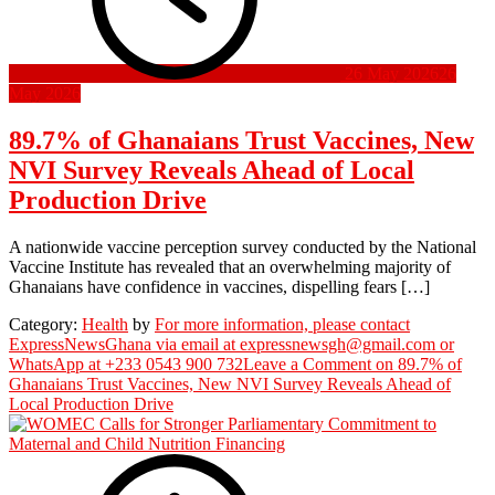
26 May 2026
26
May 2026
89.7% of Ghanaians Trust Vaccines, New
NVI Survey Reveals Ahead of Local
Production Drive
A nationwide vaccine perception survey conducted by the National
Vaccine Institute has revealed that an overwhelming majority of
Ghanaians have confidence in vaccines, dispelling fears […]
Category:
Health
by
For more information, please contact
ExpressNewsGhana via email at expressnewsgh@gmail.com or
WhatsApp at +233 0543 900 732
Leave a Comment
on 89.7% of
Ghanaians Trust Vaccines, New NVI Survey Reveals Ahead of
Local Production Drive