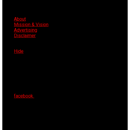
About
Mission & Vision
Advertising
Disclaimer
Thu 6th Aug 2026
Hide
facebook