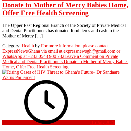
Donate to Mother of Mercy Babies Home,
Offer Free Health Screening
The Upper East Regional Branch of the Society of Private Medical
and Dental Practitioners has donated food items and cash to the
Mother of Mercy […]
Category:
Health
by
For more information, please contact
ExpressNewsGhana via email at expressnewsgh@gmail.com or
WhatsApp at +233 0543 900 732
Leave a Comment
on Private
Medical and Dental Practitioners Donate to Mother of Mercy Babies
Home, Offer Free Health Screening
16 July 2026