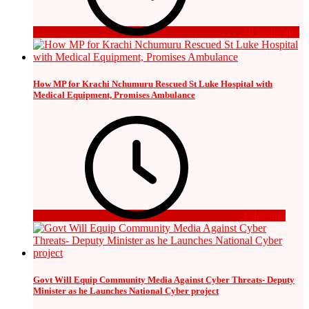
18 hours ago
How MP for Krachi Nchumuru Rescued St Luke Hospital with
Medical Equipment, Promises Ambulance
1 day ago
Govt Will Equip Community Media Against Cyber Threats- Deputy
Minister as he Launches National Cyber project