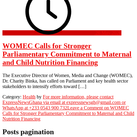
26 May 2026
WOMEC Calls for Stronger
Parliamentary Commitment to Maternal
and Child Nutrition Financing
The Executive Director of Women, Media and Change (WOMEC),
Dr. Charity Binka, has called on Parliament and key health sector
stakeholders to intensify efforts toward […]
Category:
Health
by
For more information, please contact
ExpressNewsGhana via email at expressnewsgh@gmail.com or
WhatsApp at +233 0543 900 732
Leave a Comment
on WOMEC
Calls for Stronger Parliamentary Commitment to Maternal and Child
Nutrition Financing
Posts pagination