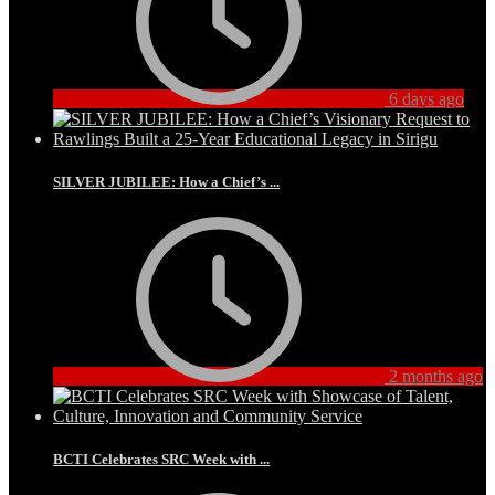
6 days ago
SILVER JUBILEE: How a Chief’s ...
2 months ago
BCTI Celebrates SRC Week with ...