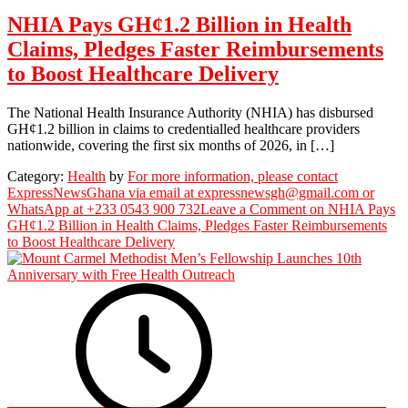
NHIA Pays GH¢1.2 Billion in Health
Claims, Pledges Faster Reimbursements
to Boost Healthcare Delivery
The National Health Insurance Authority (NHIA) has disbursed
GH¢1.2 billion in claims to credentialled healthcare providers
nationwide, covering the first six months of 2026, in […]
Category:
Health
by
For more information, please contact
ExpressNewsGhana via email at expressnewsgh@gmail.com or
WhatsApp at +233 0543 900 732
Leave a Comment
on NHIA Pays
GH¢1.2 Billion in Health Claims, Pledges Faster Reimbursements
to Boost Healthcare Delivery