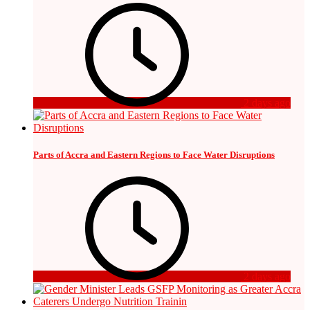
2 days ago
Parts of Accra and Eastern Regions to Face Water Disruptions
2 days ago