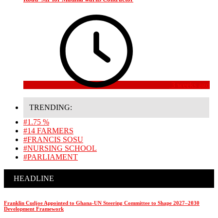
3 weeks ago
TRENDING:
#1.75 %
#14 FARMERS
#FRANCIS SOSU
#NURSING SCHOOL
#PARLIAMENT
HEADLINE
Franklin Cudjoe Appointed to Ghana-UN Steering Committee to Shape 2027–2030
Development Framework