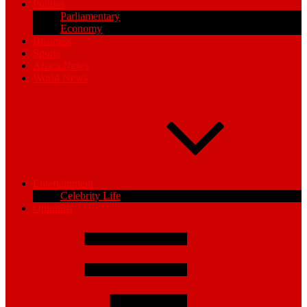
Politics
Parliamentary
Economy
Business
Sports
Africa News
World News
Entertainment
Celebrity Life
Opinions