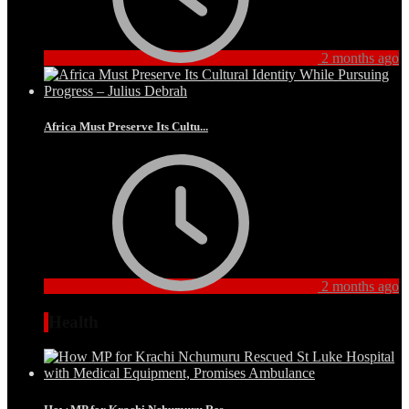
2 months ago
Africa Must Preserve Its Cultu...
2 months ago
Health