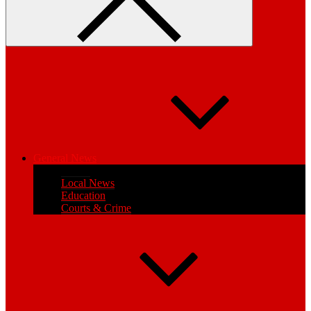
General News
Health
Local News
Education
Courts & Crime