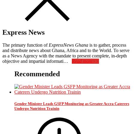
Express News
The primary function of
ExpressNews Ghana
is to gather, process
and distribute news about Ghana, Africa and to the World. To serve
as a News Agency with the mandate to present complete, in-depth
objective and impartial informati…
Read more>>
Recommended
Gender Minister Leads GSFP Monitoring as Greater Accra Caterers
Undergo Nutrition Trainin