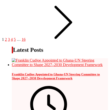
1
2
3
4
5
…
16
Latest Posts
Franklin Cudjoe Appointed to Ghana-UN Steering Committee to
Shape 2027–2030 Development Framework