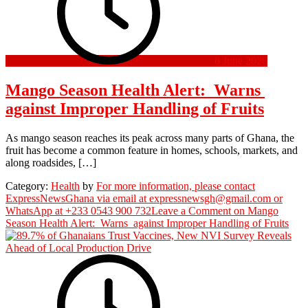
6 June 2026
Mango Season Health Alert: Warns
against Improper Handling of Fruits
As mango season reaches its peak across many parts of Ghana, the
fruit has become a common feature in homes, schools, markets, and
along roadsides, […]
Category:
Health
by
For more information, please contact
ExpressNewsGhana via email at expressnewsgh@gmail.com or
WhatsApp at +233 0543 900 732
Leave a Comment
on Mango
Season Health Alert: Warns against Improper Handling of Fruits