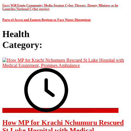
Govt Will Equip Community Media Against Cyber Threats- Deputy Minister as he
Launches National Cyber project
Parts of Accra and Eastern Regions to Face Water Disruptions
Health
Category:
5 August 2026
How MP for Krachi Nchumuru Rescued
St Luke Hospital with Medical