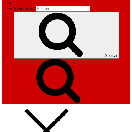
Search for:
Search