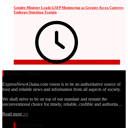
Gender Minister Leads GSFP Monitoring as Greater Accra Caterers
Undergo Nutrition Trainin
2 days ago
Mission | Vision
ExpressNewsGhana.com vision is to be an authoritative source of
trust and reliable news and information from all aspects of society.
We shall strive to be on top of our mandate and remain the
unconventional choice for timely, reliable, credible and authorita…
Read more >>
Latest Posts