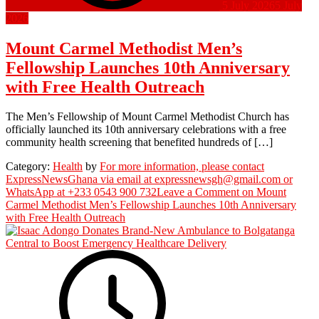
5 July 2026
5 July
2026
Mount Carmel Methodist Men’s
Fellowship Launches 10th Anniversary
with Free Health Outreach
The Men’s Fellowship of Mount Carmel Methodist Church has
officially launched its 10th anniversary celebrations with a free
community health screening that benefited hundreds of […]
Category:
Health
by
For more information, please contact
ExpressNewsGhana via email at expressnewsgh@gmail.com or
WhatsApp at +233 0543 900 732
Leave a Comment
on Mount
Carmel Methodist Men’s Fellowship Launches 10th Anniversary
with Free Health Outreach