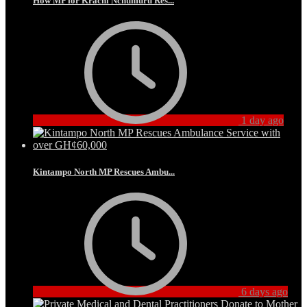
How MP for Krachi Nchumuru Res...
1 day ago
Kintampo North MP Rescues Ambu...
6 days ago