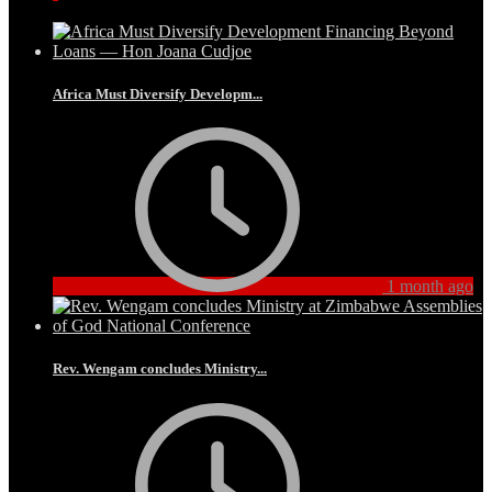
Africa Must Diversify Developm...
1 month ago
Rev. Wengam concludes Ministry...