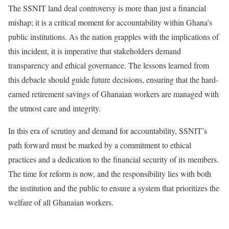
The SSNIT land deal controversy is more than just a financial
mishap; it is a critical moment for accountability within Ghana’s
public institutions. As the nation grapples with the implications of
this incident, it is imperative that stakeholders demand
transparency and ethical governance. The lessons learned from
this debacle should guide future decisions, ensuring that the hard-
earned retirement savings of Ghanaian workers are managed with
the utmost care and integrity.
In this era of scrutiny and demand for accountability, SSNIT’s
path forward must be marked by a commitment to ethical
practices and a dedication to the financial security of its members.
The time for reform is now, and the responsibility lies with both
the institution and the public to ensure a system that prioritizes the
welfare of all Ghanaian workers.