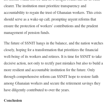
clearer. The institution must prioritize transparency and
accountability to regain the trust of Ghanaian workers. This crisis
should serve as a wake-up call, prompting urgent reforms that
ensure the protection of workers’ contributions and the prudent
management of pension funds.
The future of SSNIT hangs in the balance, and the nation watches
closely, hoping for a transformation that prioritizes the financial
well-being of its workers and retirees. It is time for SSNIT to take
decisive action, not only to rectify past mistakes but also to build a
more resilient and accountable institution for the future. Only
through comprehensive reform can SSNIT hope to restore faith
among Ghanaian workers and secure the retirement savings they
have diligently contributed to over the years.
Conclusion