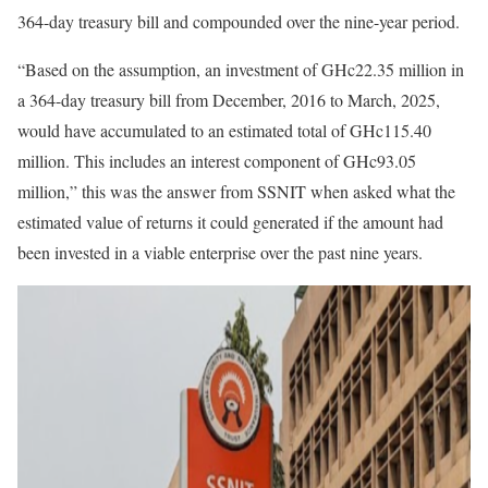
364-day treasury bill and compounded over the nine-year period.
“Based on the assumption, an investment of GHc22.35 million in
a 364-day treasury bill from December, 2016 to March, 2025,
would have accumulated to an estimated total of GHc115.40
million. This includes an interest component of GHc93.05
million,” this was the answer from SSNIT when asked what the
estimated value of returns it could generated if the amount had
been invested in a viable enterprise over the past nine years.