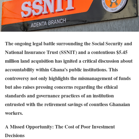
The ongoing legal battle surrounding the Social Security and
National Insurance Trust (SSNIT) and a contentious $5.45
million land acquisition has ignited a critical discussion about
accountability within Ghana’s public institutions. This
controversy not only highlights the mismanagement of funds
but also raises pressing concerns regarding the ethical
standards and governance practices of an institution
entrusted with the retirement savings of countless Ghanaian
workers.
A Missed Opportunity: The Cost of Poor Investment
Decisions