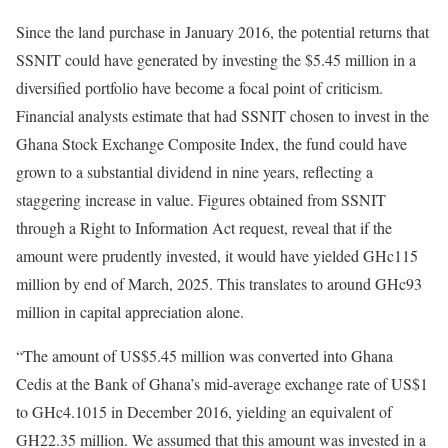
Since the land purchase in January 2016, the potential returns that
SSNIT could have generated by investing the $5.45 million in a
diversified portfolio have become a focal point of criticism.
Financial analysts estimate that had SSNIT chosen to invest in the
Ghana Stock Exchange Composite Index, the fund could have
grown to a substantial dividend in nine years, reflecting a
staggering increase in value. Figures obtained from SSNIT
through a Right to Information Act request, reveal that if the
amount were prudently invested, it would have yielded GHc115
million by end of March, 2025. This translates to around GHc93
million in capital appreciation alone.
“The amount of US$5.45 million was converted into Ghana
Cedis at the Bank of Ghana’s mid-average exchange rate of US$1
to GHc4.1015 in December 2016, yielding an equivalent of
GH22.35 million. We assumed that this amount was invested in a