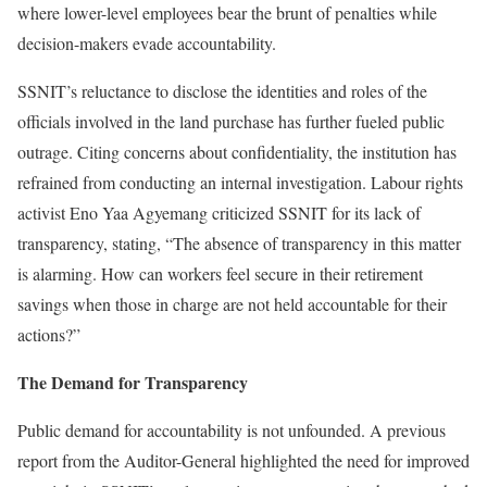
where lower-level employees bear the brunt of penalties while
decision-makers evade accountability.
SSNIT’s reluctance to disclose the identities and roles of the
officials involved in the land purchase has further fueled public
outrage. Citing concerns about confidentiality, the institution has
refrained from conducting an internal investigation. Labour rights
activist Eno Yaa Agyemang criticized SSNIT for its lack of
transparency, stating, “The absence of transparency in this matter
is alarming. How can workers feel secure in their retirement
savings when those in charge are not held accountable for their
actions?”
The Demand for Transparency
Public demand for accountability is not unfounded. A previous
report from the Auditor-General highlighted the need for improved