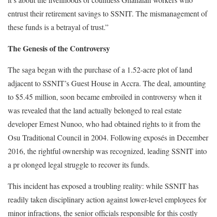
entrust their retirement savings to SSNIT. The mismanagement of
these funds is a betrayal of trust.”
The Genesis of the Controversy
The saga began with the purchase of a 1.52-acre plot of land
adjacent to SSNIT’s Guest House in Accra. The deal, amounting
to $5.45 million, soon became embroiled in controversy when it
was revealed that the land actually belonged to real estate
developer Ernest Nunoo, who had obtained rights to it from the
Osu Traditional Council in 2004. Following exposés in December
2016, the rightful ownership was recognized, leading SSNIT into
a pr olonged legal struggle to recover its funds.
This incident has exposed a troubling reality: while SSNIT has
readily taken disciplinary action against lower-level employees for
minor infractions, the senior officials responsible for this costly