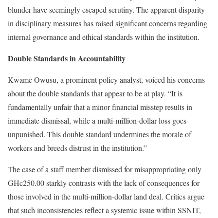
blunder have seemingly escaped scrutiny. The apparent disparity
in disciplinary measures has raised significant concerns regarding
internal governance and ethical standards within the institution.
Double Standards in Accountability
Kwame Owusu, a prominent policy analyst, voiced his concerns
about the double standards that appear to be at play. “It is
fundamentally unfair that a minor financial misstep results in
immediate dismissal, while a multi-million-dollar loss goes
unpunished. This double standard undermines the morale of
workers and breeds distrust in the institution.”
The case of a staff member dismissed for misappropriating only
GHc250.00 starkly contrasts with the lack of consequences for
those involved in the multi-million-dollar land deal. Critics argue
that such inconsistencies reflect a systemic issue within SSNIT,