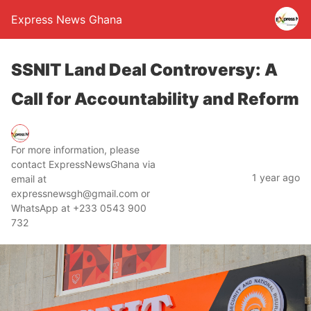
Express News Ghana
SSNIT Land Deal Controversy: A
Call for Accountability and Reform
For more information, please
contact ExpressNewsGhana via
1 year ago
email at
expressnewsgh@gmail.com or
WhatsApp at +233 0543 900
732