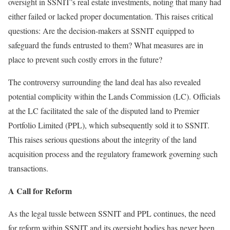
oversight in SSNIT’s real estate investments, noting that many had
either failed or lacked proper documentation. This raises critical
questions: Are the decision-makers at SSNIT equipped to
safeguard the funds entrusted to them? What measures are in
place to prevent such costly errors in the future?
The controversy surrounding the land deal has also revealed
potential complicity within the Lands Commission (LC). Officials
at the LC facilitated the sale of the disputed land to Premier
Portfolio Limited (PPL), which subsequently sold it to SSNIT.
This raises serious questions about the integrity of the land
acquisition process and the regulatory framework governing such
transactions.
A Call for Reform
As the legal tussle between SSNIT and PPL continues, the need
for reform within SSNIT and its oversight bodies has never been