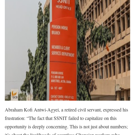
Abraham Kofi Antwi-Agyei, a retired civil servant, expressed his
frustration: “The fact that SSNIT failed to capitalize on this
opportunity is deeply concerning. This is not just about numbers;
it’s about the livelihoods of countless Ghanaian workers who