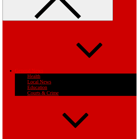
General News
Health
Local News
Education
Courts & Crime