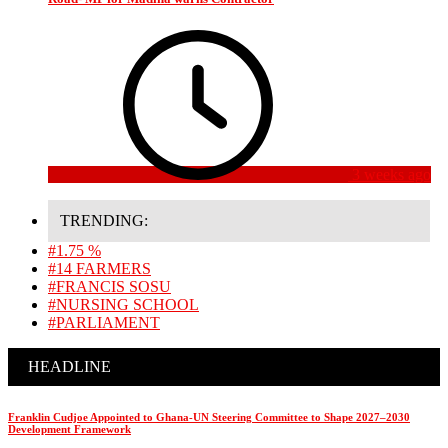
3 weeks ago
TRENDING:
#1.75 %
#14 FARMERS
#FRANCIS SOSU
#NURSING SCHOOL
#PARLIAMENT
HEADLINE
Franklin Cudjoe Appointed to Ghana-UN Steering Committee to Shape 2027–2030
Development Framework