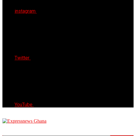
instagram
Twitter
YouTube
Express News Ghana
Trust, Reliable & Timely