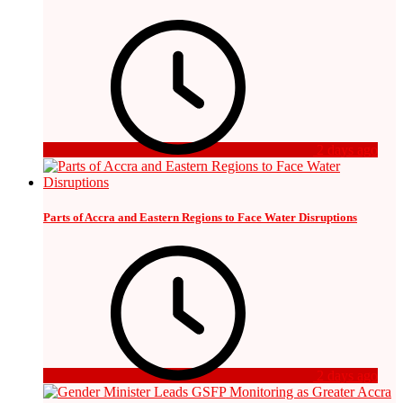
2 days ago
Parts of Accra and Eastern Regions to Face Water Disruptions
2 days ago