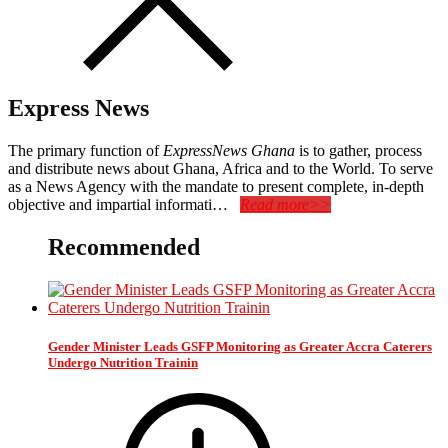
Express News
The primary function of
ExpressNews Ghana
is to gather, process
and distribute news about Ghana, Africa and to the World. To serve
as a News Agency with the mandate to present complete, in-depth
objective and impartial informati…
Read more>>
Recommended
Gender Minister Leads GSFP Monitoring as Greater Accra Caterers
Undergo Nutrition Trainin