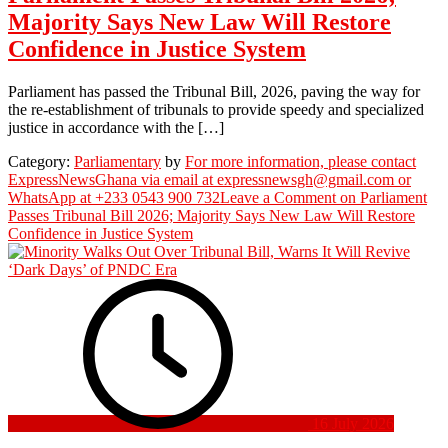
Majority Says New Law Will Restore
Confidence in Justice System
Parliament has passed the Tribunal Bill, 2026, paving the way for
the re-establishment of tribunals to provide speedy and specialized
justice in accordance with the […]
Category:
Parliamentary
by
For more information, please contact
ExpressNewsGhana via email at expressnewsgh@gmail.com or
WhatsApp at +233 0543 900 732
Leave a Comment
on Parliament
Passes Tribunal Bill 2026; Majority Says New Law Will Restore
Confidence in Justice System
16 July 2026