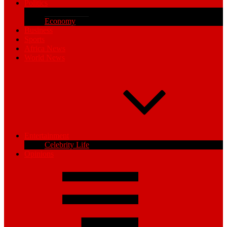
Politics
Parliamentary
Economy
Business
Sports
Africa News
World News
Entertainment
Celebrity Life
Opinions