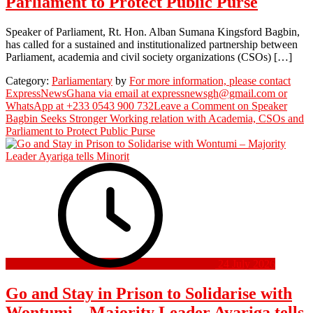
Parliament to Protect Public Purse
Speaker of Parliament, Rt. Hon. Alban Sumana Kingsford Bagbin,
has called for a sustained and institutionalized partnership between
Parliament, academia and civil society organizations (CSOs) […]
Category:
Parliamentary
by
For more information, please contact
ExpressNewsGhana via email at expressnewsgh@gmail.com or
WhatsApp at +233 0543 900 732
Leave a Comment
on Speaker
Bagbin Seeks Stronger Working relation with Academia, CSOs and
Parliament to Protect Public Purse
24 July 2026
Go and Stay in Prison to Solidarise with
Wontumi – Majority Leader Ayariga tells