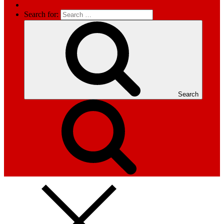
Search for:
Search