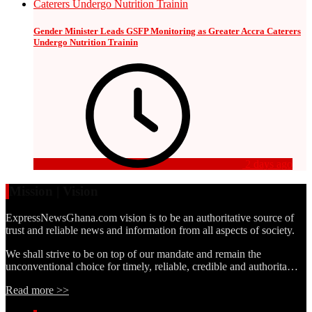
Gender Minister Leads GSFP Monitoring as Greater Accra Caterers
Undergo Nutrition Trainin
2 days ago
Mission | Vision
ExpressNewsGhana.com vision is to be an authoritative source of
trust and reliable news and information from all aspects of society.
We shall strive to be on top of our mandate and remain the
unconventional choice for timely, reliable, credible and authorita…
Read more >>