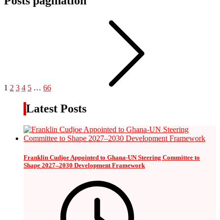
Posts pagination
1
2
3
4
5
…
66
Latest Posts
Franklin Cudjoe Appointed to Ghana-UN Steering Committee to
Shape 2027–2030 Development Framework