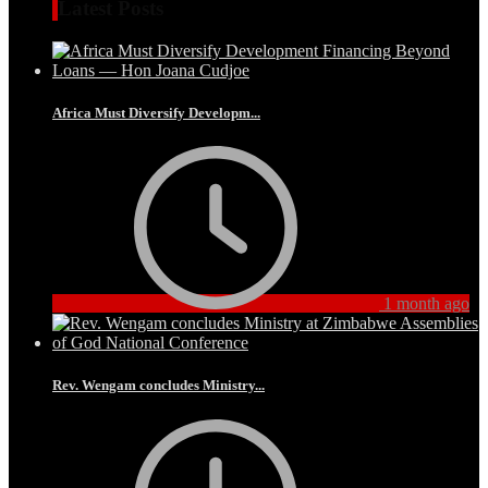
Latest Posts
Africa Must Diversify Developm...
1 month ago
Rev. Wengam concludes Ministry...