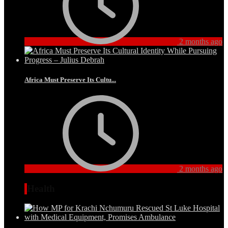
2 months ago
Africa Must Preserve Its Cultu...
2 months ago
Health