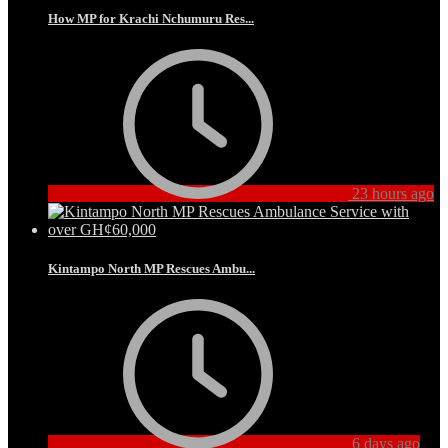
How MP for Krachi Nchumuru Res...
23 hours ago
Kintampo North MP Rescues Ambu...
6 days ago