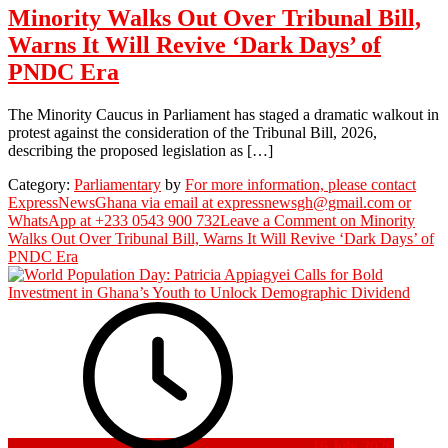
Minority Walks Out Over Tribunal Bill,
Warns It Will Revive ‘Dark Days’ of
PNDC Era
The Minority Caucus in Parliament has staged a dramatic walkout in
protest against the consideration of the Tribunal Bill, 2026,
describing the proposed legislation as […]
Category:
Parliamentary
by
For more information, please contact
ExpressNewsGhana via email at expressnewsgh@gmail.com or
WhatsApp at +233 0543 900 732
Leave a Comment
on Minority
Walks Out Over Tribunal Bill, Warns It Will Revive ‘Dark Days’ of
PNDC Era
16 July 2026