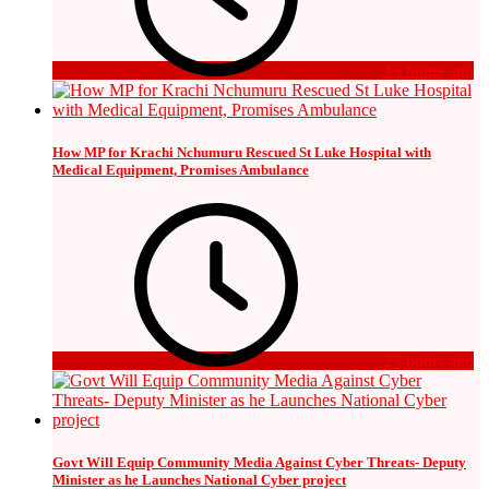
13 hours ago
How MP for Krachi Nchumuru Rescued St Luke Hospital with
Medical Equipment, Promises Ambulance
23 hours ago
Govt Will Equip Community Media Against Cyber Threats- Deputy
Minister as he Launches National Cyber project