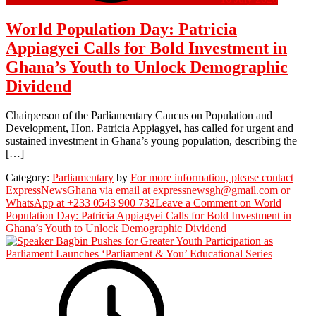
World Population Day: Patricia
Appiagyei Calls for Bold Investment in
Ghana’s Youth to Unlock Demographic
Dividend
Chairperson of the Parliamentary Caucus on Population and
Development, Hon. Patricia Appiagyei, has called for urgent and
sustained investment in Ghana’s young population, describing the
[…]
Category:
Parliamentary
by
For more information, please contact
ExpressNewsGhana via email at expressnewsgh@gmail.com or
WhatsApp at +233 0543 900 732
Leave a Comment
on World
Population Day: Patricia Appiagyei Calls for Bold Investment in
Ghana’s Youth to Unlock Demographic Dividend