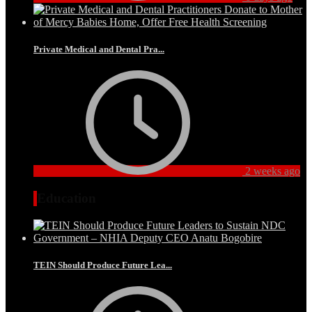
Private Medical and Dental Pra...
2 weeks ago
Education
TEIN Should Produce Future Lea...