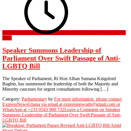
2 June 2026
2 June
2026
Speaker Summons Leadership of
Parliament Over Swift Passage of Anti-
LGBTQ Bill
The Speaker of Parliament, Rt Hon Alban Sumana Kingsford
Bagbin, has summoned the leadership of both the Majority and
Minority caucuses for urgent consultations following […]
Category:
Parliamentary
by
For more information, please contact
ExpressNewsGhana via email at expressnewsgh@gmail.com or
WhatsApp at +233 0543 900 732
Leave a Comment
on Speaker
Summons Leadership of Parliament Over Swift Passage of Anti-
LGBTQ Bill