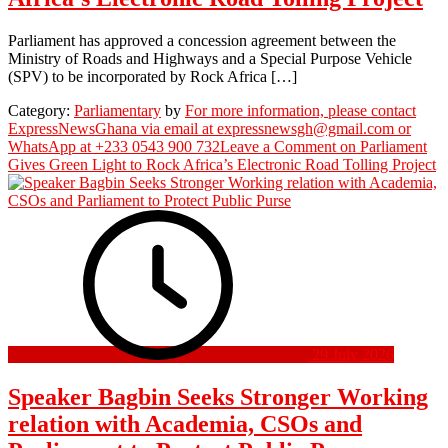
Parliament has approved a concession agreement between the
Ministry of Roads and Highways and a Special Purpose Vehicle
(SPV) to be incorporated by Rock Africa […]
Category:
Parliamentary
by
For more information, please contact
ExpressNewsGhana via email at expressnewsgh@gmail.com or
WhatsApp at +233 0543 900 732
Leave a Comment
on Parliament
Gives Green Light to Rock Africa’s Electronic Road Tolling Project
29 July 2026
Speaker Bagbin Seeks Stronger Working
relation with Academia, CSOs and