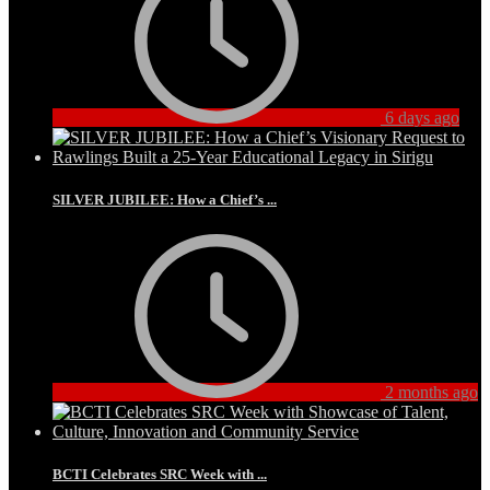
6 days ago
SILVER JUBILEE: How a Chief’s ...
2 months ago
BCTI Celebrates SRC Week with ...