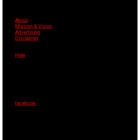
About
Mission & Vision
Advertising
Disclaimer
Thu 6th Aug 2026
Hide
facebook