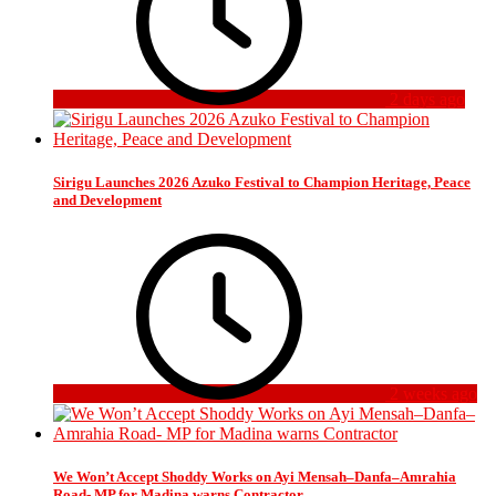
2 days ago
Sirigu Launches 2026 Azuko Festival to Champion Heritage, Peace
and Development
2 weeks ago
We Won’t Accept Shoddy Works on Ayi Mensah–Danfa–Amrahia
Road- MP for Madina warns Contractor