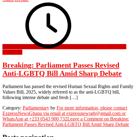
29 May 2026
29
May 2026
Breaking: Parliament Passes Revised
Anti-LGBTQ Bill Amid Sharp Debate
Parliament has passed the revised Human Sexual Rights and Family
Values Bill, 2025, widely referred to as the anti-LGBTQ bill,
following intense debate and fresh […]
Category:
Parliamentary
by
For more information, please contact
ExpressNewsGhana via email at expressnewsgh@gmail.com or
WhatsApp at +233 0543 900 732
Leave a Comment
on Breaking:
Parliament Passes Revised Anti-LGBTQ Bill Amid Sharp Debate