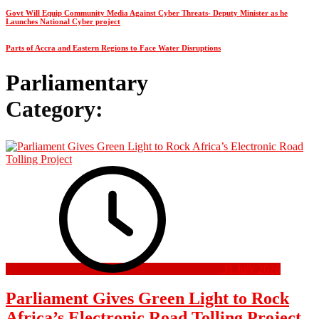
Govt Will Equip Community Media Against Cyber Threats- Deputy Minister as he
Launches National Cyber project
Parts of Accra and Eastern Regions to Face Water Disruptions
Parliamentary
Category:
31 July 2026
Parliament Gives Green Light to Rock
Africa’s Electronic Road Tolling Project