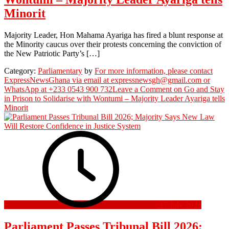
Minorit
Majority Leader, Hon Mahama Ayariga has fired a blunt response at
the Minority caucus over their protests concerning the conviction of
the New Patriotic Party’s […]
Category:
Parliamentary
by
For more information, please contact
ExpressNewsGhana via email at expressnewsgh@gmail.com or
WhatsApp at +233 0543 900 732
Leave a Comment
on Go and Stay
in Prison to Solidarise with Wontumi – Majority Leader Ayariga tells
Minorit
17 July 2026
Parliament Passes Tribunal Bill 2026;