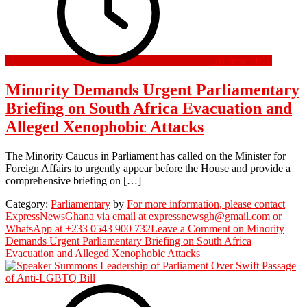
10 June 2026
Minority Demands Urgent Parliamentary
Briefing on South Africa Evacuation and
Alleged Xenophobic Attacks
The Minority Caucus in Parliament has called on the Minister for
Foreign Affairs to urgently appear before the House and provide a
comprehensive briefing on […]
Category:
Parliamentary
by
For more information, please contact
ExpressNewsGhana via email at expressnewsgh@gmail.com or
WhatsApp at +233 0543 900 732
Leave a Comment
on Minority
Demands Urgent Parliamentary Briefing on South Africa
Evacuation and Alleged Xenophobic Attacks