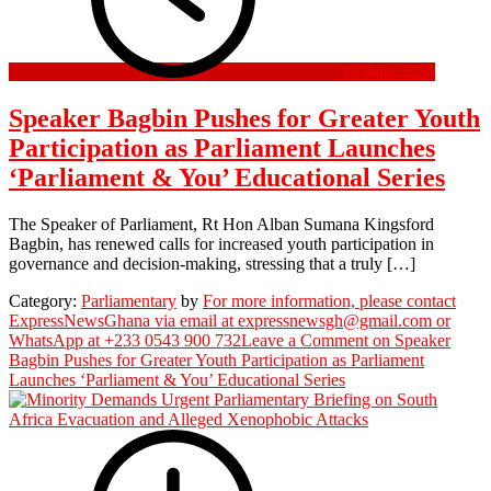
16 June 2026
Speaker Bagbin Pushes for Greater Youth
Participation as Parliament Launches
‘Parliament & You’ Educational Series
The Speaker of Parliament, Rt Hon Alban Sumana Kingsford
Bagbin, has renewed calls for increased youth participation in
governance and decision-making, stressing that a truly […]
Category:
Parliamentary
by
For more information, please contact
ExpressNewsGhana via email at expressnewsgh@gmail.com or
WhatsApp at +233 0543 900 732
Leave a Comment
on Speaker
Bagbin Pushes for Greater Youth Participation as Parliament
Launches ‘Parliament & You’ Educational Series