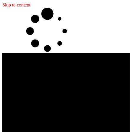
Skip to content