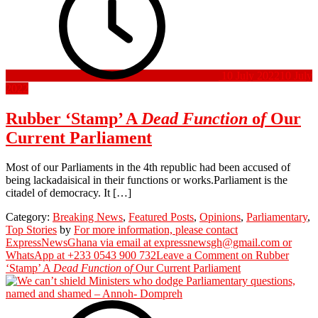
10 July 2022
10 July
2022
Rubber ‘Stamp’ A
Dead
Function
o
f
Our
Current Parliament
Most of our Parliaments in the 4th republic had been accused of
being lackadaisical in their functions or works.Parliament is the
citadel of democracy. It […]
Category:
Breaking News
,
Featured Posts
,
Opinions
,
Parliamentary
,
Top Stories
by
For more information, please contact
ExpressNewsGhana via email at expressnewsgh@gmail.com or
WhatsApp at +233 0543 900 732
Leave a Comment
on Rubber
‘Stamp’ A
Dead
Function
o
f
Our Current Parliament