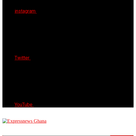
instagram
Twitter
YouTube
Express News Ghana
Trust, Reliable & Timely