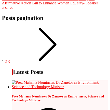
Affirmative Action Bill to Enhance Women Equality- Speaker
assures
Posts pagination
1
2
3
Latest Posts
Prez Mahama Nominates Dr Zanetor as Environment, Science and
Technology Minister