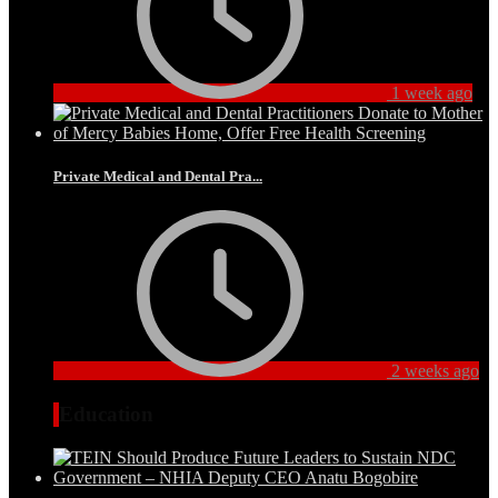
1 week ago
Private Medical and Dental Pra...
2 weeks ago
Education