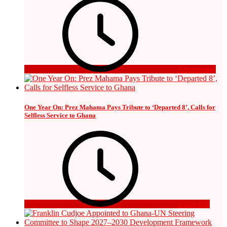
5 hours ago
One Year On: Prez Mahama Pays Tribute to ‘Departed 8’, Calls for
Selfless Service to Ghana
1 day ago