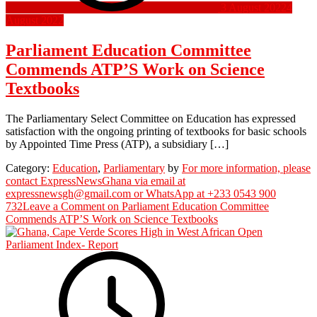
3 August 2022
4
August 2022
Parliament Education Committee
Commends ATP’S Work on Science
Textbooks
The Parliamentary Select Committee on Education has expressed
satisfaction with the ongoing printing of textbooks for basic schools
by Appointed Time Press (ATP), a subsidiary […]
Category:
Education
,
Parliamentary
by
For more information, please
contact ExpressNewsGhana via email at
expressnewsgh@gmail.com or WhatsApp at +233 0543 900
732
Leave a Comment
on Parliament Education Committee
Commends ATP’S Work on Science Textbooks