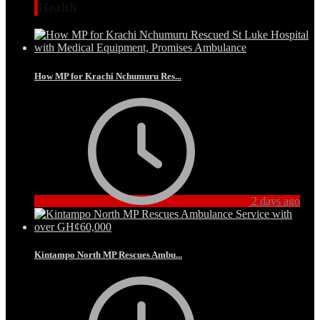
Health
How MP for Krachi Nchumuru Res...
2 days ago
Kintampo North MP Rescues Ambu...