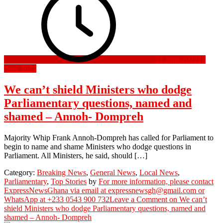
21 June 2022
22
June 2022
We can’t shield Ministers who dodge
Parliamentary questions, named and
shamed – Annoh- Dompreh
Majority Whip Frank Annoh-Dompreh has called for Parliament to
begin to name and shame Ministers who dodge questions in
Parliament. All Ministers, he said, should […]
Category:
Breaking News
,
General News
,
Local News
,
Parliamentary
,
Top Stories
by
For more information, please contact
ExpressNewsGhana via email at expressnewsgh@gmail.com or
WhatsApp at +233 0543 900 732
Leave a Comment
on We can’t
shield Ministers who dodge Parliamentary questions, named and
shamed – Annoh- Dompreh