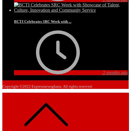
BCTI Celebrates SRC Week with ...
2 months ago
Copyright ©2022 Expressnewsghana. All rights reserved.