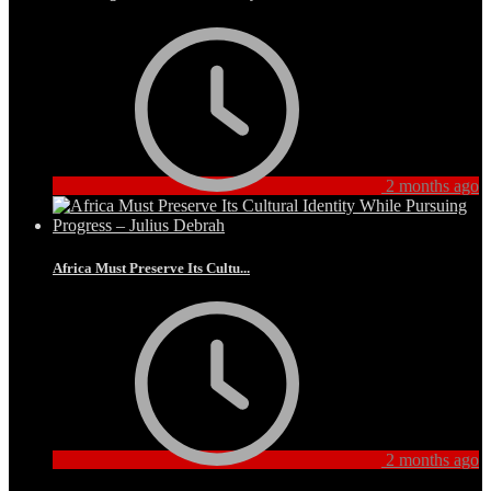
2 months ago
Africa Must Preserve Its Cultu...
2 months ago