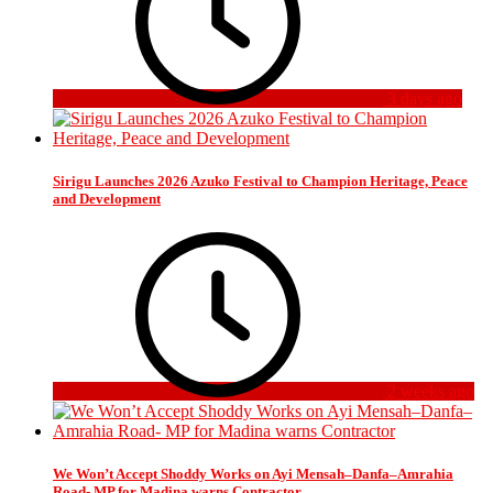
3 days ago
Sirigu Launches 2026 Azuko Festival to Champion Heritage, Peace
and Development
2 weeks ago
We Won’t Accept Shoddy Works on Ayi Mensah–Danfa–Amrahia
Road- MP for Madina warns Contractor