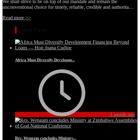
We shall strive to be on top of our mandate and remain the
unconventional choice for timely, reliable, credible and authorita…
Read more >>
Latest Posts
Africa Must Diversify Developm...
1 month ago
Rev. Wengam concludes Ministry...