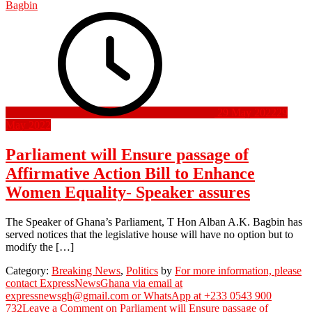
Bagbin
29 May 2022
29
May 2022
Parliament will Ensure passage of
Affirmative Action Bill to Enhance
Women Equality- Speaker assures
The Speaker of Ghana’s Parliament, T Hon Alban A.K. Bagbin has
served notices that the legislative house will have no option but to
modify the […]
Category:
Breaking News
,
Politics
by
For more information, please
contact ExpressNewsGhana via email at
expressnewsgh@gmail.com or WhatsApp at +233 0543 900
732
Leave a Comment
on Parliament will Ensure passage of