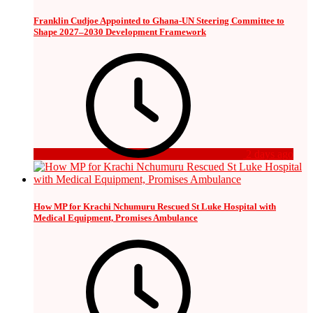
Franklin Cudjoe Appointed to Ghana-UN Steering Committee to
Shape 2027–2030 Development Framework
2 days ago
How MP for Krachi Nchumuru Rescued St Luke Hospital with
Medical Equipment, Promises Ambulance