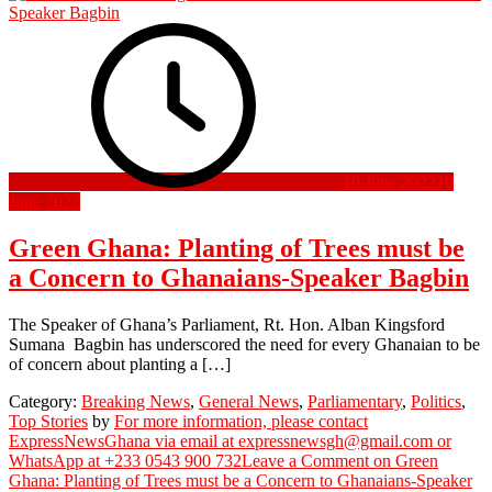
10 June 2022
10
June 2022
Green Ghana: Planting of Trees must be
a Concern to Ghanaians-Speaker Bagbin
The Speaker of Ghana’s Parliament, Rt. Hon. Alban Kingsford
Sumana Bagbin has underscored the need for every Ghanaian to be
of concern about planting a […]
Category:
Breaking News
,
General News
,
Parliamentary
,
Politics
,
Top Stories
by
For more information, please contact
ExpressNewsGhana via email at expressnewsgh@gmail.com or
WhatsApp at +233 0543 900 732
Leave a Comment
on Green
Ghana: Planting of Trees must be a Concern to Ghanaians-Speaker