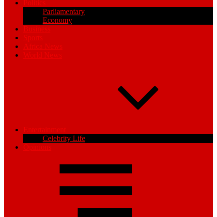
Politics
Parliamentary
Economy
Business
Sports
Africa News
World News
Entertainment
Celebrity Life
Opinions