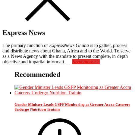
Express News
The primary function of
ExpressNews Ghana
is to gather, process
and distribute news about Ghana, Africa and to the World. To serve
as a News Agency with the mandate to present complete, in-depth
objective and impartial informati…
Read more>>
Recommended
Gender Minister Leads GSFP Monitoring as Greater Accra Caterers
Undergo Nutrition Trainin