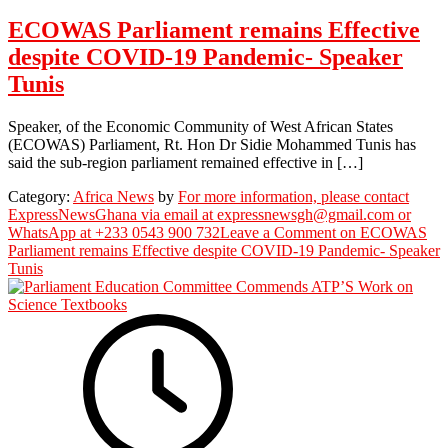
ECOWAS Parliament remains Effective
despite COVID-19 Pandemic- Speaker
Tunis
Speaker, of the Economic Community of West African States
(ECOWAS) Parliament, Rt. Hon Dr Sidie Mohammed Tunis has
said the sub-region parliament remained effective in […]
Category:
Africa News
by
For more information, please contact
ExpressNewsGhana via email at expressnewsgh@gmail.com or
WhatsApp at +233 0543 900 732
Leave a Comment
on ECOWAS
Parliament remains Effective despite COVID-19 Pandemic- Speaker
Tunis