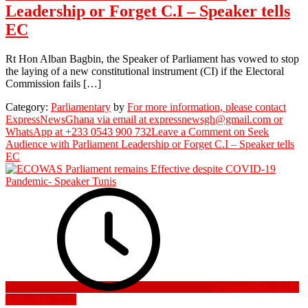
Leadership or Forget C.I – Speaker tells
EC
Rt Hon Alban Bagbin, the Speaker of Parliament has vowed to stop
the laying of a new constitutional instrument (CI) if the Electoral
Commission fails […]
Category:
Parliamentary
by
For more information, please contact
ExpressNewsGhana via email at expressnewsgh@gmail.com or
WhatsApp at +233 0543 900 732
Leave a Comment
on Seek
Audience with Parliament Leadership or Forget C.I – Speaker tells
EC
3 September 2022
5
September 2022