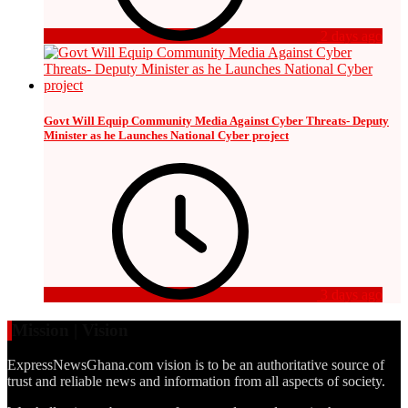
2 days ago
Govt Will Equip Community Media Against Cyber Threats- Deputy
Minister as he Launches National Cyber project
3 days ago
Mission | Vision
ExpressNewsGhana.com vision is to be an authoritative source of
trust and reliable news and information from all aspects of society.