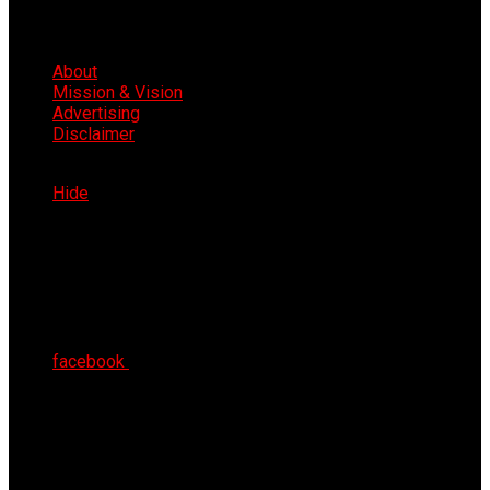
About
Mission & Vision
Advertising
Disclaimer
Fri 7th Aug 2026
Hide
facebook