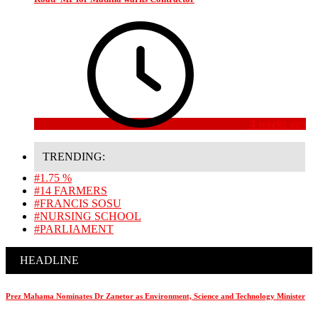
4 weeks ago
TRENDING:
#1.75 %
#14 FARMERS
#FRANCIS SOSU
#NURSING SCHOOL
#PARLIAMENT
HEADLINE
Prez Mahama Nominates Dr Zanetor as Environment, Science and Technology Minister