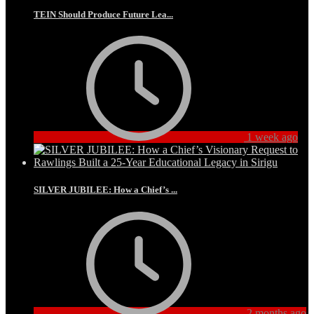
TEIN Should Produce Future Lea...
1 week ago
SILVER JUBILEE: How a Chief’s ...
2 months ago