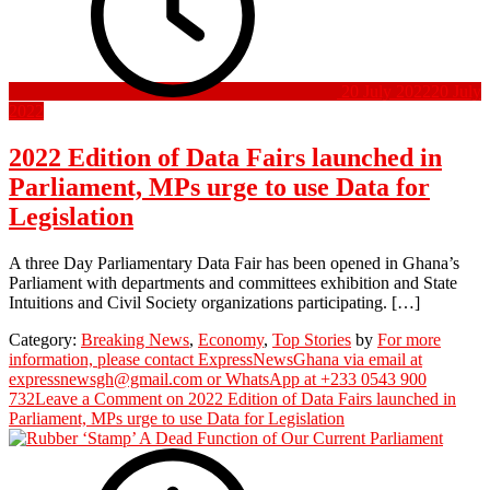
20 July 2022
20 July
2022
2022 Edition of Data Fairs launched in
Parliament, MPs urge to use Data for
Legislation
A three Day Parliamentary Data Fair has been opened in Ghana’s
Parliament with departments and committees exhibition and State
Intuitions and Civil Society organizations participating. […]
Category:
Breaking News
,
Economy
,
Top Stories
by
For more
information, please contact ExpressNewsGhana via email at
expressnewsgh@gmail.com or WhatsApp at +233 0543 900
732
Leave a Comment
on 2022 Edition of Data Fairs launched in
Parliament, MPs urge to use Data for Legislation