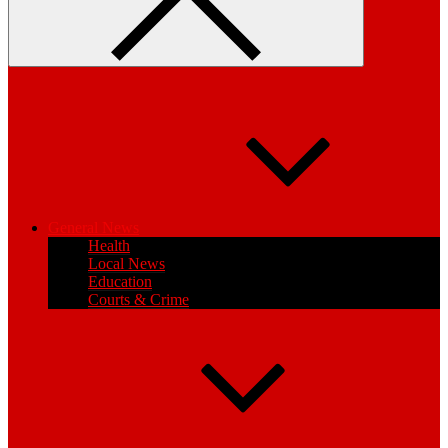
General News
Health
Local News
Education
Courts & Crime