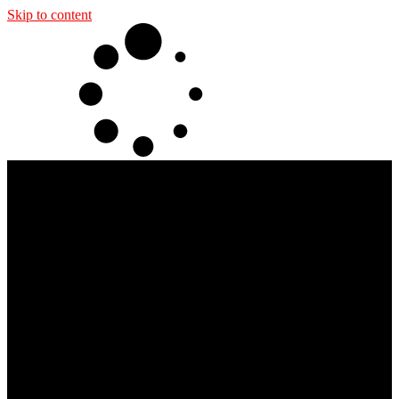
Skip to content