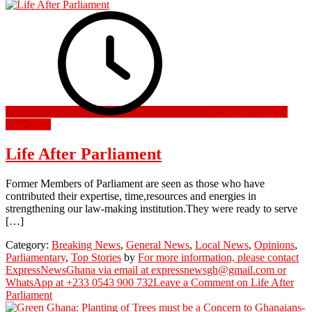
13 June 2022
14
June 2022
Life After Parliament
Former Members of Parliament are seen as those who have
contributed their expertise, time,resources and energies in
strengthening our law-making institution.They were ready to serve
[…]
Category:
Breaking News
,
General News
,
Local News
,
Opinions
,
Parliamentary
,
Top Stories
by
For more information, please contact
ExpressNewsGhana via email at expressnewsgh@gmail.com or
WhatsApp at +233 0543 900 732
Leave a Comment
on Life After
Parliament