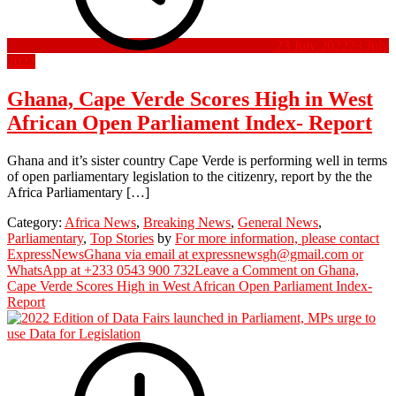
23 July 2022
23 July
2022
Ghana, Cape Verde Scores High in West
African Open Parliament Index- Report
Ghana and it’s sister country Cape Verde is performing well in terms
of open parliamentary legislation to the citizenry, report by the the
Africa Parliamentary […]
Category:
Africa News
,
Breaking News
,
General News
,
Parliamentary
,
Top Stories
by
For more information, please contact
ExpressNewsGhana via email at expressnewsgh@gmail.com or
WhatsApp at +233 0543 900 732
Leave a Comment
on Ghana,
Cape Verde Scores High in West African Open Parliament Index-
Report