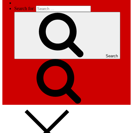
Search for:
Search