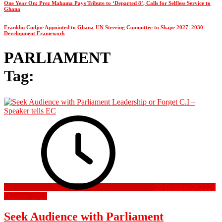
One Year On: Prez Mahama Pays Tribute to ‘Departed 8’, Calls for Selfless Service to
Ghana
Franklin Cudjoe Appointed to Ghana-UN Steering Committee to Shape 2027–2030
Development Framework
PARLIAMENT
Tag:
28 October 2022
28
October 2022
Seek Audience with Parliament