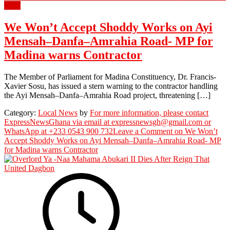
2026
We Won’t Accept Shoddy Works on Ayi
Mensah–Danfa–Amrahia Road- MP for
Madina warns Contractor
The Member of Parliament for Madina Constituency, Dr. Francis-
Xavier Sosu, has issued a stern warning to the contractor handling
the Ayi Mensah–Danfa–Amrahia Road project, threatening […]
Category:
Local News
by
For more information, please contact
ExpressNewsGhana via email at expressnewsgh@gmail.com or
WhatsApp at +233 0543 900 732
Leave a Comment
on We Won’t
Accept Shoddy Works on Ayi Mensah–Danfa–Amrahia Road- MP
for Madina warns Contractor