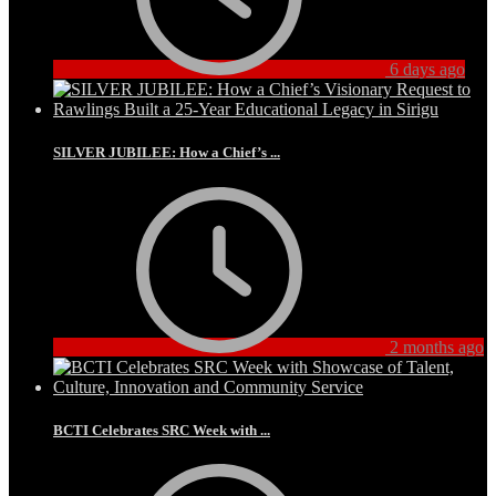
6 days ago
SILVER JUBILEE: How a Chief’s ...
2 months ago
BCTI Celebrates SRC Week with ...