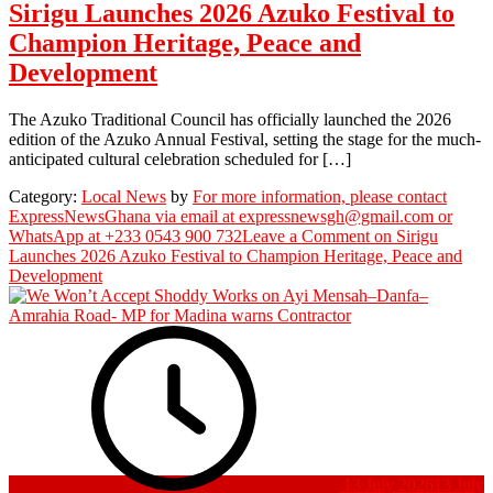
Sirigu Launches 2026 Azuko Festival to
Champion Heritage, Peace and
Development
The Azuko Traditional Council has officially launched the 2026
edition of the Azuko Annual Festival, setting the stage for the much-
anticipated cultural celebration scheduled for […]
Category:
Local News
by
For more information, please contact
ExpressNewsGhana via email at expressnewsgh@gmail.com or
WhatsApp at +233 0543 900 732
Leave a Comment
on Sirigu
Launches 2026 Azuko Festival to Champion Heritage, Peace and
Development
13 July 2026
13 July