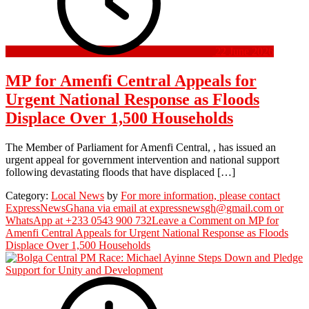
22 June 2026
MP for Amenfi Central Appeals for
Urgent National Response as Floods
Displace Over 1,500 Households
The Member of Parliament for Amenfi Central, , has issued an
urgent appeal for government intervention and national support
following devastating floods that have displaced […]
Category:
Local News
by
For more information, please contact
ExpressNewsGhana via email at expressnewsgh@gmail.com or
WhatsApp at +233 0543 900 732
Leave a Comment
on MP for
Amenfi Central Appeals for Urgent National Response as Floods
Displace Over 1,500 Households