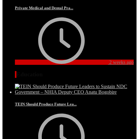
Private Medical and Dental Pra...
2 weeks ago
Education
TEIN Should Produce Future Lea...