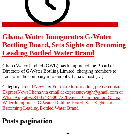
11 June 2026
Ghana Water Inaugurates G-Water
Bottling Board, Sets Sights on Becoming
Leading Bottled Water Brand
Ghana Water Limited (GWL) has inaugurated the Board of
Directors of G-Water Bottling Limited, charging members to
transform the company into one of Ghana’s most […]
Category:
Local News
by
For more information, please contact
ExpressNewsGhana via email at expressnewsgh@gmail.com or
WhatsApp at +233 0543 900 732
Leave a Comment
on Ghana
Water Inaugurates G-Water Bottling Board, Sets Sights on
Becoming Leading Bottled Water Brand
Posts pagination