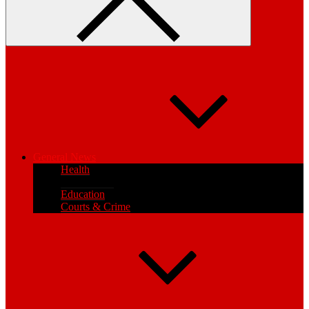
General News
Health
Local News
Education
Courts & Crime