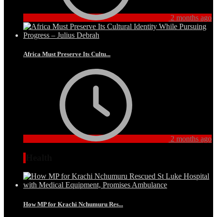
2 months ago
Africa Must Preserve Its Cultu...
2 months ago
Health
How MP for Krachi Nchumuru Res...