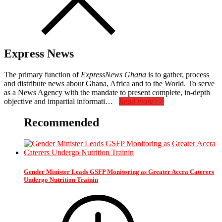
Express News
The primary function of
ExpressNews Ghana
is to gather, process
and distribute news about Ghana, Africa and to the World. To serve
as a News Agency with the mandate to present complete, in-depth
objective and impartial informati…
Read more>>
Recommended
Gender Minister Leads GSFP Monitoring as Greater Accra Caterers
Undergo Nutrition Trainin