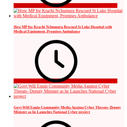
1 day ago
How MP for Krachi Nchumuru Rescued St Luke Hospital with
Medical Equipment, Promises Ambulance
1 day ago
Govt Will Equip Community Media Against Cyber Threats- Deputy
Minister as he Launches National Cyber project