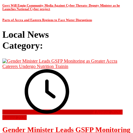
Govt Will Equip Community Media Against Cyber Threats- Deputy Minister as he
Launches National Cyber project
Parts of Accra and Eastern Regions to Face Water Disruptions
Local News
Category:
4 August 2026
4
August 2026
Gender Minister Leads GSFP Monitoring