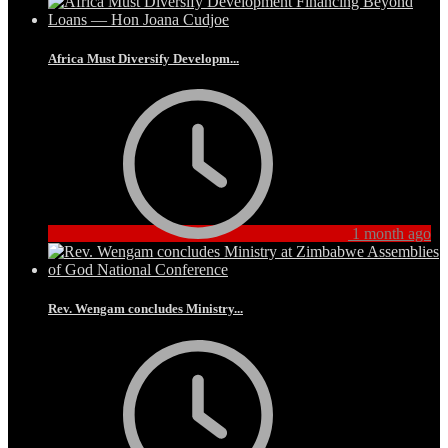
Africa Must Diversify Developm...
1 month ago
Rev. Wengam concludes Ministry...