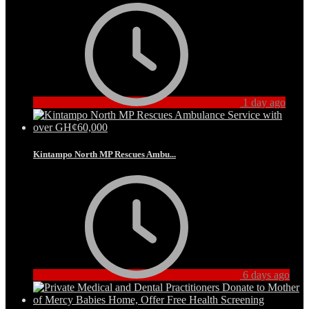
1 day ago
Kintampo North MP Rescues Ambu...
6 days ago