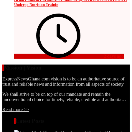
Undergo Nutrition Trainin
2 days ago
Mission | Vision
ExpressNewsGhana.com vision is to be an authoritative source of
trust and reliable news and information from all aspects of society.
We shall strive to be on top of our mandate and remain the
unconventional choice for timely, reliable, credible and authorita…
Read more >>
Latest Posts