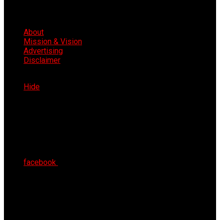
About
Mission & Vision
Advertising
Disclaimer
Thu 6th Aug 2026
Hide
facebook