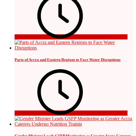
2 days ago
Parts of Accra and Eastern Regions to Face Water Disruptions
2 days ago
Gender Minister Leads GSFP Monitoring as Greater Accra Caterers