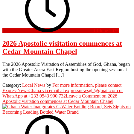
13 June 2026
2026 Apostolic visitation commences at
Cedar Mountain Chapel
The 2026 Apostolic Visitation of Assemblies of God, Ghana, began
with the Greater Accra East Region hosting the opening session at
the Cedar Mountain Chapel […]
Category:
Local News
by
For more information, please contact
ExpressNewsGhana via email at expressnewsgh@gmail.com or
WhatsApp at +233 0543 900 732
Leave a Comment
on 2026
Apostolic visitation commences at Cedar Mountain Chapel