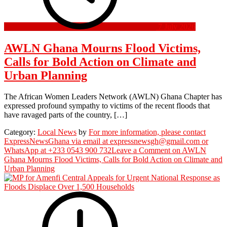
7 July 2026
AWLN Ghana Mourns Flood Victims,
Calls for Bold Action on Climate and
Urban Planning
The African Women Leaders Network (AWLN) Ghana Chapter has
expressed profound sympathy to victims of the recent floods that
have ravaged parts of the country, […]
Category:
Local News
by
For more information, please contact
ExpressNewsGhana via email at expressnewsgh@gmail.com or
WhatsApp at +233 0543 900 732
Leave a Comment
on AWLN
Ghana Mourns Flood Victims, Calls for Bold Action on Climate and
Urban Planning