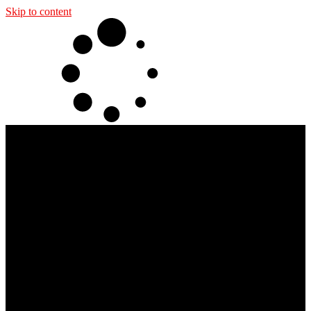
Skip to content