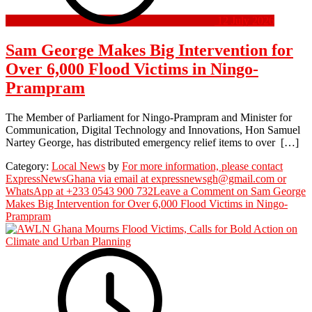
12 July 2026
Sam George Makes Big Intervention for
Over 6,000 Flood Victims in Ningo-
Prampram
The Member of Parliament for Ningo-Prampram and Minister for
Communication, Digital Technology and Innovations, Hon Samuel
Nartey George, has distributed emergency relief items to over […]
Category:
Local News
by
For more information, please contact
ExpressNewsGhana via email at expressnewsgh@gmail.com or
WhatsApp at +233 0543 900 732
Leave a Comment
on Sam George
Makes Big Intervention for Over 6,000 Flood Victims in Ningo-
Prampram