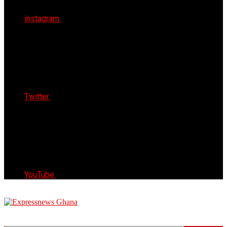
instagram
Twitter
YouTube
Express News Ghana
Trust, Reliable & Timely