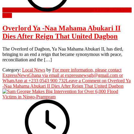
13 July 2026
13 July
2026
Overlord Ya -Naa Mahama Abukari II
Dies After Reign That United Dagbon
The Overlord of Dagbon, Ya Naa Mahama Abukari II, has died,
bringing to an end a reign that became synonymous with peace,
reconciliation and the […]
Category:
Local News
by
For more information, please contact
ExpressNewsGhana via email at expressnewsgh@gmail.com or
WhatsApp at +233 0543 900 732
Leave a Comment
on Overlord Ya
-Naa Mahama Abukari II Dies After Reign That United Dagbon