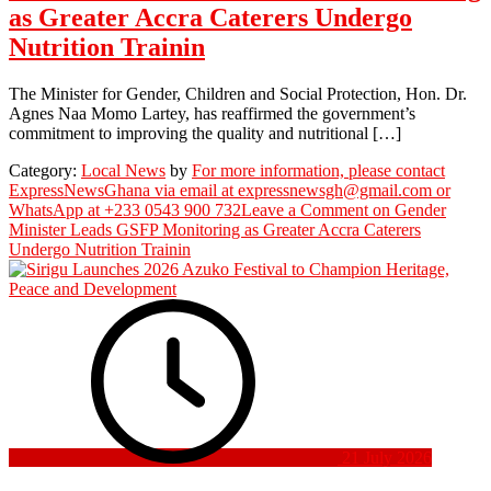
as Greater Accra Caterers Undergo
Nutrition Trainin
The Minister for Gender, Children and Social Protection, Hon. Dr.
Agnes Naa Momo Lartey, has reaffirmed the government’s
commitment to improving the quality and nutritional […]
Category:
Local News
by
For more information, please contact
ExpressNewsGhana via email at expressnewsgh@gmail.com or
WhatsApp at +233 0543 900 732
Leave a Comment
on Gender
Minister Leads GSFP Monitoring as Greater Accra Caterers
Undergo Nutrition Trainin
21 July 2026