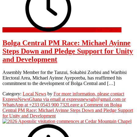
17 June 2026
Bolga Central PM Race: Michael Ayinne
Steps Down and Pledge Support for Unity
and Development
Assembly Member for the Tanzui, Sokabisi Zorbisi and Waribisi
Electoral Area, Michael Ayinne Ayeporeba, has reaffirmed his
commitment to the development of Bolga Central and […]
Category:
Local News
by
For more information, please contact
ExpressNewsGhana via email at expressnewsgh@gmail.com or
WhatsApp at +233 0543 900 732
Leave a Comment
on Bolga
Central PM Race: Michael Ayinne Steps Down and Pledge Support
for Unity and Development