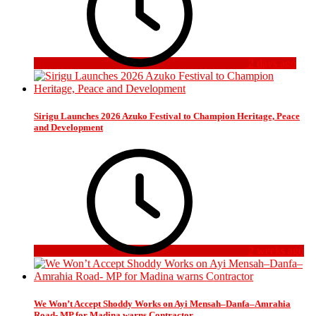
2 days ago
Sirigu Launches 2026 Azuko Festival to Champion Heritage, Peace
and Development
2 weeks ago
We Won’t Accept Shoddy Works on Ayi Mensah–Danfa–Amrahia
Road- MP for Madina warns Contractor