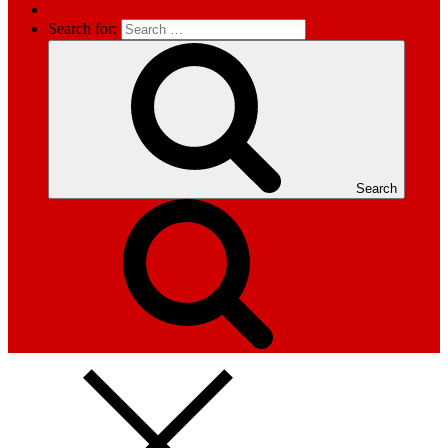
Search for:
Search