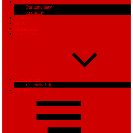
Politics
Parliamentary
Economy
Business
Sports
Africa News
World News
Entertainment
Celebrity Life
Opinions