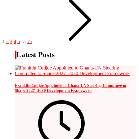
1
2
3
4
5
…
75
Latest Posts
Franklin Cudjoe Appointed to Ghana-UN Steering Committee to
Shape 2027–2030 Development Framework