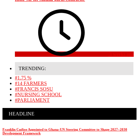
3 weeks ago
TRENDING:
#1.75 %
#14 FARMERS
#FRANCIS SOSU
#NURSING SCHOOL
#PARLIAMENT
HEADLINE
Franklin Cudjoe Appointed to Ghana-UN Steering Committee to Shape 2027–2030
Development Framework