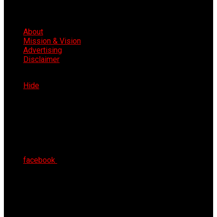
About
Mission & Vision
Advertising
Disclaimer
Thu 6th Aug 2026
Hide
facebook