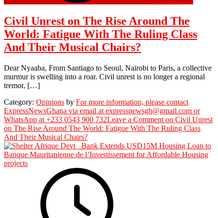
30 June 2025
Civil Unrest on The Rise Around The
World: Fatigue With The Ruling Class
And Their Musical Chairs?
Dear Nyaaba, From Santiago to Seoul, Nairobi to Paris, a collective
murmur is swelling into a roar. Civil unrest is no longer a regional
tremor, […]
Category:
Opinions
by
For more information, please contact
ExpressNewsGhana via email at expressnewsgh@gmail.com or
WhatsApp at +233 0543 900 732
Leave a Comment
on Civil Unrest
on The Rise Around The World: Fatigue With The Ruling Class
And Their Musical Chairs?