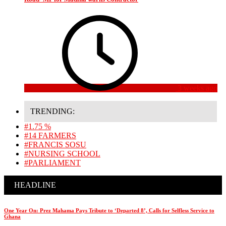
3 weeks ago
TRENDING:
#1.75 %
#14 FARMERS
#FRANCIS SOSU
#NURSING SCHOOL
#PARLIAMENT
HEADLINE
One Year On: Prez Mahama Pays Tribute to ‘Departed 8’, Calls for Selfless Service to
Ghana