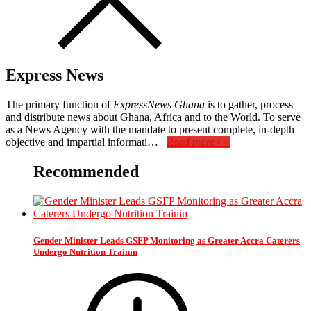
Express News
The primary function of
ExpressNews Ghana
is to gather, process
and distribute news about Ghana, Africa and to the World. To serve
as a News Agency with the mandate to present complete, in-depth
objective and impartial informati…
Read more>>
Recommended
Gender Minister Leads GSFP Monitoring as Greater Accra Caterers
Undergo Nutrition Trainin