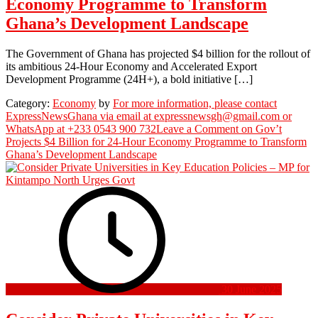
Economy Programme to Transform
Ghana’s Development Landscape
The Government of Ghana has projected $4 billion for the rollout of
its ambitious 24-Hour Economy and Accelerated Export
Development Programme (24H+), a bold initiative […]
Category:
Economy
by
For more information, please contact
ExpressNewsGhana via email at expressnewsgh@gmail.com or
WhatsApp at +233 0543 900 732
Leave a Comment
on Gov’t
Projects $4 Billion for 24-Hour Economy Programme to Transform
Ghana’s Development Landscape
30 June 2025