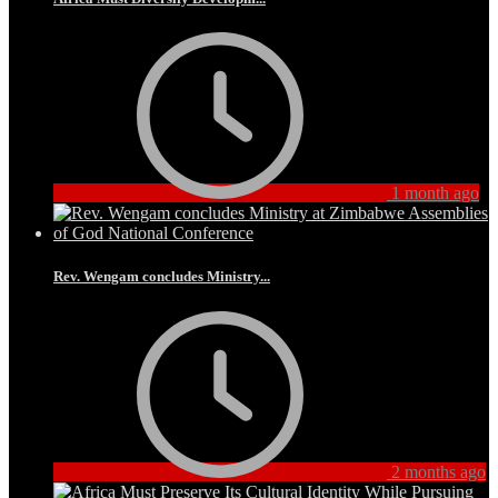
1 month ago
Rev. Wengam concludes Ministry...
2 months ago