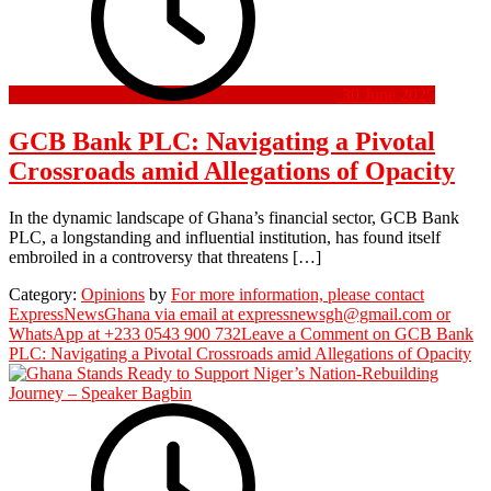
30 June 2025
GCB Bank PLC: Navigating a Pivotal
Crossroads amid Allegations of Opacity
In the dynamic landscape of Ghana’s financial sector, GCB Bank
PLC, a longstanding and influential institution, has found itself
embroiled in a controversy that threatens […]
Category:
Opinions
by
For more information, please contact
ExpressNewsGhana via email at expressnewsgh@gmail.com or
WhatsApp at +233 0543 900 732
Leave a Comment
on GCB Bank
PLC: Navigating a Pivotal Crossroads amid Allegations of Opacity