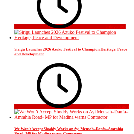
2 days ago
Sirigu Launches 2026 Azuko Festival to Champion Heritage, Peace
and Development
2 weeks ago
We Won’t Accept Shoddy Works on Ayi Mensah–Danfa–Amrahia
Road- MP for Madina warns Contractor