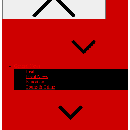
General News
Health
Local News
Education
Courts & Crime