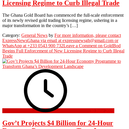
Licensing Regime to Curb Illegal Trade
The Ghana Gold Board has commenced the full-scale enforcement
of its newly revised gold trading licensing regime, ushering in a
major transformation in the country’s […]
Category:
General News
by
For more information, please contact
ExpressNewsGhana via email at expressnewsgh@gmail.com or
WhatsApp at +233 0543 900 732
Leave a Comment
on GoldBod
Begins Full Enforcement of New Licensing Regime to Curb Illegal
Trade
30 June 2025
Gov’t Projects $4 Billion for 24-Hour