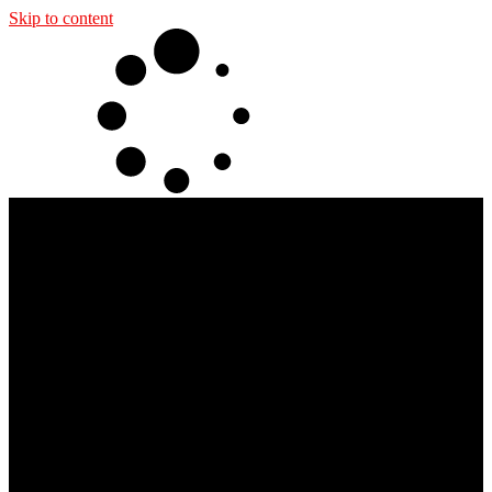
Skip to content