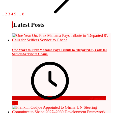
1
2
3
4
5
…
8
Latest Posts
One Year On: Prez Mahama Pays Tribute to ‘Departed 8’, Calls for
Selfless Service to Ghana
59 minutes
ago