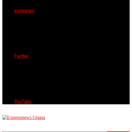
instagram
Twitter
YouTube
Express News Ghana
Trust, Reliable & Timely