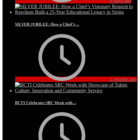
6 days ago
SILVER JUBILEE: How a Chief’s ...
2 months ago
BCTI Celebrates SRC Week with ...