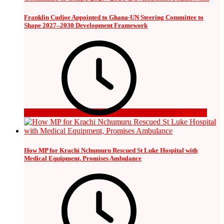
Franklin Cudjoe Appointed to Ghana-UN Steering Committee to
Shape 2027–2030 Development Framework
1 day ago
How MP for Krachi Nchumuru Rescued St Luke Hospital with
Medical Equipment, Promises Ambulance