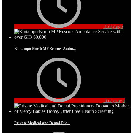
1 day ago
Kintampo North MP Rescues Ambu...
6 days ago
Private Medical and Dental Pra...