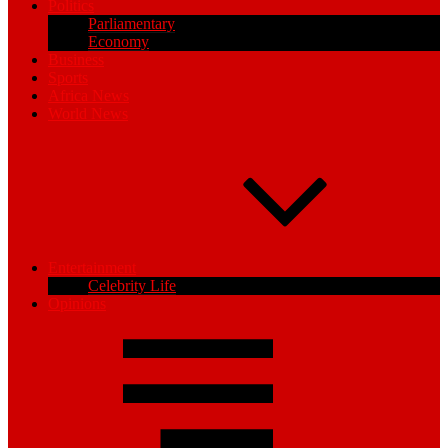
Politics
Parliamentary
Economy
Business
Sports
Africa News
World News
Entertainment
Celebrity Life
Opinions