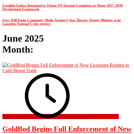
Franklin Cudjoe Appointed to Ghana-UN Steering Committee to Shape 2027–2030
Development Framework
Govt Will Equip Community Media Against Cyber Threats- Deputy Minister as he
Launches National Cyber project
June 2025
Month:
30 June 2025
GoldBod Begins Full Enforcement of New