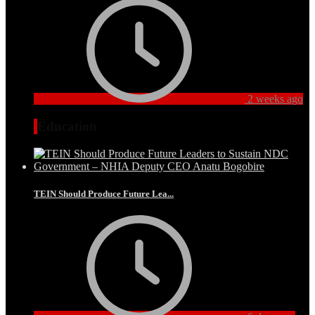
2 weeks ago
Education
TEIN Should Produce Future Lea...