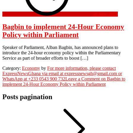
30 June 2025
Bagbin to implement 24-Hour Economy
Policy within Parliament
Speaker of Parliament, Alban Bagbin, has announced plans to
introduce the 24-hour economy policy within the Parliamentary
Service as part of broader efforts to boost […]
Category:
Economy
by
For more information, please contact
ExpressNewsGhana via email at expressnewsgh@gmail.com or
WhatsApp at +233 0543 900 732
Leave a Comment
on Bagbin to
implement 24-Hour Economy Policy within Parliament
Posts pagination