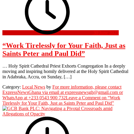
30 June 2025
“Work Tirelessly for Your Faith, Just as
Saints Peter and Paul Did”
… Holy Spirit Cathedral Priest Exhorts Congregation In a deeply
moving and inspiring homily delivered at the Holy Spirit Cathedral
in Adabraka, Accra, on Sunday, […]
Category:
Local News
by
For more information, please contact
ExpressNewsGhana via email at expressnewsgh@gmail.com or
WhatsApp at +233 0543 900 732
Leave a Comment
on “Work
Tirelessly for Your Faith, Just as Saints Peter and Paul Did”