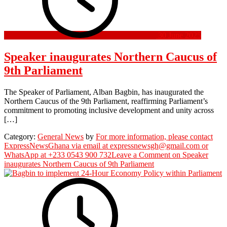
30 June 2025
Speaker inaugurates Northern Caucus of
9th Parliament
The Speaker of Parliament, Alban Bagbin, has inaugurated the
Northern Caucus of the 9th Parliament, reaffirming Parliament’s
commitment to promoting inclusive development and unity across
[…]
Category:
General News
by
For more information, please contact
ExpressNewsGhana via email at expressnewsgh@gmail.com or
WhatsApp at +233 0543 900 732
Leave a Comment
on Speaker
inaugurates Northern Caucus of 9th Parliament