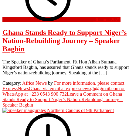
30 June 2025
Ghana Stands Ready to Support Niger’s
Nation-Rebuilding Journey – Speaker
Bagbin
The Speaker of Ghana’s Parliament, Rt Hon Alban Sumana
Kingsford Bagbin, has assured that Ghana stands ready to support
Niger’s nation-rebuilding journey. Speaking at the […]
Category:
Africa News
by
For more information, please contact
ExpressNewsGhana via email at expressnewsgh@gmail.com or
WhatsApp at +233 0543 900 732
Leave a Comment
on Ghana
Stands Ready to Support Niger’s Nation-Rebuilding Journey –
Speaker Bagbin