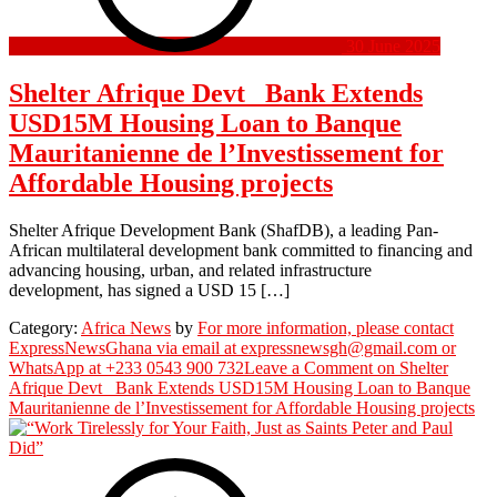
30 June 2025
Shelter Afrique Devt Bank Extends
USD15M Housing Loan to Banque
Mauritanienne de l’Investissement for
Affordable Housing projects
Shelter Afrique Development Bank (ShafDB), a leading Pan-
African multilateral development bank committed to financing and
advancing housing, urban, and related infrastructure
development, has signed a USD 15 […]
Category:
Africa News
by
For more information, please contact
ExpressNewsGhana via email at expressnewsgh@gmail.com or
WhatsApp at +233 0543 900 732
Leave a Comment
on Shelter
Afrique Devt Bank Extends USD15M Housing Loan to Banque
Mauritanienne de l’Investissement for Affordable Housing projects