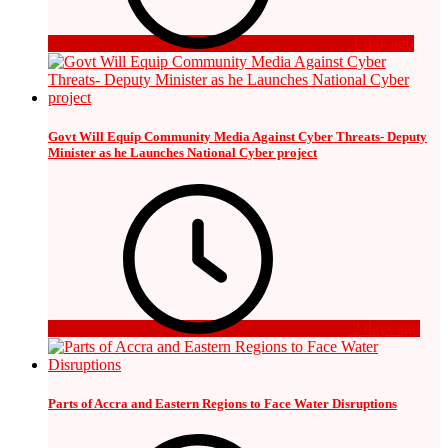
1 day ago
Govt Will Equip Community Media Against Cyber Threats- Deputy
Minister as he Launches National Cyber project
2 days ago
Parts of Accra and Eastern Regions to Face Water Disruptions