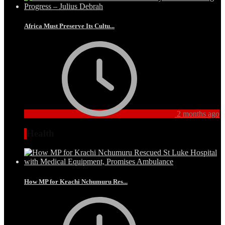
Africa Must Preserve Its Cultu...
2 months ago
Health
How MP for Krachi Nchumuru Res...