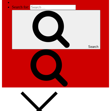
Search for:
Search