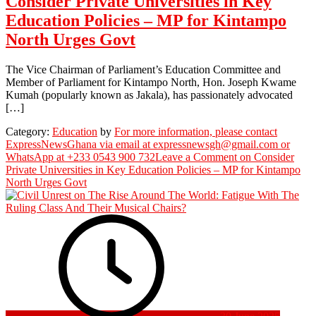
Consider Private Universities in Key
Education Policies – MP for Kintampo
North Urges Govt
The Vice Chairman of Parliament’s Education Committee and
Member of Parliament for Kintampo North, Hon. Joseph Kwame
Kumah (popularly known as Jakala), has passionately advocated
[…]
Category:
Education
by
For more information, please contact
ExpressNewsGhana via email at expressnewsgh@gmail.com or
WhatsApp at +233 0543 900 732
Leave a Comment
on Consider
Private Universities in Key Education Policies – MP for Kintampo
North Urges Govt