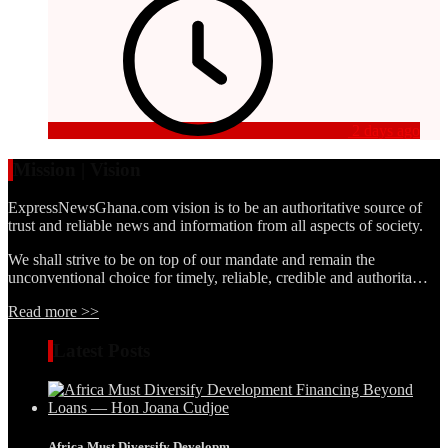
2 days ago
Mission | Vision
ExpressNewsGhana.com vision is to be an authoritative source of
trust and reliable news and information from all aspects of society.
We shall strive to be on top of our mandate and remain the
unconventional choice for timely, reliable, credible and authorita…
Read more >>
Latest Posts
Africa Must Diversify Developm...