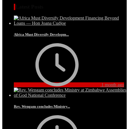
Latest Posts
Africa Must Diversify Developm...
1 month ago
Rev. Wengam concludes Ministry...