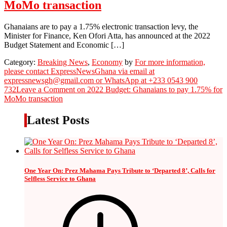
MoMo transaction
Ghanaians are to pay a 1.75% electronic transaction levy, the
Minister for Finance, Ken Ofori Atta, has announced at the 2022
Budget Statement and Economic […]
Category:
Breaking News
,
Economy
by
For more information,
please contact ExpressNewsGhana via email at
expressnewsgh@gmail.com or WhatsApp at +233 0543 900
732
Leave a Comment
on 2022 Budget: Ghanaians to pay 1.75% for
MoMo transaction
Latest Posts
One Year On: Prez Mahama Pays Tribute to ‘Departed 8’, Calls for
Selfless Service to Ghana