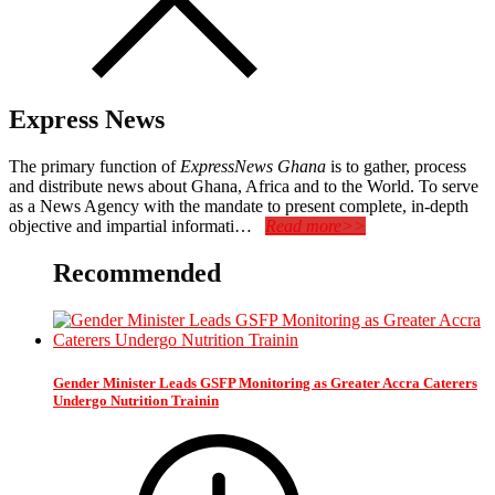
Express News
The primary function of
ExpressNews Ghana
is to gather, process
and distribute news about Ghana, Africa and to the World. To serve
as a News Agency with the mandate to present complete, in-depth
objective and impartial informati…
Read more>>
Recommended
Gender Minister Leads GSFP Monitoring as Greater Accra Caterers
Undergo Nutrition Trainin