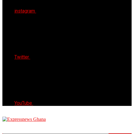
instagram
Twitter
YouTube
Express News Ghana
Trust, Reliable & Timely