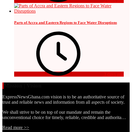
2 days ago
Parts of Accra and Eastern Regions to Face Water Disruptions
3 days ago
Mission | Vision
ExpressNewsGhana.com vision is to be an authoritative source of
trust and reliable news and information from all aspects of society.
We shall strive to be on top of our mandate and remain the
unconventional choice for timely, reliable, credible and authorita…
Read more >>