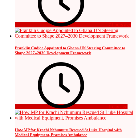
7 hours ago
Franklin Cudjoe Appointed to Ghana-UN Steering Committee to
Shape 2027–2030 Development Framework
1 day ago
How MP for Krachi Nchumuru Rescued St Luke Hospital with
Medical Equipment, Promises Ambulance