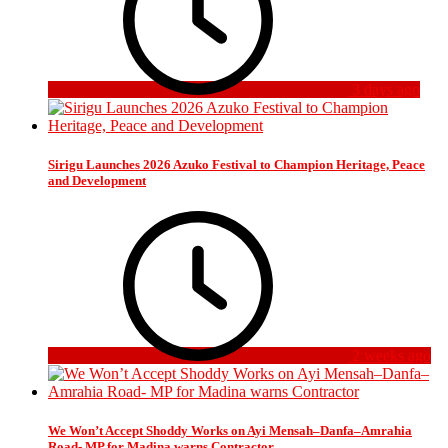
3 days ago
Sirigu Launches 2026 Azuko Festival to Champion Heritage, Peace
and Development
2 weeks ago
We Won’t Accept Shoddy Works on Ayi Mensah–Danfa–Amrahia
Road- MP for Madina warns Contractor