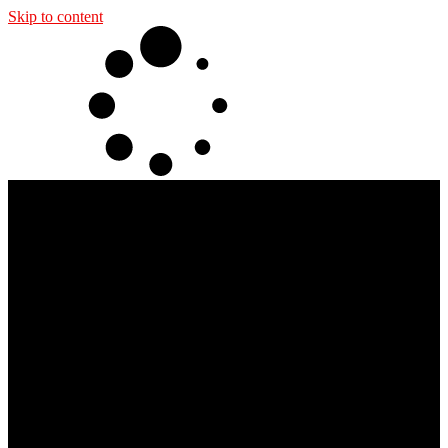
Skip to content