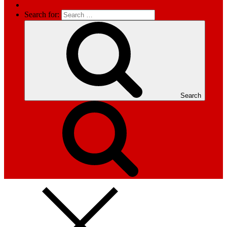
Search for:
Search