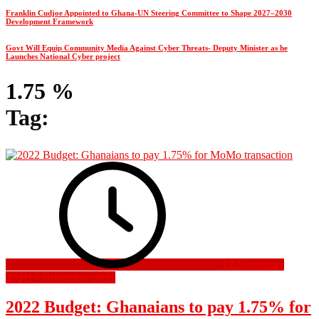
Franklin Cudjoe Appointed to Ghana-UN Steering Committee to Shape 2027–2030
Development Framework
Govt Will Equip Community Media Against Cyber Threats- Deputy Minister as he
Launches National Cyber project
1.75 %
Tag:
17 November
2021
17 November 2021
2022 Budget: Ghanaians to pay 1.75% for