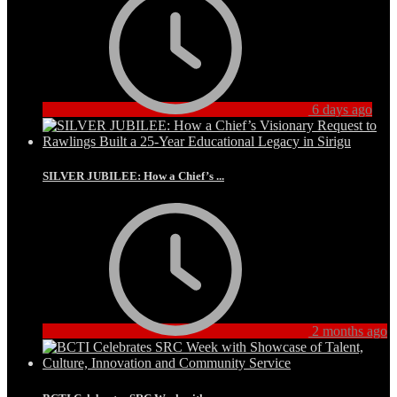
6 days ago
SILVER JUBILEE: How a Chief’s ...
2 months ago