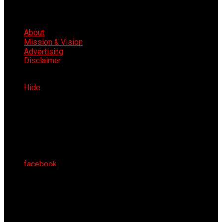
About
Mission & Vision
Advertising
Disclaimer
Fri 7th Aug 2026
Hide
facebook