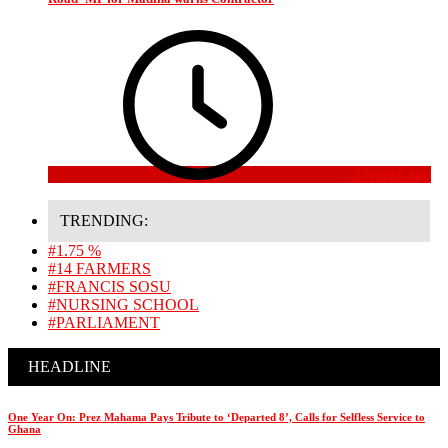
3 weeks ago
TRENDING:
#1.75 %
#14 FARMERS
#FRANCIS SOSU
#NURSING SCHOOL
#PARLIAMENT
HEADLINE
One Year On: Prez Mahama Pays Tribute to ‘Departed 8’, Calls for Selfless Service to
Ghana