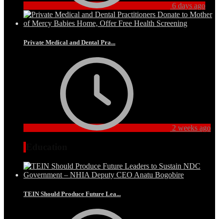
6 days ago
Private Medical and Dental Pra...
2 weeks ago
Education
TEIN Should Produce Future Lea...