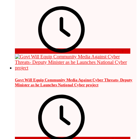
2 days ago
Govt Will Equip Community Media Against Cyber Threats- Deputy
Minister as he Launches National Cyber project