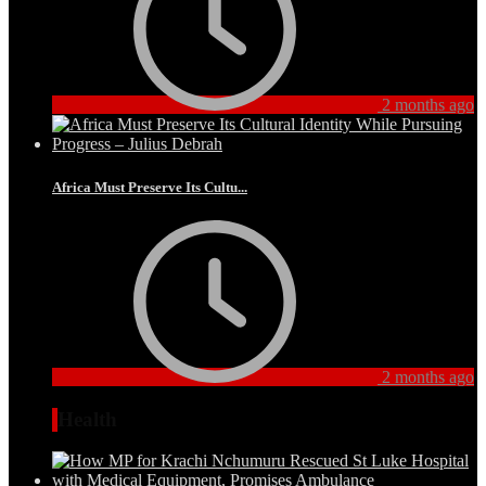
2 months ago
Africa Must Preserve Its Cultu...
2 months ago
Health