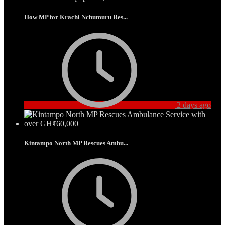
How MP for Krachi Nchumuru Res...
2 days ago
Kintampo North MP Rescues Ambu...