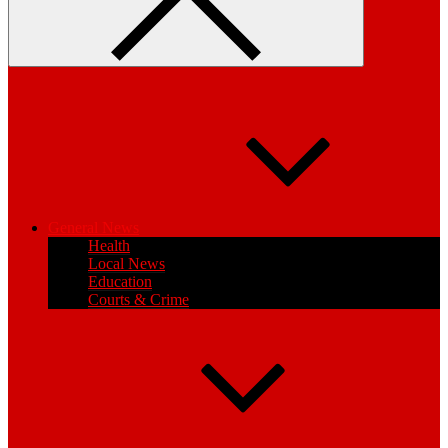
General News
Health
Local News
Education
Courts & Crime