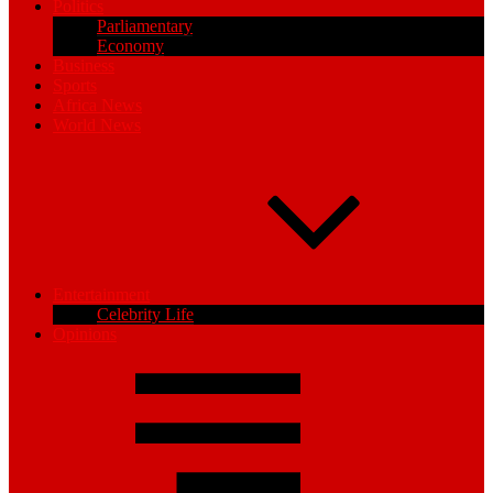
Politics
Parliamentary
Economy
Business
Sports
Africa News
World News
Entertainment
Celebrity Life
Opinions