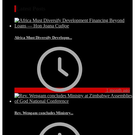
Latest Posts
Africa Must Diversify Developm...
1 month ago
Rev. Wengam concludes Ministry...