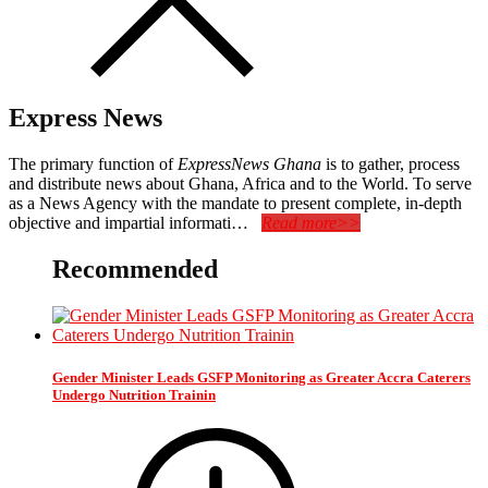
Express News
The primary function of
ExpressNews Ghana
is to gather, process
and distribute news about Ghana, Africa and to the World. To serve
as a News Agency with the mandate to present complete, in-depth
objective and impartial informati…
Read more>>
Recommended
Gender Minister Leads GSFP Monitoring as Greater Accra Caterers
Undergo Nutrition Trainin