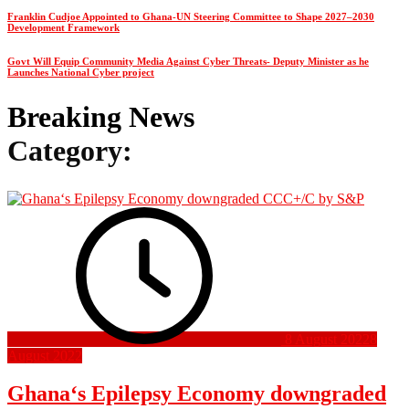
Franklin Cudjoe Appointed to Ghana-UN Steering Committee to Shape 2027–2030
Development Framework
Govt Will Equip Community Media Against Cyber Threats- Deputy Minister as he
Launches National Cyber project
Breaking News
Category:
8 August 2022
8
August 2022
Ghana‘s Epilepsy Economy downgraded