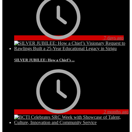
7 days ago
SILVER JUBILEE: How a Chief’s ...
2 months ago