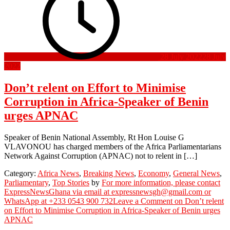
28 July 2022
28 July
2022
Don’t relent on Effort to Minimise
Corruption in Africa-Speaker of Benin
urges APNAC
Speaker of Benin National Assembly, Rt Hon Louise G
VLAVONOU has charged members of the Africa Parliamentarians
Network Against Corruption (APNAC) not to relent in […]
Category:
Africa News
,
Breaking News
,
Economy
,
General News
,
Parliamentary
,
Top Stories
by
For more information, please contact
ExpressNewsGhana via email at expressnewsgh@gmail.com or
WhatsApp at +233 0543 900 732
Leave a Comment
on Don’t relent
on Effort to Minimise Corruption in Africa-Speaker of Benin urges
APNAC