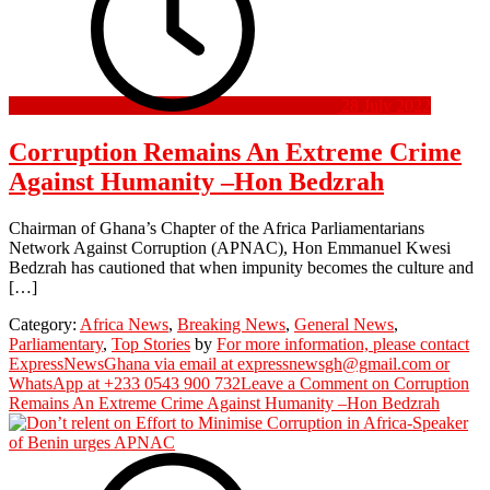
28 July 2022
Corruption Remains An Extreme Crime
Against Humanity –Hon Bedzrah
Chairman of Ghana’s Chapter of the Africa Parliamentarians
Network Against Corruption (APNAC), Hon Emmanuel Kwesi
Bedzrah has cautioned that when impunity becomes the culture and
[…]
Category:
Africa News
,
Breaking News
,
General News
,
Parliamentary
,
Top Stories
by
For more information, please contact
ExpressNewsGhana via email at expressnewsgh@gmail.com or
WhatsApp at +233 0543 900 732
Leave a Comment
on Corruption
Remains An Extreme Crime Against Humanity –Hon Bedzrah