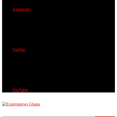
instagram
Twitter
YouTube
Express News Ghana
Trust, Reliable & Timely