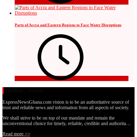
3 days ago
Parts of Accra and Eastern Regions to Face Water Disruptions
3 days ago
Mission | Vision
ExpressNewsGhana.com vision is to be an authoritative source of
trust and reliable news and information from all aspects of society.
We shall strive to be on top of our mandate and remain the
unconventional choice for timely, reliable, credible and authorita…
Read more >>