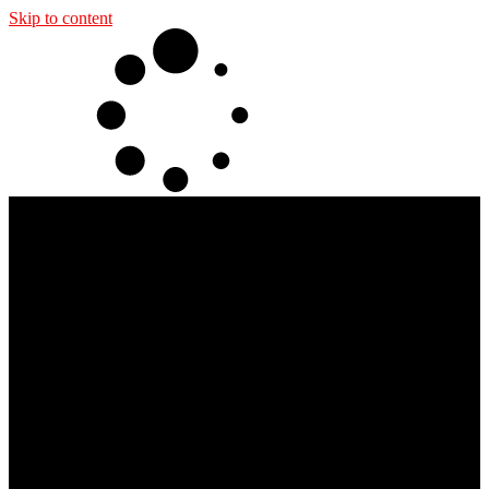
Skip to content