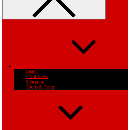
General News
Health
Local News
Education
Courts & Crime