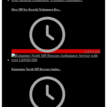
How MP for Krachi Nchumuru Res...
2 days ago
Kintampo North MP Rescues Ambu...