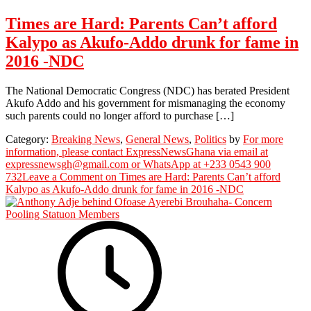
Times are Hard: Parents Can’t afford
Kalypo as Akufo-Addo drunk for fame in
2016 -NDC
The National Democratic Congress (NDC) has berated President
Akufo Addo and his government for mismanaging the economy
such parents could no longer afford to purchase […]
Category:
Breaking News
,
General News
,
Politics
by
For more
information, please contact ExpressNewsGhana via email at
expressnewsgh@gmail.com or WhatsApp at +233 0543 900
732
Leave a Comment
on Times are Hard: Parents Can’t afford
Kalypo as Akufo-Addo drunk for fame in 2016 -NDC