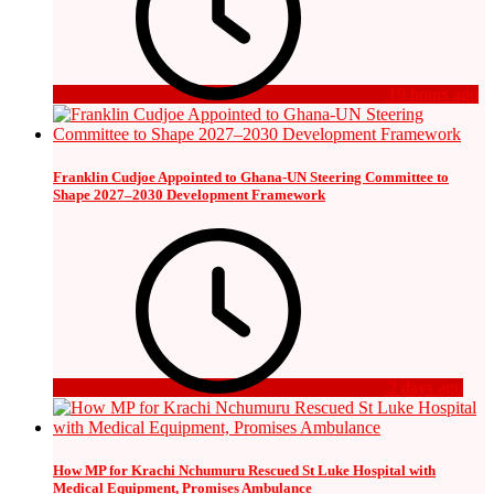
19 hours ago
Franklin Cudjoe Appointed to Ghana-UN Steering Committee to
Shape 2027–2030 Development Framework
2 days ago
How MP for Krachi Nchumuru Rescued St Luke Hospital with
Medical Equipment, Promises Ambulance