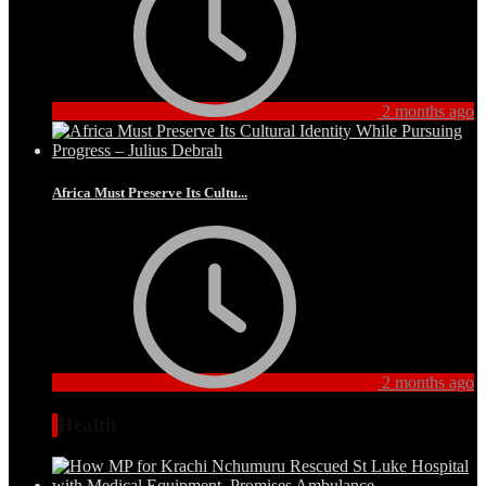
2 months ago
Africa Must Preserve Its Cultu...
2 months ago
Health