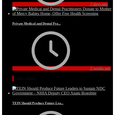
7 days ago
Private Medical and Dental Pra...
2 weeks ago
Education
TEIN Should Produce Future Lea...