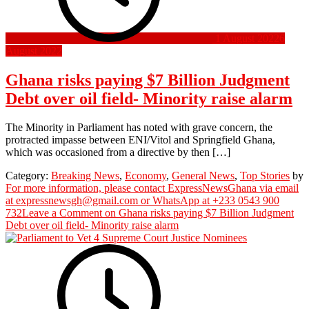
1 August 2022
6
August 2022
Ghana risks paying $7 Billion Judgment
Debt over oil field- Minority raise alarm
The Minority in Parliament has noted with grave concern, the
protracted impasse between ENI/Vitol and Springfield Ghana,
which was occasioned from a directive by then […]
Category:
Breaking News
,
Economy
,
General News
,
Top Stories
by
For more information, please contact ExpressNewsGhana via email
at expressnewsgh@gmail.com or WhatsApp at +233 0543 900
732
Leave a Comment
on Ghana risks paying $7 Billion Judgment
Debt over oil field- Minority raise alarm