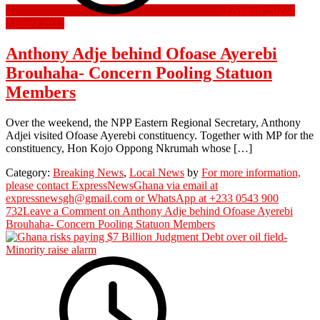
3 August 2022
4
August 2022
Anthony Adje behind Ofoase Ayerebi
Brouhaha- Concern Pooling Statuon
Members
Over the weekend, the NPP Eastern Regional Secretary, Anthony
Adjei visited Ofoase Ayerebi constituency. Together with MP for the
constituency, Hon Kojo Oppong Nkrumah whose […]
Category:
Breaking News
,
Local News
by
For more information,
please contact ExpressNewsGhana via email at
expressnewsgh@gmail.com or WhatsApp at +233 0543 900
732
Leave a Comment
on Anthony Adje behind Ofoase Ayerebi
Brouhaha- Concern Pooling Statuon Members