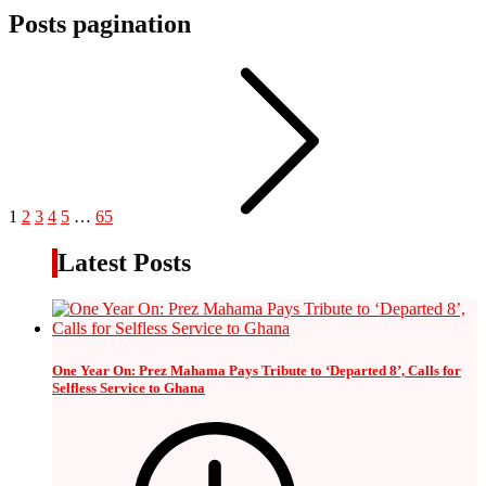
Posts pagination
1
2
3
4
5
…
65
Latest Posts
One Year On: Prez Mahama Pays Tribute to ‘Departed 8’, Calls for
Selfless Service to Ghana