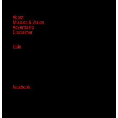
About
Mission & Vision
Advertising
Disclaimer
Fri 7th Aug 2026
Hide
facebook