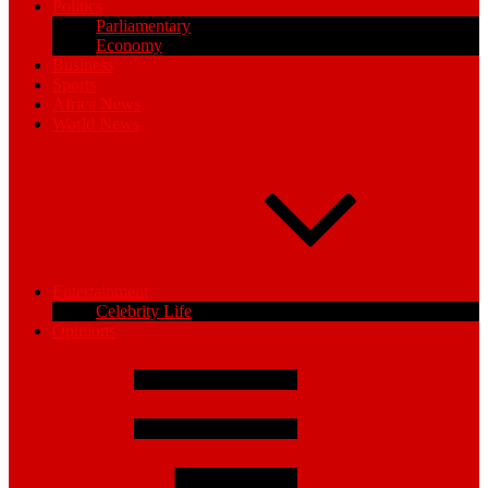
Politics
Parliamentary
Economy
Business
Sports
Africa News
World News
Entertainment
Celebrity Life
Opinions