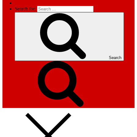
Search for:
Search