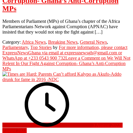
Corruption- Ghana’s Anti-Corruption
MPs
Members of Parliament (MPs) of Ghana’s chapter of the Africa
Parliamentarians Network against Corruption (APNAC) have
insisted that they would not stop the fight against […]
Category:
Africa News
,
Breaking News
,
General News
,
Parliamentary
,
Top Stories
by
For more information, please contact
ExpressNewsGhana via email at expressnewsgh@gmail.com or
WhatsApp at +233 0543 900 732
Leave a Comment
on We Will Not
Relent In Our Fight Against Corruption- Ghana’s Anti-Corruption
MPs
3 August 2022
6
August 2022