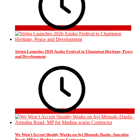
3 days ago
Sirigu Launches 2026 Azuko Festival to Champion Heritage, Peace
and Development
2 weeks ago
We Won’t Accept Shoddy Works on Ayi Mensah–Danfa–Amrahia
Road- MP for Madina warns Contractor