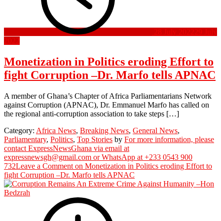
28 July 2022
29 July
2022
Monetization in Politics eroding Effort to
fight Corruption –Dr. Marfo tells APNAC
A member of Ghana’s Chapter of Africa Parliamentarians Network
against Corruption (APNAC), Dr. Emmanuel Marfo has called on
the regional anti-corruption association to take steps […]
Category:
Africa News
,
Breaking News
,
General News
,
Parliamentary
,
Politics
,
Top Stories
by
For more information, please
contact ExpressNewsGhana via email at
expressnewsgh@gmail.com or WhatsApp at +233 0543 900
732
Leave a Comment
on Monetization in Politics eroding Effort to
fight Corruption –Dr. Marfo tells APNAC