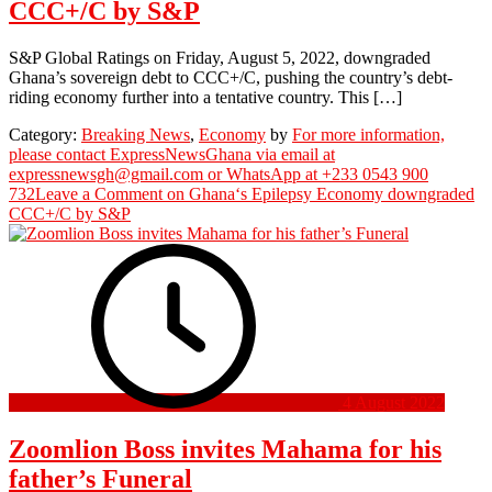
CCC+/C by S&P
S&P Global Ratings on Friday, August 5, 2022, downgraded
Ghana’s sovereign debt to CCC+/C, pushing the country’s debt-
riding economy further into a tentative country. This […]
Category:
Breaking News
,
Economy
by
For more information,
please contact ExpressNewsGhana via email at
expressnewsgh@gmail.com or WhatsApp at +233 0543 900
732
Leave a Comment
on Ghana‘s Epilepsy Economy downgraded
CCC+/C by S&P
4 August 2022
Zoomlion Boss invites Mahama for his
father’s Funeral