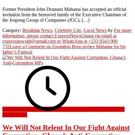
Former President John Dramani Mahama has accepted an official
invitation from the bereaved family of the Executive Chairman of
the Jospong Group of Companies (JGC), […]
Category:
Breaking News
,
Celebrity Life
,
Local News
by
For more
information, please contact ExpressNewsGhana via email at
expressnewsgh@gmail.com or WhatsApp at +233 0543 900
732
Leave a Comment
on Zoomlion Boss invites Mahama for his
father’s Funeral
3 August 2022
6
August 2022
We Will Not Relent In Our Fight Against