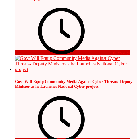
2 days ago
Govt Will Equip Community Media Against Cyber Threats- Deputy
Minister as he Launches National Cyber project