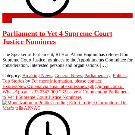
30 July 2022
30 July
2022
Parliament to Vet 4 Supreme Court
Justice Nominees
The Speaker of Parliament, Rt Hon Alban Bagbin has referred four
Supreme Court Justice nominees to the Appointments Committee for
consideration. Interested persons and organisations […]
Category:
Breaking News
,
General News
,
Parliamentary
,
Politics
,
Top Stories
by
For more information, please contact
ExpressNewsGhana via email at expressnewsgh@gmail.com or
WhatsApp at +233 0543 900 732
Leave a Comment
on Parliament
to Vet 4 Supreme Court Justice Nominees