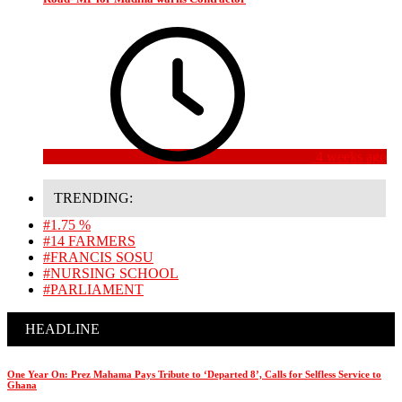
4 weeks ago
TRENDING:
#1.75 %
#14 FARMERS
#FRANCIS SOSU
#NURSING SCHOOL
#PARLIAMENT
HEADLINE
One Year On: Prez Mahama Pays Tribute to ‘Departed 8’, Calls for Selfless Service to
Ghana