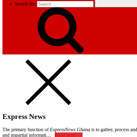
Search for:
Express News
The primary function of
ExpressNews Ghana
is to gather, process a
and impartial informati…
Read more>>