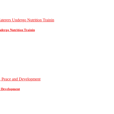
dergo Nutrition Trainin
d Development