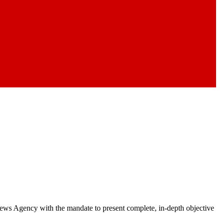
 News Agency with the mandate to present complete, in-depth objective