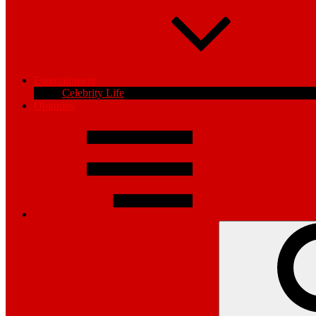
Entertainment
Celebrity Life
Opinions