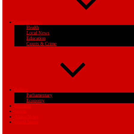
General News
Health
Local News
Education
Courts & Crime
Politics
Parliamentary
Economy
Business
Sports
Africa News
World News