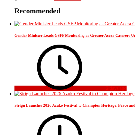
Recommended
Gender Minister Leads GSFP Monitoring as Greater Accra Caterers Un
2 days ago
Sirigu Launches 2026 Azuko Festival to Champion Heritage, Peace an