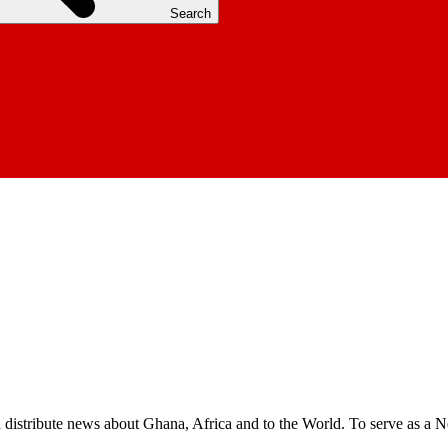
Search
nd distribute news about Ghana, Africa and to the World. To serve as a