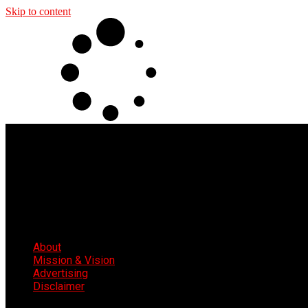
Skip to content
About
Mission & Vision
Advertising
Disclaimer