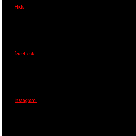
Thu 6th Aug 2026
Hide
facebook
instagram