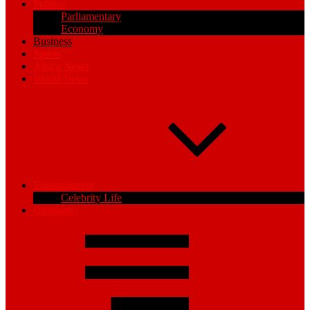
Politics
Parliamentary
Economy
Business
Sports
Africa News
World News
Entertainment
Celebrity Life
Opinions