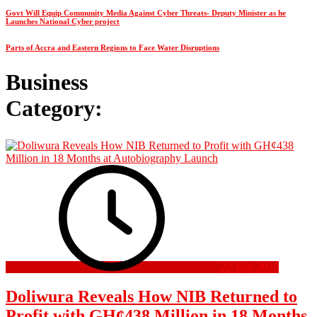
Govt Will Equip Community Media Against Cyber Threats- Deputy Minister as he
Launches National Cyber project
Parts of Accra and Eastern Regions to Face Water Disruptions
Business
Category:
22 July 2026
Doliwura Reveals How NIB Returned to
Profit with GH¢438 Million in 18 Months