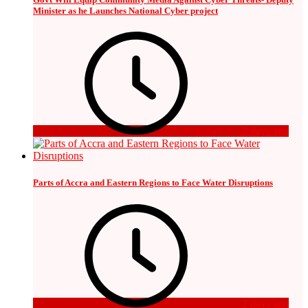
Minister as he Launches National Cyber project
2 days ago
Parts of Accra and Eastern Regions to Face Water Disruptions
2 days ago