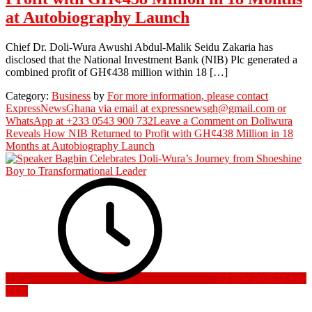
at Autobiography Launch
Chief Dr. Doli-Wura Awushi Abdul-Malik Seidu Zakaria has
disclosed that the National Investment Bank (NIB) Plc generated a
combined profit of GH¢438 million within 18 […]
Category:
Business
by
For more information, please contact
ExpressNewsGhana via email at expressnewsgh@gmail.com or
WhatsApp at +233 0543 900 732
Leave a Comment
on Doliwura
Reveals How NIB Returned to Profit with GH¢438 Million in 18
Months at Autobiography Launch
22 July 2026
22 July
2026