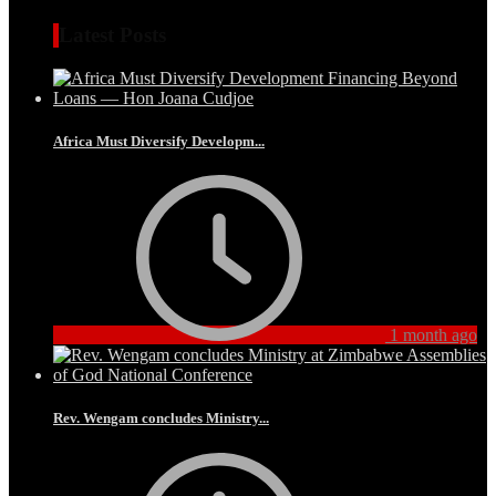
Latest Posts
Africa Must Diversify Developm...
1 month ago
Rev. Wengam concludes Ministry...