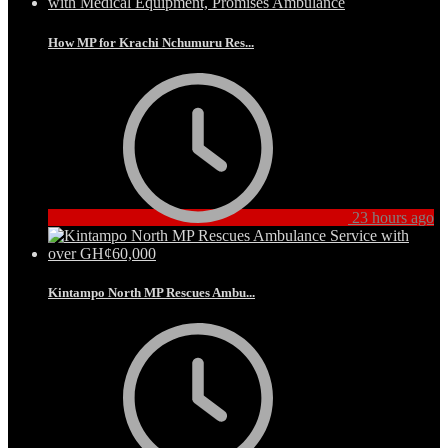
How MP for Krachi Nchumuru Res...
23 hours ago
Kintampo North MP Rescues Ambu...