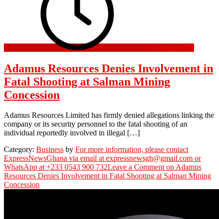
16 June 2026
Adamus Resources Denies Involvement in
Fatal Shooting at Salman Mining
Concession
Adamus Resources Limited has firmly denied allegations linking the
company or its security personnel to the fatal shooting of an
individual reportedly involved in illegal […]
Category:
Business
by
For more information, please contact
ExpressNewsGhana via email at expressnewsgh@gmail.com or
WhatsApp at +233 0543 900 732
Leave a Comment
on Adamus
Resources Denies Involvement in Fatal Shooting at Salman Mining
Concession