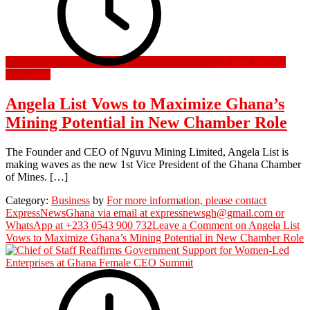
13 June 2026
13
June 2026
Angela List Vows to Maximize Ghana’s
Mining Potential in New Chamber Role
The Founder and CEO of Nguvu Mining Limited, Angela List is
making waves as the new 1st Vice President of the Ghana Chamber
of Mines. […]
Category:
Business
by
For more information, please contact
ExpressNewsGhana via email at expressnewsgh@gmail.com or
WhatsApp at +233 0543 900 732
Leave a Comment
on Angela List
Vows to Maximize Ghana’s Mining Potential in New Chamber Role