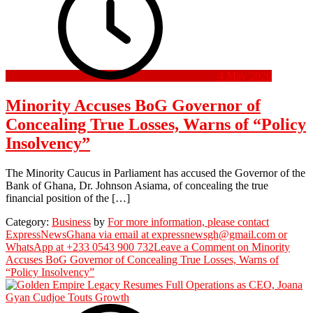
4 May 2026
Minority Accuses BoG Governor of
Concealing True Losses, Warns of “Policy
Insolvency”
The Minority Caucus in Parliament has accused the Governor of the
Bank of Ghana, Dr. Johnson Asiama, of concealing the true
financial position of the […]
Category:
Business
by
For more information, please contact
ExpressNewsGhana via email at expressnewsgh@gmail.com or
WhatsApp at +233 0543 900 732
Leave a Comment
on Minority
Accuses BoG Governor of Concealing True Losses, Warns of
“Policy Insolvency”