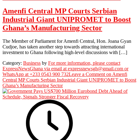
Amenfi Central MP Courts Serbian
Industrial Giant UNIPROMET to Boost
Ghana’s Manufacturing Sector
The Member of Parliament for Amenfi Central, Hon. Joana Gyan
Cudjoe, has taken another step towards attracting international
investment to Ghana following high-level discussions with […]
Category:
Business
by
For more information, please contact
ExpressNewsGhana via email at expressnewsgh@gmail.com or
WhatsApp at +233 0543 900 732
Leave a Comment
on Amenfi
Central MP Courts Serbian Industrial Giant UNIPROMET to Boost
Ghana’s Manufacturing Sector