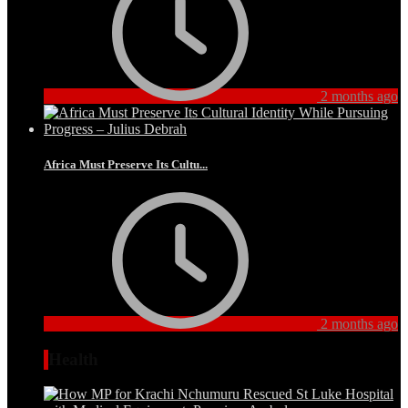
2 months ago
Africa Must Preserve Its Cultu...
2 months ago
Health