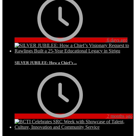
6 days ago
SILVER JUBILEE: How a Chief’s ...
2 months ago