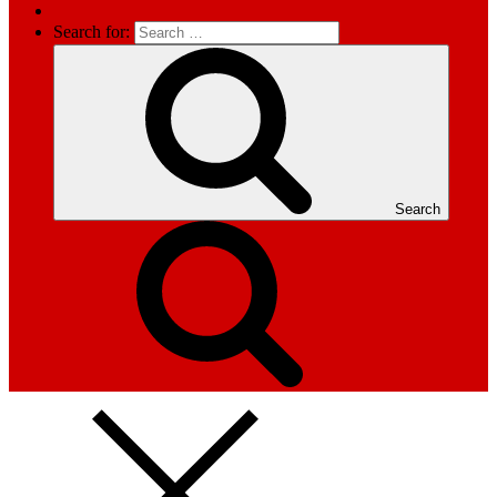
Search for:
Search