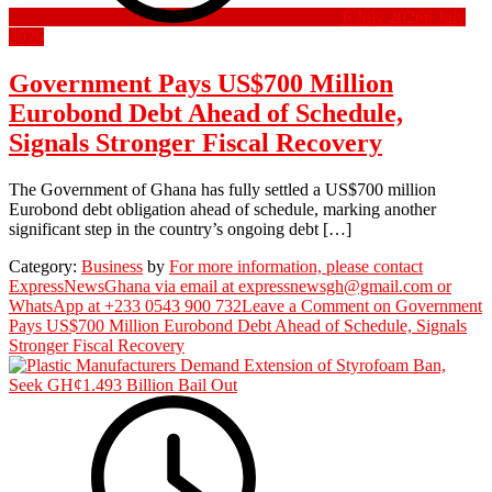
6 July 2026
6 July
2026
Government Pays US$700 Million
Eurobond Debt Ahead of Schedule,
Signals Stronger Fiscal Recovery
The Government of Ghana has fully settled a US$700 million
Eurobond debt obligation ahead of schedule, marking another
significant step in the country’s ongoing debt […]
Category:
Business
by
For more information, please contact
ExpressNewsGhana via email at expressnewsgh@gmail.com or
WhatsApp at +233 0543 900 732
Leave a Comment
on Government
Pays US$700 Million Eurobond Debt Ahead of Schedule, Signals
Stronger Fiscal Recovery