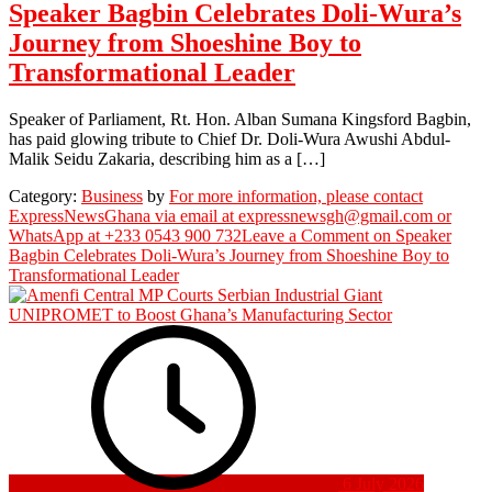
Speaker Bagbin Celebrates Doli-Wura’s
Journey from Shoeshine Boy to
Transformational Leader
Speaker of Parliament, Rt. Hon. Alban Sumana Kingsford Bagbin,
has paid glowing tribute to Chief Dr. Doli-Wura Awushi Abdul-
Malik Seidu Zakaria, describing him as a […]
Category:
Business
by
For more information, please contact
ExpressNewsGhana via email at expressnewsgh@gmail.com or
WhatsApp at +233 0543 900 732
Leave a Comment
on Speaker
Bagbin Celebrates Doli-Wura’s Journey from Shoeshine Boy to
Transformational Leader
6 July 2026