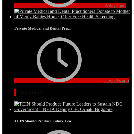
6 days ago
Private Medical and Dental Pra...
2 weeks ago
Education
TEIN Should Produce Future Lea...