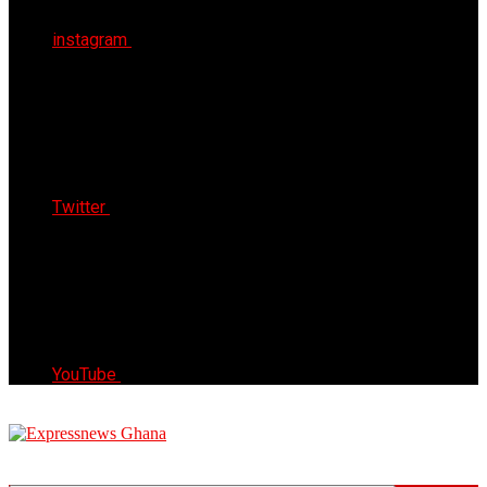
instagram
Twitter
YouTube
Express News Ghana
Trust, Reliable & Timely