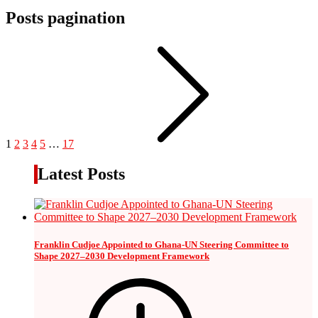
Posts pagination
1
2
3
4
5
…
17
Latest Posts
Franklin Cudjoe Appointed to Ghana-UN Steering Committee to
Shape 2027–2030 Development Framework