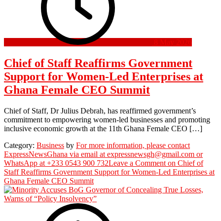
8 May 2026
Chief of Staff Reaffirms Government
Support for Women-Led Enterprises at
Ghana Female CEO Summit
Chief of Staff, Dr Julius Debrah, has reaffirmed government’s
commitment to empowering women-led businesses and promoting
inclusive economic growth at the 11th Ghana Female CEO […]
Category:
Business
by
For more information, please contact
ExpressNewsGhana via email at expressnewsgh@gmail.com or
WhatsApp at +233 0543 900 732
Leave a Comment
on Chief of
Staff Reaffirms Government Support for Women-Led Enterprises at
Ghana Female CEO Summit