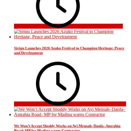
2 days ago
Sirigu Launches 2026 Azuko Festival to Champion Heritage, Peace
and Development
2 weeks ago
We Won’t Accept Shoddy Works on Ayi Mensah–Danfa–Amrahia
Road- MP for Madina warns Contractor