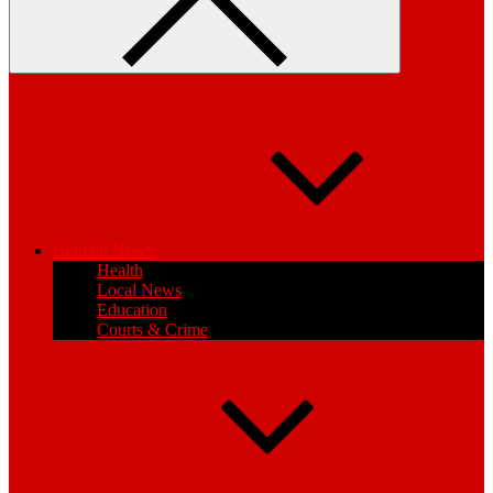
General News
Health
Local News
Education
Courts & Crime