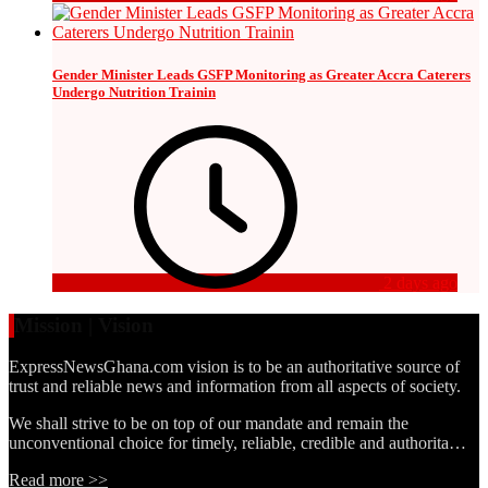
Gender Minister Leads GSFP Monitoring as Greater Accra Caterers
Undergo Nutrition Trainin
2 days ago
Mission | Vision
ExpressNewsGhana.com vision is to be an authoritative source of
trust and reliable news and information from all aspects of society.
We shall strive to be on top of our mandate and remain the
unconventional choice for timely, reliable, credible and authorita…
Read more >>