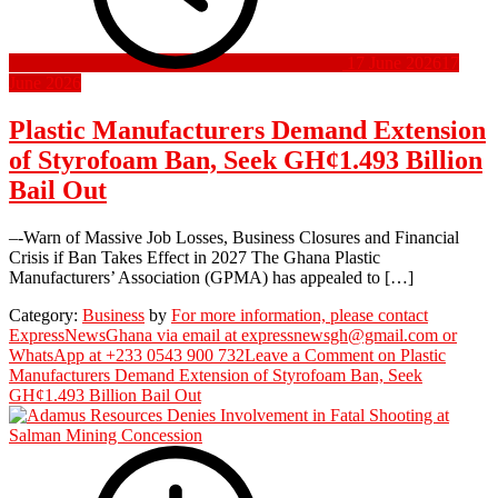
17 June 2026
17
June 2026
Plastic Manufacturers Demand Extension
of Styrofoam Ban, Seek GH¢1.493 Billion
Bail Out
–-Warn of Massive Job Losses, Business Closures and Financial
Crisis if Ban Takes Effect in 2027 The Ghana Plastic
Manufacturers’ Association (GPMA) has appealed to […]
Category:
Business
by
For more information, please contact
ExpressNewsGhana via email at expressnewsgh@gmail.com or
WhatsApp at +233 0543 900 732
Leave a Comment
on Plastic
Manufacturers Demand Extension of Styrofoam Ban, Seek
GH¢1.493 Billion Bail Out