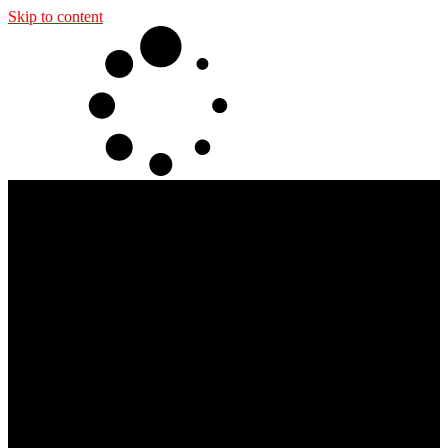
Skip to content