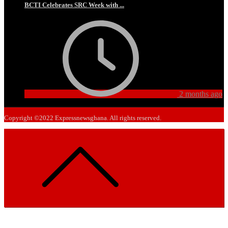
BCTI Celebrates SRC Week with ...
2 months ago
Copyright ©2022 Expressnewsghana. All rights reserved.