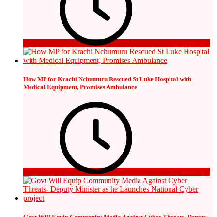
14 hours ago
How MP for Krachi Nchumuru Rescued St Luke Hospital with
Medical Equipment, Promises Ambulance
23 hours ago
Govt Will Equip Community Media Against Cyber Threats- Deputy