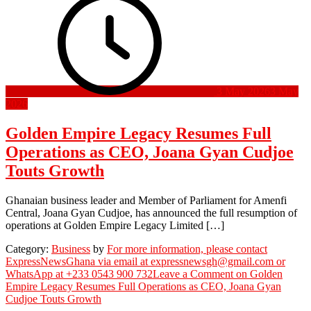
3 May 2026
3 May
2026
Golden Empire Legacy Resumes Full
Operations as CEO, Joana Gyan Cudjoe
Touts Growth
Ghanaian business leader and Member of Parliament for Amenfi
Central, Joana Gyan Cudjoe, has announced the full resumption of
operations at Golden Empire Legacy Limited […]
Category:
Business
by
For more information, please contact
ExpressNewsGhana via email at expressnewsgh@gmail.com or
WhatsApp at +233 0543 900 732
Leave a Comment
on Golden
Empire Legacy Resumes Full Operations as CEO, Joana Gyan
Cudjoe Touts Growth