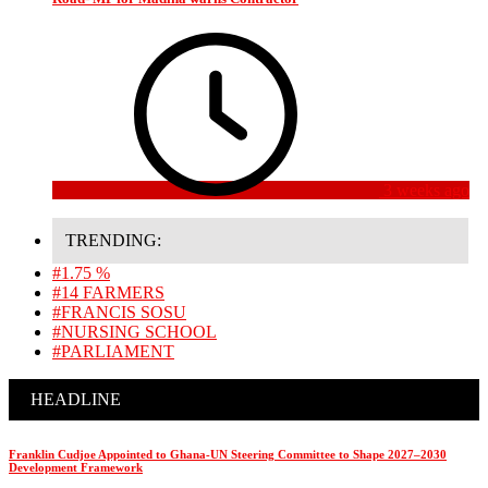
3 weeks ago
TRENDING:
#1.75 %
#14 FARMERS
#FRANCIS SOSU
#NURSING SCHOOL
#PARLIAMENT
HEADLINE
Franklin Cudjoe Appointed to Ghana-UN Steering Committee to Shape 2027–2030
Development Framework