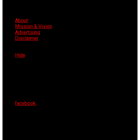
About
Mission & Vision
Advertising
Disclaimer
Thu 6th Aug 2026
Hide
facebook