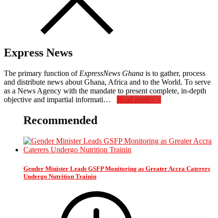
Express News
The primary function of
ExpressNews Ghana
is to gather, process
and distribute news about Ghana, Africa and to the World. To serve
as a News Agency with the mandate to present complete, in-depth
objective and impartial informati…
Read more>>
Recommended
Gender Minister Leads GSFP Monitoring as Greater Accra Caterers
Undergo Nutrition Trainin