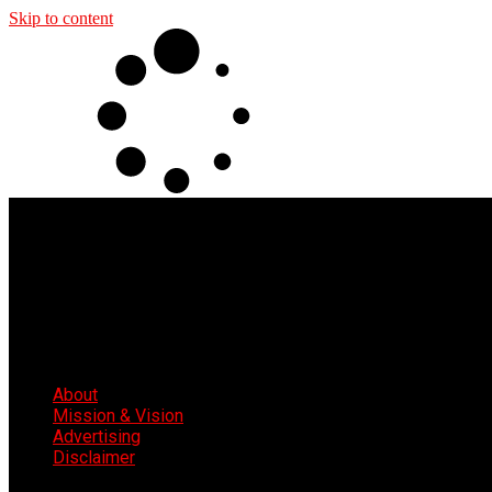
Skip to content
About
Mission & Vision
Advertising
Disclaimer