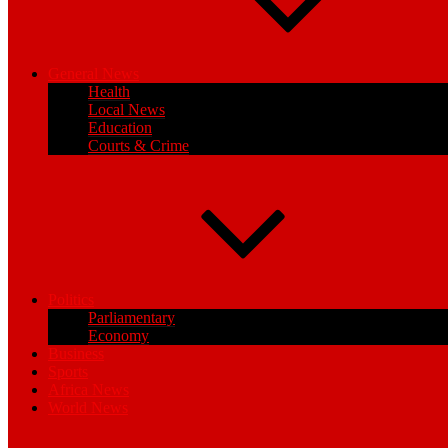
General News
Health
Local News
Education
Courts & Crime
Politics
Parliamentary
Economy
Business
Sports
Africa News
World News