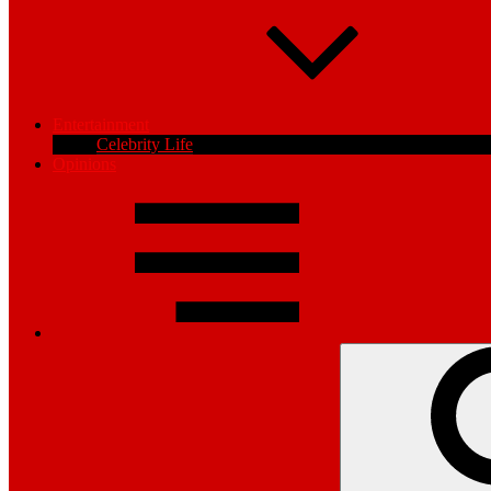
Entertainment
Celebrity Life
Opinions