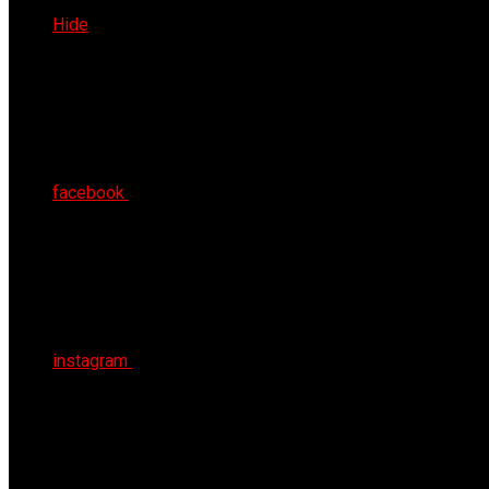
Sat 8th Aug 2026
Hide
facebook
instagram