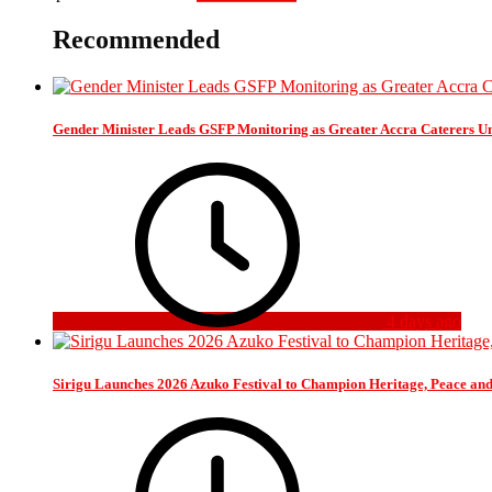
Recommended
Gender Minister Leads GSFP Monitoring as Greater Accra Caterers Un
4 days ago
Sirigu Launches 2026 Azuko Festival to Champion Heritage, Peace an