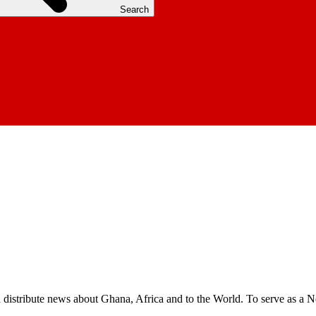
Search
nd distribute news about Ghana, Africa and to the World. To serve as a