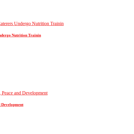
dergo Nutrition Trainin
d Development