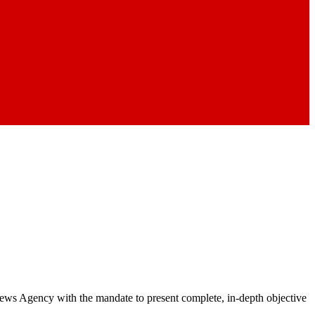
 News Agency with the mandate to present complete, in-depth objective