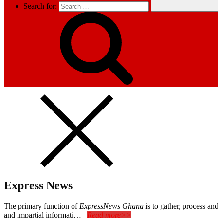
Search for:
Express News
The primary function of
ExpressNews Ghana
is to gather, process a
and impartial informati…
Read more>>