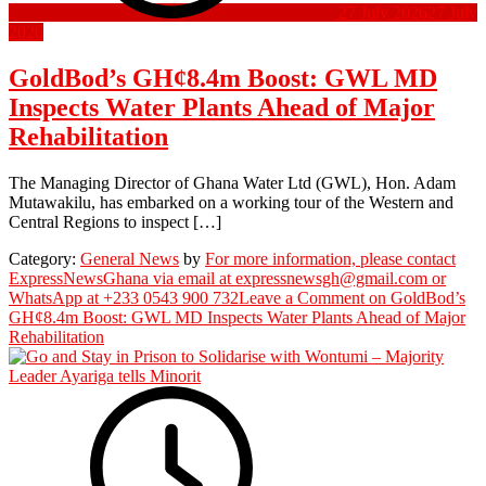
27 July 2026
27 July
2026
GoldBod’s GH¢8.4m Boost: GWL MD
Inspects Water Plants Ahead of Major
Rehabilitation
The Managing Director of Ghana Water Ltd (GWL), Hon. Adam
Mutawakilu, has embarked on a working tour of the Western and
Central Regions to inspect […]
Category:
General News
by
For more information, please contact
ExpressNewsGhana via email at expressnewsgh@gmail.com or
WhatsApp at +233 0543 900 732
Leave a Comment
on GoldBod’s
GH¢8.4m Boost: GWL MD Inspects Water Plants Ahead of Major
Rehabilitation