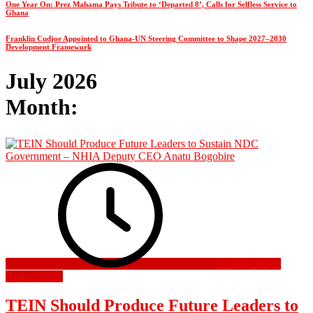
One Year On: Prez Mahama Pays Tribute to ‘Departed 8’, Calls for Selfless Service to
Ghana
Franklin Cudjoe Appointed to Ghana-UN Steering Committee to Shape 2027–2030
Development Framework
July 2026
Month:
31 July 2026
1
August 2026
TEIN Should Produce Future Leaders to