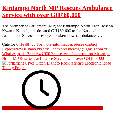
Kintampo North MP Rescues Ambulance
Service with over GH¢60,000
The Member of Parliament (MP) for Kintampo North, Hon. Joseph
Kwame Kumah, has donated GH¢60,600 to the National
Ambulance Service to restore a broken-down ambulance […]
Category:
Health
by
For more information, please contact
ExpressNewsGhana via email at expressnewsgh@gmail.com or
WhatsApp at +233 0543 900 732
Leave a Comment
on Kintampo
North MP Rescues Ambulance Service with over GH¢60,000
31 July 2026