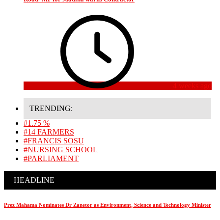
4 weeks ago
TRENDING:
#1.75 %
#14 FARMERS
#FRANCIS SOSU
#NURSING SCHOOL
#PARLIAMENT
HEADLINE
Prez Mahama Nominates Dr Zanetor as Environment, Science and Technology Minister