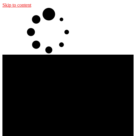
Skip to content