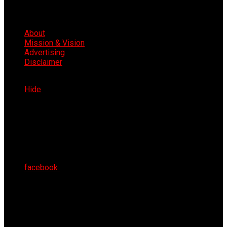
About
Mission & Vision
Advertising
Disclaimer
Sat 8th Aug 2026
Hide
facebook