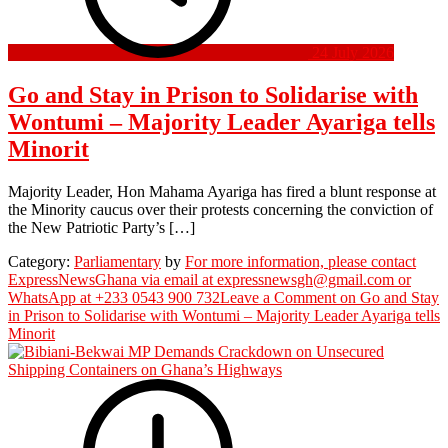
24 July 2026
Go and Stay in Prison to Solidarise with
Wontumi – Majority Leader Ayariga tells
Minorit
Majority Leader, Hon Mahama Ayariga has fired a blunt response at
the Minority caucus over their protests concerning the conviction of
the New Patriotic Party’s […]
Category:
Parliamentary
by
For more information, please contact
ExpressNewsGhana via email at expressnewsgh@gmail.com or
WhatsApp at +233 0543 900 732
Leave a Comment
on Go and Stay
in Prison to Solidarise with Wontumi – Majority Leader Ayariga tells
Minorit