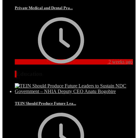
Private Medical and Dental Pra...
2 weeks ago
Education
TEIN Should Produce Future Lea...