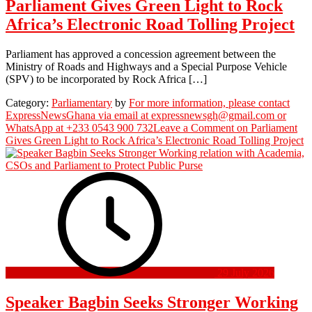
Parliament Gives Green Light to Rock
Africa’s Electronic Road Tolling Project
Parliament has approved a concession agreement between the
Ministry of Roads and Highways and a Special Purpose Vehicle
(SPV) to be incorporated by Rock Africa […]
Category:
Parliamentary
by
For more information, please contact
ExpressNewsGhana via email at expressnewsgh@gmail.com or
WhatsApp at +233 0543 900 732
Leave a Comment
on Parliament
Gives Green Light to Rock Africa’s Electronic Road Tolling Project
29 July 2026
Speaker Bagbin Seeks Stronger Working