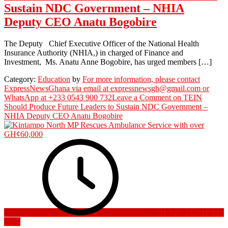
Sustain NDC Government – NHIA
Deputy CEO Anatu Bogobire
The Deputy Chief Executive Officer of the National Health
Insurance Authority (NHIA,) in charged of Finance and
Investment, Ms. Anatu Anne Bogobire, has urged members […]
Category:
Education
by
For more information, please contact
ExpressNewsGhana via email at expressnewsgh@gmail.com or
WhatsApp at +233 0543 900 732
Leave a Comment
on TEIN
Should Produce Future Leaders to Sustain NDC Government –
NHIA Deputy CEO Anatu Bogobire
31 July 2026
31 July
2026