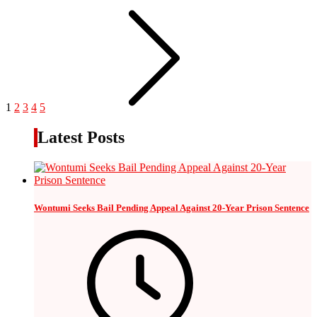
1
2
3
4
5
Latest Posts
Wontumi Seeks Bail Pending Appeal Against 20-Year Prison Sentence