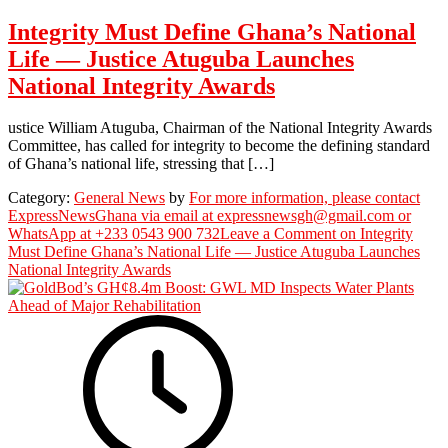
Integrity Must Define Ghana’s National
Life — Justice Atuguba Launches
National Integrity Awards
ustice William Atuguba, Chairman of the National Integrity Awards
Committee, has called for integrity to become the defining standard
of Ghana’s national life, stressing that […]
Category:
General News
by
For more information, please contact
ExpressNewsGhana via email at expressnewsgh@gmail.com or
WhatsApp at +233 0543 900 732
Leave a Comment
on Integrity
Must Define Ghana’s National Life — Justice Atuguba Launches
National Integrity Awards