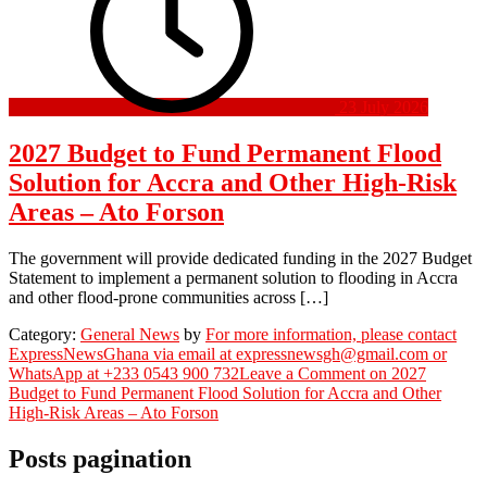
23 July 2026
2027 Budget to Fund Permanent Flood
Solution for Accra and Other High-Risk
Areas – Ato Forson
The government will provide dedicated funding in the 2027 Budget
Statement to implement a permanent solution to flooding in Accra
and other flood-prone communities across […]
Category:
General News
by
For more information, please contact
ExpressNewsGhana via email at expressnewsgh@gmail.com or
WhatsApp at +233 0543 900 732
Leave a Comment
on 2027
Budget to Fund Permanent Flood Solution for Accra and Other
High-Risk Areas – Ato Forson
Posts pagination