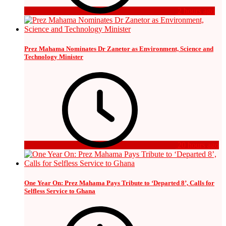
2 hours ago
Prez Mahama Nominates Dr Zanetor as Environment, Science and
Technology Minister
20 hours ago
One Year On: Prez Mahama Pays Tribute to ‘Departed 8’, Calls for
Selfless Service to Ghana