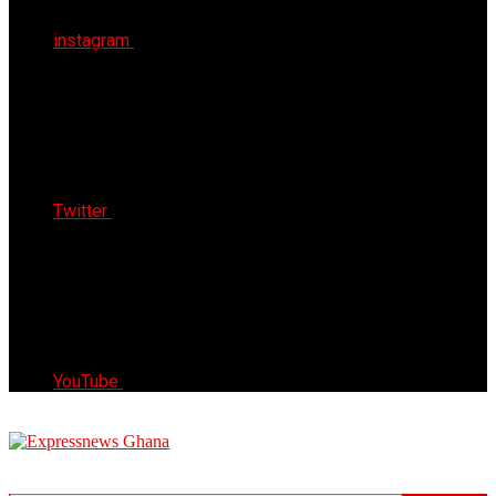
instagram
Twitter
YouTube
Express News Ghana
Trust, Reliable & Timely