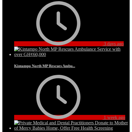
3 days ago
Kintampo North MP Rescues Ambu...
1 week ago