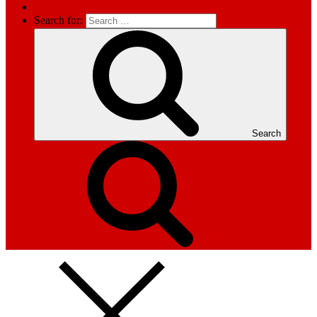
Search for:
Search