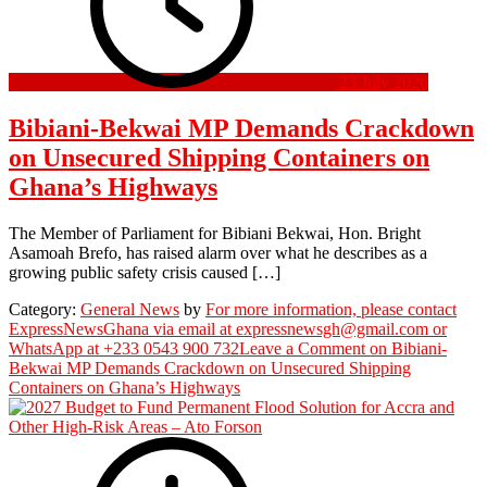
23 July 2026
Bibiani-Bekwai MP Demands Crackdown
on Unsecured Shipping Containers on
Ghana’s Highways
The Member of Parliament for Bibiani Bekwai, Hon. Bright
Asamoah Brefo, has raised alarm over what he describes as a
growing public safety crisis caused […]
Category:
General News
by
For more information, please contact
ExpressNewsGhana via email at expressnewsgh@gmail.com or
WhatsApp at +233 0543 900 732
Leave a Comment
on Bibiani-
Bekwai MP Demands Crackdown on Unsecured Shipping
Containers on Ghana’s Highways