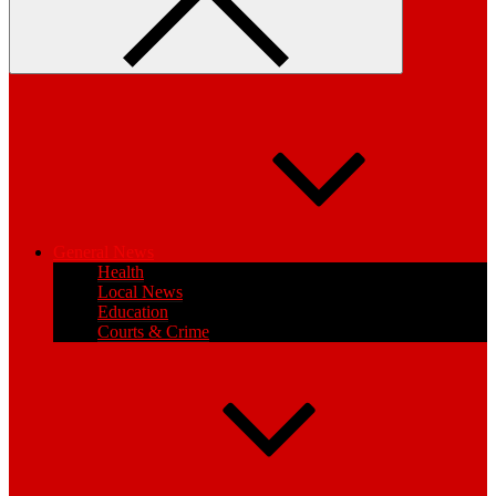
General News
Health
Local News
Education
Courts & Crime