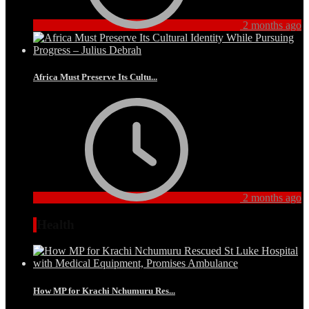
2 months ago
Africa Must Preserve Its Cultu...
2 months ago
Health
How MP for Krachi Nchumuru Res...