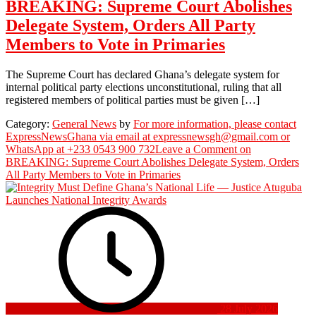
BREAKING: Supreme Court Abolishes
Delegate System, Orders All Party
Members to Vote in Primaries
The Supreme Court has declared Ghana’s delegate system for
internal political party elections unconstitutional, ruling that all
registered members of political parties must be given […]
Category:
General News
by
For more information, please contact
ExpressNewsGhana via email at expressnewsgh@gmail.com or
WhatsApp at +233 0543 900 732
Leave a Comment
on
BREAKING: Supreme Court Abolishes Delegate System, Orders
All Party Members to Vote in Primaries
28 July 2026