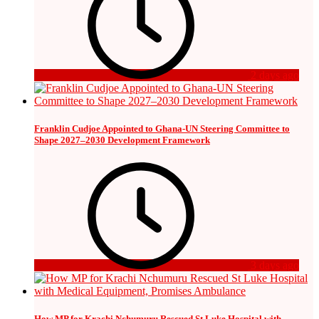
2 days ago
Franklin Cudjoe Appointed to Ghana-UN Steering Committee to
Shape 2027–2030 Development Framework
3 days ago
How MP for Krachi Nchumuru Rescued St Luke Hospital with