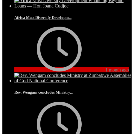
Africa Must Diversify Developm...
1 month ago
Rev. Wengam concludes Ministry...