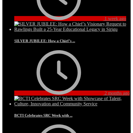
1 week ago
SILVER JUBILEE: How a Chief’s ...
2 months ago
BCTI Celebrates SRC Week with ...