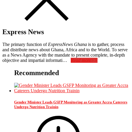
Express News
The primary function of
ExpressNews Ghana
is to gather, process
and distribute news about Ghana, Africa and to the World. To serve
as a News Agency with the mandate to present complete, in-depth
objective and impartial informati…
Read more>>
Recommended
Gender Minister Leads GSFP Monitoring as Greater Accra Caterers
Undergo Nutrition Trainin