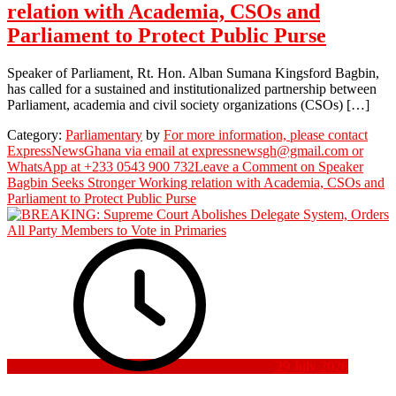
relation with Academia, CSOs and
Parliament to Protect Public Purse
Speaker of Parliament, Rt. Hon. Alban Sumana Kingsford Bagbin,
has called for a sustained and institutionalized partnership between
Parliament, academia and civil society organizations (CSOs) […]
Category:
Parliamentary
by
For more information, please contact
ExpressNewsGhana via email at expressnewsgh@gmail.com or
WhatsApp at +233 0543 900 732
Leave a Comment
on Speaker
Bagbin Seeks Stronger Working relation with Academia, CSOs and
Parliament to Protect Public Purse
29 July 2026