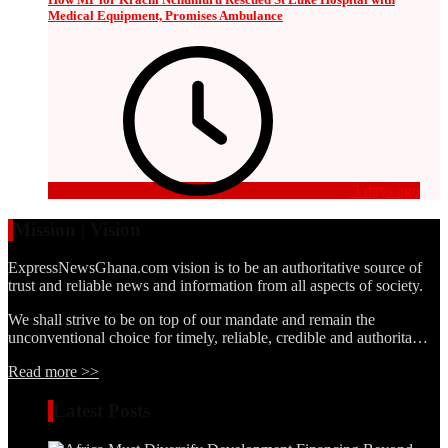
Medical Equipment, Promises Ambulance
3 days ago
Mission | Vision
ExpressNewsGhana.com vision is to be an authoritative source of
trust and reliable news and information from all aspects of society.
We shall strive to be on top of our mandate and remain the
unconventional choice for timely, reliable, credible and authorita…
Read more >>
Latest Posts