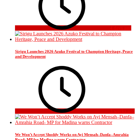
4 days ago
Sirigu Launches 2026 Azuko Festival to Champion Heritage, Peace
and Development
3 weeks ago
We Won’t Accept Shoddy Works on Ayi Mensah–Danfa–Amrahia
Road- MP for Madina warns Contractor