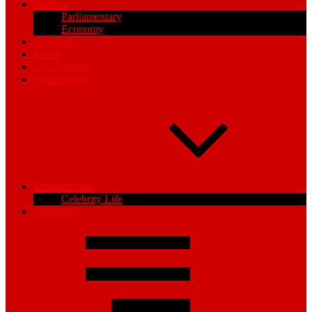
Politics
Parliamentary
Economy
Business
Sports
Africa News
World News
Entertainment
Celebrity Life
Opinions