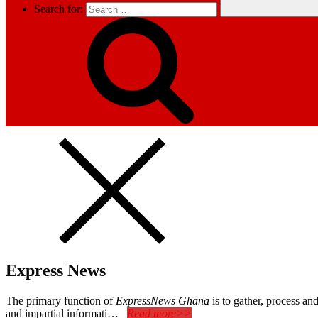
Search for:
Express News
The primary function of
ExpressNews Ghana
is to gather, process a
and impartial informati…
Read more>>