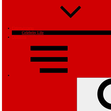
Entertainment
Celebrity Life
Opinions