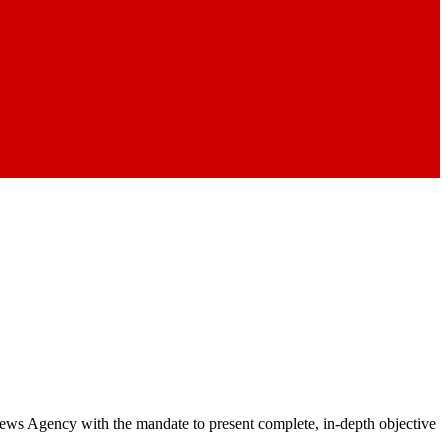
 News Agency with the mandate to present complete, in-depth objective