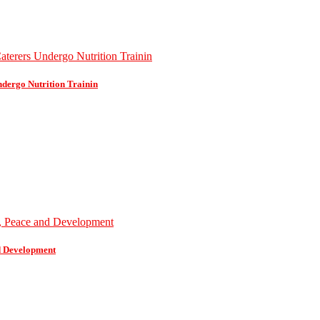
dergo Nutrition Trainin
d Development