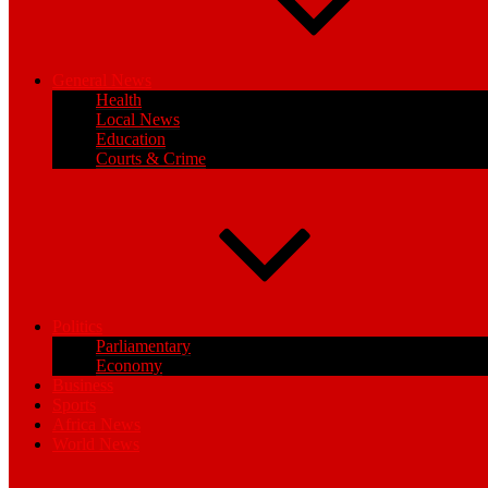
General News
Health
Local News
Education
Courts & Crime
Politics
Parliamentary
Economy
Business
Sports
Africa News
World News