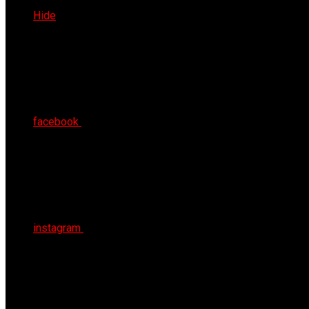
Sat 8th Aug 2026
Hide
facebook
instagram