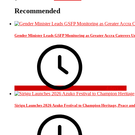
Recommended
Gender Minister Leads GSFP Monitoring as Greater Accra Caterers Un
4 days ago
Sirigu Launches 2026 Azuko Festival to Champion Heritage, Peace an