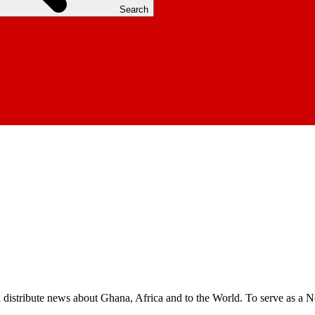
Search
nd distribute news about Ghana, Africa and to the World. To serve as a