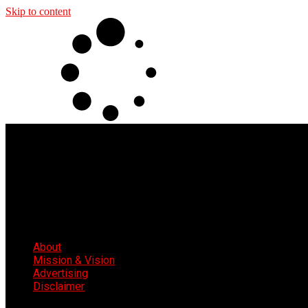
Skip to content
About
Mission & Vision
Advertising
Disclaimer