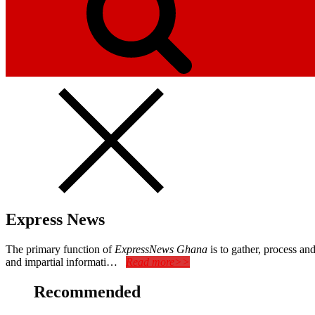
Express News
The primary function of
ExpressNews Ghana
is to gather, process a
and impartial informati…
Read more>>
Recommended