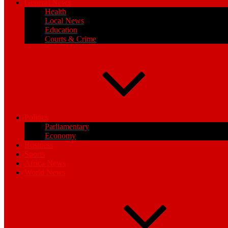
General News
Health
Local News
Education
Courts & Crime
Politics
Parliamentary
Economy
Business
Sports
Africa News
World News