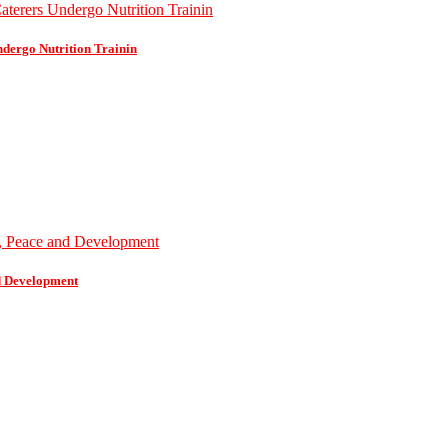
dergo Nutrition Trainin
d Development