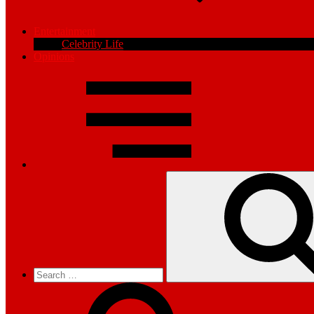
Entertainment
Celebrity Life
Opinions
Search
for: