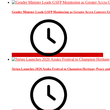
Gender Minister Leads GSFP Monitoring as Greater Accra Caterers Un
3 days ago
Sirigu Launches 2026 Azuko Festival to Champion Heritage, Peace an