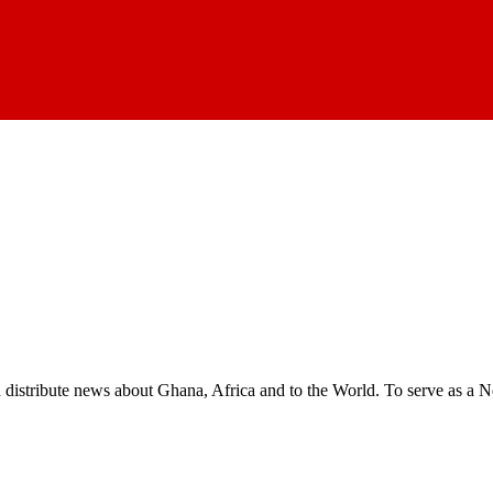
nd distribute news about Ghana, Africa and to the World. To serve as a