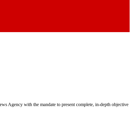
 News Agency with the mandate to present complete, in-depth objective