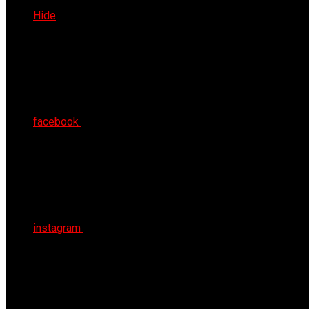
Fri 7th Aug 2026
Hide
facebook
instagram