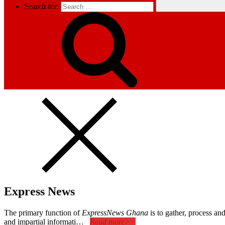
Search for:
Express News
The primary function of
ExpressNews Ghana
is to gather, process a
and impartial informati…
Read more>>