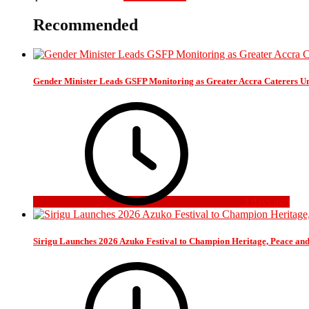
Recommended
Gender Minister Leads GSFP Monitoring as Greater Accra Caterers Un
3 days ago
Sirigu Launches 2026 Azuko Festival to Champion Heritage, Peace an