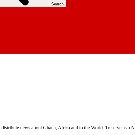
Search
nd distribute news about Ghana, Africa and to the World. To serve as a