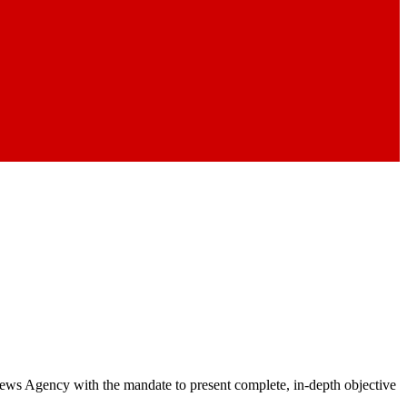
 News Agency with the mandate to present complete, in-depth objective