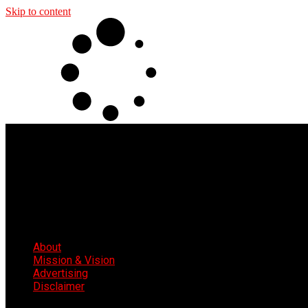
Skip to content
About
Mission & Vision
Advertising
Disclaimer