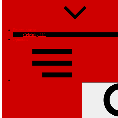
Entertainment
Celebrity Life
Opinions