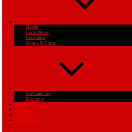
General News
Health
Local News
Education
Courts & Crime
Politics
Parliamentary
Economy
Business
Sports
Africa News
World News