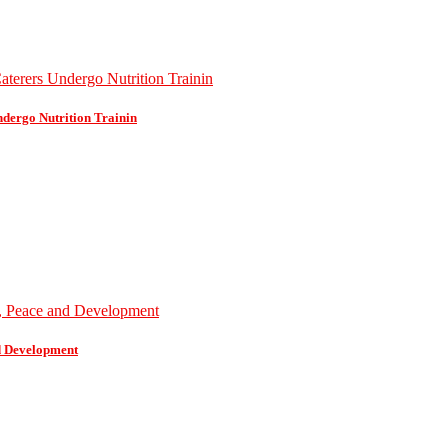
dergo Nutrition Trainin
d Development