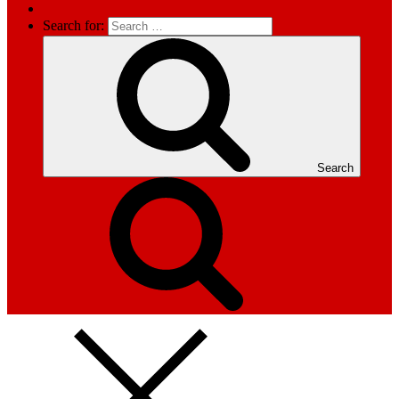
Search for:
Search