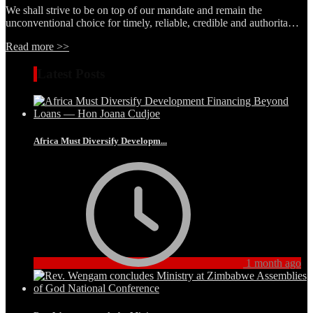
We shall strive to be on top of our mandate and remain the
unconventional choice for timely, reliable, credible and authorita…
Read more >>
Latest Posts
Africa Must Diversify Developm...
1 month ago