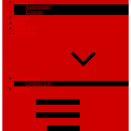
Politics
Parliamentary
Economy
Business
Sports
Africa News
World News
Entertainment
Celebrity Life
Opinions