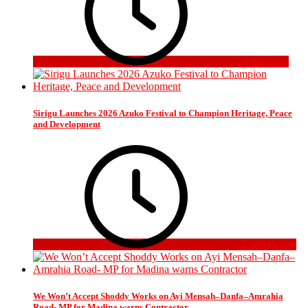
3 days ago
Sirigu Launches 2026 Azuko Festival to Champion Heritage, Peace
and Development
2 weeks ago
We Won’t Accept Shoddy Works on Ayi Mensah–Danfa–Amrahia
Road- MP for Madina warns Contractor