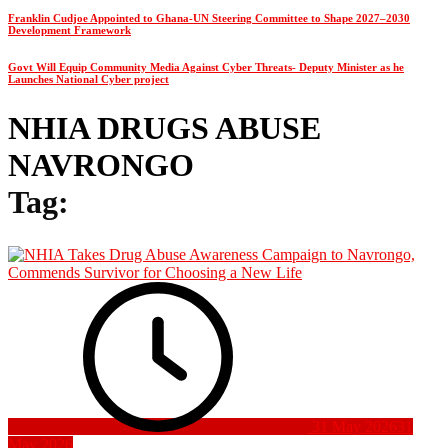
Franklin Cudjoe Appointed to Ghana-UN Steering Committee to Shape 2027–2030
Development Framework
Govt Will Equip Community Media Against Cyber Threats- Deputy Minister as he
Launches National Cyber project
NHIA DRUGS ABUSE
NAVRONGO
Tag:
31 May 2026
31
May 2026