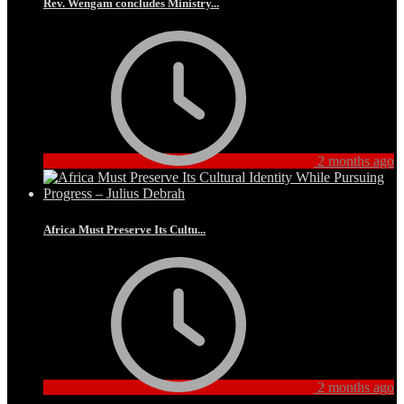
Rev. Wengam concludes Ministry...
2 months ago
Africa Must Preserve Its Cultu...
2 months ago