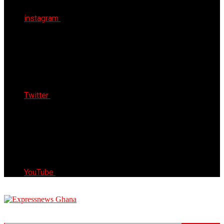
instagram
Twitter
YouTube
Express News Ghana
Trust, Reliable & Timely