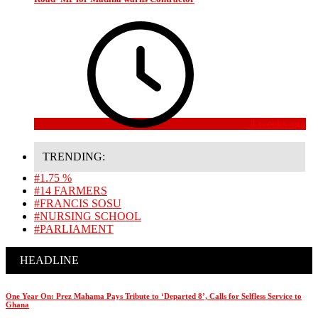
4 weeks ago
TRENDING:
#1.75 %
#14 FARMERS
#FRANCIS SOSU
#NURSING SCHOOL
#PARLIAMENT
HEADLINE
One Year On: Prez Mahama Pays Tribute to ‘Departed 8’, Calls for Selfless Service to
Ghana