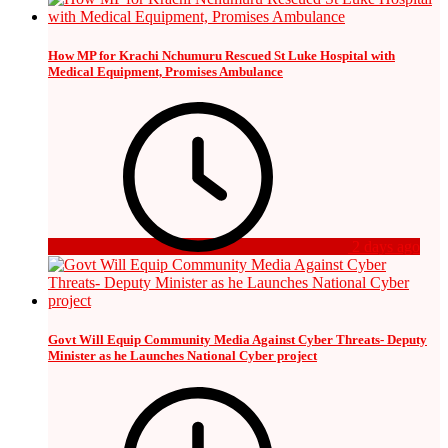
How MP for Krachi Nchumuru Rescued St Luke Hospital with
Medical Equipment, Promises Ambulance
2 days ago
Govt Will Equip Community Media Against Cyber Threats- Deputy
Minister as he Launches National Cyber project