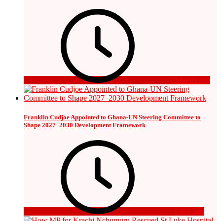
9 hours ago
Franklin Cudjoe Appointed to Ghana-UN Steering Committee to
Shape 2027–2030 Development Framework
1 day ago