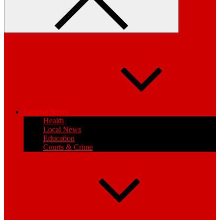
General News
Health
Local News
Education
Courts & Crime