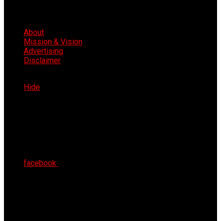
About
Mission & Vision
Advertising
Disclaimer
Fri 7th Aug 2026
Hide
facebook