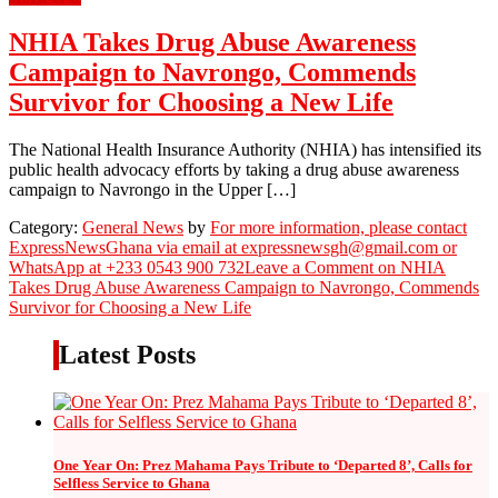
NHIA Takes Drug Abuse Awareness
Campaign to Navrongo, Commends
Survivor for Choosing a New Life
The National Health Insurance Authority (NHIA) has intensified its
public health advocacy efforts by taking a drug abuse awareness
campaign to Navrongo in the Upper […]
Category:
General News
by
For more information, please contact
ExpressNewsGhana via email at expressnewsgh@gmail.com or
WhatsApp at +233 0543 900 732
Leave a Comment
on NHIA
Takes Drug Abuse Awareness Campaign to Navrongo, Commends
Survivor for Choosing a New Life
Latest Posts
One Year On: Prez Mahama Pays Tribute to ‘Departed 8’, Calls for
Selfless Service to Ghana