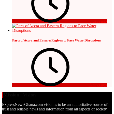
3 days ago
Parts of Accra and Eastern Regions to Face Water Disruptions
3 days ago
Mission | Vision
ExpressNewsGhana.com vision is to be an authoritative source of
trust and reliable news and information from all aspects of society.