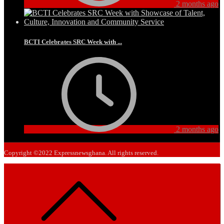
2 months ago
BCTI Celebrates SRC Week with ...
2 months ago
Copyright ©2022 Expressnewsghana. All rights reserved.