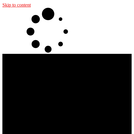
Skip to content