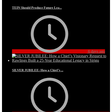
TEIN Should Produce Future Lea...
6 days ago
SILVER JUBILEE: How a Chief’s ...