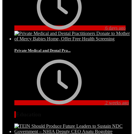
6 days ago
Private Medical and Dental Pra...
2 weeks ago
Education