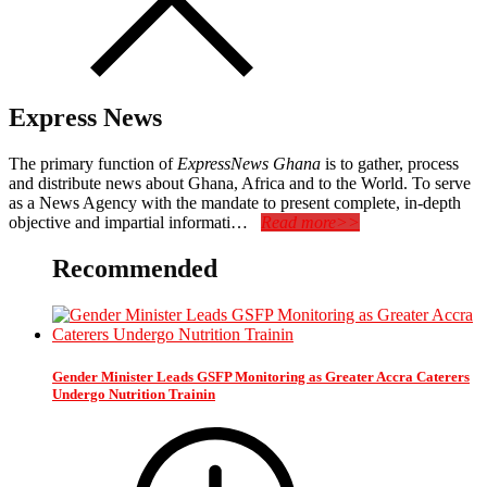
Express News
The primary function of
ExpressNews Ghana
is to gather, process
and distribute news about Ghana, Africa and to the World. To serve
as a News Agency with the mandate to present complete, in-depth
objective and impartial informati…
Read more>>
Recommended
Gender Minister Leads GSFP Monitoring as Greater Accra Caterers
Undergo Nutrition Trainin