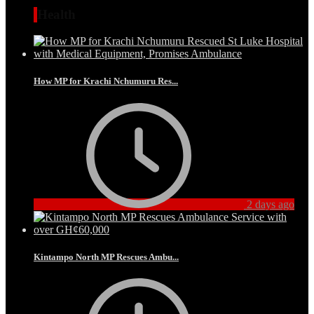
Health
How MP for Krachi Nchumuru Res...
2 days ago
Kintampo North MP Rescues Ambu...