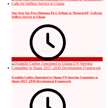
One Year On: Prez Mahama Pays Tribute to ‘Departed 8’, Calls for
Selfless Service to Ghana
7 hours ago
Franklin Cudjoe Appointed to Ghana-UN Steering Committee to
Shape 2027–2030 Development Framework