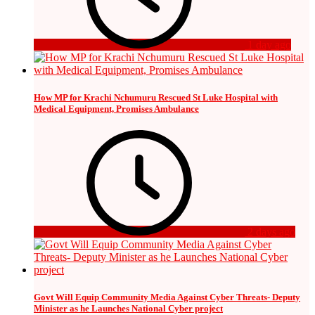
1 day ago
How MP for Krachi Nchumuru Rescued St Luke Hospital with
Medical Equipment, Promises Ambulance
2 days ago
Govt Will Equip Community Media Against Cyber Threats- Deputy
Minister as he Launches National Cyber project