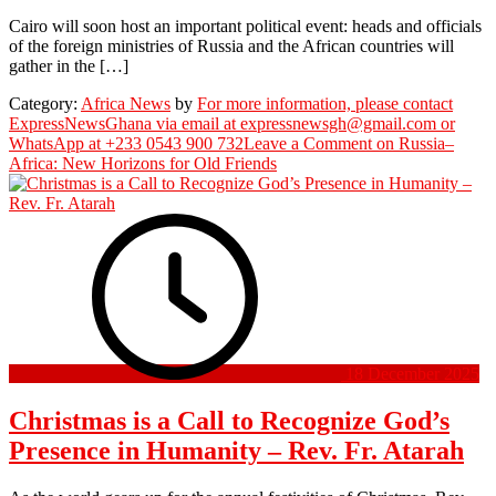
Cairo will soon host an important political event: heads and officials
of the foreign ministries of Russia and the African countries will
gather in the […]
Category:
Africa News
by
For more information, please contact
ExpressNewsGhana via email at expressnewsgh@gmail.com or
WhatsApp at +233 0543 900 732
Leave a Comment
on Russia–
Africa: New Horizons for Old Friends
18 December 2025
Christmas is a Call to Recognize God’s
Presence in Humanity – Rev. Fr. Atarah