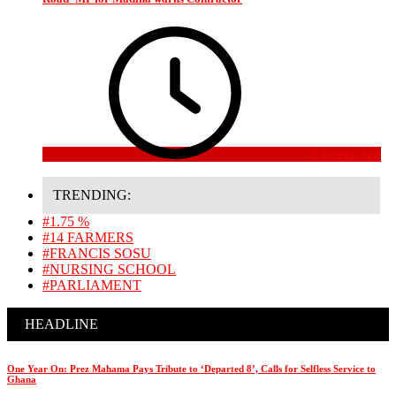
3 weeks ago
TRENDING:
#1.75 %
#14 FARMERS
#FRANCIS SOSU
#NURSING SCHOOL
#PARLIAMENT
HEADLINE
One Year On: Prez Mahama Pays Tribute to ‘Departed 8’, Calls for Selfless Service to
Ghana