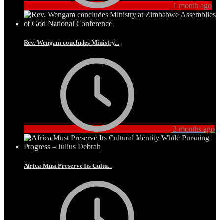
1 month ago
Rev. Wengam concludes Ministry...
2 months ago
Africa Must Preserve Its Cultu...