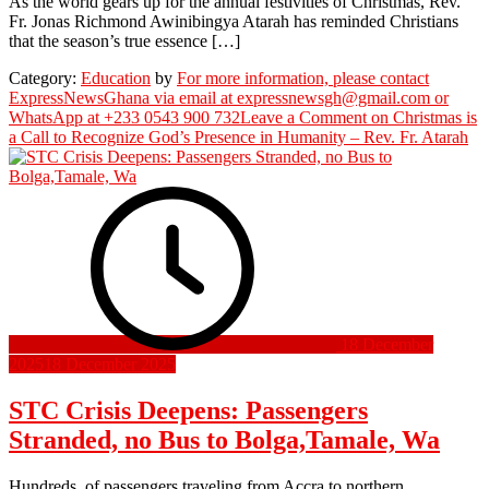
As the world gears up for the annual festivities of Christmas, Rev.
Fr. Jonas Richmond Awinibingya Atarah has reminded Christians
that the season’s true essence […]
Category:
Education
by
For more information, please contact
ExpressNewsGhana via email at expressnewsgh@gmail.com or
WhatsApp at +233 0543 900 732
Leave a Comment
on Christmas is
a Call to Recognize God’s Presence in Humanity – Rev. Fr. Atarah
18 December
2025
18 December 2025
STC Crisis Deepens: Passengers
Stranded, no Bus to Bolga,Tamale, Wa
Hundreds of passengers traveling from Accra to northern