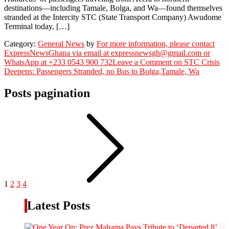
destinations—including Tamale, Bolga, and Wa—found themselves
stranded at the Intercity STC (State Transport Company) Awudome
Terminal today, […]
Category:
General News
by
For more information, please contact
ExpressNewsGhana via email at expressnewsgh@gmail.com or
WhatsApp at +233 0543 900 732
Leave a Comment
on STC Crisis
Deepens: Passengers Stranded, no Bus to Bolga,Tamale, Wa
Posts pagination
1
2
3
4
Latest Posts