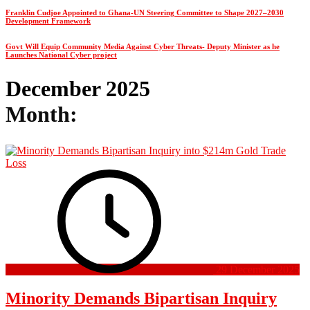
Franklin Cudjoe Appointed to Ghana-UN Steering Committee to Shape 2027–2030
Development Framework
Govt Will Equip Community Media Against Cyber Threats- Deputy Minister as he
Launches National Cyber project
December 2025
Month:
29 December 2025
Minority Demands Bipartisan Inquiry