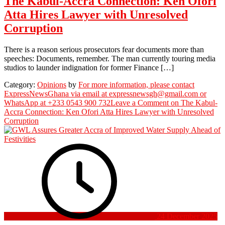
The Kabul-Accra Connection: Ken Ofori
Atta Hires Lawyer with Unresolved
Corruption
There is a reason serious prosecutors fear documents more than
speeches: Documents, remember. The man currently touring media
studios to launder indignation for former Finance […]
Category:
Opinions
by
For more information, please contact
ExpressNewsGhana via email at expressnewsgh@gmail.com or
WhatsApp at +233 0543 900 732
Leave a Comment
on The Kabul-
Accra Connection: Ken Ofori Atta Hires Lawyer with Unresolved
Corruption
24 December 2025