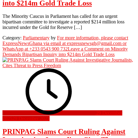
into $214m Gold Trade Loss
The Minority Caucus in Parliament has called for an urgent
bipartisan committee to investigate a reported $214 million loss
incurred under the Gold for Reserve […]
Category:
Parliamentary
by
For more information, please contact
ExpressNewsGhana via email at expressnewsgh@gmail.com or
WhatsApp at +233 0543 900 732
Leave a Comment
on Minority
Demands Bipartisan Inquiry into $214m Gold Trade Loss
29 December
2025
29 December 2025
PRINPAG Slams Court Ruling Against