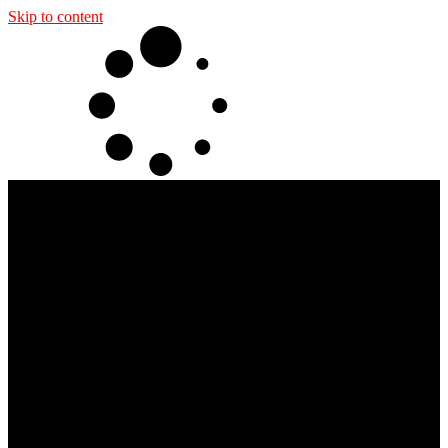
Skip to content