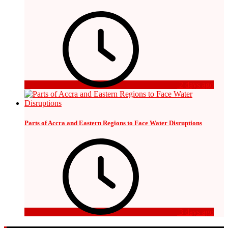
2 days ago
Parts of Accra and Eastern Regions to Face Water Disruptions
3 days ago