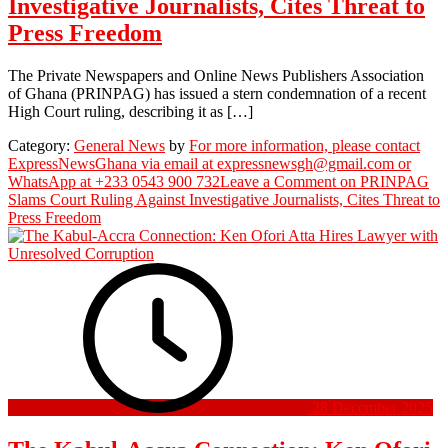
Investigative Journalists, Cites Threat to
Press Freedom
The Private Newspapers and Online News Publishers Association
of Ghana (PRINPAG) has issued a stern condemnation of a recent
High Court ruling, describing it as […]
Category:
General News
by
For more information, please contact
ExpressNewsGhana via email at expressnewsgh@gmail.com or
WhatsApp at +233 0543 900 732
Leave a Comment
on PRINPAG
Slams Court Ruling Against Investigative Journalists, Cites Threat to
Press Freedom
28 December 2025