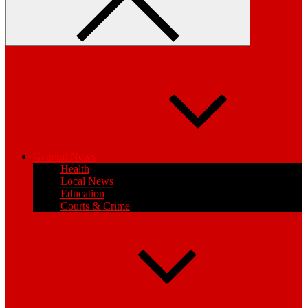
General News
Health
Local News
Education
Courts & Crime