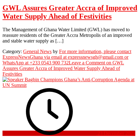
GWL Assures Greater Accra of Improved
Water Supply Ahead of Festivities
The Management of Ghana Water Limited (GWL) has moved to
reassure residents of the Greater Accra Metropolis of an improved
and stable water supply as […]
Category:
General News
by
For more information, please contact
ExpressNewsGhana via email at expressnewsgh@gmail.com or
WhatsApp at +233 0543 900 732
Leave a Comment
on GWL
Assures Greater Accra of Improved Water Supply Ahead of
Festivities
23 December 2025