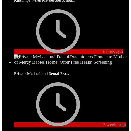
Kintampo North MP Rescues Ambu...
6 days ago
Private Medical and Dental Pra...
2 weeks ago