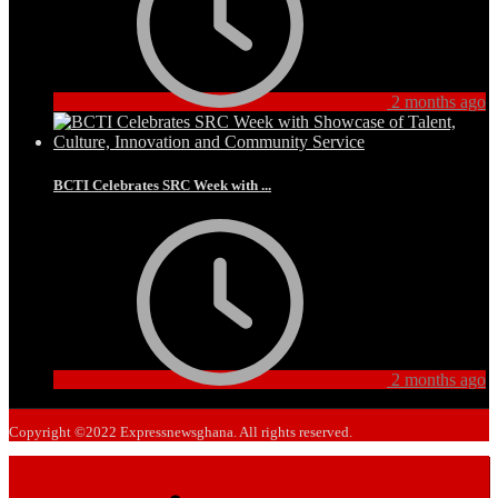
2 months ago
BCTI Celebrates SRC Week with ...
2 months ago
Copyright ©2022 Expressnewsghana. All rights reserved.