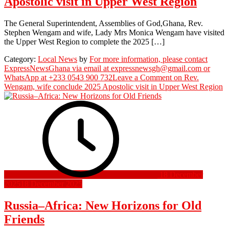
Apostolic visit in Upper West Region
The General Superintendent, Assemblies of God,Ghana, Rev.
Stephen Wengam and wife, Lady Mrs Monica Wengam have visited
the Upper West Region to complete the 2025 […]
Category:
Local News
by
For more information, please contact
ExpressNewsGhana via email at expressnewsgh@gmail.com or
WhatsApp at +233 0543 900 732
Leave a Comment
on Rev.
Wengam, wife conclude 2025 Apostolic visit in Upper West Region
18 December
2025
18 December 2025
Russia–Africa: New Horizons for Old
Friends