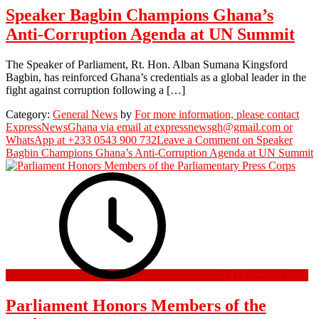
Speaker Bagbin Champions Ghana’s
Anti-Corruption Agenda at UN Summit
The Speaker of Parliament, Rt. Hon. Alban Sumana Kingsford
Bagbin, has reinforced Ghana’s credentials as a global leader in the
fight against corruption following a […]
Category:
General News
by
For more information, please contact
ExpressNewsGhana via email at expressnewsgh@gmail.com or
WhatsApp at +233 0543 900 732
Leave a Comment
on Speaker
Bagbin Champions Ghana’s Anti-Corruption Agenda at UN Summit
23 December 2025
Parliament Honors Members of the