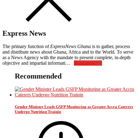
Express News
The primary function of
ExpressNews Ghana
is to gather, process
and distribute news about Ghana, Africa and to the World. To serve
as a News Agency with the mandate to present complete, in-depth
objective and impartial informati…
Read more>>
Recommended
Gender Minister Leads GSFP Monitoring as Greater Accra Caterers
Undergo Nutrition Trainin