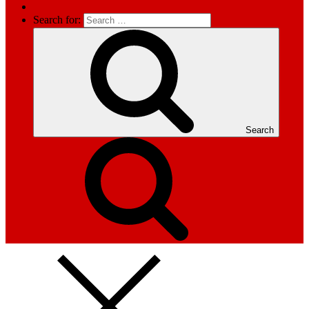
Search for:
Search