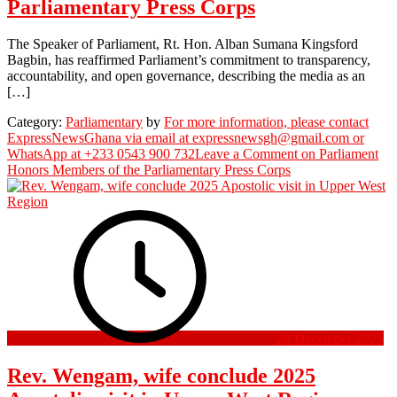
Parliamentary Press Corps
The Speaker of Parliament, Rt. Hon. Alban Sumana Kingsford
Bagbin, has reaffirmed Parliament’s commitment to transparency,
accountability, and open governance, describing the media as an
[…]
Category:
Parliamentary
by
For more information, please contact
ExpressNewsGhana via email at expressnewsgh@gmail.com or
WhatsApp at +233 0543 900 732
Leave a Comment
on Parliament
Honors Members of the Parliamentary Press Corps
20 December 2025
Rev. Wengam, wife conclude 2025