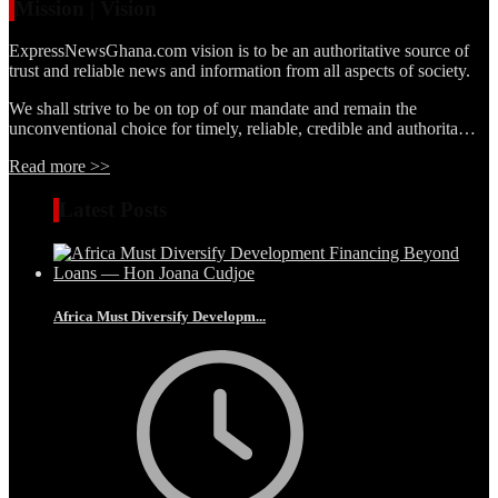
Mission | Vision
ExpressNewsGhana.com vision is to be an authoritative source of
trust and reliable news and information from all aspects of society.
We shall strive to be on top of our mandate and remain the
unconventional choice for timely, reliable, credible and authorita…
Read more >>
Latest Posts
Africa Must Diversify Developm...