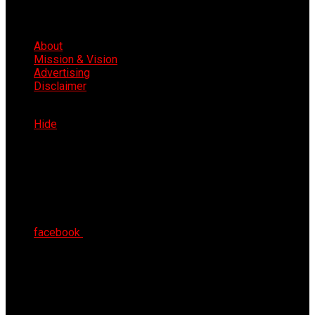
About
Mission & Vision
Advertising
Disclaimer
Fri 7th Aug 2026
Hide
facebook