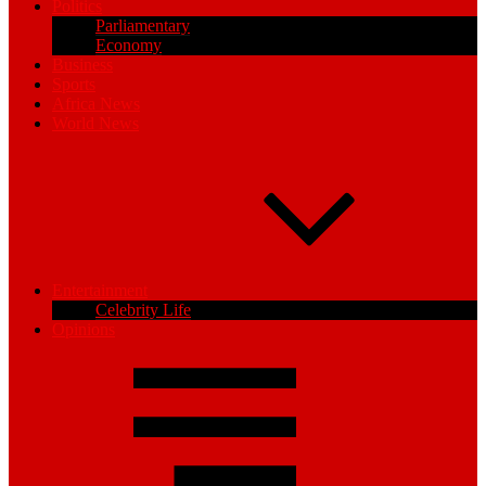
Politics
Parliamentary
Economy
Business
Sports
Africa News
World News
Entertainment
Celebrity Life
Opinions