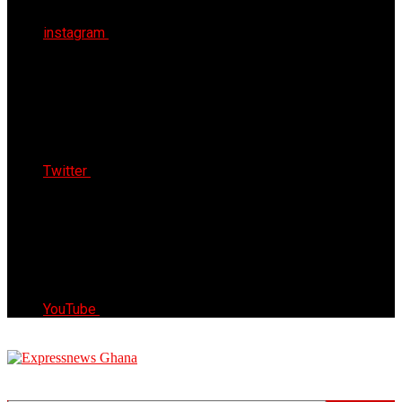
instagram
Twitter
YouTube
Express News Ghana
Trust, Reliable & Timely