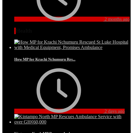
2 months ago
Health
How MP for Krachi Nchumuru Res...
2 days ago