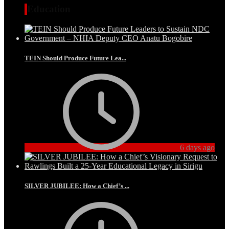
Education
TEIN Should Produce Future Lea...
6 days ago
SILVER JUBILEE: How a Chief’s ...