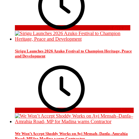
3 days ago
Sirigu Launches 2026 Azuko Festival to Champion Heritage, Peace
and Development
2 weeks ago
We Won’t Accept Shoddy Works on Ayi Mensah–Danfa–Amrahia
Road- MP for Madina warns Contractor