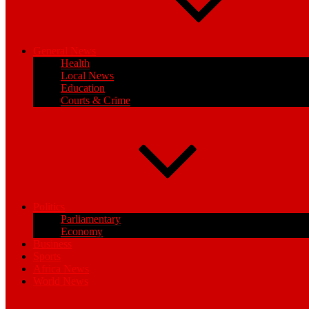
General News
Health
Local News
Education
Courts & Crime
Politics
Parliamentary
Economy
Business
Sports
Africa News
World News