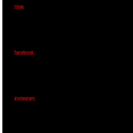
Sat 8th Aug 2026
Hide
facebook
instagram