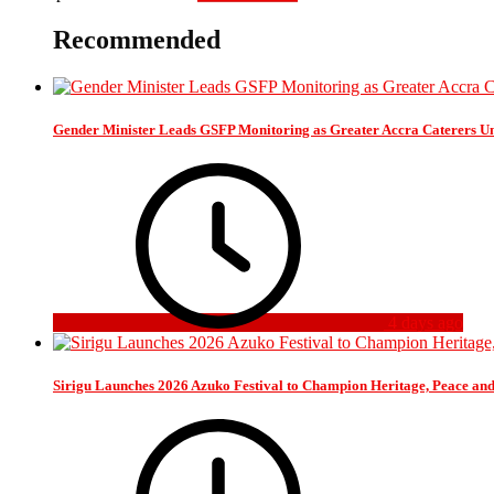
Recommended
Gender Minister Leads GSFP Monitoring as Greater Accra Caterers Un
4 days ago
Sirigu Launches 2026 Azuko Festival to Champion Heritage, Peace an