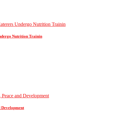
dergo Nutrition Trainin
d Development