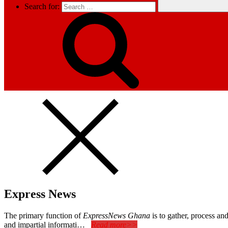
Search for:
Express News
The primary function of
ExpressNews Ghana
is to gather, process a
and impartial informati…
Read more>>