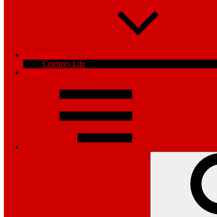
Entertainment
Celebrity Life
Opinions