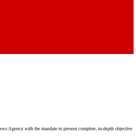
 News Agency with the mandate to present complete, in-depth objective