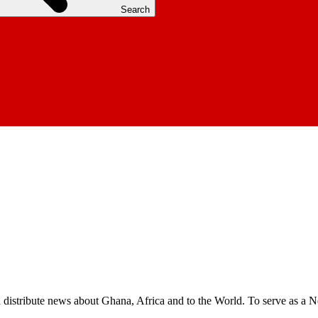
Search
nd distribute news about Ghana, Africa and to the World. To serve as a