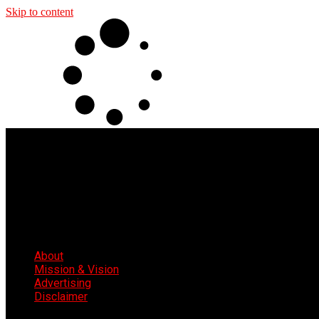
Skip to content
About
Mission & Vision
Advertising
Disclaimer