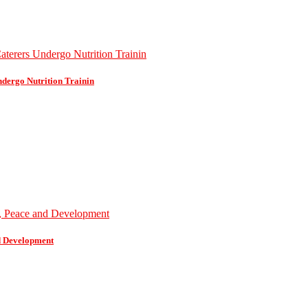
dergo Nutrition Trainin
d Development