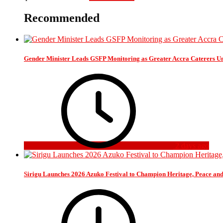
Recommended
Gender Minister Leads GSFP Monitoring as Greater Accra Caterers Un
2 days ago
Sirigu Launches 2026 Azuko Festival to Champion Heritage, Peace an