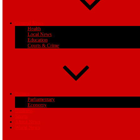
General News
Health
Local News
Education
Courts & Crime
Politics
Parliamentary
Economy
Business
Sports
Africa News
World News