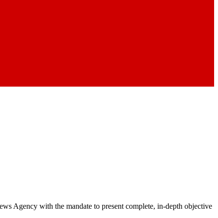
 News Agency with the mandate to present complete, in-depth objective