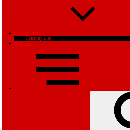
Entertainment
Celebrity Life
Opinions