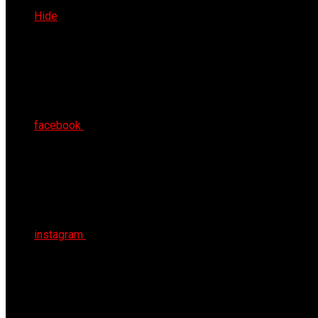
Thu 6th Aug 2026
Hide
facebook
instagram