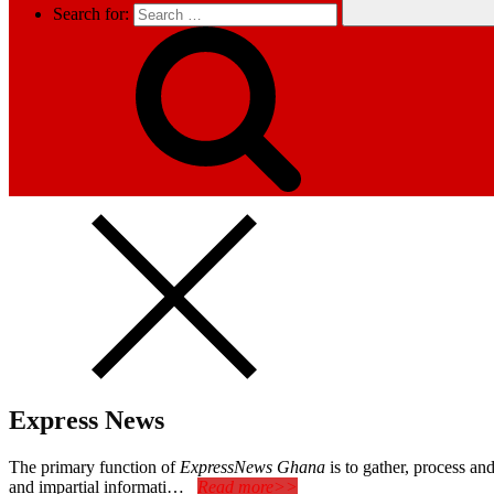
Search for:
Express News
The primary function of
ExpressNews Ghana
is to gather, process a
and impartial informati…
Read more>>