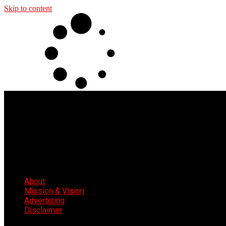
Skip to content
About
Mission & Vision
Advertising
Disclaimer