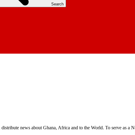
Search
nd distribute news about Ghana, Africa and to the World. To serve as a