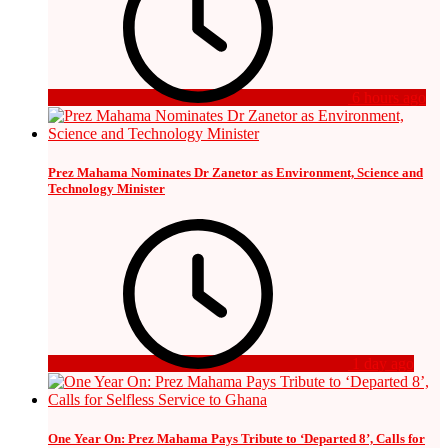
6 hours ago
Prez Mahama Nominates Dr Zanetor as Environment, Science and
Technology Minister
1 day ago
One Year On: Prez Mahama Pays Tribute to ‘Departed 8’, Calls for