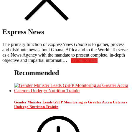
Express News
The primary function of
ExpressNews Ghana
is to gather, process
and distribute news about Ghana, Africa and to the World. To serve
as a News Agency with the mandate to present complete, in-depth
objective and impartial informati…
Read more>>
Recommended
Gender Minister Leads GSFP Monitoring as Greater Accra Caterers
Undergo Nutrition Trainin