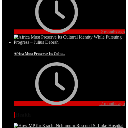
2 months ago
Africa Must Preserve Its Cultu...
2 months ago
Health