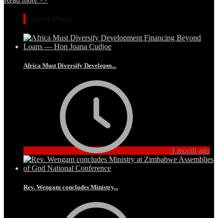
Latest Posts
Africa Must Diversify Developm...
1 month ago
Rev. Wengam concludes Ministry...