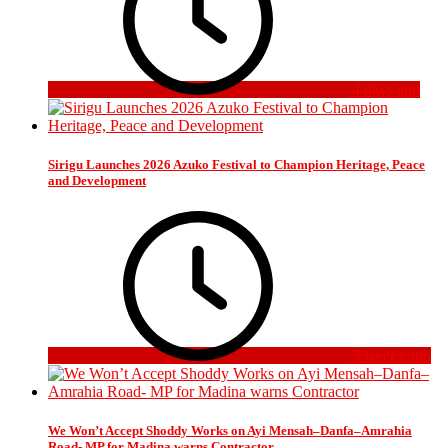
4 days ago
Sirigu Launches 2026 Azuko Festival to Champion Heritage, Peace
and Development
3 weeks ago
We Won’t Accept Shoddy Works on Ayi Mensah–Danfa–Amrahia
Road- MP for Madina warns Contractor