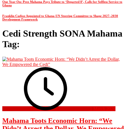
One Year On: Prez Mahama Pays Tribute to ‘Departed 8’, Calls for Selfless Service to
Ghana
Franklin Cudjoe Appointed to Ghana-UN Steering Committee to Shape 2027–2030
Development Framework
Cedi Strength SONA Mahama
Tag:
1 March 2026
Mahama Toots Economic Horn: “We
Didn’t Arrest the Dollar, We Empowered