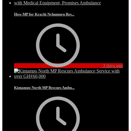
How MP for Krachi Nchumuru Res...
3 days ago
Kintampo North MP Rescues Ambu...