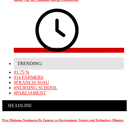
4 weeks ago
TRENDING:
#1.75 %
#14 FARMERS
#FRANCIS SOSU
#NURSING SCHOOL
#PARLIAMENT
HEADLINE
Prez Mahama Nominates Dr Zanetor as Environment, Science and Technology Minister