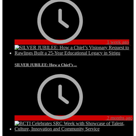
1 week ago
SILVER JUBILEE: How a Chief’s ...
2 months ago