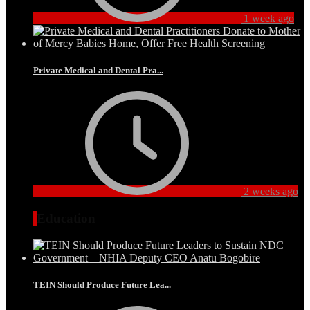
1 week ago
Private Medical and Dental Pra...
2 weeks ago
Education
TEIN Should Produce Future Lea...