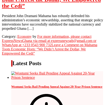
the Cedi”
President John Dramani Mahama has robustly defended his
administration’s economic stewardship, asserting that strategic policy
interventions have successfully stabilized the national currency and
propelled Ghana […]
Category:
Economy
by
For more information, please contact
ExpressNewsGhana via email at expressnewsgh@gmail.com or
WhatsApp at +233 0543 900 732
Leave a Comment
on Mahama
Toots Economic Horn: “We Didn’t Arrest the Dollar, We
Empowered the Cedi”
Latest Posts
Wontumi Seeks Bail Pending Appeal Against 20-Year Prison Sentence