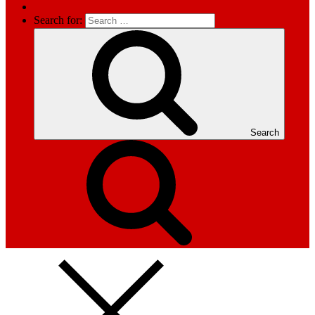
Search for:
Search