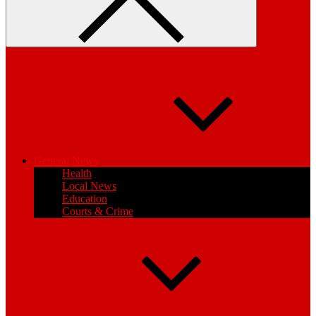
General News
Health
Local News
Education
Courts & Crime