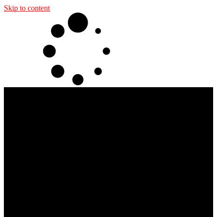
Skip to content