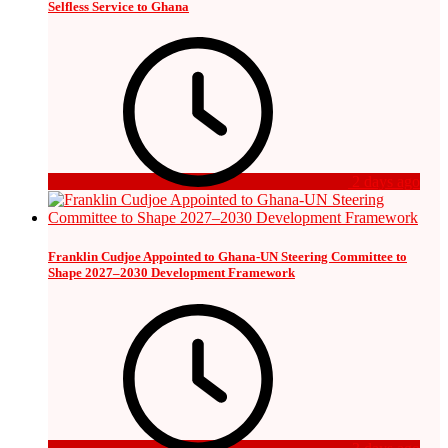
Selfless Service to Ghana
2 days ago
Franklin Cudjoe Appointed to Ghana-UN Steering Committee to
Shape 2027–2030 Development Framework