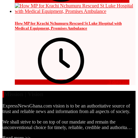
3 days ago
How MP for Krachi Nchumuru Rescued St Luke Hospital with
Medical Equipment, Promises Ambulance
3 days ago
Mission | Vision
ExpressNewsGhana.com vision is to be an authoritative source of
trust and reliable news and information from all aspects of society.
We shall strive to be on top of our mandate and remain the
unconventional choice for timely, reliable, credible and authorita…
Read more >>