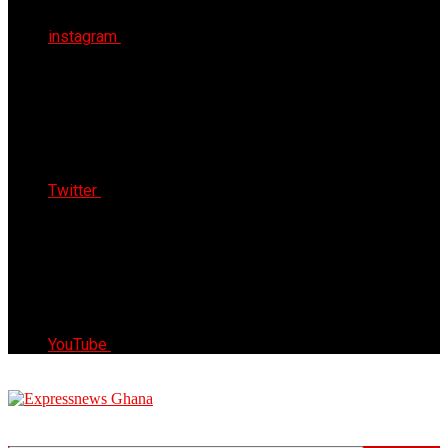
instagram
Twitter
YouTube
Express News Ghana
Trust, Reliable & Timely