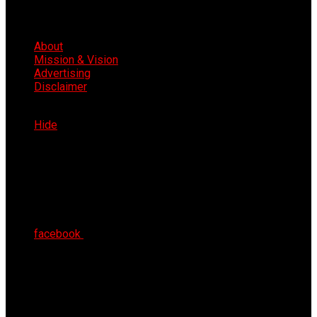
About
Mission & Vision
Advertising
Disclaimer
Sat 8th Aug 2026
Hide
facebook