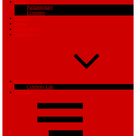
Politics
Parliamentary
Economy
Business
Sports
Africa News
World News
Entertainment
Celebrity Life
Opinions