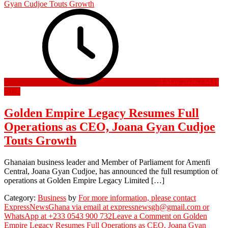
3 May 2026
3 May
2026
Golden Empire Legacy Resumes Full
Operations as CEO, Joana Gyan Cudjoe
Touts Growth
Ghanaian business leader and Member of Parliament for Amenfi
Central, Joana Gyan Cudjoe, has announced the full resumption of
operations at Golden Empire Legacy Limited […]
Category:
Business
by
For more information, please contact
ExpressNewsGhana via email at expressnewsgh@gmail.com or
WhatsApp at +233 0543 900 732
Leave a Comment
on Golden
Empire Legacy Resumes Full Operations as CEO, Joana Gyan