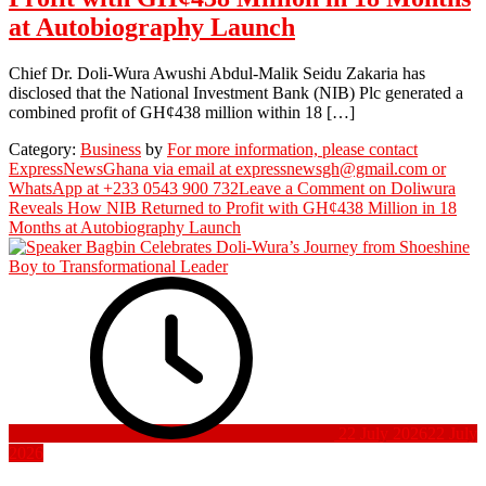
at Autobiography Launch
Chief Dr. Doli-Wura Awushi Abdul-Malik Seidu Zakaria has
disclosed that the National Investment Bank (NIB) Plc generated a
combined profit of GH¢438 million within 18 […]
Category:
Business
by
For more information, please contact
ExpressNewsGhana via email at expressnewsgh@gmail.com or
WhatsApp at +233 0543 900 732
Leave a Comment
on Doliwura
Reveals How NIB Returned to Profit with GH¢438 Million in 18
Months at Autobiography Launch
22 July 2026
22 July
2026