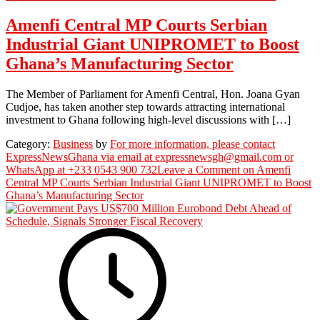
Amenfi Central MP Courts Serbian
Industrial Giant UNIPROMET to Boost
Ghana’s Manufacturing Sector
The Member of Parliament for Amenfi Central, Hon. Joana Gyan
Cudjoe, has taken another step towards attracting international
investment to Ghana following high-level discussions with […]
Category:
Business
by
For more information, please contact
ExpressNewsGhana via email at expressnewsgh@gmail.com or
WhatsApp at +233 0543 900 732
Leave a Comment
on Amenfi
Central MP Courts Serbian Industrial Giant UNIPROMET to Boost
Ghana’s Manufacturing Sector