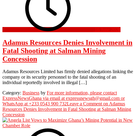
16 June 2026
Adamus Resources Denies Involvement in
Fatal Shooting at Salman Mining
Concession
Adamus Resources Limited has firmly denied allegations linking the
company or its security personnel to the fatal shooting of an
individual reportedly involved in illegal […]
Category:
Business
by
For more information, please contact
ExpressNewsGhana via email at expressnewsgh@gmail.com or
WhatsApp at +233 0543 900 732
Leave a Comment
on Adamus
Resources Denies Involvement in Fatal Shooting at Salman Mining
Concession