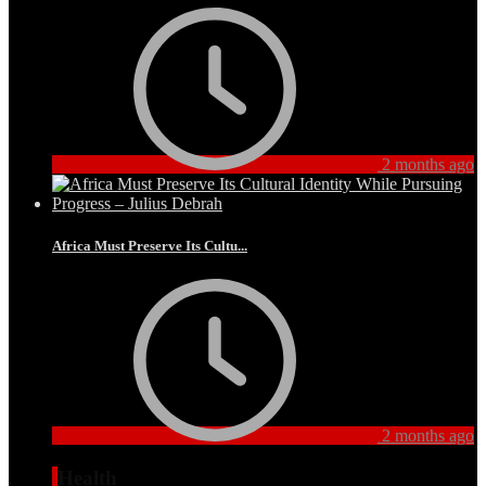
2 months ago
Africa Must Preserve Its Cultu...
2 months ago
Health