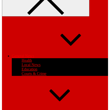
General News
Health
Local News
Education
Courts & Crime