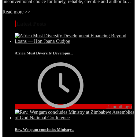
unconventional choice for timely, reliable, credible and authorita…
Read more >>
Latest Posts
Africa Must Diversify Developm...
1 month ago
Rev. Wengam concludes Ministry...