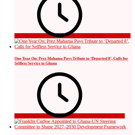
11 hours ago
One Year On: Prez Mahama Pays Tribute to ‘Departed 8’, Calls for
Selfless Service to Ghana
1 day ago