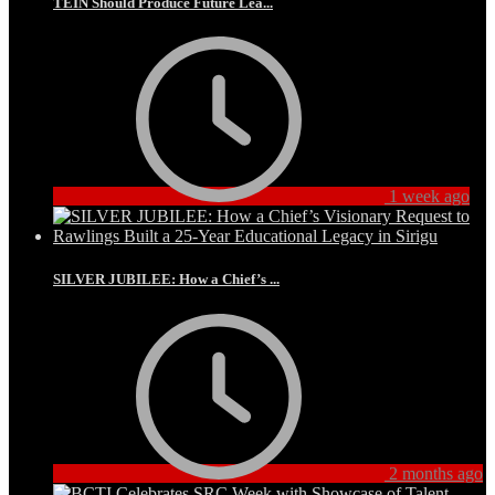
TEIN Should Produce Future Lea...
1 week ago
SILVER JUBILEE: How a Chief’s ...
2 months ago