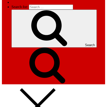
Search for:
Search