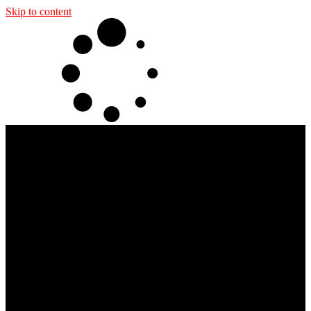
Skip to content