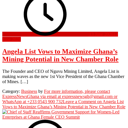
13 June 2026
13
June 2026
Angela List Vows to Maximize Ghana’s
Mining Potential in New Chamber Role
The Founder and CEO of Nguvu Mining Limited, Angela List is
making waves as the new 1st Vice President of the Ghana Chamber
of Mines. […]
Category:
Business
by
For more information, please contact
ExpressNewsGhana via email at expressnewsgh@gmail.com or
WhatsApp at +233 0543 900 732
Leave a Comment
on Angela List
Vows to Maximize Ghana’s Mining Potential in New Chamber Role