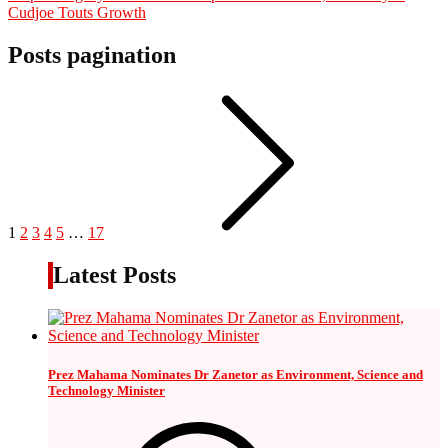
Cudjoe Touts Growth
Posts pagination
1
2
3
4
5
…
17
Latest Posts
Prez Mahama Nominates Dr Zanetor as Environment, Science and
Technology Minister