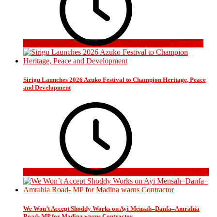
4 days ago
Sirigu Launches 2026 Azuko Festival to Champion Heritage, Peace
and Development
2 weeks ago
We Won’t Accept Shoddy Works on Ayi Mensah–Danfa–Amrahia
Road- MP for Madina warns Contractor