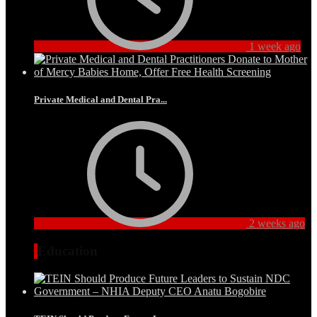
1 week ago
Private Medical and Dental Pra...
2 weeks ago
Education