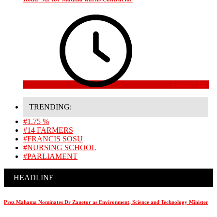
4 weeks ago
TRENDING:
#1.75 %
#14 FARMERS
#FRANCIS SOSU
#NURSING SCHOOL
#PARLIAMENT
HEADLINE
Prez Mahama Nominates Dr Zanetor as Environment, Science and Technology Minister