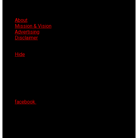
About
Mission & Vision
Advertising
Disclaimer
Sat 8th Aug 2026
Hide
facebook