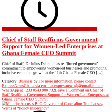
8 May 2026
Chief of Staff Reaffirms Government
Support for Women-Led Enterprises at
Ghana Female CEO Summit
Chief of Staff, Dr Julius Debrah, has reaffirmed government’s
commitment to empowering women-led businesses and promoting
inclusive economic growth at the 11th Ghana Female CEO […]
Category:
Business
by
For more information, please contact
ExpressNewsGhana via email at expressnewsgh@gmail.com or
WhatsApp at +233 0543 900 732
Leave a Comment
on Chief of
Staff Reaffirms Government Support for Women-Led Enterprises at
Ghana Female CEO Summit