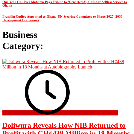
One Year On: Prez Mahama Pays Tribute to ‘Departed 8’, Calls for Selfless Service to
Ghana
Franklin Cudjoe Appointed to Ghana-UN Steering Committee to Shape 2027–2030
Development Framework
Business
Category:
22 July 2026
Doliwura Reveals How NIB Returned to
Profit with GH¢438 Million in 18 Months