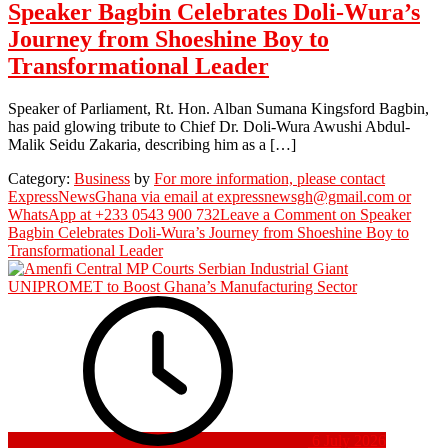
Speaker Bagbin Celebrates Doli-Wura’s
Journey from Shoeshine Boy to
Transformational Leader
Speaker of Parliament, Rt. Hon. Alban Sumana Kingsford Bagbin,
has paid glowing tribute to Chief Dr. Doli-Wura Awushi Abdul-
Malik Seidu Zakaria, describing him as a […]
Category:
Business
by
For more information, please contact
ExpressNewsGhana via email at expressnewsgh@gmail.com or
WhatsApp at +233 0543 900 732
Leave a Comment
on Speaker
Bagbin Celebrates Doli-Wura’s Journey from Shoeshine Boy to
Transformational Leader
6 July 2026