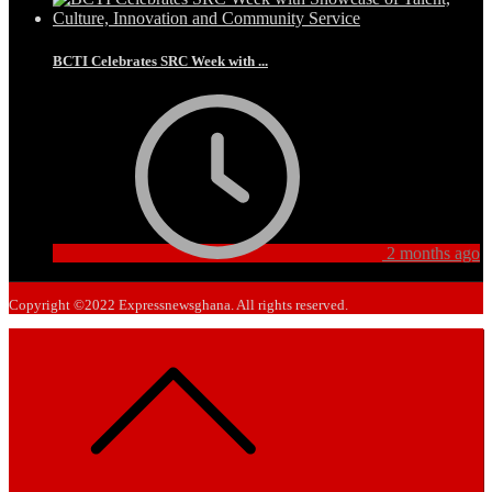
BCTI Celebrates SRC Week with ...
2 months ago
Copyright ©2022 Expressnewsghana. All rights reserved.