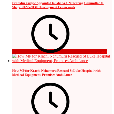
Franklin Cudjoe Appointed to Ghana-UN Steering Committee to
Shape 2027–2030 Development Framework
2 days ago
How MP for Krachi Nchumuru Rescued St Luke Hospital with
Medical Equipment, Promises Ambulance