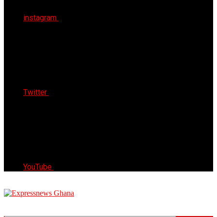
instagram
Twitter
YouTube
Express News Ghana
Trust, Reliable & Timely