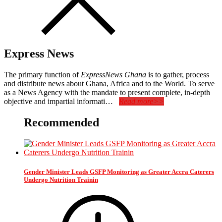
Express News
The primary function of
ExpressNews Ghana
is to gather, process
and distribute news about Ghana, Africa and to the World. To serve
as a News Agency with the mandate to present complete, in-depth
objective and impartial informati…
Read more>>
Recommended
Gender Minister Leads GSFP Monitoring as Greater Accra Caterers
Undergo Nutrition Trainin