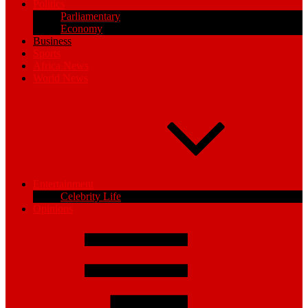
Politics
Parliamentary
Economy
Business
Sports
Africa News
World News
Entertainment
Celebrity Life
Opinions