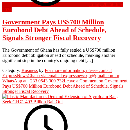
6 July 2026
6 July
2026
Government Pays US$700 Million
Eurobond Debt Ahead of Schedule,
Signals Stronger Fiscal Recovery
The Government of Ghana has fully settled a US$700 million
Eurobond debt obligation ahead of schedule, marking another
significant step in the country’s ongoing debt […]
Category:
Business
by
For more information, please contact
ExpressNewsGhana via email at expressnewsgh@gmail.com or
WhatsApp at +233 0543 900 732
Leave a Comment
on Government
Pays US$700 Million Eurobond Debt Ahead of Schedule, Signals
Stronger Fiscal Recovery