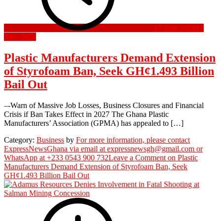
17 June 2026
17
June 2026
Plastic Manufacturers Demand Extension
of Styrofoam Ban, Seek GH¢1.493 Billion
Bail Out
–-Warn of Massive Job Losses, Business Closures and Financial
Crisis if Ban Takes Effect in 2027 The Ghana Plastic
Manufacturers’ Association (GPMA) has appealed to […]
Category:
Business
by
For more information, please contact
ExpressNewsGhana via email at expressnewsgh@gmail.com or
WhatsApp at +233 0543 900 732
Leave a Comment
on Plastic
Manufacturers Demand Extension of Styrofoam Ban, Seek
GH¢1.493 Billion Bail Out