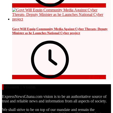
3 days ago
Govt Will Equip Community Media Against Cyber Threats- Deputy
Minister as he Launches National Cyber project
3 days ago
Mission | Vision
ExpressNewsGhana.com vision is to be an authoritative source of
trust and reliable news and information from all aspects of society.
We shall strive to be on top of our mandate and remain the