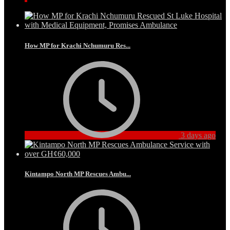
How MP for Krachi Nchumuru Res...
3 days ago
Kintampo North MP Rescues Ambu...