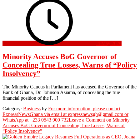
4 May 2026
Minority Accuses BoG Governor of
Concealing True Losses, Warns of “Policy
Insolvency”
The Minority Caucus in Parliament has accused the Governor of the
Bank of Ghana, Dr. Johnson Asiama, of concealing the true
financial position of the […]
Category:
Business
by
For more information, please contact
ExpressNewsGhana via email at expressnewsgh@gmail.com or
WhatsApp at +233 0543 900 732
Leave a Comment
on Minority
Accuses BoG Governor of Concealing True Losses, Warns of
“Policy Insolvency”