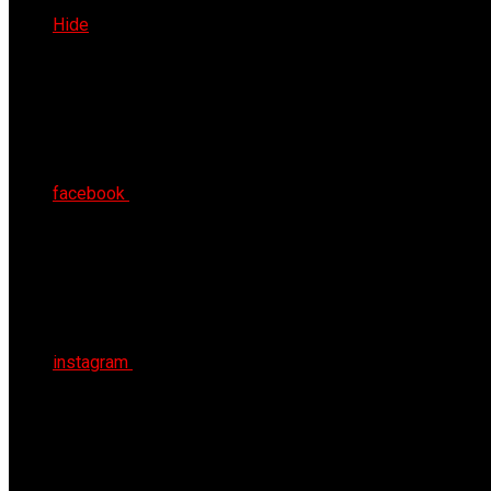
Fri 7th Aug 2026
Hide
facebook
instagram