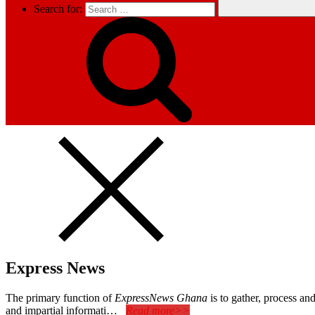
Search for:
Express News
The primary function of
ExpressNews Ghana
is to gather, process a
and impartial informati…
Read more>>