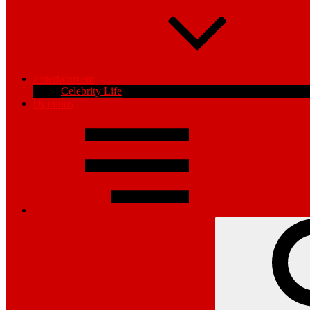
Entertainment
Celebrity Life
Opinions