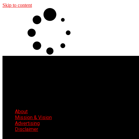
Skip to content
About
Mission & Vision
Advertising
Disclaimer