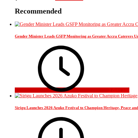
Recommended
Gender Minister Leads GSFP Monitoring as Greater Accra Caterers Un
3 days ago
Sirigu Launches 2026 Azuko Festival to Champion Heritage, Peace an