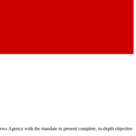
 News Agency with the mandate to present complete, in-depth objective