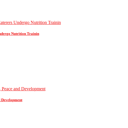
dergo Nutrition Trainin
d Development