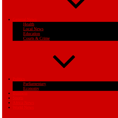
General News
Health
Local News
Education
Courts & Crime
Politics
Parliamentary
Economy
Business
Sports
Africa News
World News