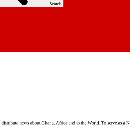
Search
nd distribute news about Ghana, Africa and to the World. To serve as a