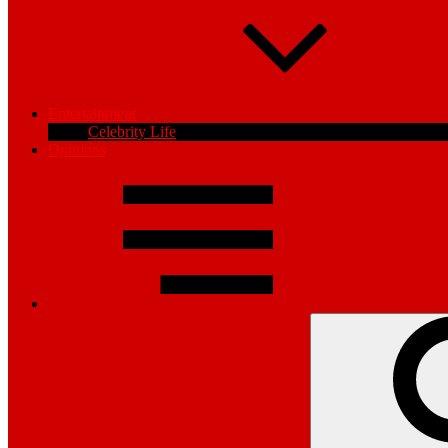
Entertainment
Celebrity Life
Opinions