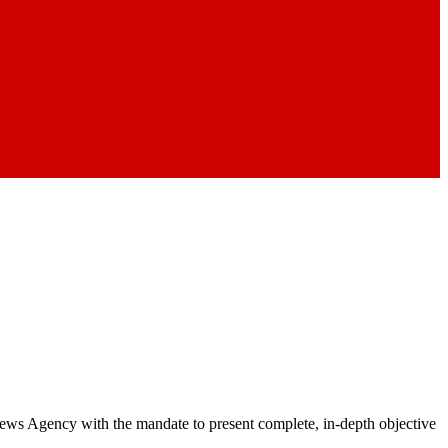
 News Agency with the mandate to present complete, in-depth objective