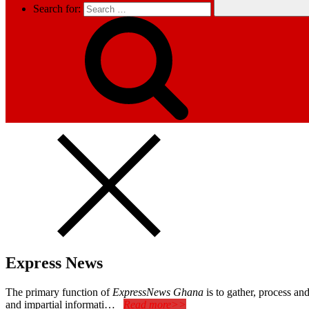
Search for:
Express News
The primary function of
ExpressNews Ghana
is to gather, process a
and impartial informati…
Read more>>