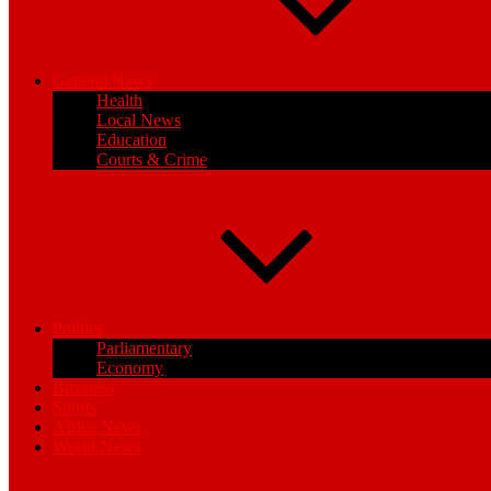
General News
Health
Local News
Education
Courts & Crime
Politics
Parliamentary
Economy
Business
Sports
Africa News
World News