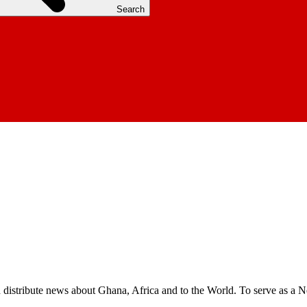
Search
nd distribute news about Ghana, Africa and to the World. To serve as a