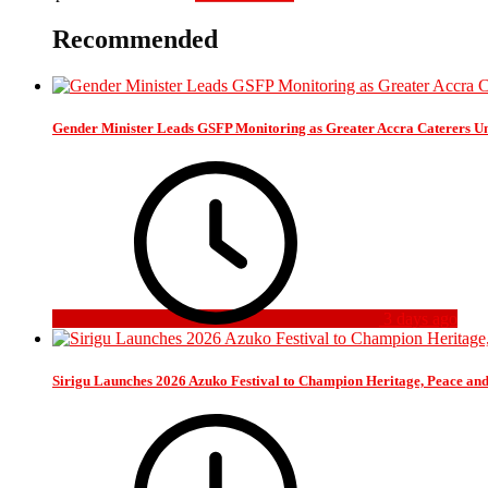
Recommended
Gender Minister Leads GSFP Monitoring as Greater Accra Caterers Un
3 days ago
Sirigu Launches 2026 Azuko Festival to Champion Heritage, Peace an