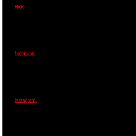
Fri 7th Aug 2026
Hide
facebook
instagram