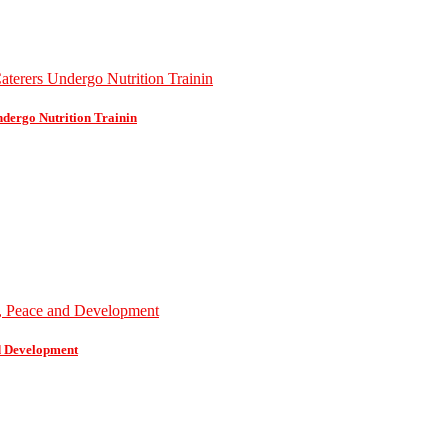
dergo Nutrition Trainin
d Development