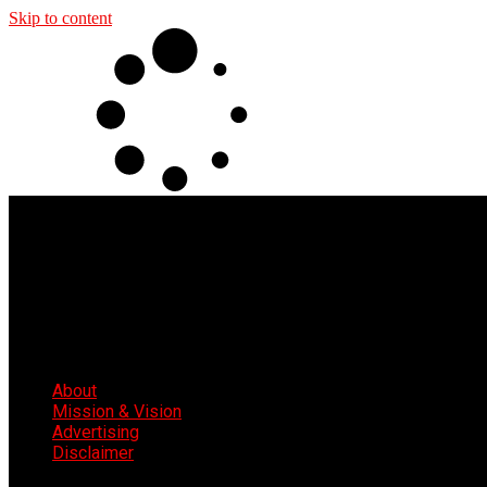
Skip to content
About
Mission & Vision
Advertising
Disclaimer