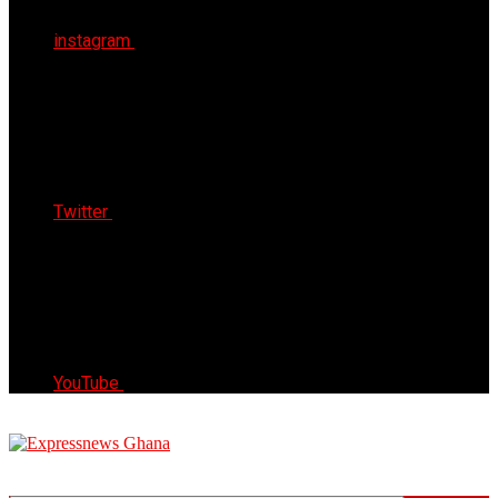
instagram
Twitter
YouTube
Express News Ghana
Trust, Reliable & Timely