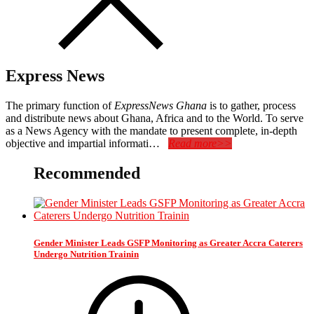
Express News
The primary function of
ExpressNews Ghana
is to gather, process
and distribute news about Ghana, Africa and to the World. To serve
as a News Agency with the mandate to present complete, in-depth
objective and impartial informati…
Read more>>
Recommended
Gender Minister Leads GSFP Monitoring as Greater Accra Caterers
Undergo Nutrition Trainin