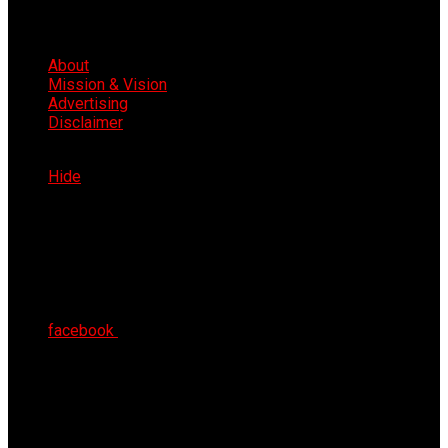
About
Mission & Vision
Advertising
Disclaimer
Fri 7th Aug 2026
Hide
facebook