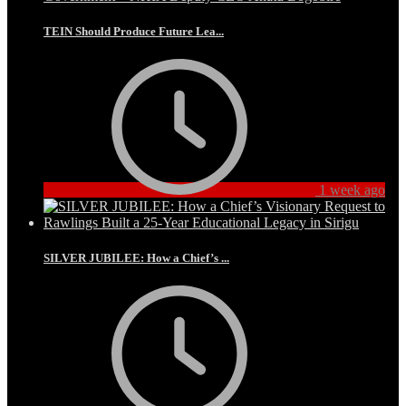
TEIN Should Produce Future Lea...
1 week ago
SILVER JUBILEE: How a Chief’s ...