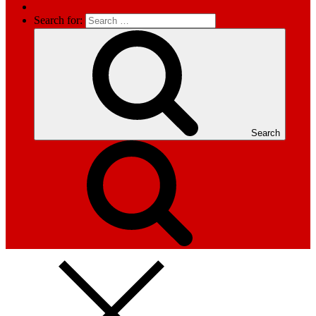
Search for:
Search