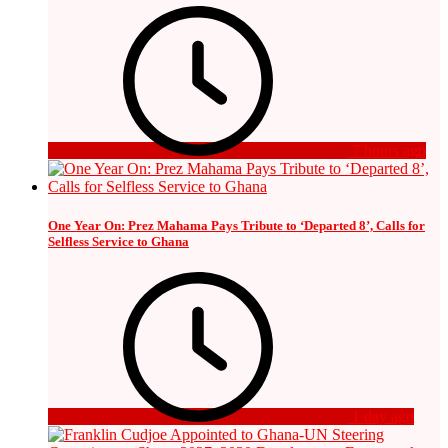
7 hours ago
One Year On: Prez Mahama Pays Tribute to ‘Departed 8’, Calls for
Selfless Service to Ghana
1 day ago