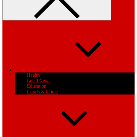
General News
Health
Local News
Education
Courts & Crime