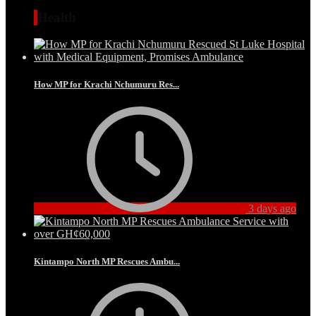
Health
How MP for Krachi Nchumuru Res...
3 days ago
Kintampo North MP Rescues Ambu...