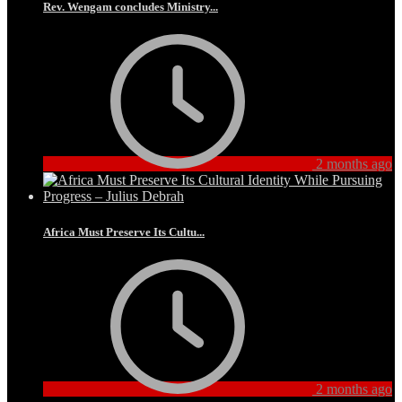
Rev. Wengam concludes Ministry...
2 months ago
Africa Must Preserve Its Cultu...
2 months ago