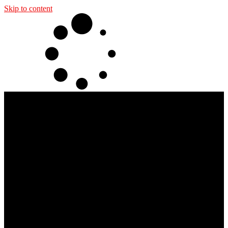
Skip to content