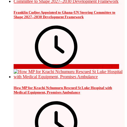
Franklin Cudjoe Appointed to Ghana-UN Steering Committee to
Shape 2027–2030 Development Framework
2 days ago
How MP for Krachi Nchumuru Rescued St Luke Hospital with
Medical Equipment, Promises Ambulance