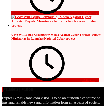
3 days ago
Govt Will Equip Community Media Against Cyber Threats- Deputy
Minister as he Launches National Cyber project
3 days ago
Mission | Vision
ExpressNewsGhana.com vision is to be an authoritative source of
trust and reliable news and information from all aspects of society.