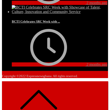
2 months ago
BCTI Celebrates SRC Week with ...
2 months ago
Copyright ©2022 Expressnewsghana. All rights reserved.