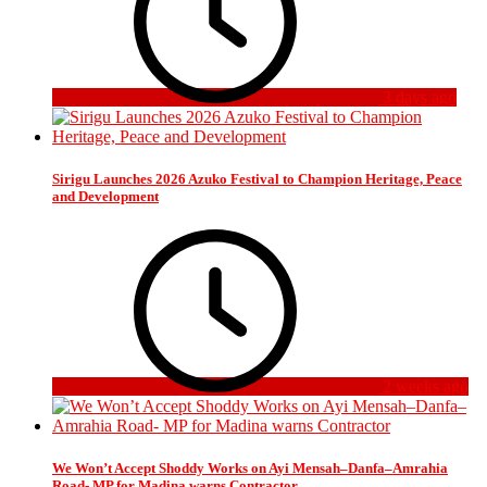
3 days ago
Sirigu Launches 2026 Azuko Festival to Champion Heritage, Peace
and Development
2 weeks ago
We Won’t Accept Shoddy Works on Ayi Mensah–Danfa–Amrahia
Road- MP for Madina warns Contractor