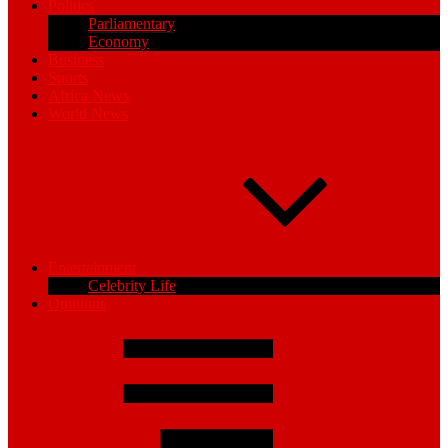
Politics
Parliamentary
Economy
Business
Sports
Africa News
World News
Entertainment
Celebrity Life
Opinions