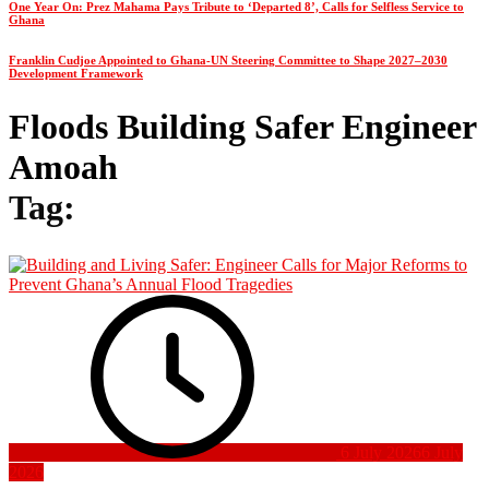
One Year On: Prez Mahama Pays Tribute to ‘Departed 8’, Calls for Selfless Service to
Ghana
Franklin Cudjoe Appointed to Ghana-UN Steering Committee to Shape 2027–2030
Development Framework
Floods Building Safer Engineer
Amoah
Tag:
6 July 2026
6 July
2026