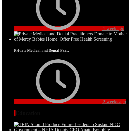
1 week ago
Private Medical and Dental Pra...
2 weeks ago
Education