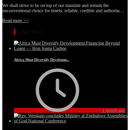
We shall strive to be on top of our mandate and remain the
unconventional choice for timely, reliable, credible and authorita…
Read more >>
Latest Posts
Africa Must Diversify Developm...
1 month ago