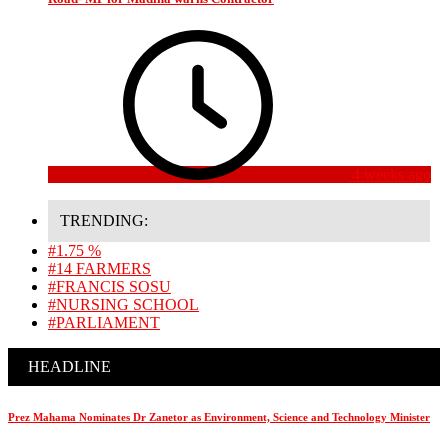
4 weeks ago
TRENDING:
#1.75 %
#14 FARMERS
#FRANCIS SOSU
#NURSING SCHOOL
#PARLIAMENT
HEADLINE
Prez Mahama Nominates Dr Zanetor as Environment, Science and Technology Minister