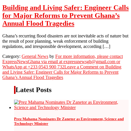
Building and Living Safer: Engineer Calls
for Major Reforms to Prevent Ghana’s
Annual Flood Tragedies
Ghana’s recurring flood disasters are not inevitable acts of nature but
the result of poor planning, weak enforcement of building
regulations, and irresponsible development, according […]
Category:
General News
by
For more information, please contact
ExpressNewsGhana via email at expressnewsgh@gmail.com or
WhatsApp at +233 0543 900 732
Leave a Comment
on Building
and Living Safer: Engineer Calls for Major Reforms to Prevent
Ghana’s Annual Flood Tragedies
Latest Posts
Prez Mahama Nominates Dr Zanetor as Environment, Science and
Technology Minister