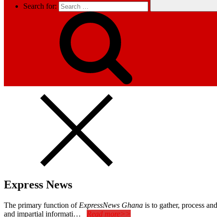
Search for:
Express News
The primary function of
ExpressNews Ghana
is to gather, process a
and impartial informati…
Read more>>