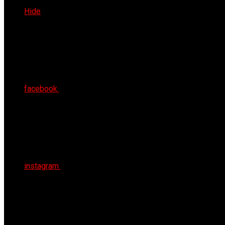
Thu 6th Aug 2026
Hide
facebook
instagram