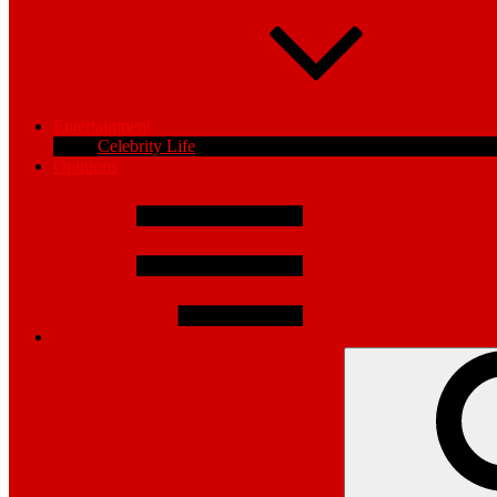
Entertainment
Celebrity Life
Opinions