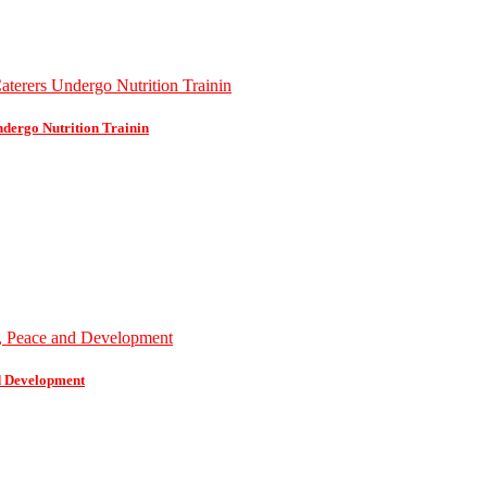
dergo Nutrition Trainin
d Development