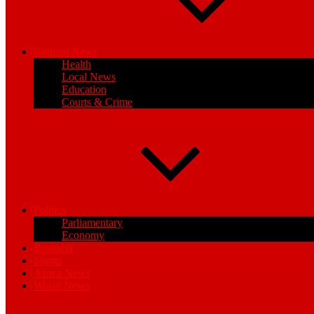
General News
Health
Local News
Education
Courts & Crime
Politics
Parliamentary
Economy
Business
Sports
Africa News
World News