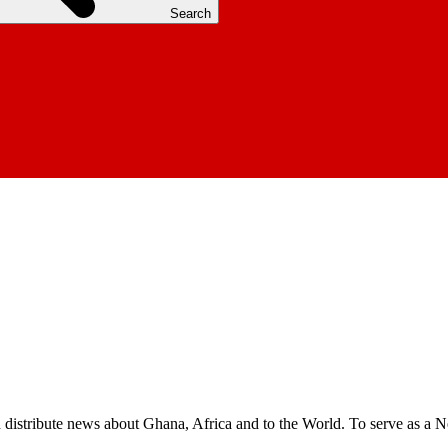
Search
nd distribute news about Ghana, Africa and to the World. To serve as a