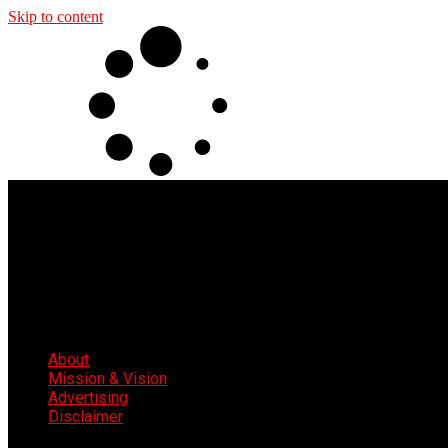
Skip to content
About
Mission & Vision
Advertising
Disclaimer