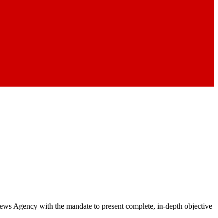
 News Agency with the mandate to present complete, in-depth objective