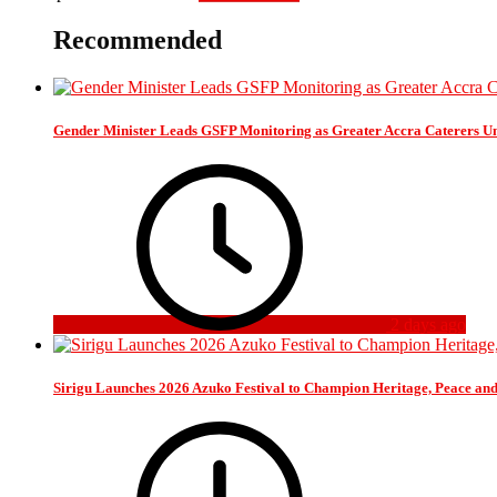
Recommended
Gender Minister Leads GSFP Monitoring as Greater Accra Caterers Un
2 days ago
Sirigu Launches 2026 Azuko Festival to Champion Heritage, Peace an