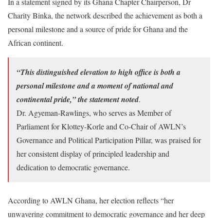
In a statement signed by its Ghana Chapter Chairperson, Dr
Charity Binka, the network described the achievement as both a
personal milestone and a source of pride for Ghana and the
African continent.
“This distinguished elevation to high office is both a
personal milestone and a moment of national and
continental pride,” the statement noted
.
Dr. Agyeman-Rawlings, who serves as Member of
Parliament for Klottey-Korle and Co-Chair of AWLN’s
Governance and Political Participation Pillar, was praised for
her consistent display of principled leadership and
dedication to democratic governance.
According to AWLN Ghana, her election reflects “her
unwavering commitment to democratic governance and her deep