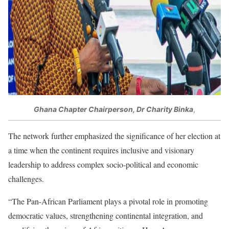
Ghana Chapter Chairperson, Dr Charity Binka
,
The network further emphasized the significance of her election at
a time when the continent requires inclusive and visionary
leadership to address complex socio-political and economic
challenges.
“The Pan-African Parliament plays a pivotal role in promoting
democratic values, strengthening continental integration, and