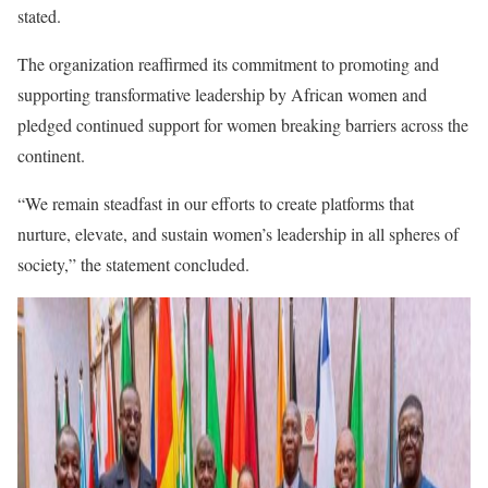
stated.
The organization reaffirmed its commitment to promoting and
supporting transformative leadership by African women and
pledged continued support for women breaking barriers across the
continent.
“We remain steadfast in our efforts to create platforms that
nurture, elevate, and sustain women’s leadership in all spheres of
society,” the statement concluded.