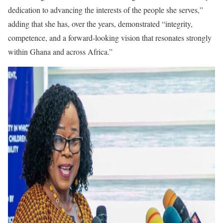
dedication to advancing the interests of the people she serves,”
adding that she has, over the years, demonstrated “integrity,
competence, and a forward-looking vision that resonates strongly
within Ghana and across Africa.”