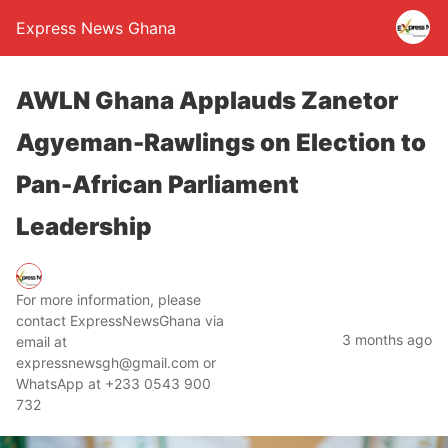
Express News Ghana
AWLN Ghana Applauds Zanetor
Agyeman-Rawlings on Election to
Pan-African Parliament
Leadership
For more information, please
contact ExpressNewsGhana via
3 months ago
email at
expressnewsgh@gmail.com or
WhatsApp at +233 0543 900
732