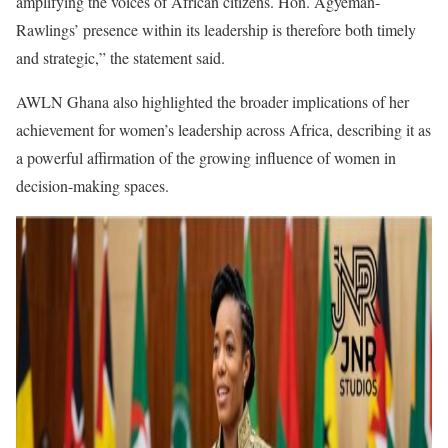
amplifying the voices of African citizens. Hon. Agyeman-
Rawlings’ presence within its leadership is therefore both timely
and strategic,” the statement said.
AWLN Ghana also highlighted the broader implications of her
achievement for women’s leadership across Africa, describing it as
a powerful affirmation of the growing influence of women in
decision-making spaces.