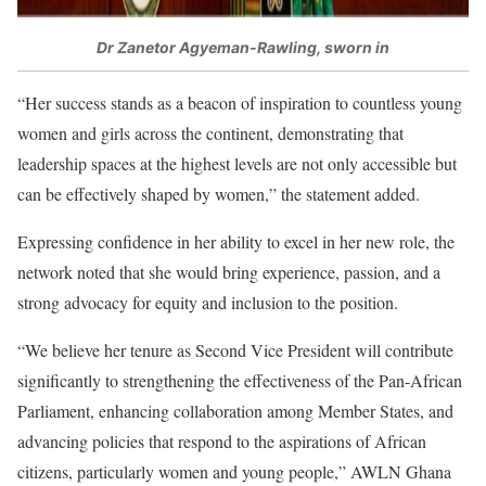
Dr Zanetor Agyeman-Rawling, sworn in
“Her success stands as a beacon of inspiration to countless young
women and girls across the continent, demonstrating that
leadership spaces at the highest levels are not only accessible but
can be effectively shaped by women,” the statement added.
Expressing confidence in her ability to excel in her new role, the
network noted that she would bring experience, passion, and a
strong advocacy for equity and inclusion to the position.
“We believe her tenure as Second Vice President will contribute
significantly to strengthening the effectiveness of the Pan-African
Parliament, enhancing collaboration among Member States, and
advancing policies that respond to the aspirations of African
citizens, particularly women and young people,” AWLN Ghana