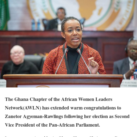
The Ghana Chapter of the African Women Leaders
Network(AWLN) has extended warm congratulations to
Zanetor Agyeman-Rawlings following her election as Second
Vice President of the Pan-African Parliament.