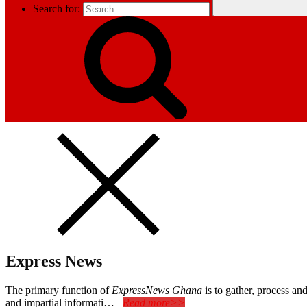
Search for:
Express News
The primary function of
ExpressNews Ghana
is to gather, process a
and impartial informati…
Read more>>