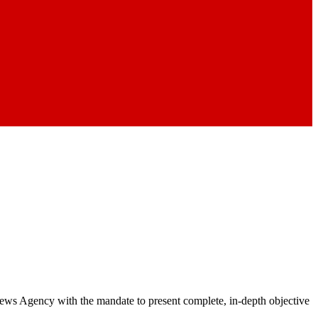
 News Agency with the mandate to present complete, in-depth objective