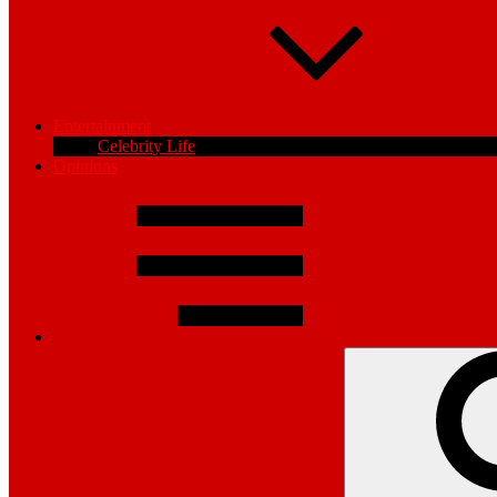
Entertainment
Celebrity Life
Opinions