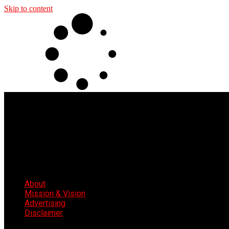
Skip to content
About
Mission & Vision
Advertising
Disclaimer