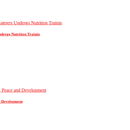
dergo Nutrition Trainin
d Development