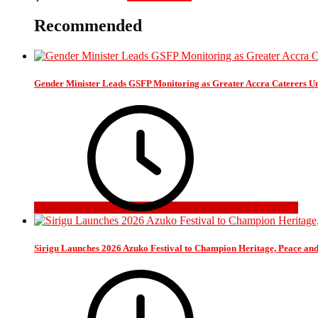
Recommended
Gender Minister Leads GSFP Monitoring as Greater Accra Caterers Un
5 days ago
Sirigu Launches 2026 Azuko Festival to Champion Heritage, Peace an