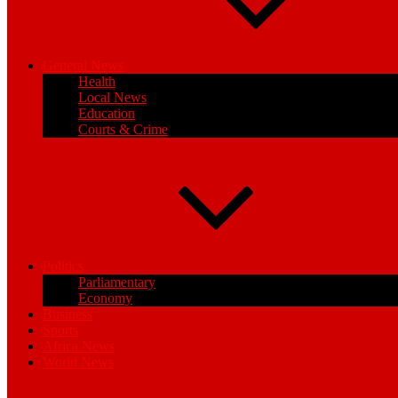
General News
Health
Local News
Education
Courts & Crime
Politics
Parliamentary
Economy
Business
Sports
Africa News
World News