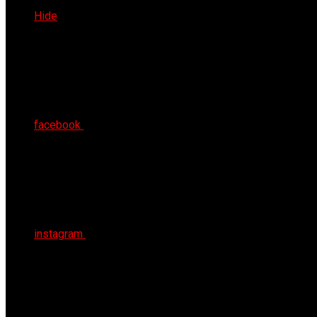
Sun 9th Aug 2026
Hide
facebook
instagram