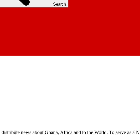
Search
nd distribute news about Ghana, Africa and to the World. To serve as a