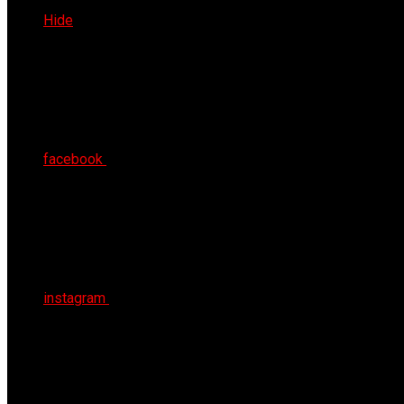
Fri 7th Aug 2026
Hide
facebook
instagram