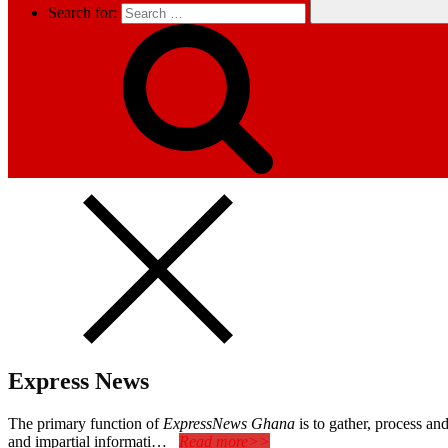
Search for:
Express News
The primary function of
ExpressNews Ghana
is to gather, process a
and impartial informati…
Read more>>