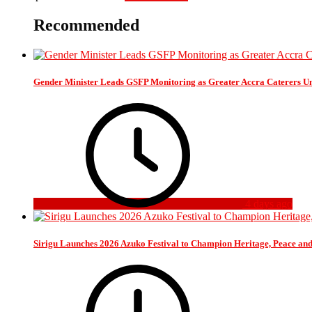
Recommended
Gender Minister Leads GSFP Monitoring as Greater Accra Caterers Un
4 days ago
Sirigu Launches 2026 Azuko Festival to Champion Heritage, Peace an