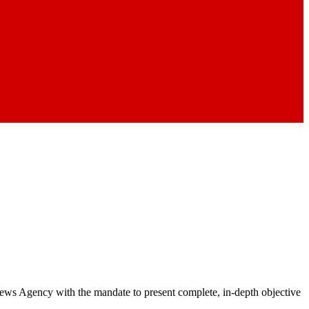
 News Agency with the mandate to present complete, in-depth objective