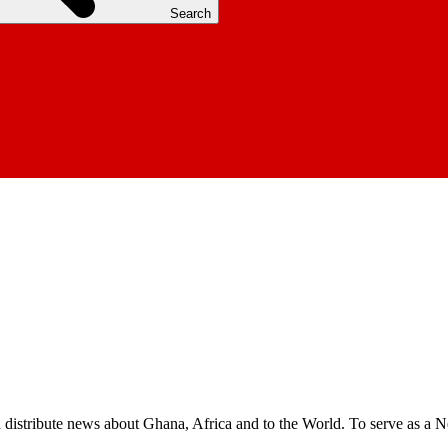
Search
nd distribute news about Ghana, Africa and to the World. To serve as a