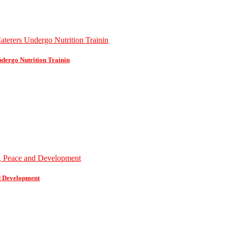
dergo Nutrition Trainin
d Development