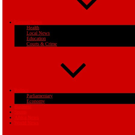
General News
Health
Local News
Education
Courts & Crime
Politics
Parliamentary
Economy
Business
Sports
Africa News
World News