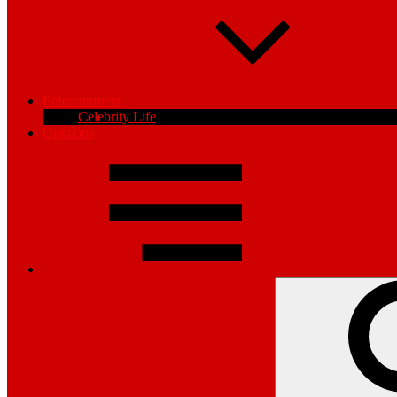
Entertainment
Celebrity Life
Opinions