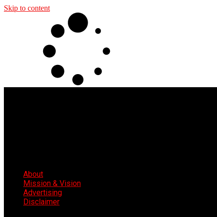
Skip to content
About
Mission & Vision
Advertising
Disclaimer