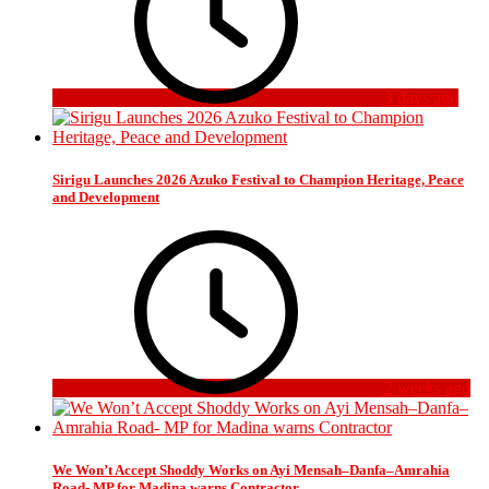
3 days ago
Sirigu Launches 2026 Azuko Festival to Champion Heritage, Peace
and Development
2 weeks ago
We Won’t Accept Shoddy Works on Ayi Mensah–Danfa–Amrahia
Road- MP for Madina warns Contractor