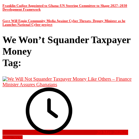
Franklin Cudjoe Appointed to Ghana-UN Steering Committee to Shape 2027–2030
Development Framework
Govt Will Equip Community Media Against Cyber Threats- Deputy Minister as he
Launches National Cyber project
We Won’t Squander Taxpayer
Money
Tag:
29 May 2026
29
May 2026