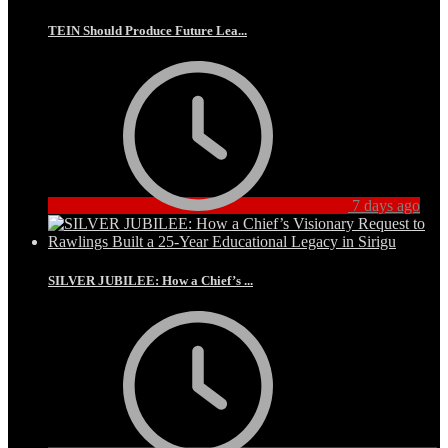
TEIN Should Produce Future Lea...
7 days ago
SILVER JUBILEE: How a Chief’s ...