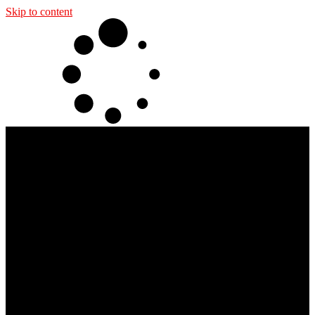
Skip to content