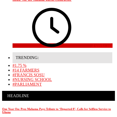
4 weeks ago
TRENDING:
#1.75 %
#14 FARMERS
#FRANCIS SOSU
#NURSING SCHOOL
#PARLIAMENT
HEADLINE
One Year On: Prez Mahama Pays Tribute to ‘Departed 8’, Calls for Selfless Service to
Ghana