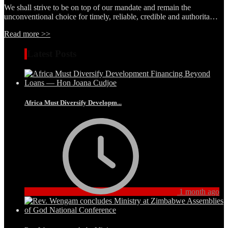
We shall strive to be on top of our mandate and remain the
unconventional choice for timely, reliable, credible and authorita…
Read more >>
Latest Posts
Africa Must Diversify Developm...
1 month ago