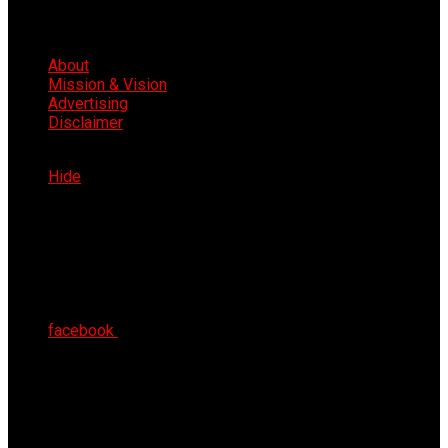
About
Mission & Vision
Advertising
Disclaimer
Fri 7th Aug 2026
Hide
facebook