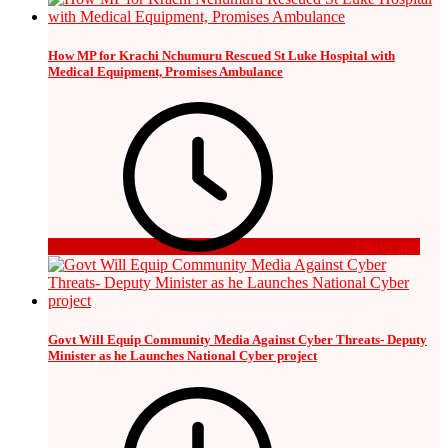
How MP for Krachi Nchumuru Rescued St Luke Hospital with
Medical Equipment, Promises Ambulance
2 days ago
Govt Will Equip Community Media Against Cyber Threats- Deputy
Minister as he Launches National Cyber project