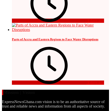
3 days ago
Parts of Accra and Eastern Regions to Face Water Disruptions
3 days ago
Mission | Vision
ExpressNewsGhana.com vision is to be an authoritative source of
trust and reliable news and information from all aspects of society.