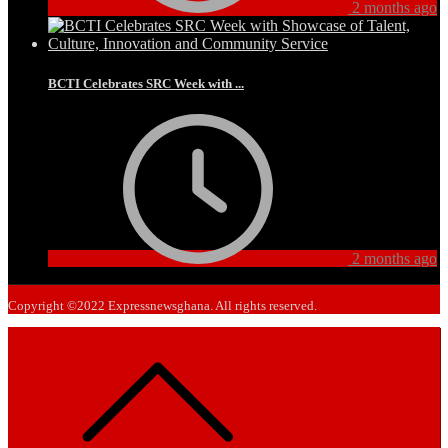
2 months ago
BCTI Celebrates SRC Week with ...
2 months ago
Copyright ©2022 Expressnewsghana. All rights reserved.