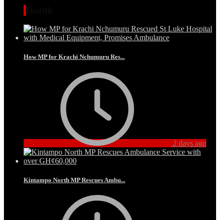
Health
How MP for Krachi Nchumuru Res...
2 days ago
Kintampo North MP Rescues Ambu...