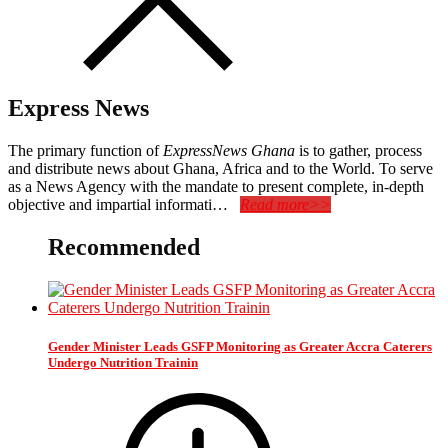
Express News
The primary function of
ExpressNews Ghana
is to gather, process
and distribute news about Ghana, Africa and to the World. To serve
as a News Agency with the mandate to present complete, in-depth
objective and impartial informati…
Read more>>
Recommended
Gender Minister Leads GSFP Monitoring as Greater Accra Caterers
Undergo Nutrition Trainin