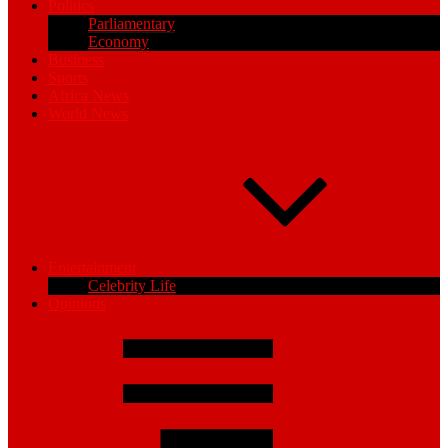
Politics
Parliamentary
Economy
Business
Sports
Africa News
World News
Entertainment
Celebrity Life
Opinions