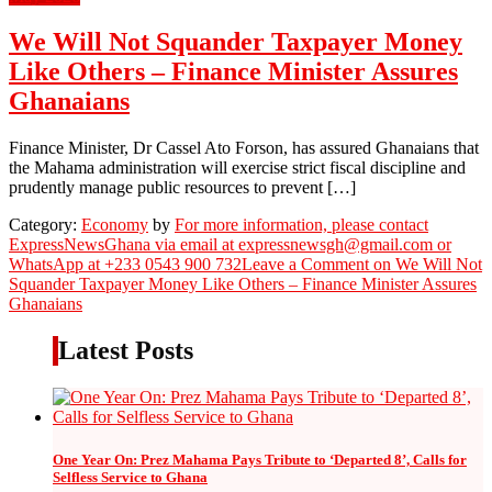
We Will Not Squander Taxpayer Money
Like Others – Finance Minister Assures
Ghanaians
Finance Minister, Dr Cassel Ato Forson, has assured Ghanaians that
the Mahama administration will exercise strict fiscal discipline and
prudently manage public resources to prevent […]
Category:
Economy
by
For more information, please contact
ExpressNewsGhana via email at expressnewsgh@gmail.com or
WhatsApp at +233 0543 900 732
Leave a Comment
on We Will Not
Squander Taxpayer Money Like Others – Finance Minister Assures
Ghanaians
Latest Posts
One Year On: Prez Mahama Pays Tribute to ‘Departed 8’, Calls for
Selfless Service to Ghana