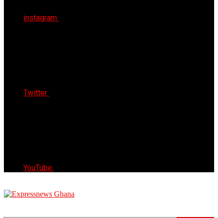
instagram
Twitter
YouTube
Express News Ghana
Trust, Reliable & Timely