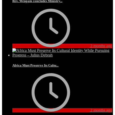
Rev. Wengam concludes Ministry...
2 months ago
Africa Must Preserve Its Cultu...
2 months ago