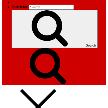
Search for:
Search