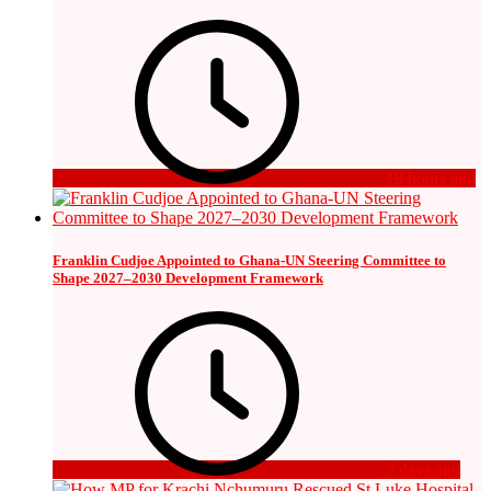
19 hours ago
Franklin Cudjoe Appointed to Ghana-UN Steering Committee to
Shape 2027–2030 Development Framework
2 days ago