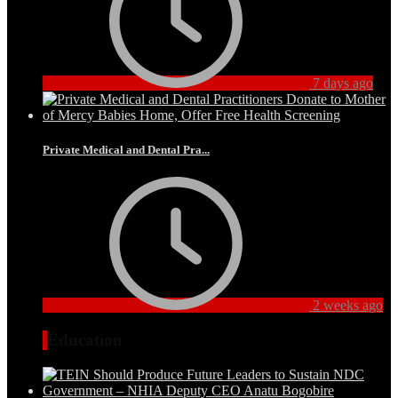
7 days ago
Private Medical and Dental Pra...
2 weeks ago
Education