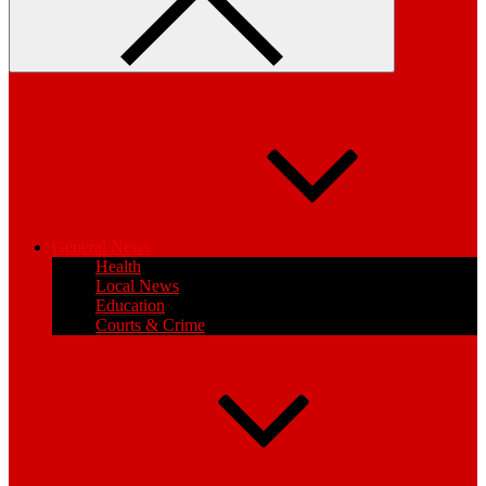
General News
Health
Local News
Education
Courts & Crime