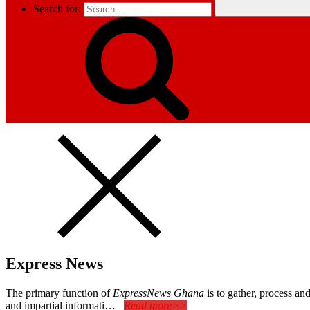
Search for:
Express News
The primary function of
ExpressNews Ghana
is to gather, process a
and impartial informati…
Read more>>