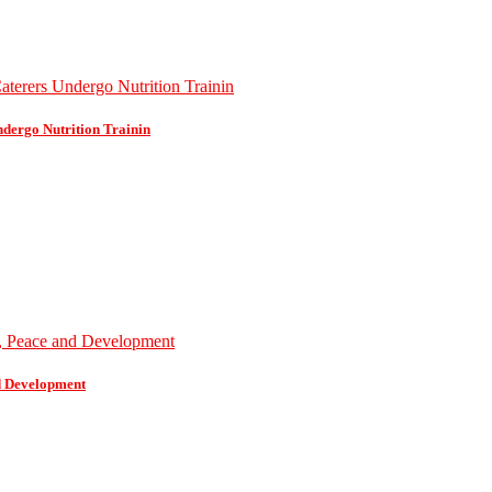
dergo Nutrition Trainin
d Development