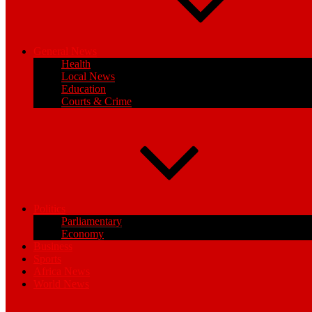
General News
Health
Local News
Education
Courts & Crime
Politics
Parliamentary
Economy
Business
Sports
Africa News
World News