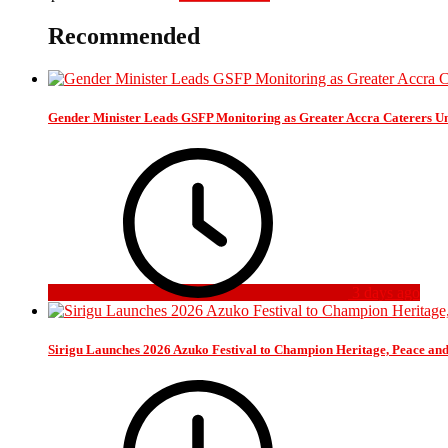
Recommended
Gender Minister Leads GSFP Monitoring as Greater Accra Caterers Un
3 days ago
Sirigu Launches 2026 Azuko Festival to Champion Heritage, Peace an