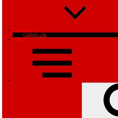
Entertainment
Celebrity Life
Opinions