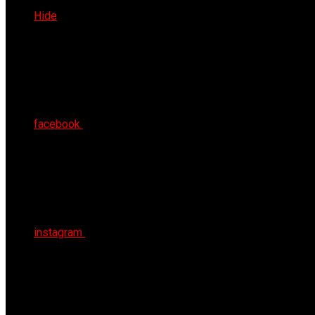
Fri 7th Aug 2026
Hide
facebook
instagram