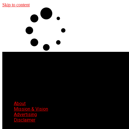
Skip to content
About
Mission & Vision
Advertising
Disclaimer