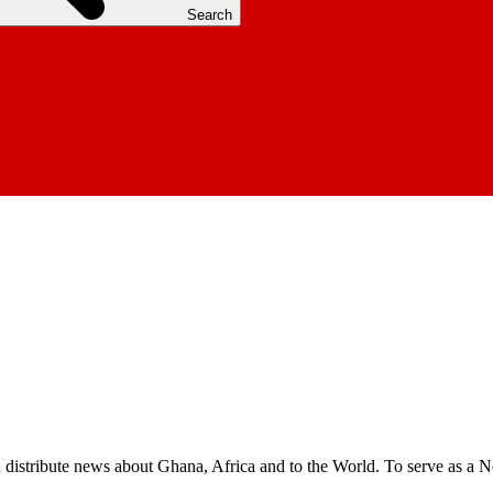
Search
nd distribute news about Ghana, Africa and to the World. To serve as a