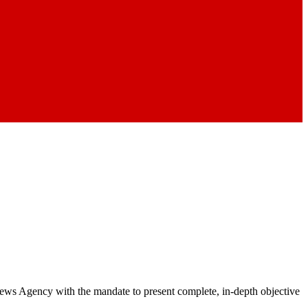
 News Agency with the mandate to present complete, in-depth objective