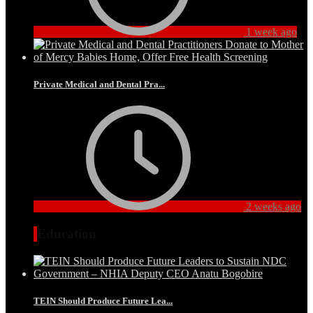
1 week ago
Private Medical and Dental Pra...
2 weeks ago
Education
TEIN Should Produce Future Lea...