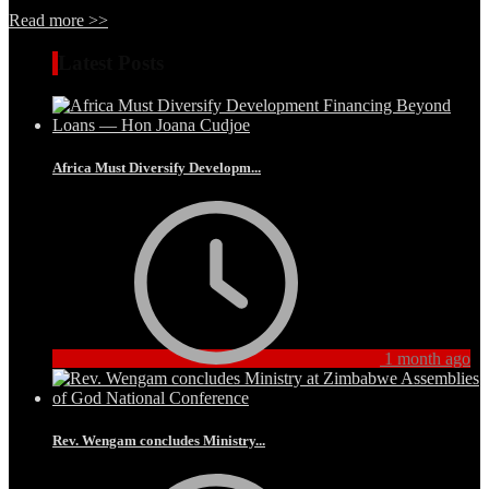
Read more >>
Latest Posts
Africa Must Diversify Developm...
1 month ago
Rev. Wengam concludes Ministry...