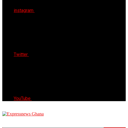
instagram
Twitter
YouTube
Express News Ghana
Trust, Reliable & Timely