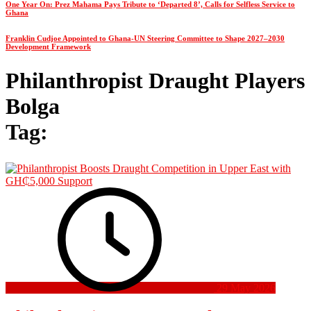
One Year On: Prez Mahama Pays Tribute to ‘Departed 8’, Calls for Selfless Service to
Ghana
Franklin Cudjoe Appointed to Ghana-UN Steering Committee to Shape 2027–2030
Development Framework
Philanthropist Draught Players
Bolga
Tag:
29 May 2026