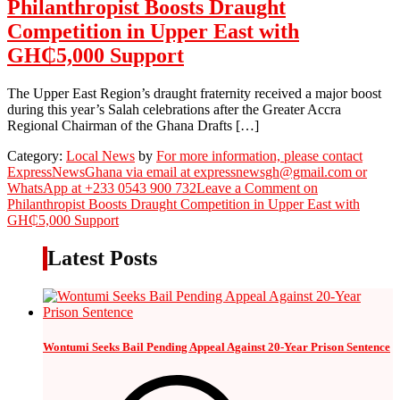
Philanthropist Boosts Draught
Competition in Upper East with
GH₵5,000 Support
The Upper East Region’s draught fraternity received a major boost
during this year’s Salah celebrations after the Greater Accra
Regional Chairman of the Ghana Drafts […]
Category:
Local News
by
For more information, please contact
ExpressNewsGhana via email at expressnewsgh@gmail.com or
WhatsApp at +233 0543 900 732
Leave a Comment
on
Philanthropist Boosts Draught Competition in Upper East with
GH₵5,000 Support
Latest Posts
Wontumi Seeks Bail Pending Appeal Against 20-Year Prison Sentence