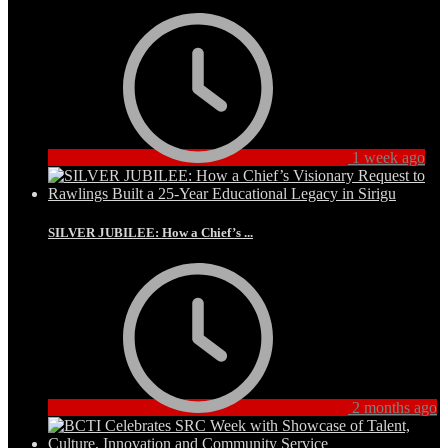
1 week ago
SILVER JUBILEE: How a Chief’s ...
2 months ago