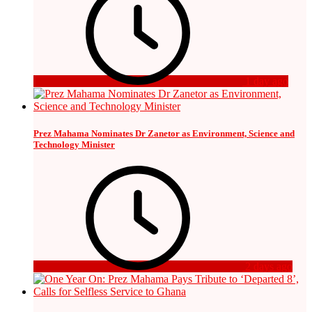
1 day ago
Prez Mahama Nominates Dr Zanetor as Environment, Science and
Technology Minister
2 days ago