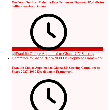
One Year On: Prez Mahama Pays Tribute to ‘Departed 8’, Calls for
Selfless Service to Ghana
3 days ago
Franklin Cudjoe Appointed to Ghana-UN Steering Committee to
Shape 2027–2030 Development Framework