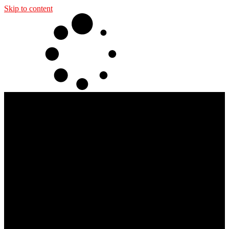
Skip to content