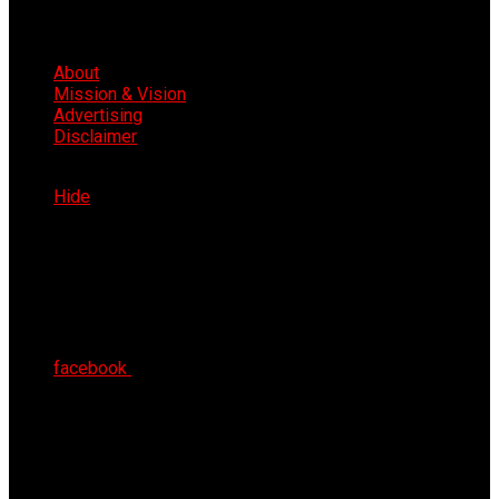
About
Mission & Vision
Advertising
Disclaimer
Sun 9th Aug 2026
Hide
facebook