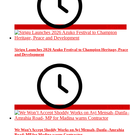
5 days ago
Sirigu Launches 2026 Azuko Festival to Champion Heritage, Peace
and Development
3 weeks ago
We Won’t Accept Shoddy Works on Ayi Mensah–Danfa–Amrahia
Road- MP for Madina warns Contractor