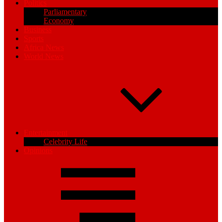
Politics
Parliamentary
Economy
Business
Sports
Africa News
World News
Entertainment
Celebrity Life
Opinions