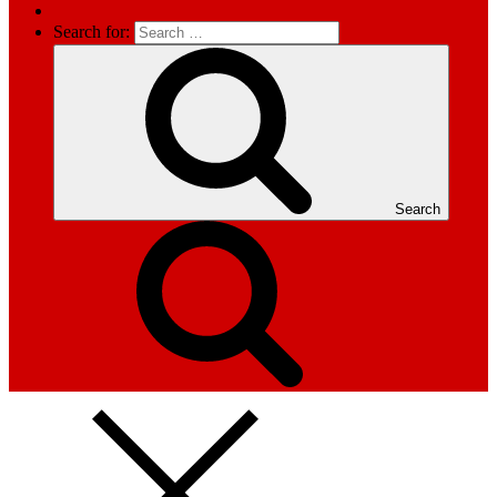
Search for:
Search