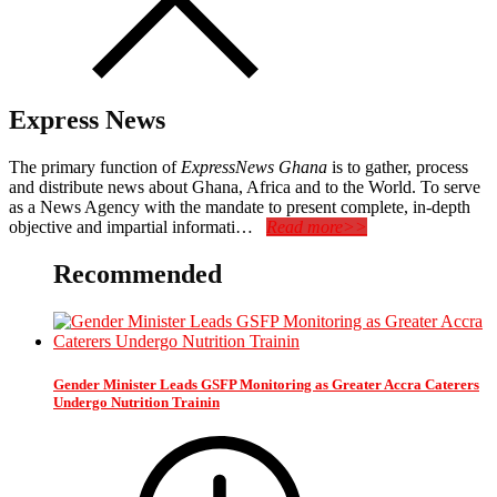
Express News
The primary function of
ExpressNews Ghana
is to gather, process
and distribute news about Ghana, Africa and to the World. To serve
as a News Agency with the mandate to present complete, in-depth
objective and impartial informati…
Read more>>
Recommended
Gender Minister Leads GSFP Monitoring as Greater Accra Caterers
Undergo Nutrition Trainin