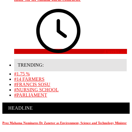
4 weeks ago
TRENDING:
#1.75 %
#14 FARMERS
#FRANCIS SOSU
#NURSING SCHOOL
#PARLIAMENT
HEADLINE
Prez Mahama Nominates Dr Zanetor as Environment, Science and Technology Minister