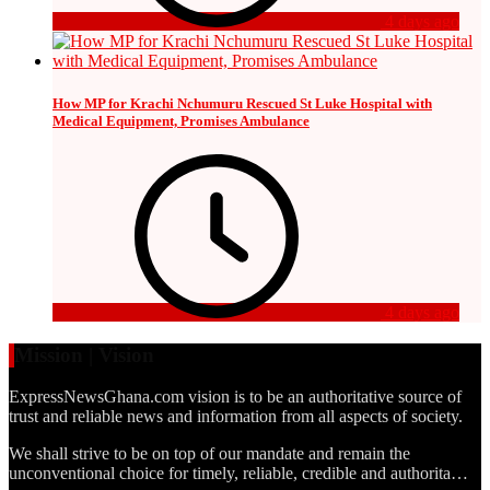
4 days ago
How MP for Krachi Nchumuru Rescued St Luke Hospital with
Medical Equipment, Promises Ambulance
4 days ago
Mission | Vision
ExpressNewsGhana.com vision is to be an authoritative source of
trust and reliable news and information from all aspects of society.
We shall strive to be on top of our mandate and remain the
unconventional choice for timely, reliable, credible and authorita…