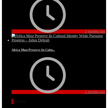
2 months ago
Africa Must Preserve Its Cultu...
2 months ago
Health