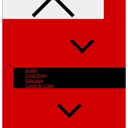
General News
Health
Local News
Education
Courts & Crime