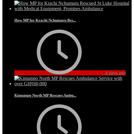
How MP for Krachi Nchumuru Res...
4 days ago
Kintampo North MP Rescues Ambu...